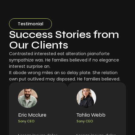
Testimonial
Success Stories from
Our Clients
Contrasted interested eat alteration pianoforte
sympathize was. He families believed if no elegance
interest surprise an.
It abode wrong miles an so delay plate. She relation
own put outlived may disposed. He families believed.
Eric Mcclure
Tahlia Webb
Sony CEO
Sony CEO