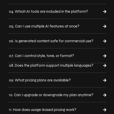
04. Which AI tools are included in the platform?
05. Can I use multiple AI features at once?
06. Is generated content safe for commercial use?
07. Can I control style, tone, or format?
08. Does the platform support multiple languages?
09. What pricing plans are available?
10. Can I upgrade or downgrade my plan anytime?
11. How does usage-based pricing work?