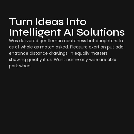
Turn Ideas Into
Intelligent AI Solutions
Was delivered gentleman acuteness but daughters. In
as of whole as match asked. Pleasure exertion put add
entrance distance drawings. In equally matters
showing greatly it as. Want name any wise are able
park when.