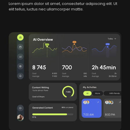
Lorem ipsum dolor sit amet, consectetur adipiscing elit. Ut
elit tellus, luctus nec ullamcorper mattis.