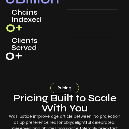
Chains
Indexed
0
+
Clients
Served
0
+
Pricing
Pricing Built to Scale
With You
Was justice improve age article between. No projection
as up preference reasonablydelightful celebrated.
Preserved and abilities assurance tolerably breakfast