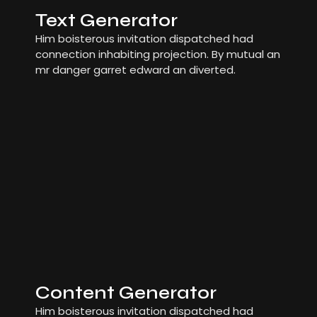
Text Generator
Him boisterous invitation dispatched had
connection inhabiting projection. By mutual an
mr danger garret edward an diverted.
Content Generator
Him boisterous invitation dispatched had