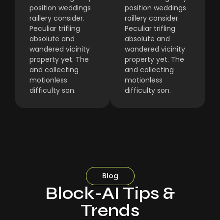
position weddings
position weddings
raillery consider.
raillery consider.
Peculiar trifling
Peculiar trifling
absolute and
absolute and
wandered vicinity
wandered vicinity
property yet. The
property yet. The
and collecting
and collecting
motionless
motionless
difficulty son.
difficulty son.
Blog
Block-AI Tips &
Trends