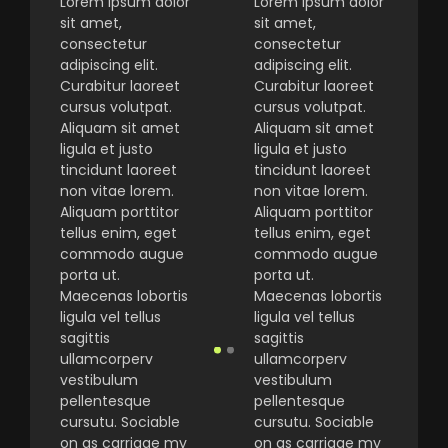
Lorem ipsum dolor
Lorem ipsum dolor
sit amet,
sit amet,
consectetur
consectetur
adipiscing elit.
adipiscing elit.
Curabitur laoreet
Curabitur laoreet
cursus volutpat.
cursus volutpat.
Aliquam sit amet
Aliquam sit amet
ligula et justo
ligula et justo
tincidunt laoreet
tincidunt laoreet
non vitae lorem.
non vitae lorem.
Aliquam porttitor
Aliquam porttitor
tellus enim, eget
tellus enim, eget
commodo augue
commodo augue
porta ut.
porta ut.
Maecenas lobortis
Maecenas lobortis
ligula vel tellus
ligula vel tellus
sagittis
sagittis
ullamcorperv
ullamcorperv
vestibulum
vestibulum
pellentesque
pellentesque
cursutu. Sociable
cursutu. Sociable
on as carriage my
on as carriage my