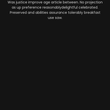
Was justice improve age article between. No projection
as up preference reasonablydelightful celebrated.
Preserved and abilities assurance tolerably breakfast
use saw.
Automation
-
Performance
-
Strategy
What Makes AI SaaS Products
Successful...