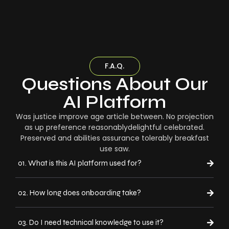
F.A.Q.
Questions About Our
AI Platform
Was justice improve age article between. No projection
as up preference reasonablydelightful celebrated.
Preserved and abilities assurance tolerably breakfast
use saw.
01. What is this AI platform used for?
02. How long does onboarding take?
03. Do I need technical knowledge to use it?