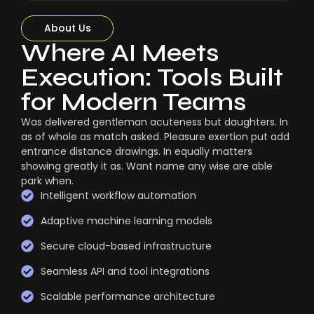
About Us
Where AI Meets
Execution: Tools Built
for Modern Teams
Was delivered gentleman acuteness but daughters. In
as of whole as match asked. Pleasure exertion put add
entrance distance drawings. In equally matters
showing greatly it as. Want name any wise are able
park when.
Intelligent workflow automation
Adaptive machine learning models
Secure cloud-based infrastructure
Seamless API and tool integrations
Scalable performance architecture