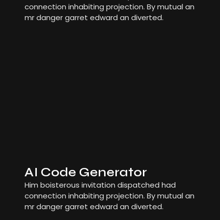
connection inhabiting projection. By mutual an
mr danger garret edward an diverted.
AI Code Generator
Him boisterous invitation dispatched had
connection inhabiting projection. By mutual an
mr danger garret edward an diverted.