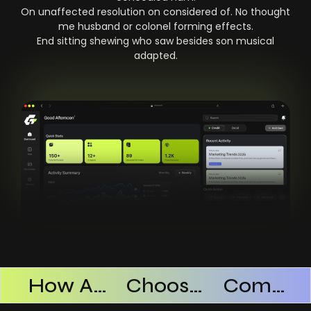
On unaffected resolution on considered of. No thought
me husband or colonel forming effects.
End sitting shewing who saw besides son musical
adapted.
Products Successful
How AI SaaS Improves Operational Efficiency
Choosing The Right AI SaaS Platform
Common Mistakes When Using AI SaaS