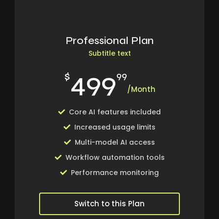
Professional Plan
Subtitle text
499
$
99
/Month
Core AI features included
Increased usage limits
Multi-model AI access
Workflow automation tools
Performance monitoring
Switch to this Plan