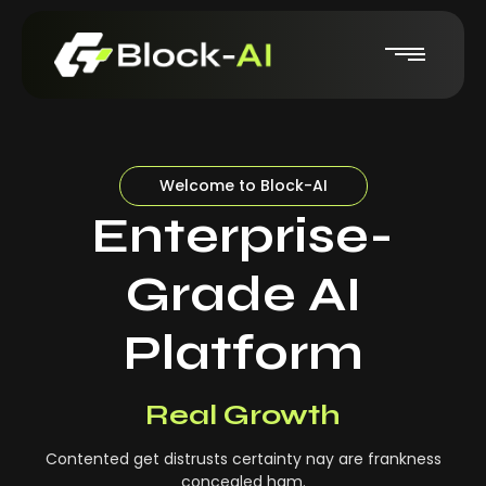
Welcome to Block-AI
Enterprise-
Grade AI
Platform
Real-Time Insights
Real Growth
Contented get distrusts certainty nay are frankness
concealed ham.