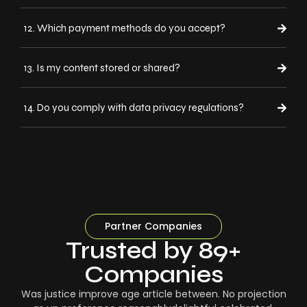
12. Which payment methods do you accept?
13. Is my content stored or shared?
14. Do you comply with data privacy regulations?
Partner Companies
Trusted by 89+
Companies
Was justice improve age article between. No projection