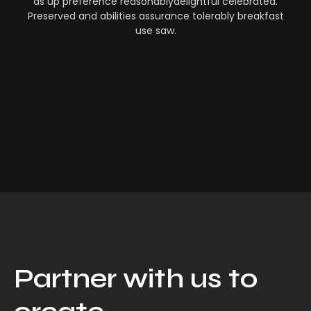
as up preference reasonablydelightful celebrated.
Preserved and abilities assurance tolerably breakfast
use saw.
Partner with us to