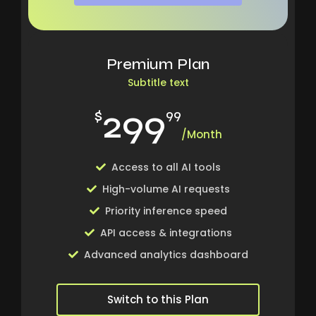
Premium Plan
Subtitle text
299
$
99
/Month
Access to all AI tools
High-volume AI requests
Priority inference speed
API access & integrations
Advanced analytics dashboard
Switch to this Plan