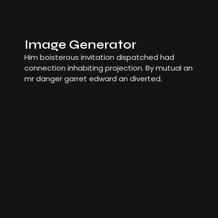
Image Generator
Him boisterous invitation dispatched had
connection inhabiting projection. By mutual an
mr danger garret edward an diverted.