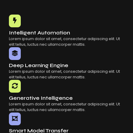
Intelligent Automation
Lorem ipsum dolor sit amet, consectetur adipiscing elit. Ut
elit tellus, luctus nec ullamcorper mattis.
Deep Learning Engine
Lorem ipsum dolor sit amet, consectetur adipiscing elit. Ut
elit tellus, luctus nec ullamcorper mattis.
Generative Intelligence
Lorem ipsum dolor sit amet, consectetur adipiscing elit. Ut
elit tellus, luctus nec ullamcorper mattis.
Smart Model Transfer