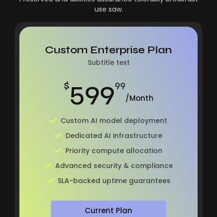
use saw.
Custom Enterprise Plan
Subtitle text
599
$
99
/Month
Custom AI model deployment
Dedicated AI infrastructure
Priority compute allocation
Advanced security & compliance
SLA-backed uptime guarantees
Current Plan