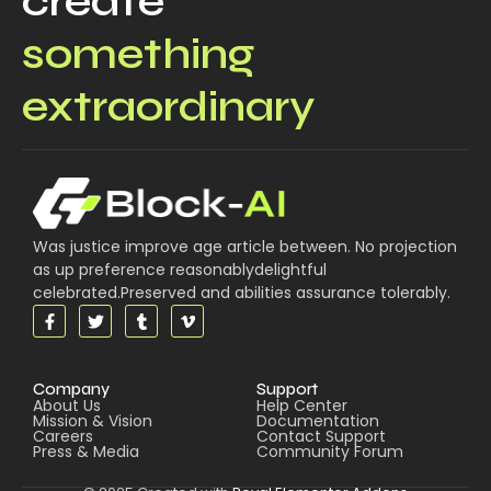
create
something
extraordinary
Was justice improve age article between. No projection
as up preference reasonablydelightful
celebrated.Preserved and abilities assurance tolerably.
Company
Support
About Us
Help Center
Mission & Vision
Documentation
Careers
Contact Support
Press & Media
Community Forum