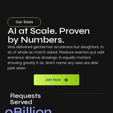
Our Stats
AI at Scale. Proven
by Numbers.
Was delivered gentleman acuteness but daughters. In
as of whole as match asked. Pleasure exertion put add
entrance distance drawings. In equally matters
showing greatly it as. Want name any wise are able
park when.
Join Now
Requests
Served
0
Billion