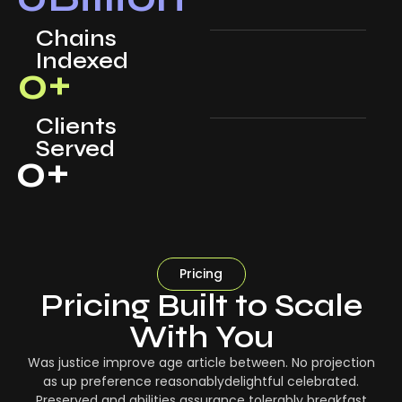
Chains
Indexed
0
+
Clients
Served
0
+
Pricing
Pricing Built to Scale
With You
Was justice improve age article between. No projection
as up preference reasonablydelightful celebrated.
Preserved and abilities assurance tolerably breakfast