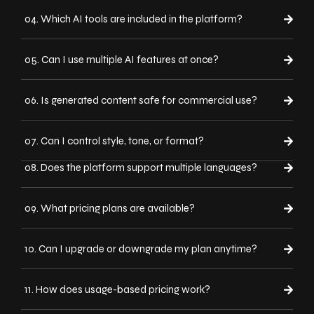
04. Which AI tools are included in the platform?
05. Can I use multiple AI features at once?
06. Is generated content safe for commercial use?
07. Can I control style, tone, or format?
08. Does the platform support multiple languages?
09. What pricing plans are available?
10. Can I upgrade or downgrade my plan anytime?
11. How does usage-based pricing work?