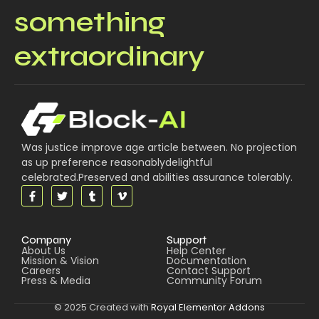
something
extraordinary
Was justice improve age article between. No projection
as up preference reasonablydelightful
celebrated.Preserved and abilities assurance tolerably.
Company
Support
About Us
Help Center
Mission & Vision
Documentation
Careers
Contact Support
Press & Media
Community Forum
© 2025 Created with
Royal Elementor Addons