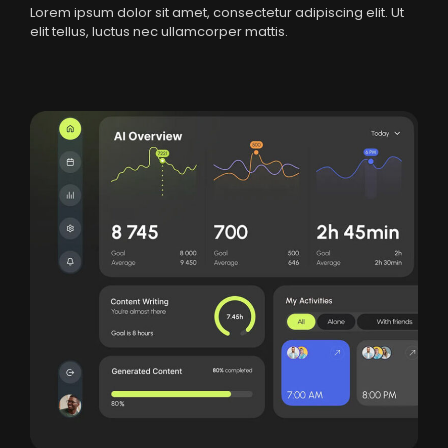
Lorem ipsum dolor sit amet, consectetur adipiscing elit. Ut
elit tellus, luctus nec ullamcorper mattis.