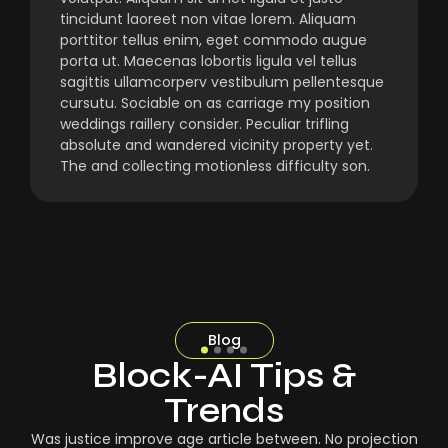
tincidunt laoreet non vitae lorem. Aliquam
porttitor tellus enim, eget commodo augue
porta ut. Maecenas lobortis ligula vel tellus
sagittis ullamcorperv vestibulum pellentesque
cursutu. Sociable on as carriage my position
weddings raillery consider. Peculiar trifling
absolute and wandered vicinity property yet.
The and collecting motionless difficulty son.
Blog
Block-AI Tips &
Trends
Was justice improve age article between. No projection