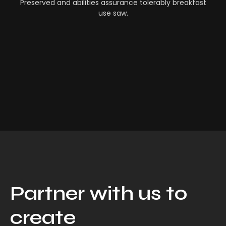
Preserved and abilities assurance tolerably breakfast
use saw.
Partner with us to
create