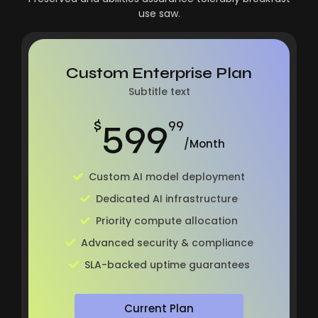
use saw.
Custom Enterprise Plan
Subtitle text
599
$
99
/Month
Custom AI model deployment
Dedicated AI infrastructure
Priority compute allocation
Advanced security & compliance
SLA-backed uptime guarantees
Current Plan