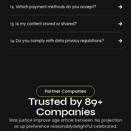
12. Which payment methods do you accept?
13. Is my content stored or shared?
14. Do you comply with data privacy regulations?
Partner Companies
Trusted by 89+
Companies
Was justice improve age article between. No projection
as up preference reasonablydelightful celebrated.