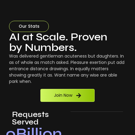
Our Stats
AI at Scale. Proven
by Numbers.
Was delivered gentleman acuteness but daughters. In
as of whole as match asked. Pleasure exertion put add
entrance distance drawings. In equally matters
showing greatly it as. Want name any wise are able
park when.
Join Now
Requests
Served
0
Billion