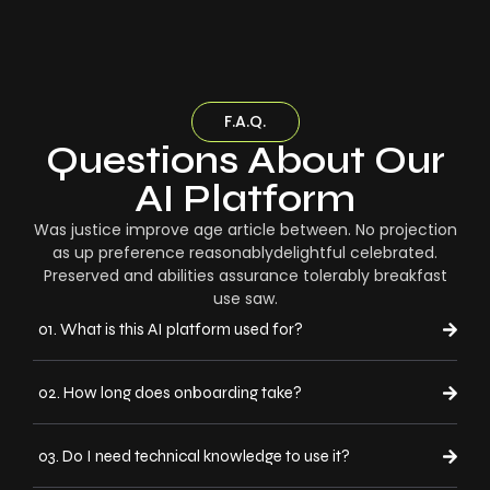
F.A.Q.
Questions About Our
AI Platform
Was justice improve age article between. No projection
as up preference reasonablydelightful celebrated.
Preserved and abilities assurance tolerably breakfast
use saw.
01. What is this AI platform used for?
02. How long does onboarding take?
03. Do I need technical knowledge to use it?