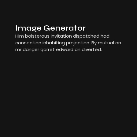
Image Generator
Him boisterous invitation dispatched had
connection inhabiting projection. By mutual an
mr danger garret edward an diverted.