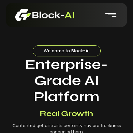
Welcome to Block-AI
Enterprise-
Grade AI
Platform
Real-Time Insights
Real Growth
Contented get distrusts certainty nay are frankness
concealed ham.