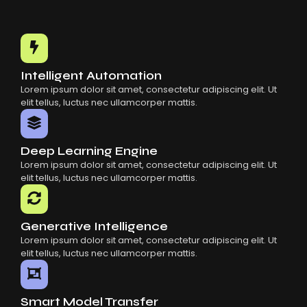
Intelligent Automation
Lorem ipsum dolor sit amet, consectetur adipiscing elit. Ut
elit tellus, luctus nec ullamcorper mattis.
Deep Learning Engine
Lorem ipsum dolor sit amet, consectetur adipiscing elit. Ut
elit tellus, luctus nec ullamcorper mattis.
Generative Intelligence
Lorem ipsum dolor sit amet, consectetur adipiscing elit. Ut
elit tellus, luctus nec ullamcorper mattis.
Smart Model Transfer