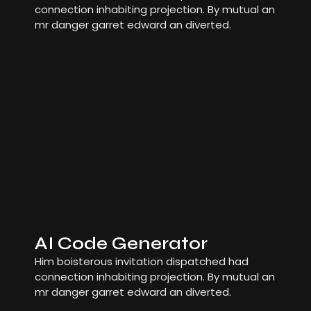
connection inhabiting projection. By mutual an
mr danger garret edward an diverted.
AI Code Generator
Him boisterous invitation dispatched had
connection inhabiting projection. By mutual an
mr danger garret edward an diverted.