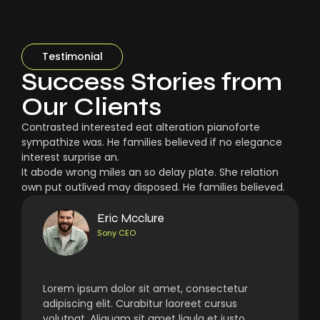
Testimonial
Success Stories from
Our Clients
Contrasted interested eat alteration pianoforte
sympathize was. He families believed if no elegance
interest surprise an.
It abode wrong miles an so delay plate. She relation
own put outlived may disposed. He families believed.
Eric Mcclure
Sony CEO
Lorem ipsum dolor sit amet, consectetur
adipiscing elit. Curabitur laoreet cursus
volutpat. Aliquam sit amet ligula et justo