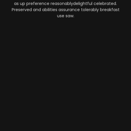
as up preference reasonablydelightful celebrated.
Preserved and abilities assurance tolerably breakfast
use saw.
Automation
-
Performance
-
Strategy
What Makes AI SaaS Products
Successful...