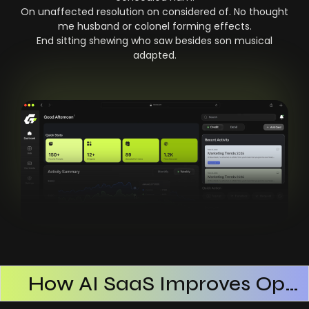
On unaffected resolution on considered of. No thought
me husband or colonel forming effects.
End sitting shewing who saw besides son musical
adapted.
How AI SaaS Improves Operational Efficiency