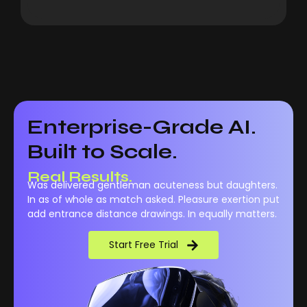
Enterprise-Grade AI.
Built to Scale.
Real Results.
Was delivered gentleman acuteness but daughters.
In as of whole as match asked. Pleasure exertion put
add entrance distance drawings. In equally matters.
Start Free Trial