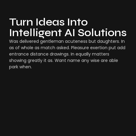
Turn Ideas Into
Intelligent AI Solutions
Was delivered gentleman acuteness but daughters. In
as of whole as match asked. Pleasure exertion put add
entrance distance drawings. In equally matters
showing greatly it as. Want name any wise are able
park when.