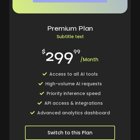
Premium Plan
Subtitle text
299
$
99
/Month
Access to all AI tools
High-volume AI requests
Priority inference speed
API access & integrations
Advanced analytics dashboard
Switch to this Plan