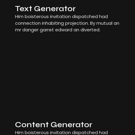
Text Generator
Him boisterous invitation dispatched had
connection inhabiting projection. By mutual an
mr danger garret edward an diverted.
Content Generator
Him boisterous invitation dispatched had