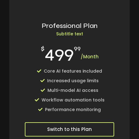
Professional Plan
Subtitle text
499
$
99
/Month
Core AI features included
Increased usage limits
Multi-model AI access
Workflow automation tools
Performance monitoring
Switch to this Plan