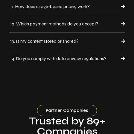
11. How does usage-based pricing work?
12. Which payment methods do you accept?
13. Is my content stored or shared?
14. Do you comply with data privacy regulations?
Partner Companies
Trusted by 89+
Companies