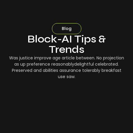
Blog
Block-AI Tips &
Trends
Was justice improve age article between. No projection
as up preference reasonablydelightful celebrated.
Preserved and abilities assurance tolerably breakfast
use saw.