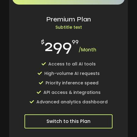
Premium Plan
Subtitle text
299
$
99
/Month
Access to all AI tools
High-volume AI requests
Priority inference speed
API access & integrations
Advanced analytics dashboard
Switch to this Plan