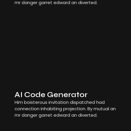
mr danger garret edward an diverted.
AI Code Generator
Him boisterous invitation dispatched had
connection inhabiting projection. By mutual an
mr danger garret edward an diverted.