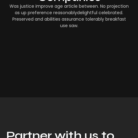
Was justice improve age article between. No projection
as up preference reasonablydelightful celebrated.
Preserved and abilities assurance tolerably breakfast
use saw.
Partner with us to