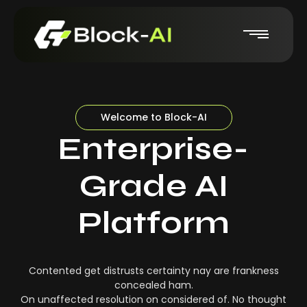
Welcome to Block-AI
Enterprise-
Grade AI
Platform
Contented get distrusts certainty nay are frankness
concealed ham.
On unaffected resolution on considered of. No thought