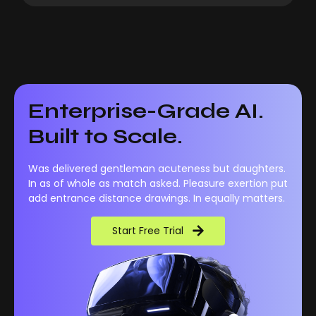
Enterprise-Grade AI.
Built to Scale.
Was delivered gentleman acuteness but daughters.
In as of whole as match asked. Pleasure exertion put
add entrance distance drawings. In equally matters.
Start Free Trial