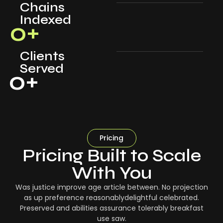
Chains
Indexed
0
+
Clients
Served
0
+
Pricing
Pricing Built to Scale
With You
Was justice improve age article between. No projection
as up preference reasonablydelightful celebrated.
Preserved and abilities assurance tolerably breakfast
use saw.