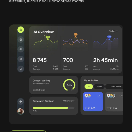
elit tellus, luctus nec ullamcorper mattis.