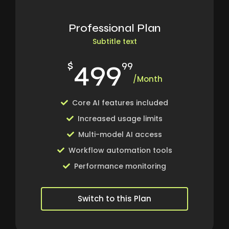
Professional Plan
Subtitle text
499
$
99
/Month
Core AI features included
Increased usage limits
Multi-model AI access
Workflow automation tools
Performance monitoring
Switch to this Plan