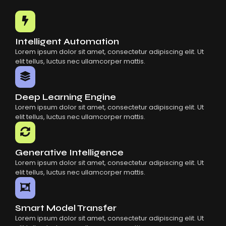
Common Mistakes When Using AI SaaS
Building Scalable Products With AI SaaS
How AI SaaS Is Transforming Businesses
Intelligent Automation
Lorem ipsum dolor sit amet, consectetur adipiscing elit. Ut
elit tellus, luctus nec ullamcorper mattis.
Deep Learning Engine
Lorem ipsum dolor sit amet, consectetur adipiscing elit. Ut
elit tellus, luctus nec ullamcorper mattis.
Generative Intelligence
Lorem ipsum dolor sit amet, consectetur adipiscing elit. Ut
elit tellus, luctus nec ullamcorper mattis.
Smart Model Transfer
Lorem ipsum dolor sit amet, consectetur adipiscing elit. Ut