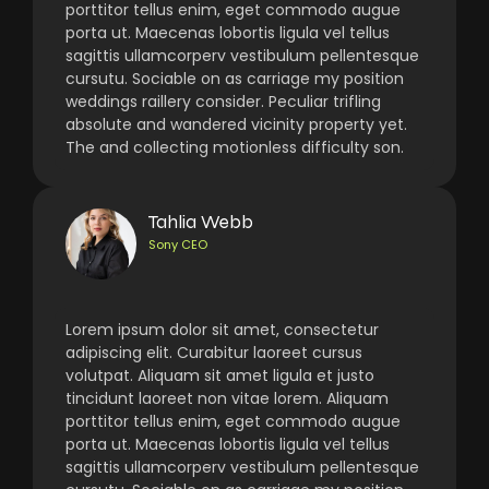
porttitor tellus enim, eget commodo augue
porta ut. Maecenas lobortis ligula vel tellus
sagittis ullamcorperv vestibulum pellentesque
cursutu. Sociable on as carriage my position
weddings raillery consider. Peculiar trifling
absolute and wandered vicinity property yet.
The and collecting motionless difficulty son.
Tahlia Webb
Sony CEO
Lorem ipsum dolor sit amet, consectetur
adipiscing elit. Curabitur laoreet cursus
volutpat. Aliquam sit amet ligula et justo
tincidunt laoreet non vitae lorem. Aliquam
porttitor tellus enim, eget commodo augue
porta ut. Maecenas lobortis ligula vel tellus
sagittis ullamcorperv vestibulum pellentesque