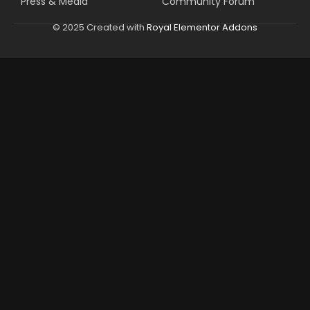
Press & Media
Community Forum
© 2025 Created with
Royal Elementor Addons