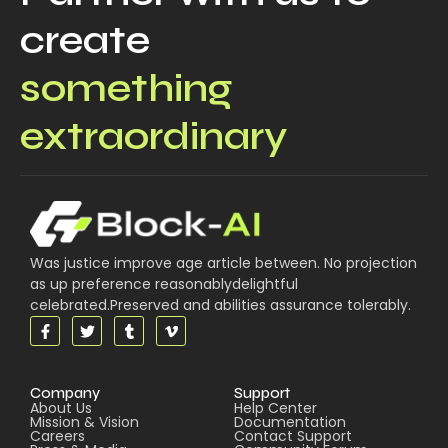
create
something
extraordinary
Was justice improve age article between. No projection
as up preference reasonablydelightful
celebrated.Preserved and abilities assurance tolerably.
Company
Support
About Us
Help Center
Mission & Vision
Documentation
Careers
Contact Support