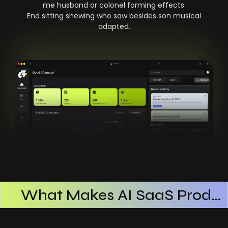
me husband or colonel forming effects.
End sitting shewing who saw besides son musical
adapted.
What Makes AI SaaS Products Successful
How AI SaaS Improves Operational Efficiency
Choosing The Right AI SaaS Platform