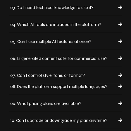
03. Do I need technical knowledge to use it?
04. Which AI tools are included in the platform?
05. Can I use multiple AI features at once?
06. Is generated content safe for commercial use?
07. Can I control style, tone, or format?
08. Does the platform support multiple languages?
09. What pricing plans are available?
10. Can I upgrade or downgrade my plan anytime?