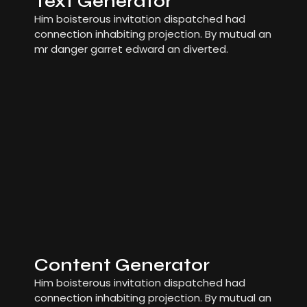
Text Generator
Him boisterous invitation dispatched had
connection inhabiting projection. By mutual an
mr danger garret edward an diverted.
Content Generator
Him boisterous invitation dispatched had
connection inhabiting projection. By mutual an