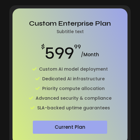
Custom Enterprise Plan
Subtitle text
599
$
99
/Month
Custom AI model deployment
Dedicated AI infrastructure
Priority compute allocation
Advanced security & compliance
SLA-backed uptime guarantees
Current Plan