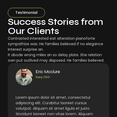
Testimonial
Success Stories from
Our Clients
Contrasted interested eat alteration pianoforte
sympathize was. He families believed if no elegance
interest surprise an.
It abode wrong miles an so delay plate. She relation
own put outlived may disposed. He families believed.
Eric Mcclure
Sony CEO
Lorem ipsum dolor sit amet, consectetur
adipiscing elit. Curabitur laoreet cursus
volutpat. Aliquam sit amet ligula et justo
tincidunt laoreet non vitae lorem. Aliquam