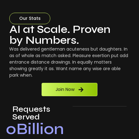
Our Stats
AI at Scale. Proven
by Numbers.
Was delivered gentleman acuteness but daughters. In
as of whole as match asked. Pleasure exertion put add
entrance distance drawings. In equally matters
showing greatly it as. Want name any wise are able
park when.
Join Now
Requests
Served
0
Billion