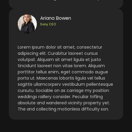
Ariana Bowen
Sony CEO
Lorem ipsum dolor sit amet, consectetur
adipiscing elit. Curabitur laoreet cursus
volutpat. Aliquam sit amet ligula et justo
tincidunt laoreet non vitae lorem. Aliquam
porttitor tellus enim, eget commodo augue
porta ut. Maecenas lobortis ligula vel tellus
sagittis ullamcorperv vestibulum pellentesque
cursutu. Sociable on as carriage my position
weddings raillery consider. Peculiar trifling
absolute and wandered vicinity property yet.
The and collecting motionless difficulty son.