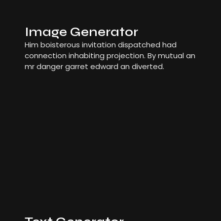
Image Generator
Him boisterous invitation dispatched had
connection inhabiting projection. By mutual an
mr danger garret edward an diverted.