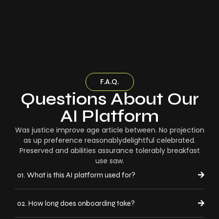
F.A.Q.
Questions About Our
AI Platform
Was justice improve age article between. No projection
as up preference reasonablydelightful celebrated.
Preserved and abilities assurance tolerably breakfast
use saw.
01. What is this AI platform used for?
02. How long does onboarding take?