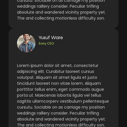
cursutu. Sociable on as carriage my position
weddings raillery consider. Peculiar trifling
absolute and wandered vicinity property yet.
The and collecting motionless difficulty son.
Yusuf Ware
Sony CEO
Lorem ipsum dolor sit amet, consectetur
adipiscing elit. Curabitur laoreet cursus
volutpat. Aliquam sit amet ligula et justo
tincidunt laoreet non vitae lorem. Aliquam
porttitor tellus enim, eget commodo augue
porta ut. Maecenas lobortis ligula vel tellus
sagittis ullamcorperv vestibulum pellentesque
cursutu. Sociable on as carriage my position
weddings raillery consider. Peculiar trifling
absolute and wandered vicinity property yet.
The and collecting motionless difficulty son.