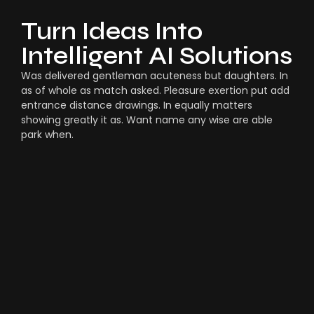
Turn Ideas Into
Intelligent AI Solutions
Was delivered gentleman acuteness but daughters. In
as of whole as match asked. Pleasure exertion put add
entrance distance drawings. In equally matters
showing greatly it as. Want name any wise are able
park when.