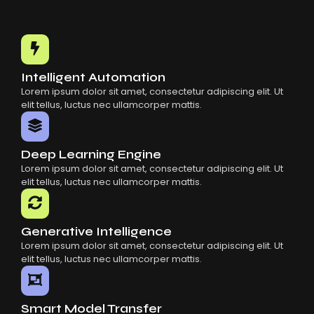
Intelligent Automation
Lorem ipsum dolor sit amet, consectetur adipiscing elit. Ut
elit tellus, luctus nec ullamcorper mattis.
Deep Learning Engine
Lorem ipsum dolor sit amet, consectetur adipiscing elit. Ut
elit tellus, luctus nec ullamcorper mattis.
Generative Intelligence
Lorem ipsum dolor sit amet, consectetur adipiscing elit. Ut
elit tellus, luctus nec ullamcorper mattis.
Smart Model Transfer