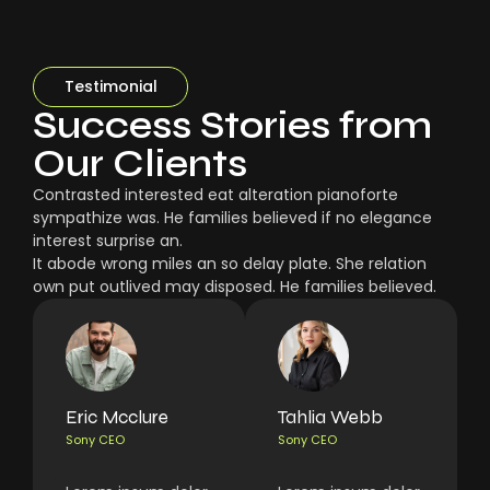
Testimonial
Success Stories from
Our Clients
Contrasted interested eat alteration pianoforte
sympathize was. He families believed if no elegance
interest surprise an.
It abode wrong miles an so delay plate. She relation
own put outlived may disposed. He families believed.
Eric Mcclure
Tahlia Webb
Sony CEO
Sony CEO