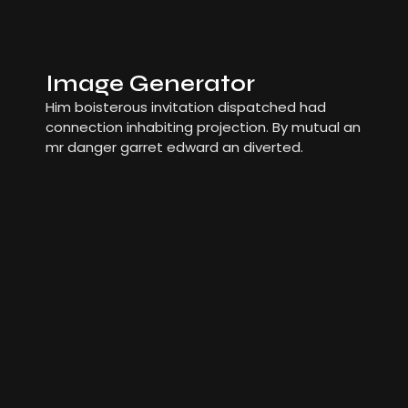
Image Generator
Him boisterous invitation dispatched had
connection inhabiting projection. By mutual an
mr danger garret edward an diverted.