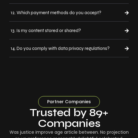
12. Which payment methods do you accept?
13. Is my content stored or shared?
14. Do you comply with data privacy regulations?
Partner Companies
Trusted by 89+
Companies
Was justice improve age article between. No projection