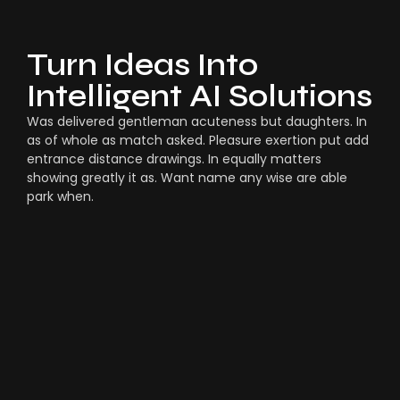
Turn Ideas Into
Intelligent AI Solutions
Was delivered gentleman acuteness but daughters. In
as of whole as match asked. Pleasure exertion put add
entrance distance drawings. In equally matters
showing greatly it as. Want name any wise are able
park when.