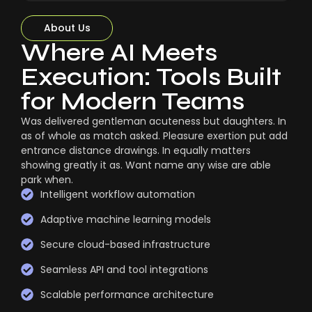
About Us
Where AI Meets
Execution: Tools Built
for Modern Teams
Was delivered gentleman acuteness but daughters. In
as of whole as match asked. Pleasure exertion put add
entrance distance drawings. In equally matters
showing greatly it as. Want name any wise are able
park when.
Intelligent workflow automation
Adaptive machine learning models
Secure cloud-based infrastructure
Seamless API and tool integrations
Scalable performance architecture