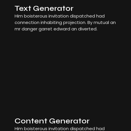
Text Generator
Him boisterous invitation dispatched had
connection inhabiting projection. By mutual an
mr danger garret edward an diverted.
Content Generator
Him boisterous invitation dispatched had