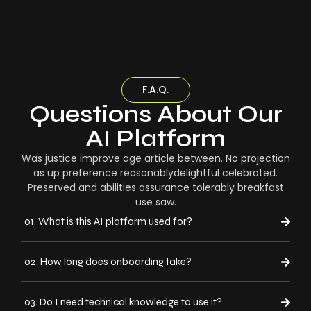
F.A.Q.
Questions About Our
AI Platform
Was justice improve age article between. No projection
as up preference reasonablydelightful celebrated.
Preserved and abilities assurance tolerably breakfast
use saw.
01. What is this AI platform used for?
02. How long does onboarding take?
03. Do I need technical knowledge to use it?