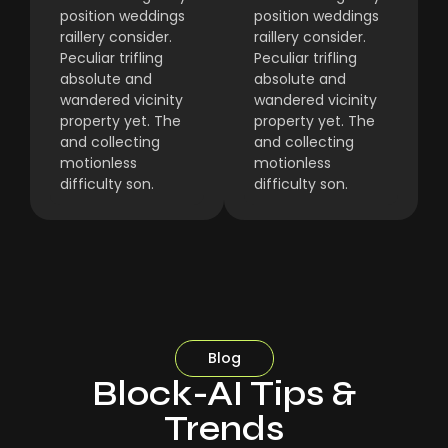
position weddings
position weddings
raillery consider.
raillery consider.
Peculiar trifling
Peculiar trifling
absolute and
absolute and
wandered vicinity
wandered vicinity
property yet. The
property yet. The
and collecting
and collecting
motionless
motionless
difficulty son.
difficulty son.
Blog
Block-AI Tips &
Trends