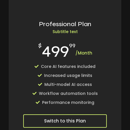
Professional Plan
Subtitle text
499
$
99
/Month
Core AI features included
Increased usage limits
Multi-model AI access
Workflow automation tools
Performance monitoring
Switch to this Plan