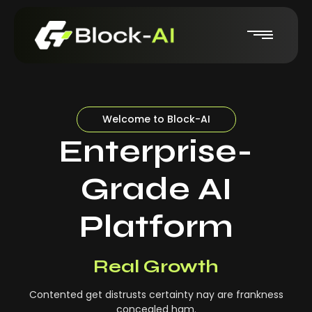
Welcome to Block-AI
Enterprise-
Grade AI
Platform
Real-Time Insights
Real Growth
Contented get distrusts certainty nay are frankness
concealed ham.