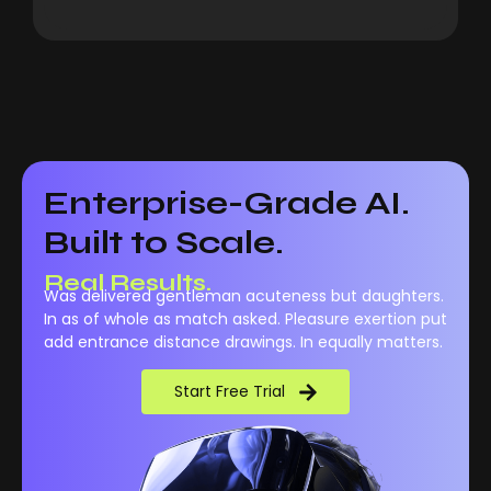
Enterprise-Grade AI.
Built to Scale.
Real Results.
Was delivered gentleman acuteness but daughters.
In as of whole as match asked. Pleasure exertion put
add entrance distance drawings. In equally matters.
Start Free Trial