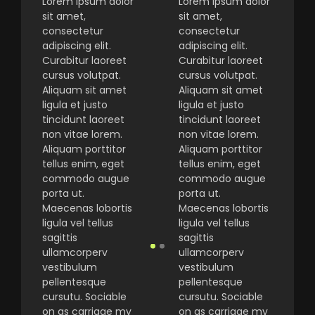
Lorem ipsum dolor
Lorem ipsum dolor
sit amet,
sit amet,
consectetur
consectetur
adipiscing elit.
adipiscing elit.
Curabitur laoreet
Curabitur laoreet
cursus volutpat.
cursus volutpat.
Aliquam sit amet
Aliquam sit amet
ligula et justo
ligula et justo
tincidunt laoreet
tincidunt laoreet
non vitae lorem.
non vitae lorem.
Aliquam porttitor
Aliquam porttitor
tellus enim, eget
tellus enim, eget
commodo augue
commodo augue
porta ut.
porta ut.
Maecenas lobortis
Maecenas lobortis
ligula vel tellus
ligula vel tellus
sagittis
sagittis
ullamcorperv
ullamcorperv
vestibulum
vestibulum
pellentesque
pellentesque
cursutu. Sociable
cursutu. Sociable
on as carriage my
on as carriage my