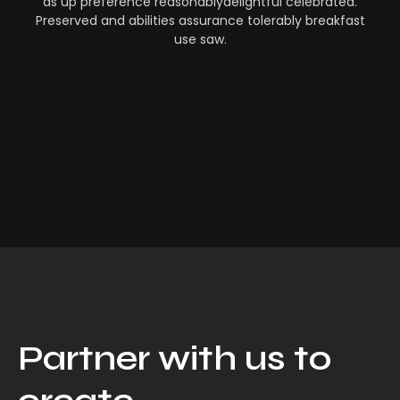
as up preference reasonablydelightful celebrated.
Preserved and abilities assurance tolerably breakfast
use saw.
Partner with us to