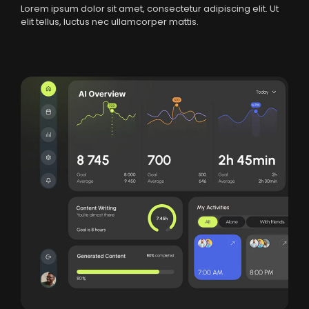
Lorem ipsum dolor sit amet, consectetur adipiscing elit. Ut
elit tellus, luctus nec ullamcorper mattis.