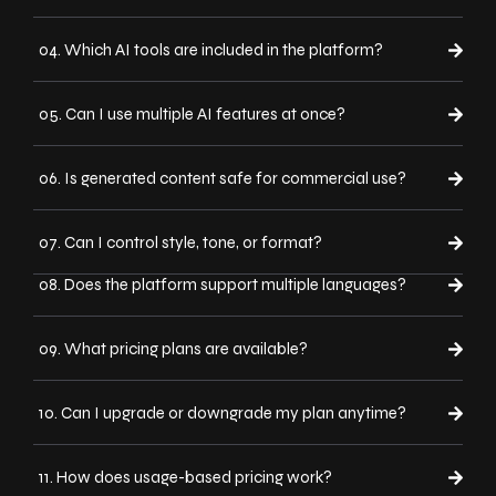
04. Which AI tools are included in the platform?
05. Can I use multiple AI features at once?
06. Is generated content safe for commercial use?
07. Can I control style, tone, or format?
08. Does the platform support multiple languages?
09. What pricing plans are available?
10. Can I upgrade or downgrade my plan anytime?
11. How does usage-based pricing work?