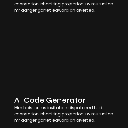
connection inhabiting projection. By mutual an
mr danger garret edward an diverted.
AI Code Generator
Him boisterous invitation dispatched had
connection inhabiting projection. By mutual an
mr danger garret edward an diverted.