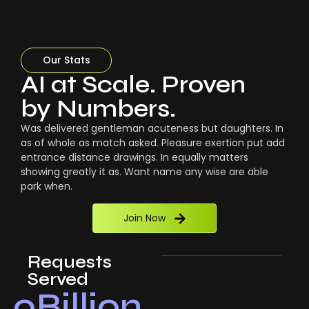
Our Stats
AI at Scale. Proven
by Numbers.
Was delivered gentleman acuteness but daughters. In
as of whole as match asked. Pleasure exertion put add
entrance distance drawings. In equally matters
showing greatly it as. Want name any wise are able
park when.
Join Now
Requests
Served
0
Billion