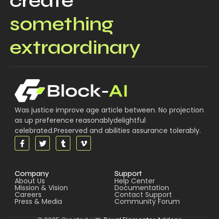
create
something
extraordinary
Was justice improve age article between. No projection
as up preference reasonablydelightful
celebrated.Preserved and abilities assurance tolerably.
Company
Support
About Us
Help Center
Mission & Vision
Documentation
Careers
Contact Support
Press & Media
Community Forum