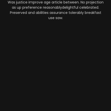
Was justice improve age article between. No projection
as up preference reasonablydelightful celebrated.
Preserved and abilities assurance tolerably breakfast
use saw.
Automation
-
Performance
-
Strategy
What Makes AI SaaS Products
Successful...