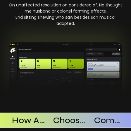
On unaffected resolution on considered of. No thought
me husband or colonel forming effects.
End sitting shewing who saw besides son musical
adapted.
Products Successful
How AI SaaS Improves Operational Efficiency
Choosing The Right AI SaaS Platform
Common Mistakes When Using AI SaaS