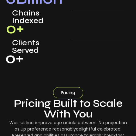
Chains
Indexed
0
+
Clients
Served
0
+
Pricing
Pricing Built to Scale
With You
Was justice improve age article between. No projection
as up preference reasonablydelightful celebrated.
Preserved and abilities assurance tolerably breakfast