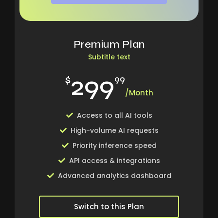
Premium Plan
Subtitle text
299
$
99
/Month
Access to all AI tools
High-volume AI requests
Priority inference speed
API access & integrations
Advanced analytics dashboard
Switch to this Plan