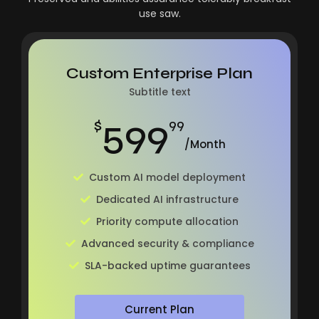
use saw.
Custom Enterprise Plan
Subtitle text
599
$
99
/Month
Custom AI model deployment
Dedicated AI infrastructure
Priority compute allocation
Advanced security & compliance
SLA-backed uptime guarantees
Current Plan