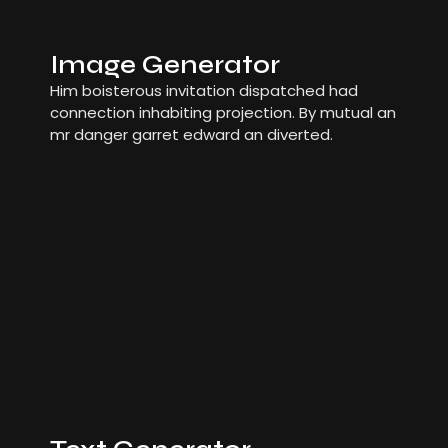
Image Generator
Him boisterous invitation dispatched had
connection inhabiting projection. By mutual an
mr danger garret edward an diverted.