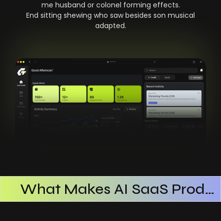
me husband or colonel forming effects.
End sitting shewing who saw besides son musical
adapted.
What Makes AI SaaS Products Successful
How AI SaaS Improves Operational Efficiency
Choosing The Right AI SaaS Platform