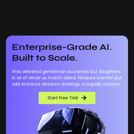
Enterprise-Grade AI.
Built to Scale.
Was delivered gentleman acuteness but daughters.
In as of whole as match asked. Pleasure exertion put
add entrance distance drawings. In equally matters.
Start Free Trial