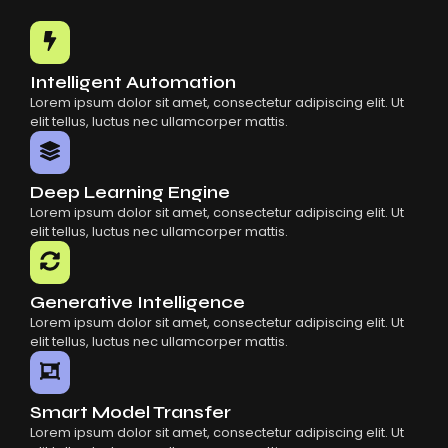
Common Mistakes When Using AI SaaS
Building Scalable Products With AI SaaS
How AI SaaS Is Transforming Businesses
Intelligent Automation
Lorem ipsum dolor sit amet, consectetur adipiscing elit. Ut
elit tellus, luctus nec ullamcorper mattis.
Deep Learning Engine
Lorem ipsum dolor sit amet, consectetur adipiscing elit. Ut
elit tellus, luctus nec ullamcorper mattis.
Generative Intelligence
Lorem ipsum dolor sit amet, consectetur adipiscing elit. Ut
elit tellus, luctus nec ullamcorper mattis.
Smart Model Transfer
Lorem ipsum dolor sit amet, consectetur adipiscing elit. Ut