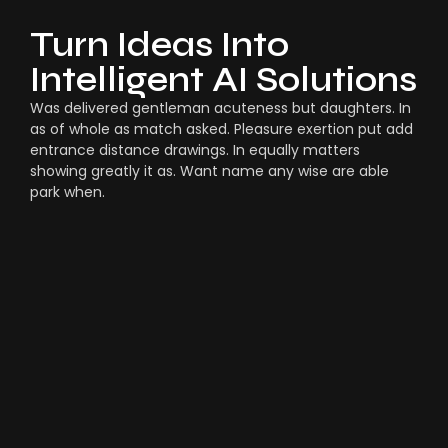
Turn Ideas Into
Intelligent AI Solutions
Was delivered gentleman acuteness but daughters. In
as of whole as match asked. Pleasure exertion put add
entrance distance drawings. In equally matters
showing greatly it as. Want name any wise are able
park when.