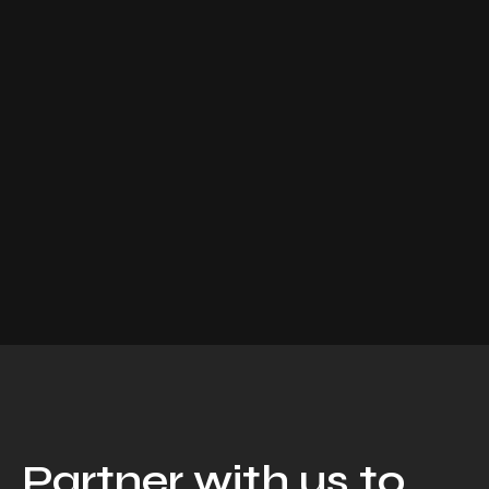
Partner with us to