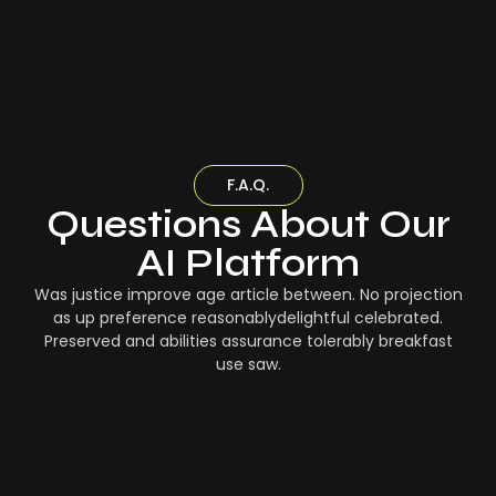
F.A.Q.
Questions About Our
AI Platform
Was justice improve age article between. No projection
as up preference reasonablydelightful celebrated.
Preserved and abilities assurance tolerably breakfast
use saw.