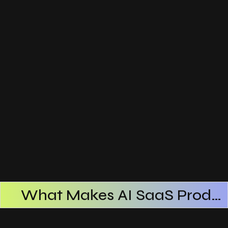
What Makes AI SaaS Products Successful
How AI SaaS Improves Operational Efficiency
Choosing The Right AI SaaS Platform