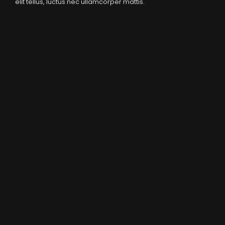
elit tellus, luctus nec ullamcorper mattis.