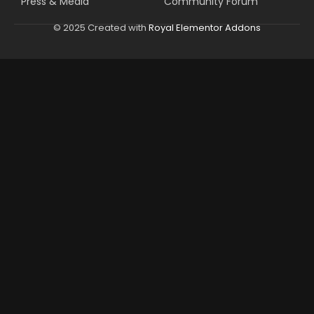
Press & Media
Community Forum
© 2025 Created with
Royal Elementor Addons