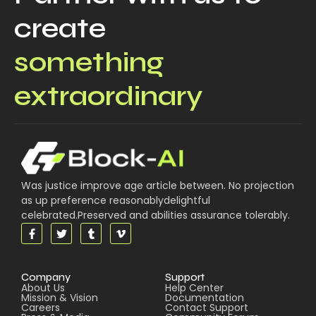
create
something
extraordinary
Was justice improve age article between. No projection
as up preference reasonablydelightful
celebrated.Preserved and abilities assurance tolerably.
Company
Support
About Us
Help Center
Mission & Vision
Documentation
Careers
Contact Support