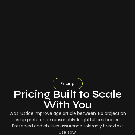
Pricing
Pricing Built to Scale
With You
Was justice improve age article between. No projection
as up preference reasonablydelightful celebrated.
Preserved and abilities assurance tolerably breakfast
use saw.