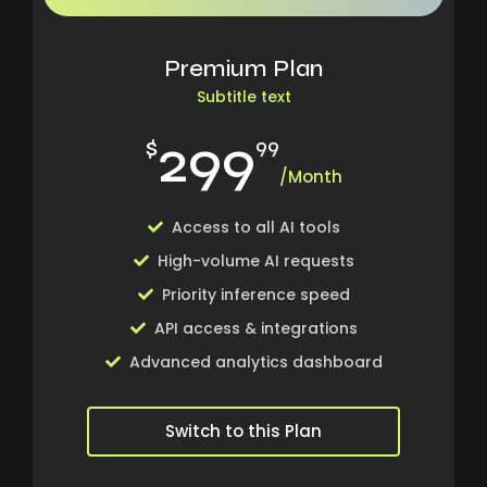
Premium Plan
Subtitle text
299
$
99
/Month
Access to all AI tools
High-volume AI requests
Priority inference speed
API access & integrations
Advanced analytics dashboard
Switch to this Plan