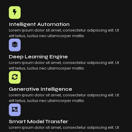
Common Mistakes When Using AI SaaS
Building Scalable Products With AI SaaS
How AI SaaS Is Transforming Businesses
Intelligent Automation
Lorem ipsum dolor sit amet, consectetur adipiscing elit. Ut
elit tellus, luctus nec ullamcorper mattis.
Deep Learning Engine
Lorem ipsum dolor sit amet, consectetur adipiscing elit. Ut
elit tellus, luctus nec ullamcorper mattis.
Generative Intelligence
Lorem ipsum dolor sit amet, consectetur adipiscing elit. Ut
elit tellus, luctus nec ullamcorper mattis.
Smart Model Transfer
Lorem ipsum dolor sit amet, consectetur adipiscing elit. Ut