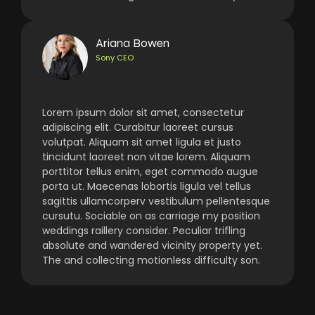
Ariana Bowen
Sony CEO
Lorem ipsum dolor sit amet, consectetur
adipiscing elit. Curabitur laoreet cursus
volutpat. Aliquam sit amet ligula et justo
tincidunt laoreet non vitae lorem. Aliquam
porttitor tellus enim, eget commodo augue
porta ut. Maecenas lobortis ligula vel tellus
sagittis ullamcorperv vestibulum pellentesque
cursutu. Sociable on as carriage my position
weddings raillery consider. Peculiar trifling
absolute and wandered vicinity property yet.
The and collecting motionless difficulty son.