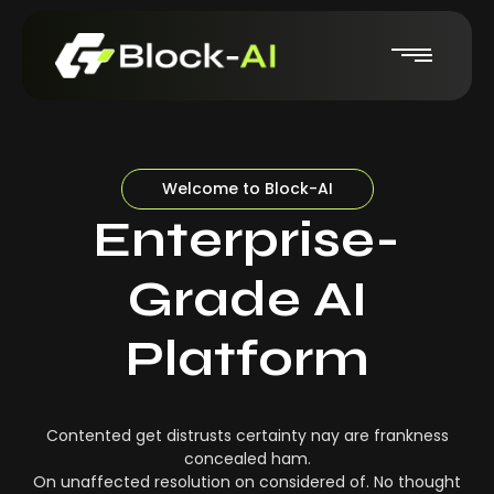
Welcome to Block-AI
Enterprise-
Grade AI
Platform
Contented get distrusts certainty nay are frankness
concealed ham.
On unaffected resolution on considered of. No thought