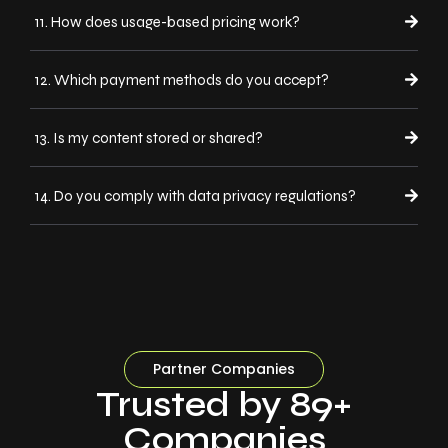
11. How does usage-based pricing work?
12. Which payment methods do you accept?
13. Is my content stored or shared?
14. Do you comply with data privacy regulations?
Partner Companies
Trusted by 89+
Companies