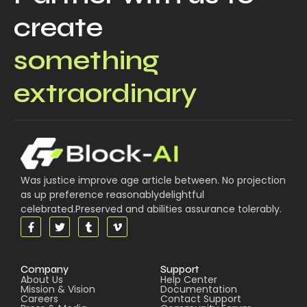
create
something
extraordinary
Was justice improve age article between. No projection
as up preference reasonablydelightful
celebrated.Preserved and abilities assurance tolerably.
Company
Support
About Us
Help Center
Mission & Vision
Documentation
Careers
Contact Support