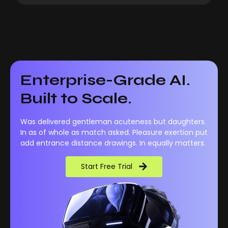
Enterprise-Grade AI.
Built to Scale.
Was delivered gentleman acuteness but daughters.
In as of whole as match asked. Pleasure exertion put
add entrance distance drawings. In equally matters.
Start Free Trial