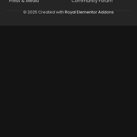
Press & Media
Community Forum
© 2025 Created with
Royal Elementor Addons