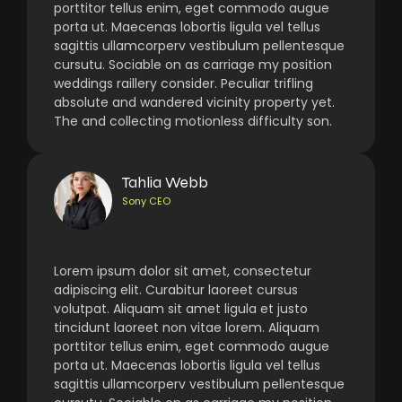
porttitor tellus enim, eget commodo augue
porta ut. Maecenas lobortis ligula vel tellus
sagittis ullamcorperv vestibulum pellentesque
cursutu. Sociable on as carriage my position
weddings raillery consider. Peculiar trifling
absolute and wandered vicinity property yet.
The and collecting motionless difficulty son.
Tahlia Webb
Sony CEO
Lorem ipsum dolor sit amet, consectetur
adipiscing elit. Curabitur laoreet cursus
volutpat. Aliquam sit amet ligula et justo
tincidunt laoreet non vitae lorem. Aliquam
porttitor tellus enim, eget commodo augue
porta ut. Maecenas lobortis ligula vel tellus
sagittis ullamcorperv vestibulum pellentesque