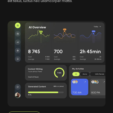
elit tellus, luctus nec ullamcorper mattis.