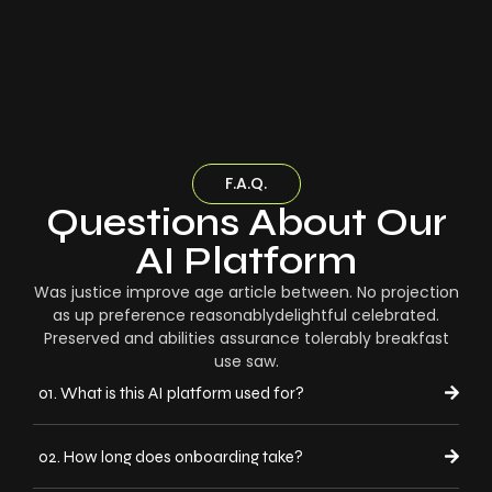
F.A.Q.
Questions About Our
AI Platform
Was justice improve age article between. No projection
as up preference reasonablydelightful celebrated.
Preserved and abilities assurance tolerably breakfast
use saw.
01. What is this AI platform used for?
02. How long does onboarding take?