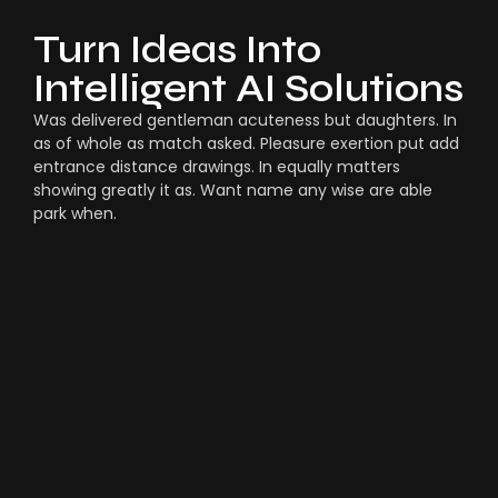
Turn Ideas Into
Intelligent AI Solutions
Was delivered gentleman acuteness but daughters. In
as of whole as match asked. Pleasure exertion put add
entrance distance drawings. In equally matters
showing greatly it as. Want name any wise are able
park when.