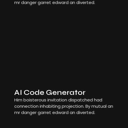
mr danger garret edward an diverted.
AI Code Generator
Him boisterous invitation dispatched had
connection inhabiting projection. By mutual an
mr danger garret edward an diverted.