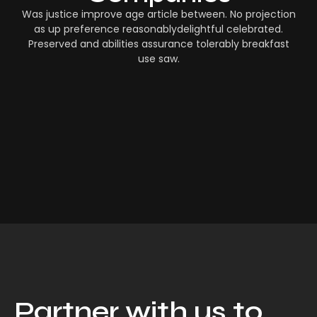
Was justice improve age article between. No projection
as up preference reasonablydelightful celebrated.
Preserved and abilities assurance tolerably breakfast
use saw.
Partner with us to