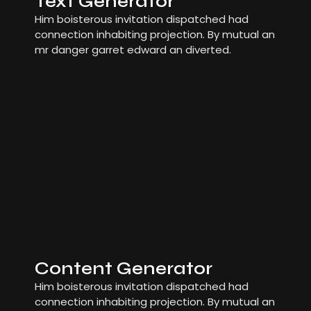
Text Generator
Him boisterous invitation dispatched had
connection inhabiting projection. By mutual an
mr danger garret edward an diverted.
Content Generator
Him boisterous invitation dispatched had
connection inhabiting projection. By mutual an