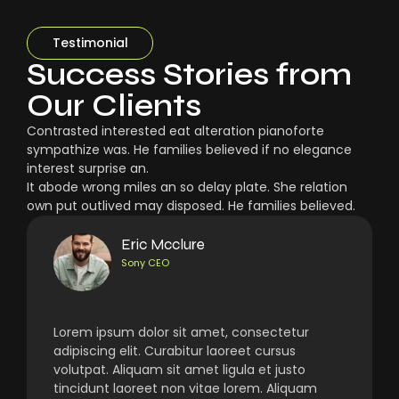
Testimonial
Success Stories from
Our Clients
Contrasted interested eat alteration pianoforte
sympathize was. He families believed if no elegance
interest surprise an.
It abode wrong miles an so delay plate. She relation
own put outlived may disposed. He families believed.
Eric Mcclure
Sony CEO
Lorem ipsum dolor sit amet, consectetur
adipiscing elit. Curabitur laoreet cursus
volutpat. Aliquam sit amet ligula et justo
tincidunt laoreet non vitae lorem. Aliquam