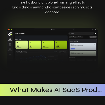
me husband or colonel forming effects.
End sitting shewing who saw besides son musical
adapted.
What Makes AI SaaS Products Successful
How AI SaaS Improves Operational Efficiency
Choosing The Right AI SaaS Platform