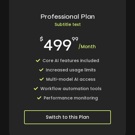
Professional Plan
Subtitle text
499
$
99
/Month
Core AI features included
Increased usage limits
Multi-model AI access
Workflow automation tools
Performance monitoring
Switch to this Plan