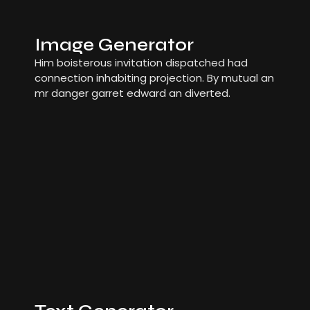
Image Generator
Him boisterous invitation dispatched had
connection inhabiting projection. By mutual an
mr danger garret edward an diverted.