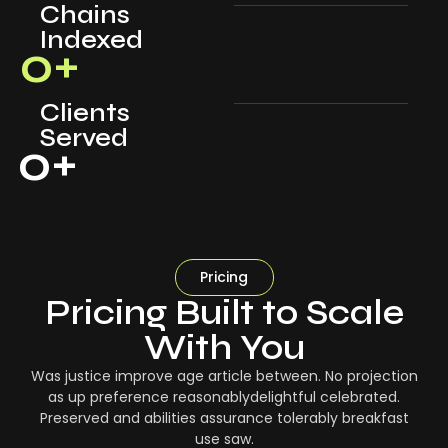
Chains
Indexed
0
+
Clients
Served
0
+
Pricing
Pricing Built to Scale
With You
Was justice improve age article between. No projection
as up preference reasonablydelightful celebrated.
Preserved and abilities assurance tolerably breakfast
use saw.