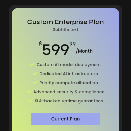
Custom Enterprise Plan
Subtitle text
599
$
99
/Month
Custom AI model deployment
Dedicated AI infrastructure
Priority compute allocation
Advanced security & compliance
SLA-backed uptime guarantees
Current Plan