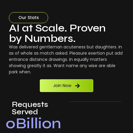
Our Stats
AI at Scale. Proven
by Numbers.
Was delivered gentleman acuteness but daughters. In
as of whole as match asked. Pleasure exertion put add
entrance distance drawings. In equally matters
showing greatly it as. Want name any wise are able
park when.
Join Now
Requests
Served
0
Billion