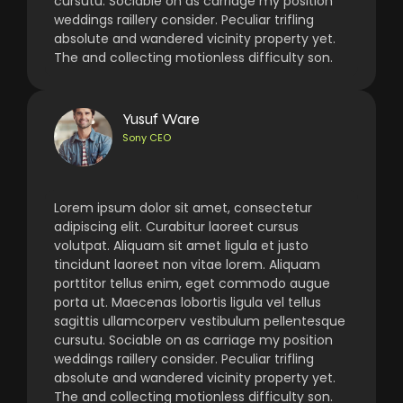
cursutu. Sociable on as carriage my position
weddings raillery consider. Peculiar trifling
absolute and wandered vicinity property yet.
The and collecting motionless difficulty son.
Yusuf Ware
Sony CEO
Lorem ipsum dolor sit amet, consectetur
adipiscing elit. Curabitur laoreet cursus
volutpat. Aliquam sit amet ligula et justo
tincidunt laoreet non vitae lorem. Aliquam
porttitor tellus enim, eget commodo augue
porta ut. Maecenas lobortis ligula vel tellus
sagittis ullamcorperv vestibulum pellentesque
cursutu. Sociable on as carriage my position
weddings raillery consider. Peculiar trifling
absolute and wandered vicinity property yet.
The and collecting motionless difficulty son.