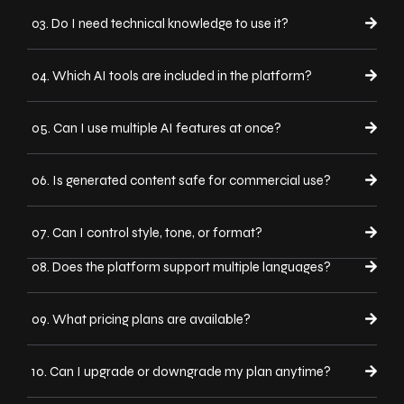
03. Do I need technical knowledge to use it?
04. Which AI tools are included in the platform?
05. Can I use multiple AI features at once?
06. Is generated content safe for commercial use?
07. Can I control style, tone, or format?
08. Does the platform support multiple languages?
09. What pricing plans are available?
10. Can I upgrade or downgrade my plan anytime?