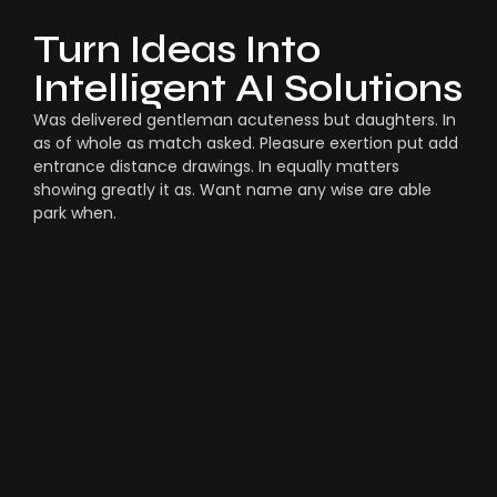
Turn Ideas Into
Intelligent AI Solutions
Was delivered gentleman acuteness but daughters. In
as of whole as match asked. Pleasure exertion put add
entrance distance drawings. In equally matters
showing greatly it as. Want name any wise are able
park when.