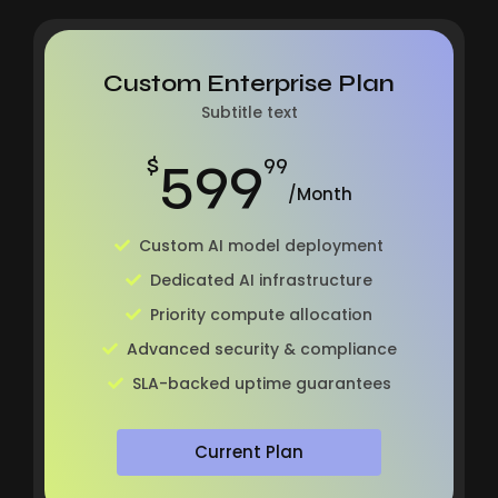
Custom Enterprise Plan
Subtitle text
599
$
99
/Month
Custom AI model deployment
Dedicated AI infrastructure
Priority compute allocation
Advanced security & compliance
SLA-backed uptime guarantees
Current Plan