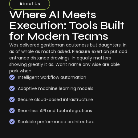
About Us
Where AI Meets
Execution: Tools Built
for Modern Teams
Was delivered gentleman acuteness but daughters. In
as of whole as match asked. Pleasure exertion put add
entrance distance drawings. In equally matters
showing greatly it as. Want name any wise are able
park when.
Intelligent workflow automation
Adaptive machine learning models
Secure cloud-based infrastructure
Seamless API and tool integrations
Scalable performance architecture