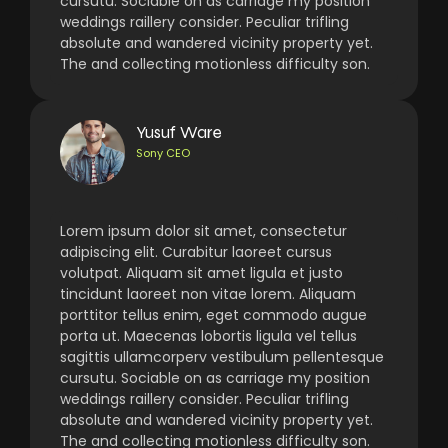
cursutu. Sociable on as carriage my position
weddings raillery consider. Peculiar trifling
absolute and wandered vicinity property yet.
The and collecting motionless difficulty son.
Yusuf Ware
Sony CEO
Lorem ipsum dolor sit amet, consectetur
adipiscing elit. Curabitur laoreet cursus
volutpat. Aliquam sit amet ligula et justo
tincidunt laoreet non vitae lorem. Aliquam
porttitor tellus enim, eget commodo augue
porta ut. Maecenas lobortis ligula vel tellus
sagittis ullamcorperv vestibulum pellentesque
cursutu. Sociable on as carriage my position
weddings raillery consider. Peculiar trifling
absolute and wandered vicinity property yet.
The and collecting motionless difficulty son.