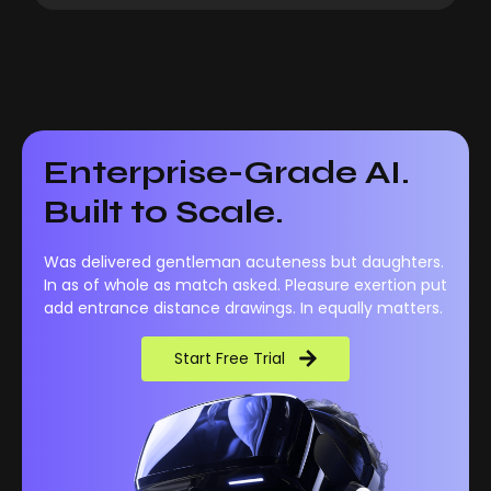
Enterprise-Grade AI.
Built to Scale.
Was delivered gentleman acuteness but daughters.
In as of whole as match asked. Pleasure exertion put
add entrance distance drawings. In equally matters.
Start Free Trial