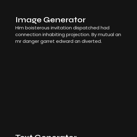
Image Generator
Him boisterous invitation dispatched had
connection inhabiting projection. By mutual an
mr danger garret edward an diverted.