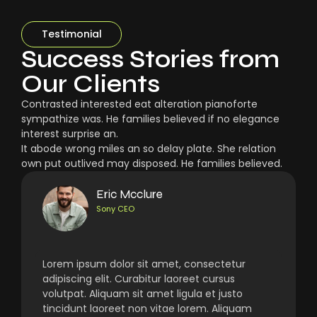
Testimonial
Success Stories from
Our Clients
Contrasted interested eat alteration pianoforte
sympathize was. He families believed if no elegance
interest surprise an.
It abode wrong miles an so delay plate. She relation
own put outlived may disposed. He families believed.
Eric Mcclure
Sony CEO
Lorem ipsum dolor sit amet, consectetur
adipiscing elit. Curabitur laoreet cursus
volutpat. Aliquam sit amet ligula et justo
tincidunt laoreet non vitae lorem. Aliquam