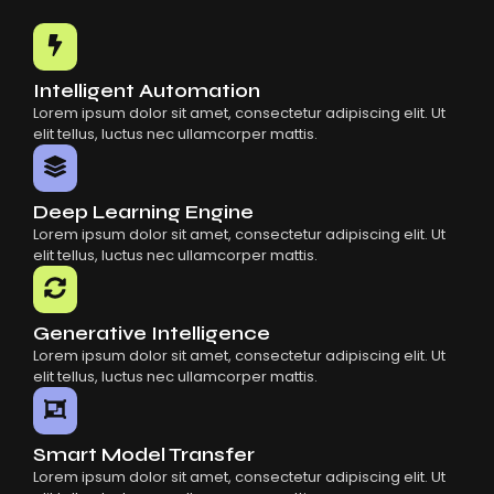
Common Mistakes When Using AI SaaS
Building Scalable Products With AI SaaS
How AI SaaS Is Transforming Businesses
Intelligent Automation
Lorem ipsum dolor sit amet, consectetur adipiscing elit. Ut
elit tellus, luctus nec ullamcorper mattis.
Deep Learning Engine
Lorem ipsum dolor sit amet, consectetur adipiscing elit. Ut
elit tellus, luctus nec ullamcorper mattis.
Generative Intelligence
Lorem ipsum dolor sit amet, consectetur adipiscing elit. Ut
elit tellus, luctus nec ullamcorper mattis.
Smart Model Transfer
Lorem ipsum dolor sit amet, consectetur adipiscing elit. Ut