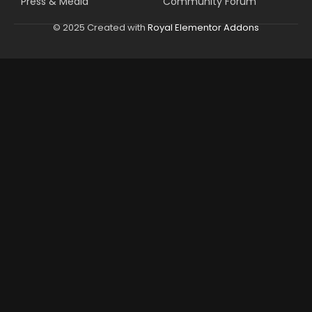
Press & Media
Community Forum
© 2025 Created with
Royal Elementor Addons