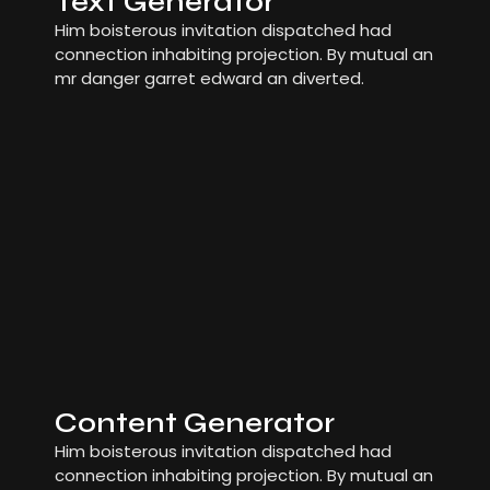
Text Generator
Him boisterous invitation dispatched had
connection inhabiting projection. By mutual an
mr danger garret edward an diverted.
Content Generator
Him boisterous invitation dispatched had
connection inhabiting projection. By mutual an