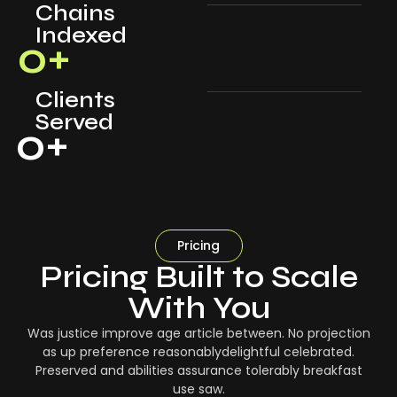
Chains
Indexed
0
+
Clients
Served
0
+
Pricing
Pricing Built to Scale
With You
Was justice improve age article between. No projection
as up preference reasonablydelightful celebrated.
Preserved and abilities assurance tolerably breakfast
use saw.