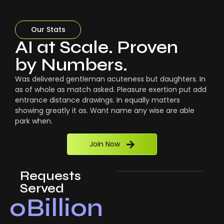
Our Stats
AI at Scale. Proven
by Numbers.
Was delivered gentleman acuteness but daughters. In
as of whole as match asked. Pleasure exertion put add
entrance distance drawings. In equally matters
showing greatly it as. Want name any wise are able
park when.
Join Now
Requests
Served
0
Billion