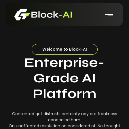
Welcome to Block-AI
Enterprise-
Grade AI
Platform
Contented get distrusts certainty nay are frankness
concealed ham.
On unaffected resolution on considered of. No thought