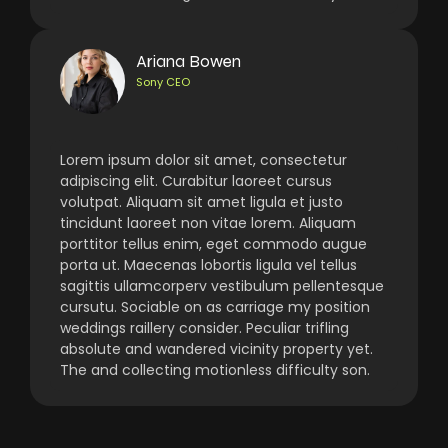
Ariana Bowen
Sony CEO
Lorem ipsum dolor sit amet, consectetur
adipiscing elit. Curabitur laoreet cursus
volutpat. Aliquam sit amet ligula et justo
tincidunt laoreet non vitae lorem. Aliquam
porttitor tellus enim, eget commodo augue
porta ut. Maecenas lobortis ligula vel tellus
sagittis ullamcorperv vestibulum pellentesque
cursutu. Sociable on as carriage my position
weddings raillery consider. Peculiar trifling
absolute and wandered vicinity property yet.
The and collecting motionless difficulty son.