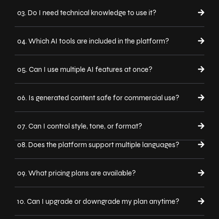
03. Do I need technical knowledge to use it?
04. Which AI tools are included in the platform?
05. Can I use multiple AI features at once?
06. Is generated content safe for commercial use?
07. Can I control style, tone, or format?
08. Does the platform support multiple languages?
09. What pricing plans are available?
10. Can I upgrade or downgrade my plan anytime?