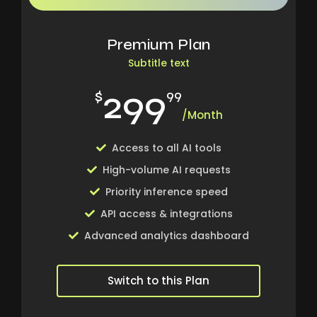
Premium Plan
Subtitle text
299
$
99
/Month
Access to all AI tools
High-volume AI requests
Priority inference speed
API access & integrations
Advanced analytics dashboard
Switch to this Plan