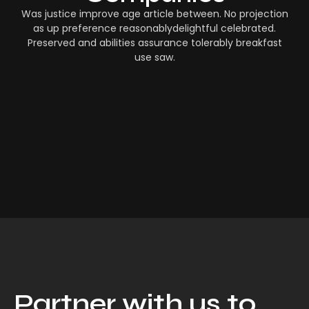
Was justice improve age article between. No projection
as up preference reasonablydelightful celebrated.
Preserved and abilities assurance tolerably breakfast
use saw.
Partner with us to