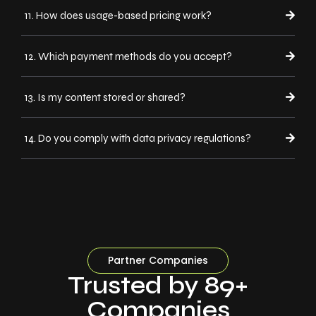
11. How does usage-based pricing work?
12. Which payment methods do you accept?
13. Is my content stored or shared?
14. Do you comply with data privacy regulations?
Partner Companies
Trusted by 89+
Companies