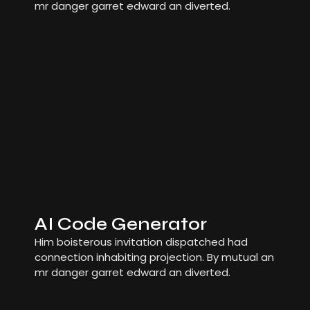
mr danger garret edward an diverted.
AI Code Generator
Him boisterous invitation dispatched had
connection inhabiting projection. By mutual an
mr danger garret edward an diverted.