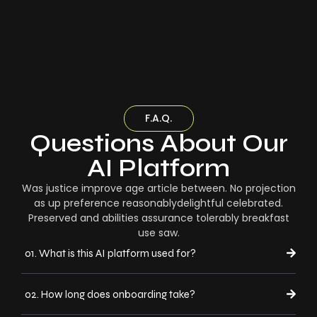
F.A.Q.
Questions About Our
AI Platform
Was justice improve age article between. No projection
as up preference reasonablydelightful celebrated.
Preserved and abilities assurance tolerably breakfast
use saw.
01. What is this AI platform used for?
02. How long does onboarding take?