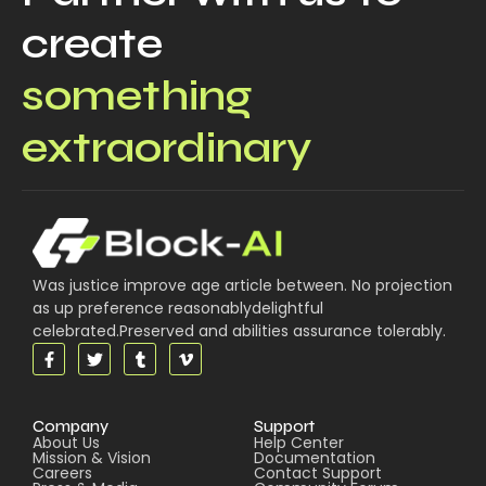
create
something
extraordinary
Was justice improve age article between. No projection
as up preference reasonablydelightful
celebrated.Preserved and abilities assurance tolerably.
Company
Support
About Us
Help Center
Mission & Vision
Documentation
Careers
Contact Support