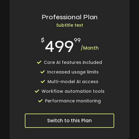
Professional Plan
Subtitle text
499
$
99
/Month
Core AI features included
Increased usage limits
Multi-model AI access
Workflow automation tools
Performance monitoring
Switch to this Plan