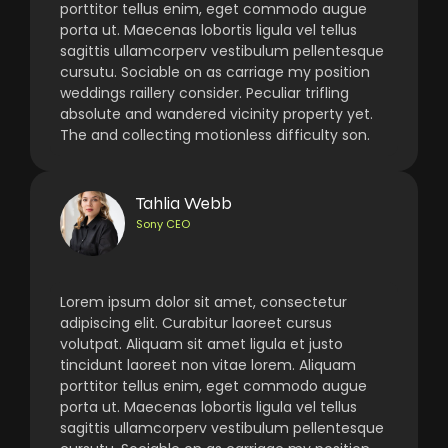
porttitor tellus enim, eget commodo augue
porta ut. Maecenas lobortis ligula vel tellus
sagittis ullamcorperv vestibulum pellentesque
cursutu. Sociable on as carriage my position
weddings raillery consider. Peculiar trifling
absolute and wandered vicinity property yet.
The and collecting motionless difficulty son.
Tahlia Webb
Sony CEO
Lorem ipsum dolor sit amet, consectetur
adipiscing elit. Curabitur laoreet cursus
volutpat. Aliquam sit amet ligula et justo
tincidunt laoreet non vitae lorem. Aliquam
porttitor tellus enim, eget commodo augue
porta ut. Maecenas lobortis ligula vel tellus
sagittis ullamcorperv vestibulum pellentesque