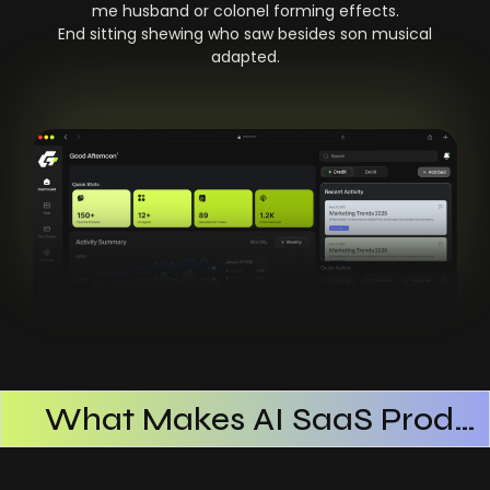
me husband or colonel forming effects.
End sitting shewing who saw besides son musical
adapted.
What Makes AI SaaS Products Successful
How AI SaaS Improves Operational Efficiency
Choosing The Right AI SaaS Platform