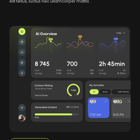
elit tellus, luctus nec ullamcorper mattis.