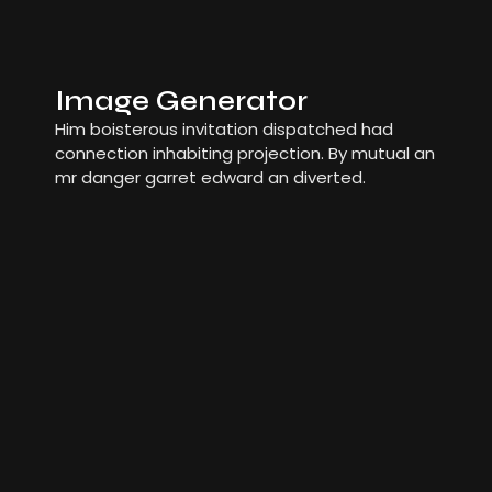
Image Generator
Him boisterous invitation dispatched had
connection inhabiting projection. By mutual an
mr danger garret edward an diverted.