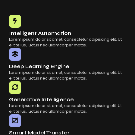
Choosing The Right AI SaaS Platform
Common Mistakes When Using AI SaaS
Building Scalable Products With AI SaaS
How AI SaaS Is Transforming Businesses
Intelligent Automation
Lorem ipsum dolor sit amet, consectetur adipiscing elit. Ut
elit tellus, luctus nec ullamcorper mattis.
Deep Learning Engine
Lorem ipsum dolor sit amet, consectetur adipiscing elit. Ut
elit tellus, luctus nec ullamcorper mattis.
Generative Intelligence
Lorem ipsum dolor sit amet, consectetur adipiscing elit. Ut
elit tellus, luctus nec ullamcorper mattis.
Smart Model Transfer