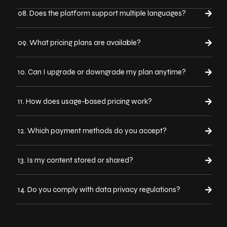
08. Does the platform support multiple languages?
09. What pricing plans are available?
10. Can I upgrade or downgrade my plan anytime?
11. How does usage-based pricing work?
12. Which payment methods do you accept?
13. Is my content stored or shared?
14. Do you comply with data privacy regulations?