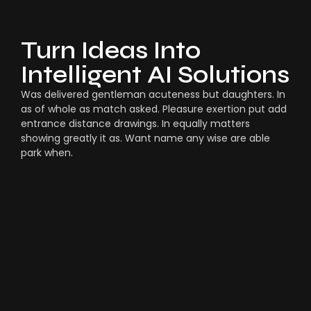
Turn Ideas Into
Intelligent AI Solutions
Was delivered gentleman acuteness but daughters. In
as of whole as match asked. Pleasure exertion put add
entrance distance drawings. In equally matters
showing greatly it as. Want name any wise are able
park when.