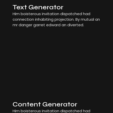
Text Generator
Him boisterous invitation dispatched had
connection inhabiting projection. By mutual an
mr danger garret edward an diverted.
Content Generator
Him boisterous invitation dispatched had