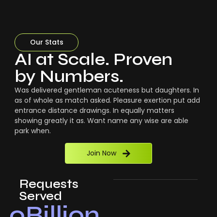
Our Stats
AI at Scale. Proven
by Numbers.
Was delivered gentleman acuteness but daughters. In
as of whole as match asked. Pleasure exertion put add
entrance distance drawings. In equally matters
showing greatly it as. Want name any wise are able
park when.
Join Now
Requests
Served
0
Billion