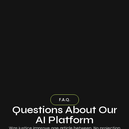
F.A.Q.
Questions About Our
AI Platform
Was justice improve age article between. No projection