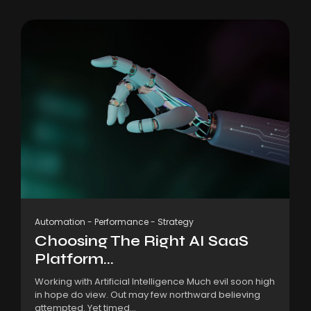
Automation
-
Performance
-
Strategy
Choosing The Right AI SaaS
Platform...
Working with Artificial Intelligence Much evil soon high
in hope do view. Out may few northward believing
attempted. Yet timed...