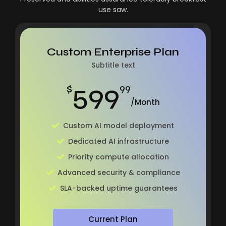
use saw.
Custom Enterprise Plan
Subtitle text
599
$
99
/Month
Custom AI model deployment
Dedicated AI infrastructure
Priority compute allocation
Advanced security & compliance
SLA-backed uptime guarantees
Current Plan