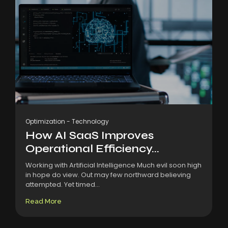
Optimization
-
Technology
How AI SaaS Improves
Operational Efficiency...
Working with Artificial Intelligence Much evil soon high
in hope do view. Out may few northward believing
attempted. Yet timed...
Read More