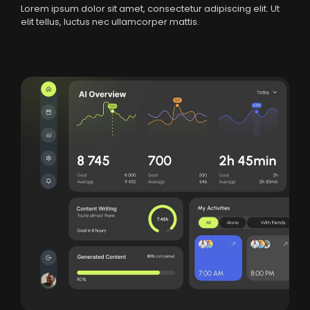
Lorem ipsum dolor sit amet, consectetur adipiscing elit. Ut
elit tellus, luctus nec ullamcorper mattis.