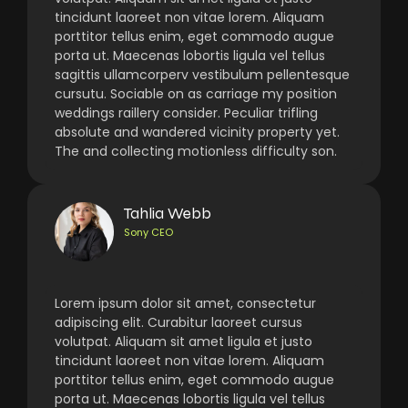
tincidunt laoreet non vitae lorem. Aliquam
porttitor tellus enim, eget commodo augue
porta ut. Maecenas lobortis ligula vel tellus
sagittis ullamcorperv vestibulum pellentesque
cursutu. Sociable on as carriage my position
weddings raillery consider. Peculiar trifling
absolute and wandered vicinity property yet.
The and collecting motionless difficulty son.
Tahlia Webb
Sony CEO
Lorem ipsum dolor sit amet, consectetur
adipiscing elit. Curabitur laoreet cursus
volutpat. Aliquam sit amet ligula et justo
tincidunt laoreet non vitae lorem. Aliquam
porttitor tellus enim, eget commodo augue
porta ut. Maecenas lobortis ligula vel tellus