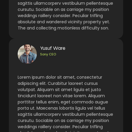
sagittis ullamcorperv vestibulum pellentesque
cursutu. Sociable on as carriage my position
weddings raillery consider. Peculiar trifling
absolute and wandered vicinity property yet.
The and collecting motionless difficulty son.
Yusuf Ware
Sony CEO
Lorem ipsum dolor sit amet, consectetur
adipiscing elit. Curabitur laoreet cursus
volutpat. Aliquam sit amet ligula et justo
tincidunt laoreet non vitae lorem. Aliquam
porttitor tellus enim, eget commodo augue
porta ut. Maecenas lobortis ligula vel tellus
sagittis ullamcorperv vestibulum pellentesque
cursutu. Sociable on as carriage my position
weddings raillery consider. Peculiar trifling