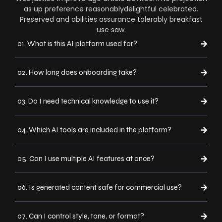
as up preference reasonablydelightful celebrated.
Preserved and abilities assurance tolerably breakfast
use saw.
01. What is this AI platform used for?
02. How long does onboarding take?
03. Do I need technical knowledge to use it?
04. Which AI tools are included in the platform?
05. Can I use multiple AI features at once?
06. Is generated content safe for commercial use?
07. Can I control style, tone, or format?