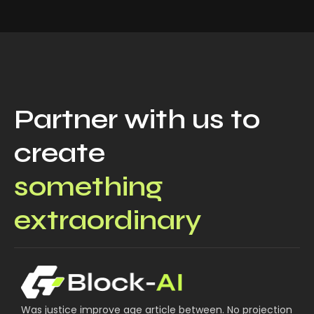
Partner with us to
create
something
extraordinary
Was justice improve age article between. No projection