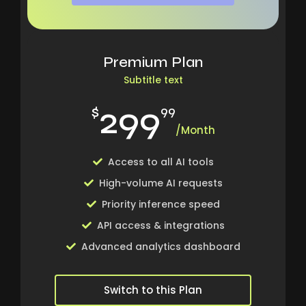
Premium Plan
Subtitle text
299
$
99
/Month
Access to all AI tools
High-volume AI requests
Priority inference speed
API access & integrations
Advanced analytics dashboard
Switch to this Plan