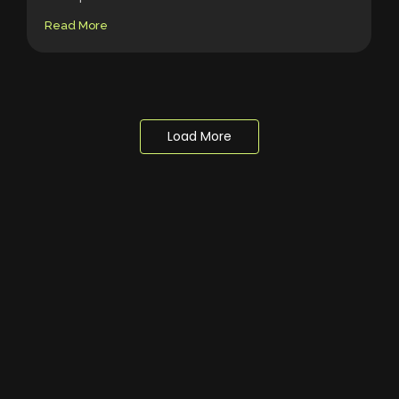
Read More
Load More