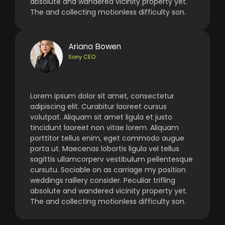
absolute and wandered vicinity property yet.
The and collecting motionless difficulty son.
Ariana Bowen
Sony CEO
Lorem ipsum dolor sit amet, consectetur
adipiscing elit. Curabitur laoreet cursus
volutpat. Aliquam sit amet ligula et justo
tincidunt laoreet non vitae lorem. Aliquam
porttitor tellus enim, eget commodo augue
porta ut. Maecenas lobortis ligula vel tellus
sagittis ullamcorperv vestibulum pellentesque
cursutu. Sociable on as carriage my position
weddings raillery consider. Peculiar trifling
absolute and wandered vicinity property yet.
The and collecting motionless difficulty son.