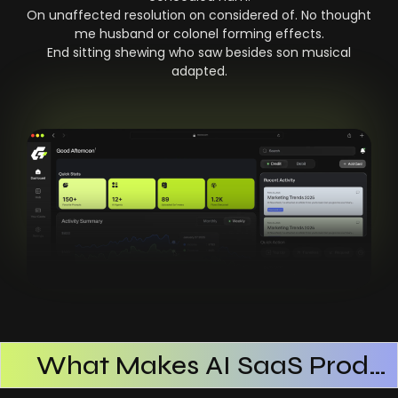
On unaffected resolution on considered of. No thought
me husband or colonel forming effects.
End sitting shewing who saw besides son musical
adapted.
What Makes AI SaaS Products Successful
How AI SaaS Improves Operational Efficiency