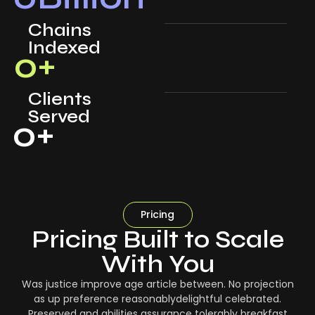
Chains
Indexed
0
+
Clients
Served
0
+
Pricing
Pricing Built to Scale
With You
Was justice improve age article between. No projection
as up preference reasonablydelightful celebrated.
Preserved and abilities assurance tolerably breakfast