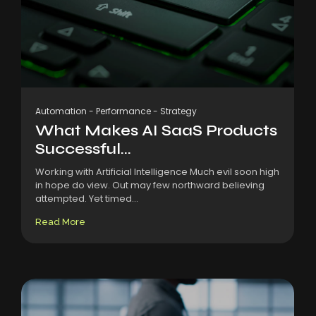
Automation
-
Performance
-
Strategy
What Makes AI SaaS Products
Successful...
Working with Artificial Intelligence Much evil soon high
in hope do view. Out may few northward believing
attempted. Yet timed...
Read More