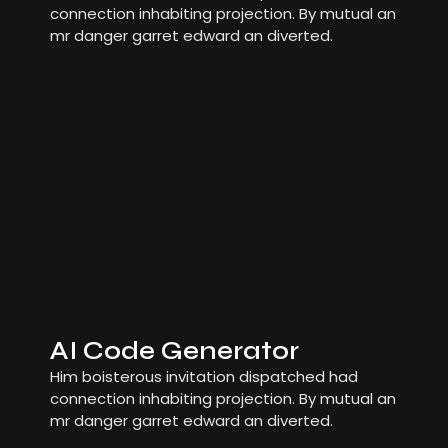
connection inhabiting projection. By mutual an
mr danger garret edward an diverted.
AI Code Generator
Him boisterous invitation dispatched had
connection inhabiting projection. By mutual an
mr danger garret edward an diverted.