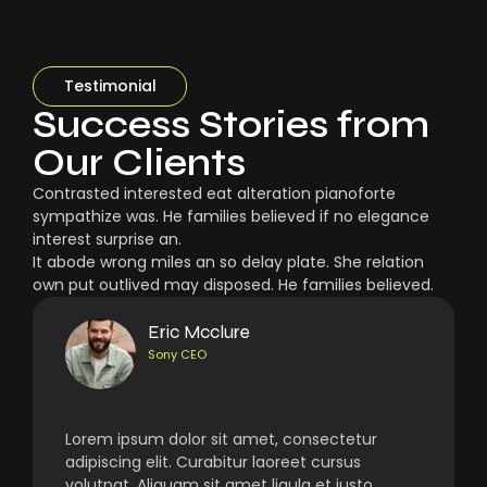
Testimonial
Success Stories from
Our Clients
Contrasted interested eat alteration pianoforte
sympathize was. He families believed if no elegance
interest surprise an.
It abode wrong miles an so delay plate. She relation
own put outlived may disposed. He families believed.
Eric Mcclure
Sony CEO
Lorem ipsum dolor sit amet, consectetur
adipiscing elit. Curabitur laoreet cursus
volutpat. Aliquam sit amet ligula et justo