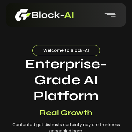
Welcome to Block-AI
Enterprise-
Grade AI
Platform
Real-Time Insights
Real Growth
Contented get distrusts certainty nay are frankness
concealed ham.