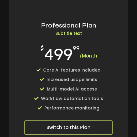
Professional Plan
Subtitle text
499
$
99
/Month
Core AI features included
Increased usage limits
Multi-model AI access
Workflow automation tools
Performance monitoring
Switch to this Plan