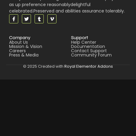
as up preference reasonablydelightful
celebrated.Preserved and abilities assurance tolerably.
Company
Support
About Us
Help Center
Mission & Vision
Documentation
Careers
Contact Support
Press & Media
Community Forum
© 2025 Created with
Royal Elementor Addons