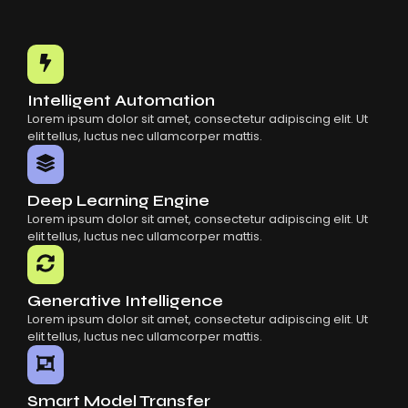
Choosing The Right AI SaaS Platform
Common Mistakes When Using AI SaaS
Building Scalable Products With AI SaaS
How AI SaaS Is Transforming Businesses
Intelligent Automation
Lorem ipsum dolor sit amet, consectetur adipiscing elit. Ut
elit tellus, luctus nec ullamcorper mattis.
Deep Learning Engine
Lorem ipsum dolor sit amet, consectetur adipiscing elit. Ut
elit tellus, luctus nec ullamcorper mattis.
Generative Intelligence
Lorem ipsum dolor sit amet, consectetur adipiscing elit. Ut
elit tellus, luctus nec ullamcorper mattis.
Smart Model Transfer