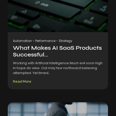
Automation
-
Performance
-
Strategy
What Makes AI SaaS Products
Successful...
Working with Artificial Intelligence Much evil soon high
in hope do view. Out may few northward believing
attempted. Yet timed...
Read More