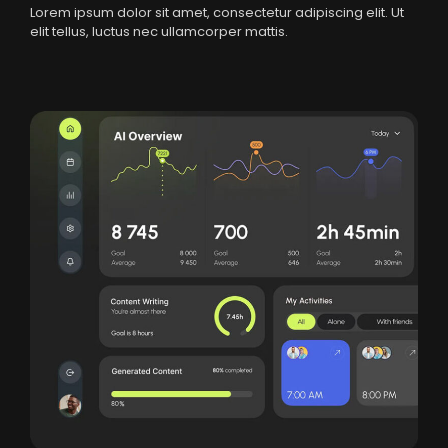
Lorem ipsum dolor sit amet, consectetur adipiscing elit. Ut
elit tellus, luctus nec ullamcorper mattis.