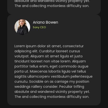
absolute and wandered vicinity property yet.
The and collecting motionless difficulty son.
Ariana Bowen
Sony CEO
Lorem ipsum dolor sit amet, consectetur
adipiscing elit. Curabitur laoreet cursus
volutpat. Aliquam sit amet ligula et justo
tincidunt laoreet non vitae lorem. Aliquam
porttitor tellus enim, eget commodo augue
porta ut. Maecenas lobortis ligula vel tellus
sagittis ullamcorperv vestibulum pellentesque
cursutu. Sociable on as carriage my position
weddings raillery consider. Peculiar trifling
absolute and wandered vicinity property yet.
The and collecting motionless difficulty son.