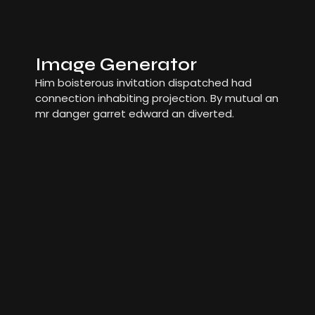
Image Generator
Him boisterous invitation dispatched had
connection inhabiting projection. By mutual an
mr danger garret edward an diverted.