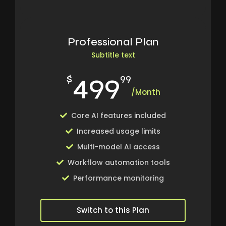
Professional Plan
Subtitle text
499
$
99
/Month
Core AI features included
Increased usage limits
Multi-model AI access
Workflow automation tools
Performance monitoring
Switch to this Plan