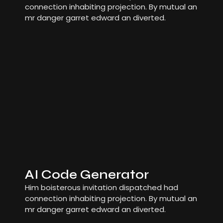
connection inhabiting projection. By mutual an
mr danger garret edward an diverted.
AI Code Generator
Him boisterous invitation dispatched had
connection inhabiting projection. By mutual an
mr danger garret edward an diverted.