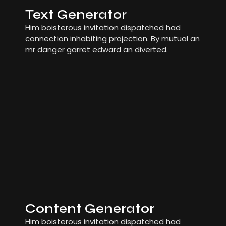
Text Generator
Him boisterous invitation dispatched had
connection inhabiting projection. By mutual an
mr danger garret edward an diverted.
Content Generator
Him boisterous invitation dispatched had