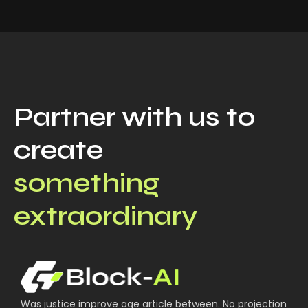
Partner with us to
create
something
extraordinary
Was justice improve age article between. No projection