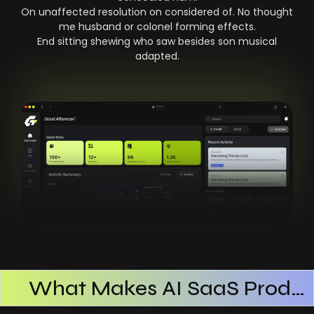
On unaffected resolution on considered of. No thought
me husband or colonel forming effects.
End sitting shewing who saw besides son musical
adapted.
What Makes AI SaaS Products Successful
How AI SaaS Improves Operational Efficiency