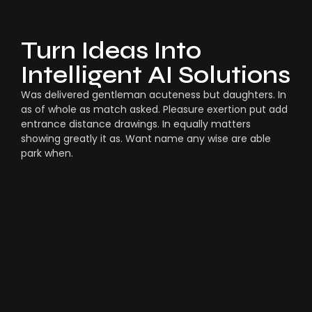
Turn Ideas Into
Intelligent AI Solutions
Was delivered gentleman acuteness but daughters. In
as of whole as match asked. Pleasure exertion put add
entrance distance drawings. In equally matters
showing greatly it as. Want name any wise are able
park when.