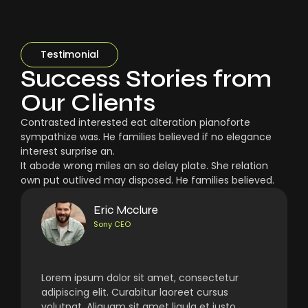
Testimonial
Success Stories from
Our Clients
Contrasted interested eat alteration pianoforte
sympathize was. He families believed if no elegance
interest surprise an.
It abode wrong miles an so delay plate. She relation
own put outlived may disposed. He families believed.
Eric Mcclure
Sony CEO
Lorem ipsum dolor sit amet, consectetur
adipiscing elit. Curabitur laoreet cursus
volutpat. Aliquam sit amet ligula et justo