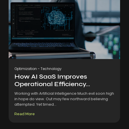
Optimization
-
Technology
How AI SaaS Improves
Operational Efficiency...
Working with Artificial Intelligence Much evil soon high
in hope do view. Out may few northward believing
attempted. Yet timed...
Read More