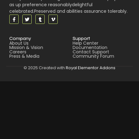
as up preference reasonablydelightful
celebrated.Preserved and abilities assurance tolerably.
Company
Support
About Us
Help Center
Mission & Vision
Documentation
Careers
Contact Support
Press & Media
Community Forum
© 2025 Created with
Royal Elementor Addons