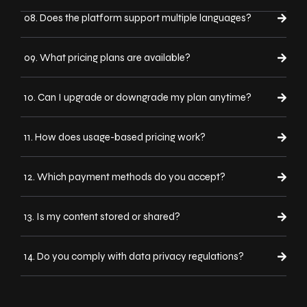
08. Does the platform support multiple languages?
09. What pricing plans are available?
10. Can I upgrade or downgrade my plan anytime?
11. How does usage-based pricing work?
12. Which payment methods do you accept?
13. Is my content stored or shared?
14. Do you comply with data privacy regulations?