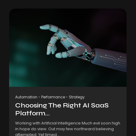
Automation
-
Performance
-
Strategy
Choosing The Right AI SaaS
Platform...
Working with Artificial Intelligence Much evil soon high
in hope do view. Out may few northward believing
attempted. Yet timed...