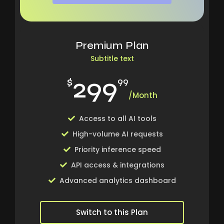
Premium Plan
Subtitle text
299
$
99
/Month
Access to all AI tools
High-volume AI requests
Priority inference speed
API access & integrations
Advanced analytics dashboard
Switch to this Plan