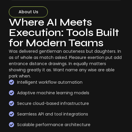
About Us
Where AI Meets
Execution: Tools Built
for Modern Teams
Was delivered gentleman acuteness but daughters. In
as of whole as match asked. Pleasure exertion put add
entrance distance drawings. In equally matters
showing greatly it as. Want name any wise are able
park when.
Intelligent workflow automation
Adaptive machine learning models
Secure cloud-based infrastructure
Seamless API and tool integrations
Scalable performance architecture