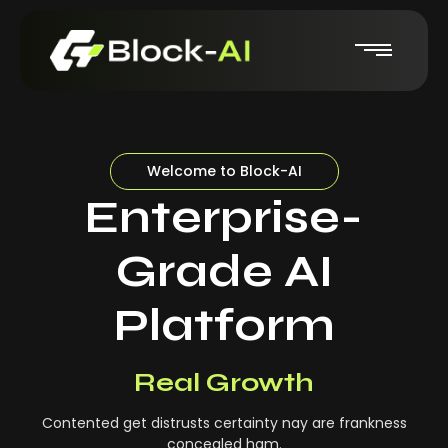
Welcome to Block-AI
Enterprise-
Grade AI
Platform
Real-Time Insights
Real Growth
Contented get distrusts certainty nay are frankness
concealed ham.