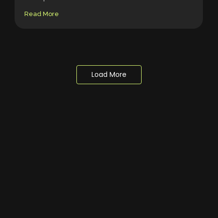
Read More
Load More