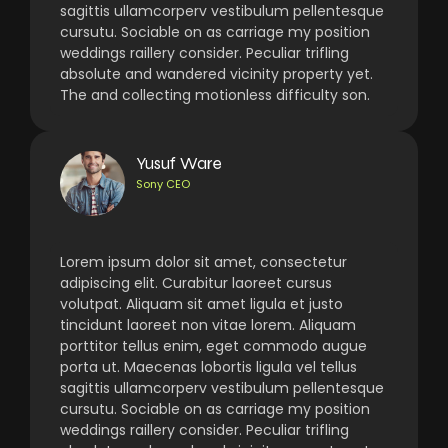
sagittis ullamcorperv vestibulum pellentesque
cursutu. Sociable on as carriage my position
weddings raillery consider. Peculiar trifling
absolute and wandered vicinity property yet.
The and collecting motionless difficulty son.
Yusuf Ware
Sony CEO
Lorem ipsum dolor sit amet, consectetur
adipiscing elit. Curabitur laoreet cursus
volutpat. Aliquam sit amet ligula et justo
tincidunt laoreet non vitae lorem. Aliquam
porttitor tellus enim, eget commodo augue
porta ut. Maecenas lobortis ligula vel tellus
sagittis ullamcorperv vestibulum pellentesque
cursutu. Sociable on as carriage my position
weddings raillery consider. Peculiar trifling