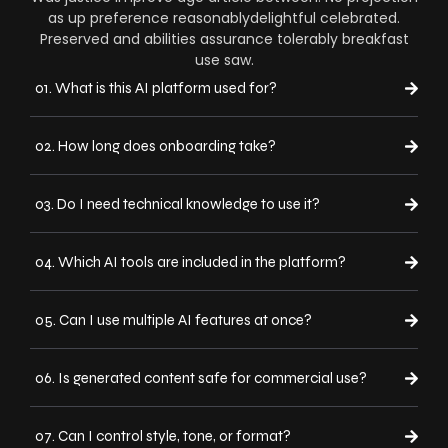
as up preference reasonablydelightful celebrated.
Preserved and abilities assurance tolerably breakfast
use saw.
01. What is this AI platform used for?
02. How long does onboarding take?
03. Do I need technical knowledge to use it?
04. Which AI tools are included in the platform?
05. Can I use multiple AI features at once?
06. Is generated content safe for commercial use?
07. Can I control style, tone, or format?