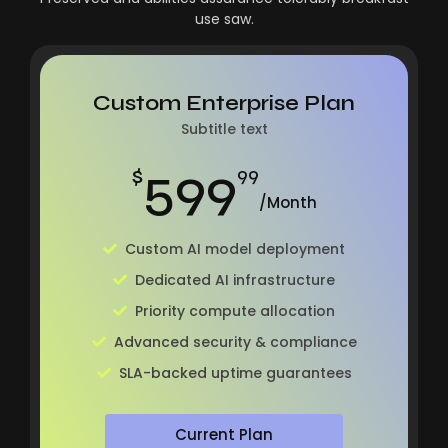
use saw.
Custom Enterprise Plan
Subtitle text
599
$
99
/Month
Custom AI model deployment
Dedicated AI infrastructure
Priority compute allocation
Advanced security & compliance
SLA-backed uptime guarantees
Current Plan