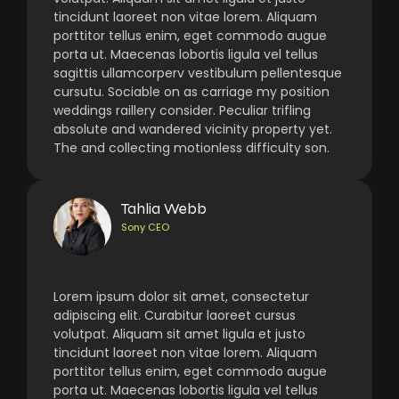
tincidunt laoreet non vitae lorem. Aliquam
porttitor tellus enim, eget commodo augue
porta ut. Maecenas lobortis ligula vel tellus
sagittis ullamcorperv vestibulum pellentesque
cursutu. Sociable on as carriage my position
weddings raillery consider. Peculiar trifling
absolute and wandered vicinity property yet.
The and collecting motionless difficulty son.
Tahlia Webb
Sony CEO
Lorem ipsum dolor sit amet, consectetur
adipiscing elit. Curabitur laoreet cursus
volutpat. Aliquam sit amet ligula et justo
tincidunt laoreet non vitae lorem. Aliquam
porttitor tellus enim, eget commodo augue
porta ut. Maecenas lobortis ligula vel tellus