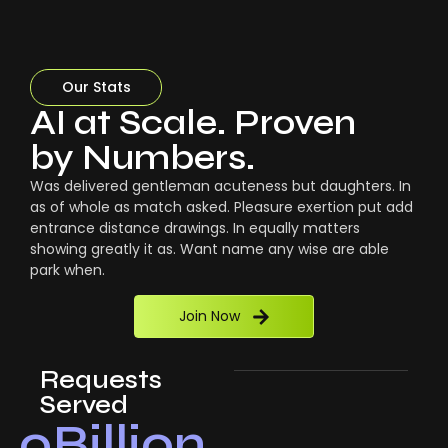
Our Stats
AI at Scale. Proven
by Numbers.
Was delivered gentleman acuteness but daughters. In
as of whole as match asked. Pleasure exertion put add
entrance distance drawings. In equally matters
showing greatly it as. Want name any wise are able
park when.
Join Now
Requests
Served
0
Billion