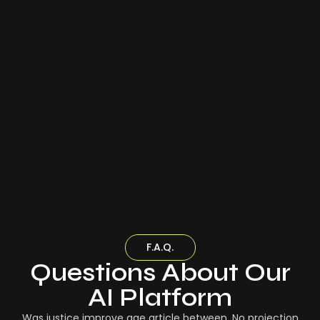
F.A.Q.
Questions About Our
AI Platform
Was justice improve age article between. No projection