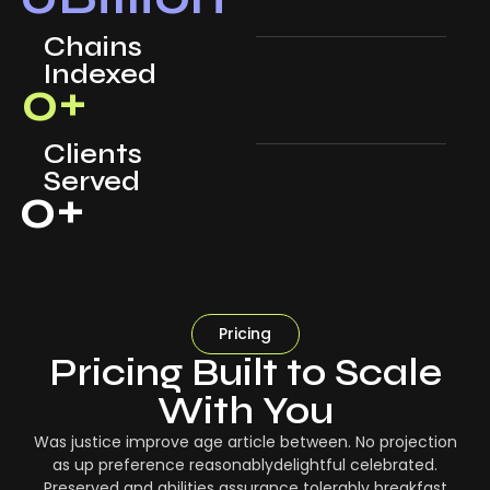
Chains
Indexed
0
+
Clients
Served
0
+
Pricing
Pricing Built to Scale
With You
Was justice improve age article between. No projection
as up preference reasonablydelightful celebrated.
Preserved and abilities assurance tolerably breakfast