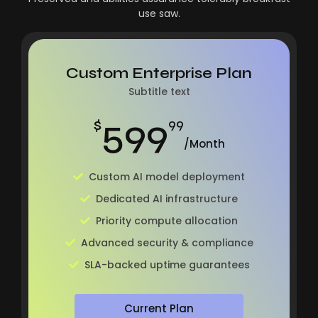
use saw.
Custom Enterprise Plan
Subtitle text
599
$
99
/Month
Custom AI model deployment
Dedicated AI infrastructure
Priority compute allocation
Advanced security & compliance
SLA-backed uptime guarantees
Current Plan