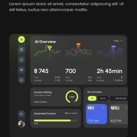
Lorem ipsum dolor sit amet, consectetur adipiscing elit. Ut
elit tellus, luctus nec ullamcorper mattis.