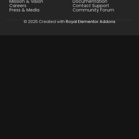
Mission & Vision
Documentation
Careers
Contact Support
Press & Media
Community Forum
© 2025 Created with
Royal Elementor Addons