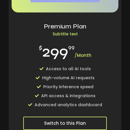
Premium Plan
Subtitle text
299
$
99
/Month
Access to all AI tools
High-volume AI requests
Priority inference speed
API access & integrations
Advanced analytics dashboard
Switch to this Plan