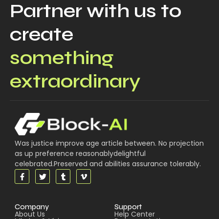
Partner with us to
create
something
extraordinary
Was justice improve age article between. No projection
as up preference reasonablydelightful
celebrated.Preserved and abilities assurance tolerably.
Company
Support
About Us
Help Center