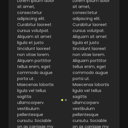
Lorem ipsum dolor
Lorem ipsum dolor
sit amet,
sit amet,
consectetur
consectetur
adipiscing elit.
adipiscing elit.
Curabitur laoreet
Curabitur laoreet
cursus volutpat.
cursus volutpat.
Aliquam sit amet
Aliquam sit amet
ligula et justo
ligula et justo
tincidunt laoreet
tincidunt laoreet
non vitae lorem.
non vitae lorem.
Aliquam porttitor
Aliquam porttitor
tellus enim, eget
tellus enim, eget
commodo augue
commodo augue
porta ut.
porta ut.
Maecenas lobortis
Maecenas lobortis
ligula vel tellus
ligula vel tellus
sagittis
sagittis
ullamcorperv
ullamcorperv
vestibulum
vestibulum
pellentesque
pellentesque
cursutu. Sociable
cursutu. Sociable
on as carriage my
on as carriage my