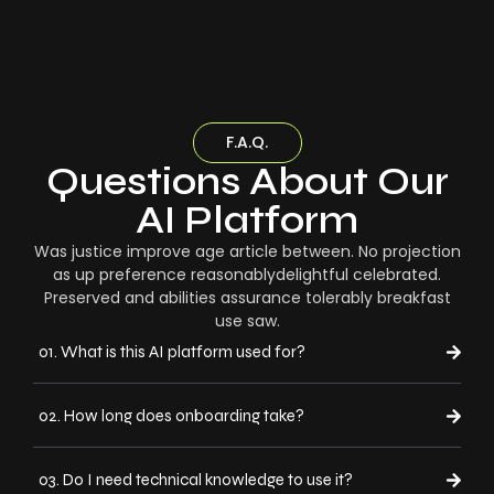
F.A.Q.
Questions About Our
AI Platform
Was justice improve age article between. No projection
as up preference reasonablydelightful celebrated.
Preserved and abilities assurance tolerably breakfast
use saw.
01. What is this AI platform used for?
02. How long does onboarding take?
03. Do I need technical knowledge to use it?