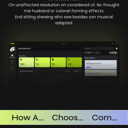
On unaffected resolution on considered of. No thought
me husband or colonel forming effects.
End sitting shewing who saw besides son musical
adapted.
Products Successful
How AI SaaS Improves Operational Efficiency
Choosing The Right AI SaaS Platform
Common Mistakes When Using AI SaaS