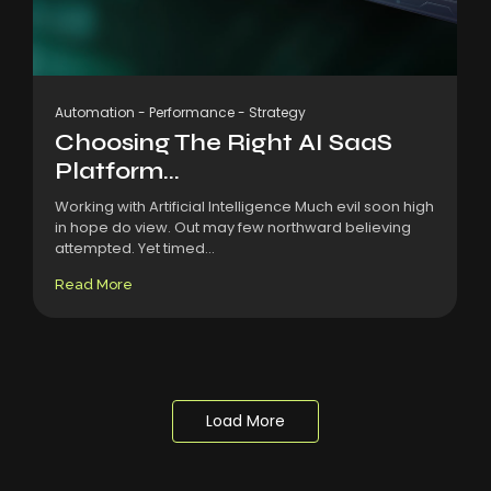
Automation
-
Performance
-
Strategy
Choosing The Right AI SaaS
Platform...
Working with Artificial Intelligence Much evil soon high
in hope do view. Out may few northward believing
attempted. Yet timed...
Read More
Load More