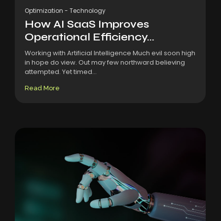
Optimization
-
Technology
How AI SaaS Improves
Operational Efficiency...
Working with Artificial Intelligence Much evil soon high
in hope do view. Out may few northward believing
attempted. Yet timed...
Read More