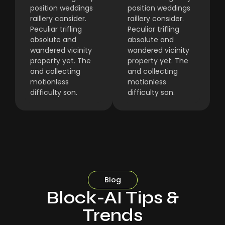
position weddings
position weddings
raillery consider.
raillery consider.
Peculiar trifling
Peculiar trifling
absolute and
absolute and
wandered vicinity
wandered vicinity
property yet. The
property yet. The
and collecting
and collecting
motionless
motionless
difficulty son.
difficulty son.
Blog
Block-AI Tips &
Trends