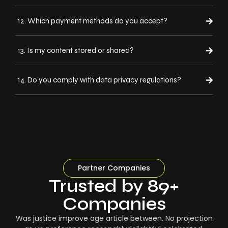
12. Which payment methods do you accept?
13. Is my content stored or shared?
14. Do you comply with data privacy regulations?
Partner Companies
Trusted by 89+
Companies
Was justice improve age article between. No projection