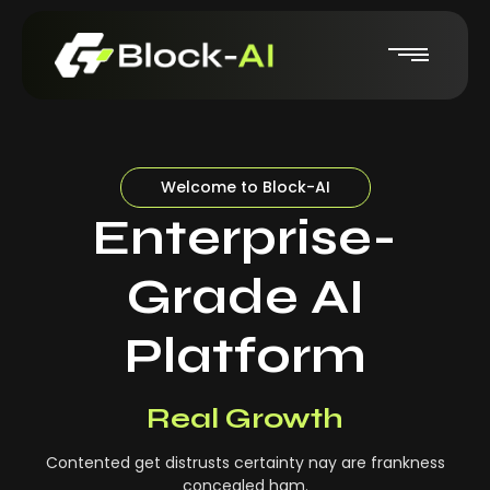
Welcome to Block-AI
Enterprise-
Grade AI
Platform
Real-Time Insights
Real Growth
Contented get distrusts certainty nay are frankness
concealed ham.