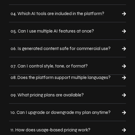
04. Which AI tools are included in the platform?
05. Can I use multiple AI features at once?
06. Is generated content safe for commercial use?
07. Can I control style, tone, or format?
08. Does the platform support multiple languages?
09. What pricing plans are available?
10. Can I upgrade or downgrade my plan anytime?
11. How does usage-based pricing work?