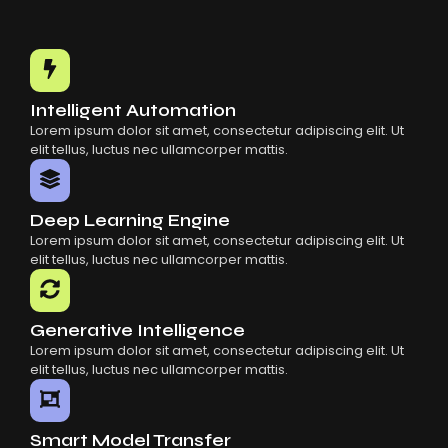
Intelligent Automation
Lorem ipsum dolor sit amet, consectetur adipiscing elit. Ut
elit tellus, luctus nec ullamcorper mattis.
Deep Learning Engine
Lorem ipsum dolor sit amet, consectetur adipiscing elit. Ut
elit tellus, luctus nec ullamcorper mattis.
Generative Intelligence
Lorem ipsum dolor sit amet, consectetur adipiscing elit. Ut
elit tellus, luctus nec ullamcorper mattis.
Smart Model Transfer