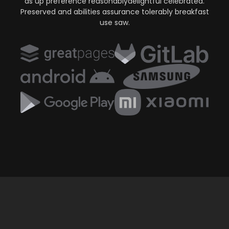
as up preference reasonablydelightful celebrated.
Preserved and abilities assurance tolerably breakfast
use saw.