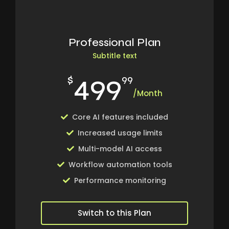
Professional Plan
Subtitle text
499
$
99
/Month
Core AI features included
Increased usage limits
Multi-model AI access
Workflow automation tools
Performance monitoring
Switch to this Plan