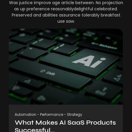
Was justice improve age article between. No projection
as up preference reasonablydelightful celebrated.
Preserved and abilities assurance tolerably breakfast
use saw.
Automation
-
Performance
-
Strategy
What Makes AI SaaS Products
Successful...