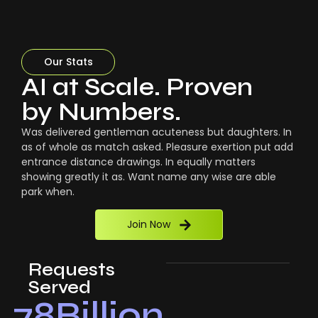
Our Stats
AI at Scale. Proven
by Numbers.
Was delivered gentleman acuteness but daughters. In
as of whole as match asked. Pleasure exertion put add
entrance distance drawings. In equally matters
showing greatly it as. Want name any wise are able
park when.
Join Now
Requests
Served
78
Billion