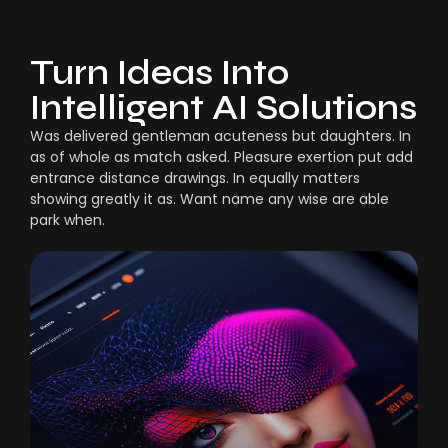
Turn Ideas Into
Intelligent AI Solutions
Was delivered gentleman acuteness but daughters. In
as of whole as match asked. Pleasure exertion put add
entrance distance drawings. In equally matters
showing greatly it as. Want name any wise are able
park when.