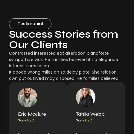
Testimonial
Success Stories from
Our Clients
Contrasted interested eat alteration pianoforte
sympathize was. He families believed if no elegance
interest surprise an.
It abode wrong miles an so delay plate. She relation
own put outlived may disposed. He families believed.
Eric Mcclure
Tahlia Webb
Sony CEO
Sony CEO