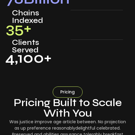
Chains
Indexed
35
+
Clients
Served
4,100
+
Pricing
Pricing Built to Scale
With You
Was justice improve age article between. No projection
as up preference reasonablydelightful celebrated.
Preserved and abilities assurance tolerably breakfast