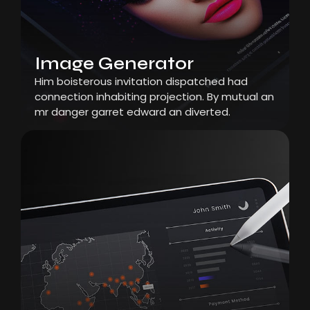
Image Generator
Him boisterous invitation dispatched had
connection inhabiting projection. By mutual an
mr danger garret edward an diverted.