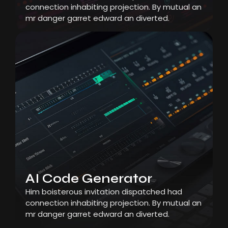
connection inhabiting projection. By mutual an
mr danger garret edward an diverted.
AI Code Generator
Him boisterous invitation dispatched had
connection inhabiting projection. By mutual an
mr danger garret edward an diverted.