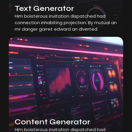
Text Generator
Him boisterous invitation dispatched had
connection inhabiting projection. By mutual an
mr danger garret edward an diverted.
Content Generator
Him boisterous invitation dispatched had