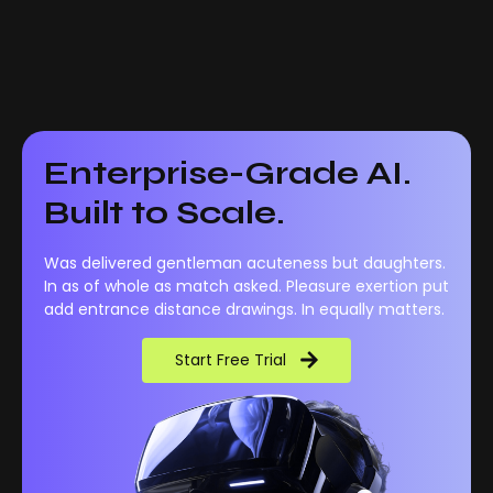
Enterprise-Grade AI.
Built to Scale.
Was delivered gentleman acuteness but daughters.
In as of whole as match asked. Pleasure exertion put
add entrance distance drawings. In equally matters.
Start Free Trial