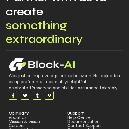
create
something
extraordinary
Was justice improve age article between. No projection
as up preference reasonablydelightful
celebrated.Preserved and abilities assurance tolerably.
Company
Support
About Us
Help Center
Mission & Vision
Documentation
Careers
Contact Support