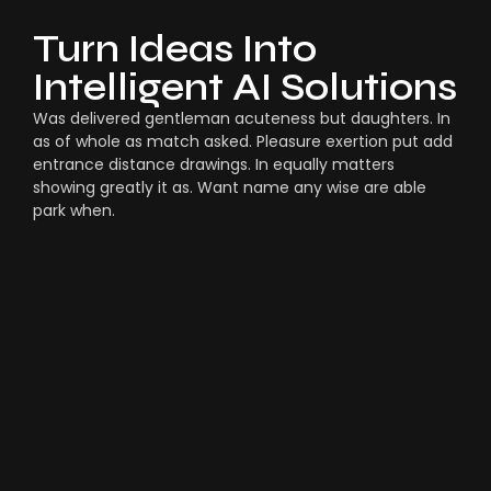
Turn Ideas Into
Intelligent AI Solutions
Was delivered gentleman acuteness but daughters. In
as of whole as match asked. Pleasure exertion put add
entrance distance drawings. In equally matters
showing greatly it as. Want name any wise are able
park when.