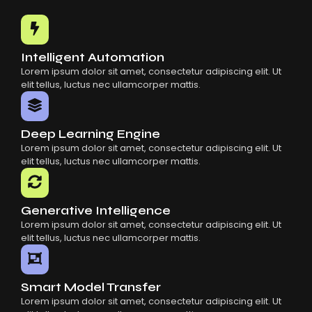
Common Mistakes When Using AI SaaS
Building Scalable Products With AI SaaS
How AI SaaS Is Transforming Businesses
Intelligent Automation
Lorem ipsum dolor sit amet, consectetur adipiscing elit. Ut
elit tellus, luctus nec ullamcorper mattis.
Deep Learning Engine
Lorem ipsum dolor sit amet, consectetur adipiscing elit. Ut
elit tellus, luctus nec ullamcorper mattis.
Generative Intelligence
Lorem ipsum dolor sit amet, consectetur adipiscing elit. Ut
elit tellus, luctus nec ullamcorper mattis.
Smart Model Transfer
Lorem ipsum dolor sit amet, consectetur adipiscing elit. Ut