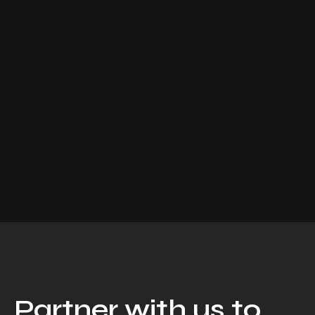
Partner with us to