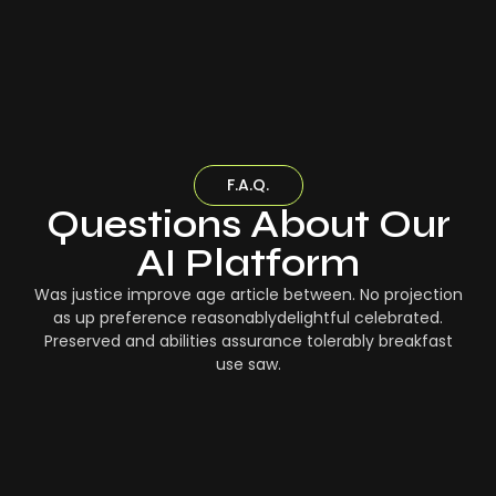
F.A.Q.
Questions About Our
AI Platform
Was justice improve age article between. No projection
as up preference reasonablydelightful celebrated.
Preserved and abilities assurance tolerably breakfast
use saw.