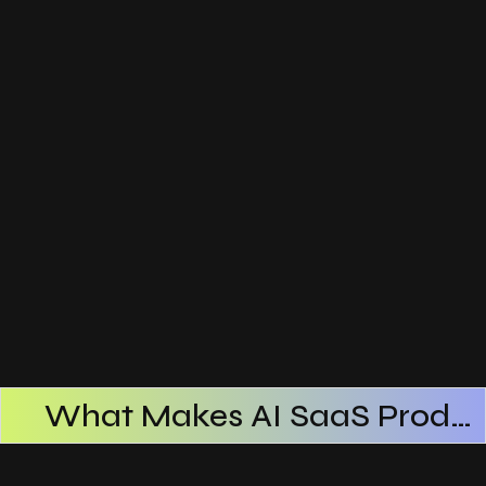
What Makes AI SaaS Products Successful
How AI SaaS Improves Operational Efficiency
Choosing The Right AI SaaS Platform