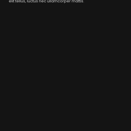
elit tellus, luctus nec ullamcorper mattis.