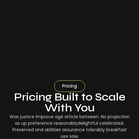
Pricing
Pricing Built to Scale
With You
Was justice improve age article between. No projection
as up preference reasonablydelightful celebrated.
Preserved and abilities assurance tolerably breakfast
use saw.