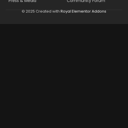
Press & Media
Community Forum
© 2025 Created with
Royal Elementor Addons