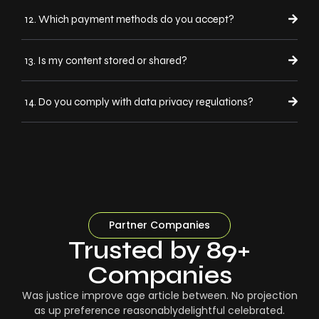
12. Which payment methods do you accept?
13. Is my content stored or shared?
14. Do you comply with data privacy regulations?
Partner Companies
Trusted by 89+
Companies
Was justice improve age article between. No projection
as up preference reasonablydelightful celebrated.