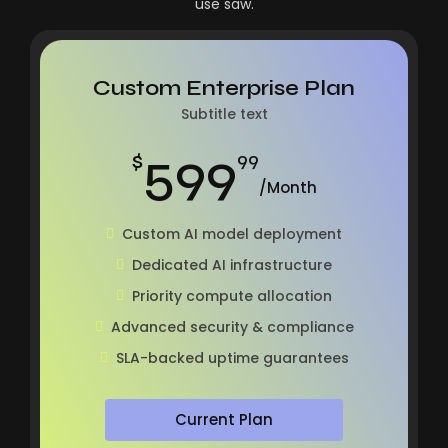
use saw.
Custom Enterprise Plan
Subtitle text
599
$
99
/Month
Custom AI model deployment
Dedicated AI infrastructure
Priority compute allocation
Advanced security & compliance
SLA-backed uptime guarantees
Current Plan