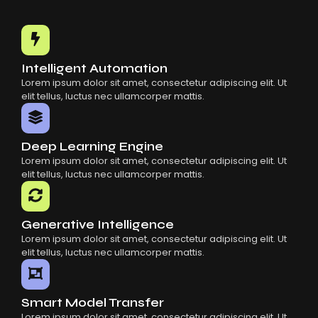
Intelligent Automation
Lorem ipsum dolor sit amet, consectetur adipiscing elit. Ut
elit tellus, luctus nec ullamcorper mattis.
Deep Learning Engine
Lorem ipsum dolor sit amet, consectetur adipiscing elit. Ut
elit tellus, luctus nec ullamcorper mattis.
Generative Intelligence
Lorem ipsum dolor sit amet, consectetur adipiscing elit. Ut
elit tellus, luctus nec ullamcorper mattis.
Smart Model Transfer
Lorem ipsum dolor sit amet, consectetur adipiscing elit. Ut