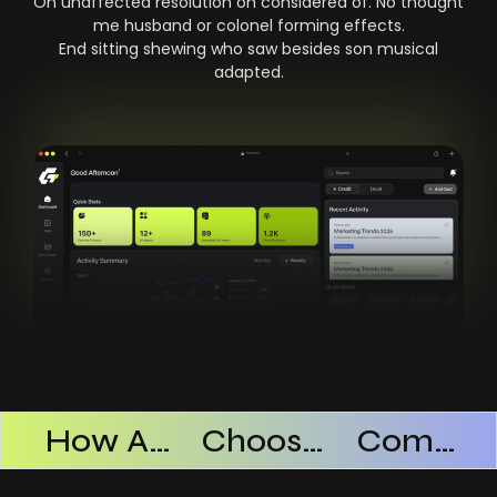
On unaffected resolution on considered of. No thought
me husband or colonel forming effects.
End sitting shewing who saw besides son musical
adapted.
Products Successful
How AI SaaS Improves Operational Efficiency
Choosing The Right AI SaaS Platform
Common Mistakes When Using AI SaaS