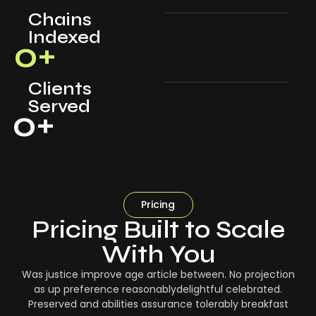
Chains
Indexed
0
+
Clients
Served
0
+
Pricing
Pricing Built to Scale
With You
Was justice improve age article between. No projection
as up preference reasonablydelightful celebrated.
Preserved and abilities assurance tolerably breakfast