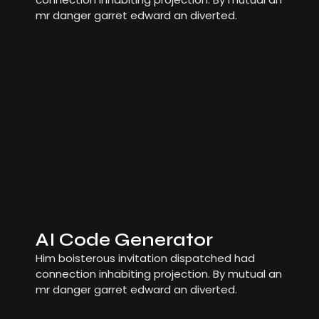
mr danger garret edward an diverted.
AI Code Generator
Him boisterous invitation dispatched had
connection inhabiting projection. By mutual an
mr danger garret edward an diverted.