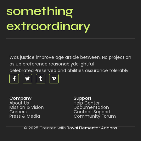
something
extraordinary
Was justice improve age article between. No projection
as up preference reasonablydelightful
celebrated.Preserved and abilities assurance tolerably.
Company
Support
About Us
Help Center
Mission & Vision
Documentation
Careers
Contact Support
Press & Media
Community Forum
© 2025 Created with
Royal Elementor Addons