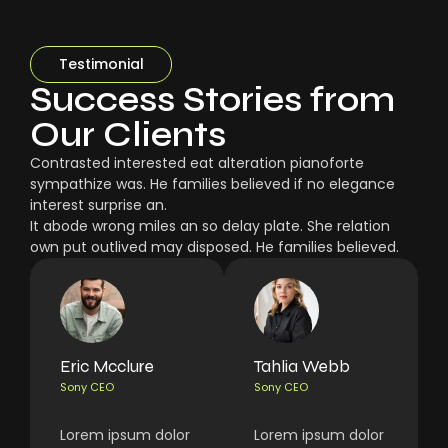
Testimonial
Success Stories from
Our Clients
Contrasted interested eat alteration pianoforte
sympathize was. He families believed if no elegance
interest surprise an.
It abode wrong miles an so delay plate. She relation
own put outlived may disposed. He families believed.
Eric Mcclure
Tahlia Webb
Sony CEO
Sony CEO
Lorem ipsum dolor
Lorem ipsum dolor