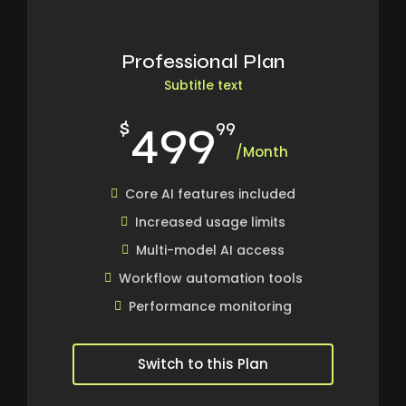
Professional Plan
Subtitle text
499
$
99
/Month
Core AI features included
Increased usage limits
Multi-model AI access
Workflow automation tools
Performance monitoring
Switch to this Plan