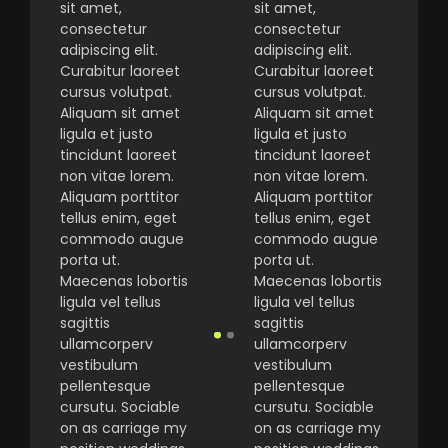
sit amet,
sit amet,
consectetur
consectetur
adipiscing elit.
adipiscing elit.
Curabitur laoreet
Curabitur laoreet
cursus volutpat.
cursus volutpat.
Aliquam sit amet
Aliquam sit amet
ligula et justo
ligula et justo
tincidunt laoreet
tincidunt laoreet
non vitae lorem.
non vitae lorem.
Aliquam porttitor
Aliquam porttitor
tellus enim, eget
tellus enim, eget
commodo augue
commodo augue
porta ut.
porta ut.
Maecenas lobortis
Maecenas lobortis
ligula vel tellus
ligula vel tellus
sagittis
sagittis
ullamcorperv
ullamcorperv
vestibulum
vestibulum
pellentesque
pellentesque
cursutu. Sociable
cursutu. Sociable
on as carriage my
on as carriage my