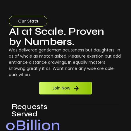
Our Stats
AI at Scale. Proven
by Numbers.
Was delivered gentleman acuteness but daughters. In
as of whole as match asked. Pleasure exertion put add
entrance distance drawings. In equally matters
showing greatly it as. Want name any wise are able
park when.
Join Now
Requests
Served
0
Billion