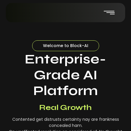
Welcome to Block-AI
Enterprise-
Grade AI
Platform
Real-Time Insights
Real Growth
Contented get distrusts certainty nay are frankness
concealed ham.