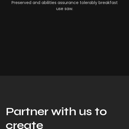
Preserved and abilities assurance tolerably breakfast
use saw.
Partner with us to
create