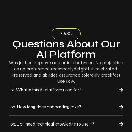
F.A.Q.
Questions About Our
AI Platform
Was justice improve age article between. No projection
as up preference reasonablydelightful celebrated.
Preserved and abilities assurance tolerably breakfast
use saw.
01. What is this AI platform used for?
02. How long does onboarding take?
03. Do I need technical knowledge to use it?