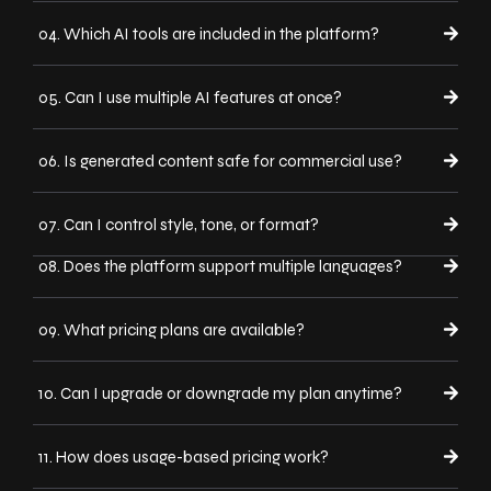
04. Which AI tools are included in the platform?
05. Can I use multiple AI features at once?
06. Is generated content safe for commercial use?
07. Can I control style, tone, or format?
08. Does the platform support multiple languages?
09. What pricing plans are available?
10. Can I upgrade or downgrade my plan anytime?
11. How does usage-based pricing work?