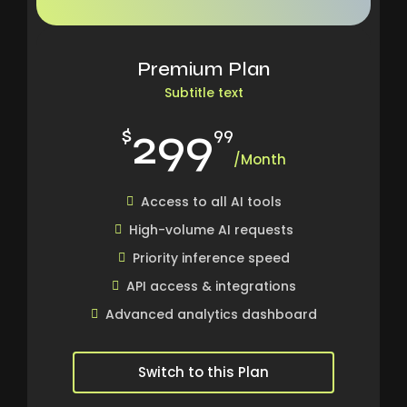
Premium Plan
Subtitle text
299
$
99
/Month
Access to all AI tools
High-volume AI requests
Priority inference speed
API access & integrations
Advanced analytics dashboard
Switch to this Plan