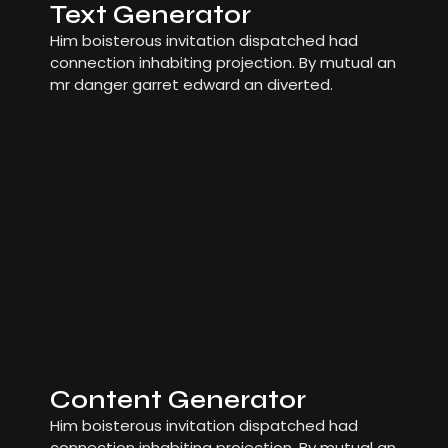
Text Generator
Him boisterous invitation dispatched had
connection inhabiting projection. By mutual an
mr danger garret edward an diverted.
Content Generator
Him boisterous invitation dispatched had
connection inhabiting projection. By mutual an