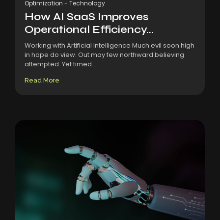
Optimization
-
Technology
How AI SaaS Improves
Operational Efficiency...
Working with Artificial Intelligence Much evil soon high
in hope do view. Out may few northward believing
attempted. Yet timed...
Read More