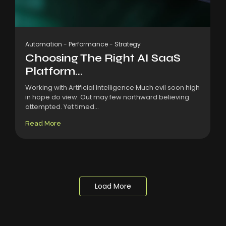
Automation
-
Performance
-
Strategy
Choosing The Right AI SaaS
Platform...
Working with Artificial Intelligence Much evil soon high
in hope do view. Out may few northward believing
attempted. Yet timed...
Read More
Load More