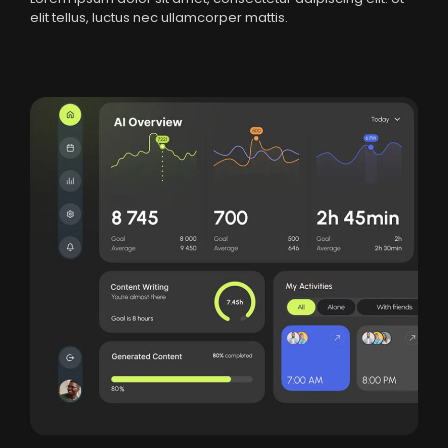
elit tellus, luctus nec ullamcorper mattis.