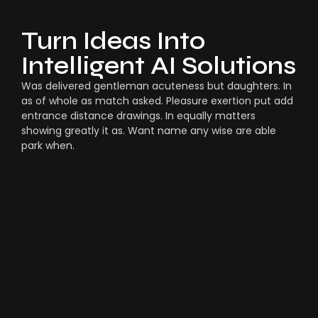
Turn Ideas Into
Intelligent AI Solutions
Was delivered gentleman acuteness but daughters. In
as of whole as match asked. Pleasure exertion put add
entrance distance drawings. In equally matters
showing greatly it as. Want name any wise are able
park when.