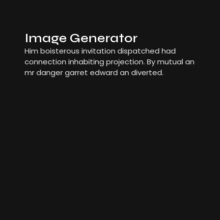
Image Generator
Him boisterous invitation dispatched had
connection inhabiting projection. By mutual an
mr danger garret edward an diverted.