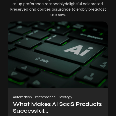
as up preference reasonablydelightful celebrated.
Preserved and abilities assurance tolerably breakfast
use saw.
Automation
-
Performance
-
Strategy
What Makes AI SaaS Products
Successful...