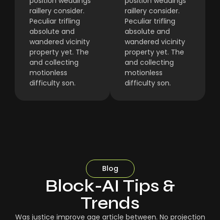
position weddings
position weddings
raillery consider.
raillery consider.
Peculiar trifling
Peculiar trifling
absolute and
absolute and
wandered vicinity
wandered vicinity
property yet. The
property yet. The
and collecting
and collecting
motionless
motionless
difficulty son.
difficulty son.
Blog
Block-AI Tips &
Trends
Was justice improve age article between. No projection