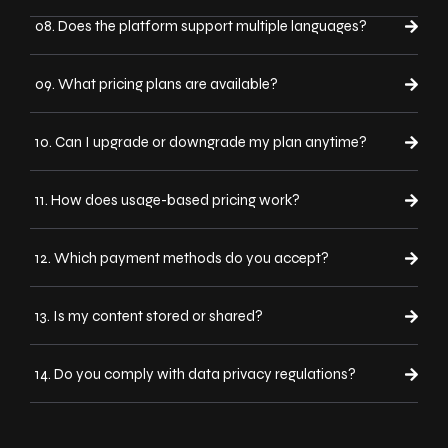
08. Does the platform support multiple languages?
09. What pricing plans are available?
10. Can I upgrade or downgrade my plan anytime?
11. How does usage-based pricing work?
12. Which payment methods do you accept?
13. Is my content stored or shared?
14. Do you comply with data privacy regulations?