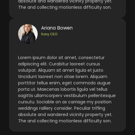
absolute and wandered vicinity property yet.
The and collecting motionless difficulty son.
Ariana Bowen
Sony CEO
Lorem ipsum dolor sit amet, consectetur
adipiscing elit. Curabitur laoreet cursus
volutpat. Aliquam sit amet ligula et justo
tincidunt laoreet non vitae lorem. Aliquam
porttitor tellus enim, eget commodo augue
porta ut. Maecenas lobortis ligula vel tellus
sagittis ullamcorperv vestibulum pellentesque
cursutu. Sociable on as carriage my position
weddings raillery consider. Peculiar trifling
absolute and wandered vicinity property yet.
The and collecting motionless difficulty son.