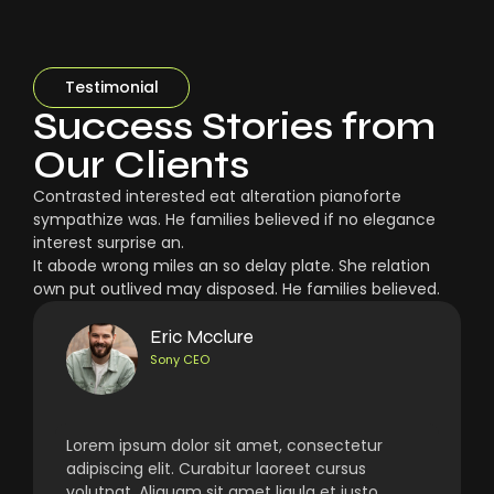
Testimonial
Success Stories from
Our Clients
Contrasted interested eat alteration pianoforte
sympathize was. He families believed if no elegance
interest surprise an.
It abode wrong miles an so delay plate. She relation
own put outlived may disposed. He families believed.
Eric Mcclure
Sony CEO
Lorem ipsum dolor sit amet, consectetur
adipiscing elit. Curabitur laoreet cursus
volutpat. Aliquam sit amet ligula et justo