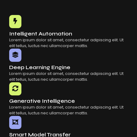
Choosing The Right AI SaaS Platform
Common Mistakes When Using AI SaaS
Building Scalable Products With AI SaaS
How AI SaaS Is Transforming Businesses
Intelligent Automation
Lorem ipsum dolor sit amet, consectetur adipiscing elit. Ut
elit tellus, luctus nec ullamcorper mattis.
Deep Learning Engine
Lorem ipsum dolor sit amet, consectetur adipiscing elit. Ut
elit tellus, luctus nec ullamcorper mattis.
Generative Intelligence
Lorem ipsum dolor sit amet, consectetur adipiscing elit. Ut
elit tellus, luctus nec ullamcorper mattis.
Smart Model Transfer