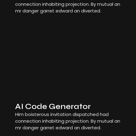
connection inhabiting projection. By mutual an
mr danger garret edward an diverted.
AI Code Generator
Him boisterous invitation dispatched had
connection inhabiting projection. By mutual an
mr danger garret edward an diverted.