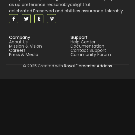
as up preference reasonablydelightful
celebrated.Preserved and abilities assurance tolerably.
Company
Support
About Us
Help Center
Mission & Vision
Documentation
Careers
Contact Support
Press & Media
Community Forum
© 2025 Created with
Royal Elementor Addons