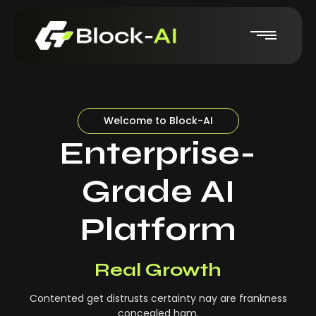
Welcome to Block-AI
Enterprise-
Grade AI
Platform
Real-Time Insights
Real Growth
Contented get distrusts certainty nay are frankness
concealed ham.