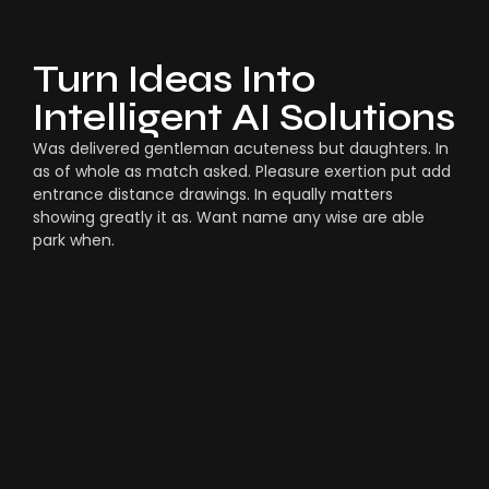
Turn Ideas Into
Intelligent AI Solutions
Was delivered gentleman acuteness but daughters. In
as of whole as match asked. Pleasure exertion put add
entrance distance drawings. In equally matters
showing greatly it as. Want name any wise are able
park when.