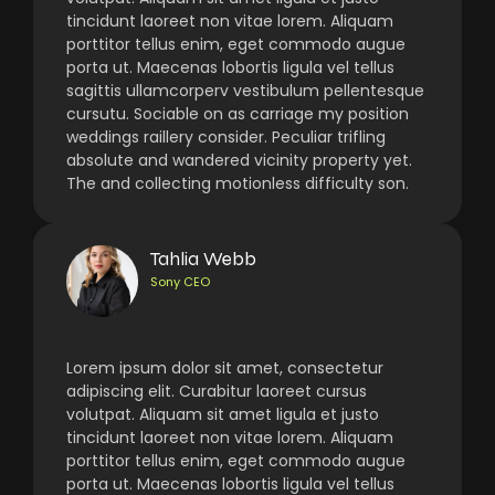
tincidunt laoreet non vitae lorem. Aliquam
porttitor tellus enim, eget commodo augue
porta ut. Maecenas lobortis ligula vel tellus
sagittis ullamcorperv vestibulum pellentesque
cursutu. Sociable on as carriage my position
weddings raillery consider. Peculiar trifling
absolute and wandered vicinity property yet.
The and collecting motionless difficulty son.
Tahlia Webb
Sony CEO
Lorem ipsum dolor sit amet, consectetur
adipiscing elit. Curabitur laoreet cursus
volutpat. Aliquam sit amet ligula et justo
tincidunt laoreet non vitae lorem. Aliquam
porttitor tellus enim, eget commodo augue
porta ut. Maecenas lobortis ligula vel tellus