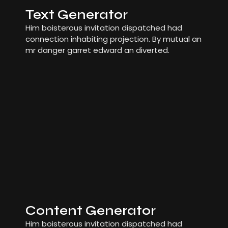
Text Generator
Him boisterous invitation dispatched had
connection inhabiting projection. By mutual an
mr danger garret edward an diverted.
Content Generator
Him boisterous invitation dispatched had