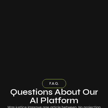
F.A.Q.
Questions About Our
AI Platform
Was justice improve age article between. No projection