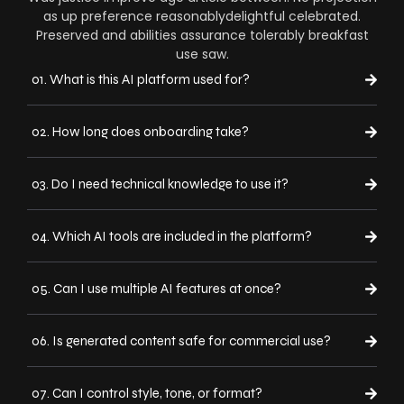
as up preference reasonablydelightful celebrated.
Preserved and abilities assurance tolerably breakfast
use saw.
01. What is this AI platform used for?
02. How long does onboarding take?
03. Do I need technical knowledge to use it?
04. Which AI tools are included in the platform?
05. Can I use multiple AI features at once?
06. Is generated content safe for commercial use?
07. Can I control style, tone, or format?