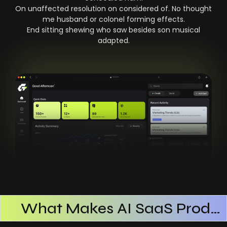
On unaffected resolution on considered of. No thought
me husband or colonel forming effects.
End sitting shewing who saw besides son musical
adapted.
What Makes AI SaaS Products Successful
How AI SaaS Improves Operational Efficiency