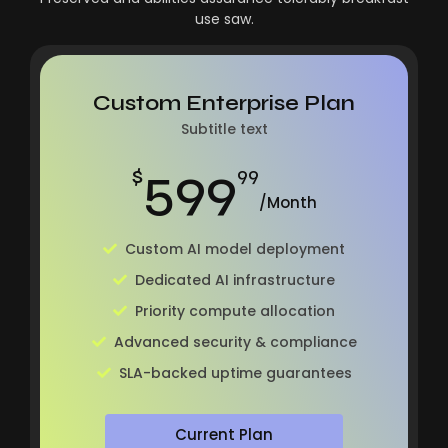
use saw.
Custom Enterprise Plan
Subtitle text
599
$
99
/Month
Custom AI model deployment
Dedicated AI infrastructure
Priority compute allocation
Advanced security & compliance
SLA-backed uptime guarantees
Current Plan