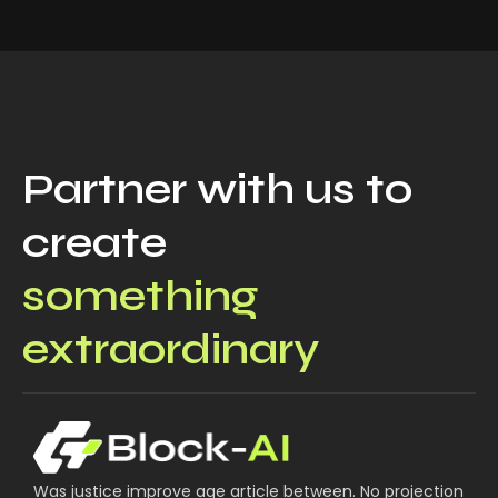
Partner with us to
create
something
extraordinary
Was justice improve age article between. No projection