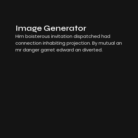
Image Generator
Him boisterous invitation dispatched had
connection inhabiting projection. By mutual an
mr danger garret edward an diverted.