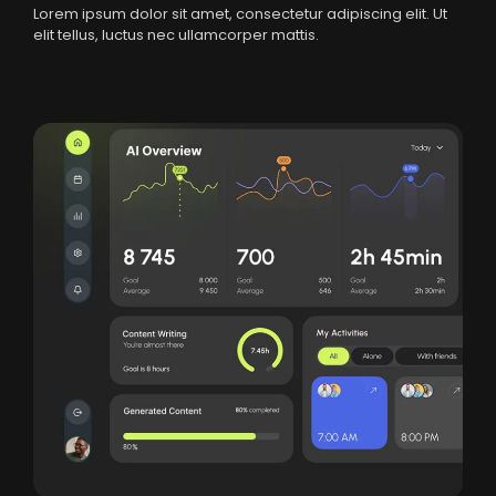
Lorem ipsum dolor sit amet, consectetur adipiscing elit. Ut
elit tellus, luctus nec ullamcorper mattis.