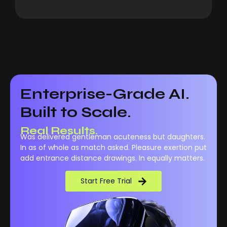
Enterprise-Grade AI.
Built to Scale.
Real Performance.
Real Results.
Was delivered gentleman acuteness but daughters.
In as of whole as match asked. Pleasure exertion put
add entrance distance drawings. In equally matters.
Start Free Trial