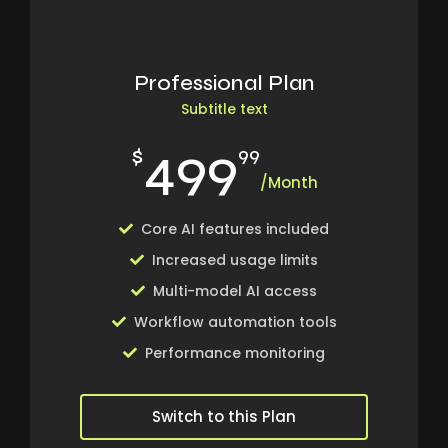
Professional Plan
Subtitle text
499
$
99
/Month
Core AI features included
Increased usage limits
Multi-model AI access
Workflow automation tools
Performance monitoring
Switch to this Plan