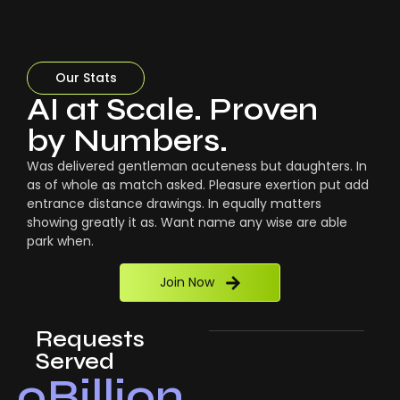
Our Stats
AI at Scale. Proven
by Numbers.
Was delivered gentleman acuteness but daughters. In
as of whole as match asked. Pleasure exertion put add
entrance distance drawings. In equally matters
showing greatly it as. Want name any wise are able
park when.
Join Now
Requests
Served
0
Billion