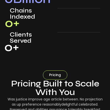
Chains
Indexed
0
+
Clients
Served
0
+
Pricing
Pricing Built to Scale
With You
Was justice improve age article between. No projection
as up preference reasonablydelightful celebrated.
Preserved and abilities assurance tolerably breakfast