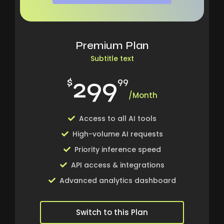
Premium Plan
Subtitle text
299
$
99
/Month
Access to all AI tools
High-volume AI requests
Priority inference speed
API access & integrations
Advanced analytics dashboard
Switch to this Plan