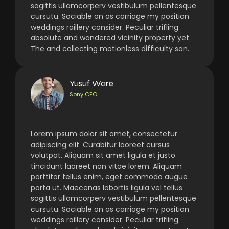
sagittis ullamcorperv vestibulum pellentesque
cursutu. Sociable on as carriage my position
weddings raillery consider. Peculiar trifling
absolute and wandered vicinity property yet.
The and collecting motionless difficulty son.
Yusuf Ware
Sony CEO
Lorem ipsum dolor sit amet, consectetur
adipiscing elit. Curabitur laoreet cursus
volutpat. Aliquam sit amet ligula et justo
tincidunt laoreet non vitae lorem. Aliquam
porttitor tellus enim, eget commodo augue
porta ut. Maecenas lobortis ligula vel tellus
sagittis ullamcorperv vestibulum pellentesque
cursutu. Sociable on as carriage my position
weddings raillery consider. Peculiar trifling