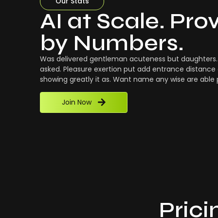
Our Stats
AI at Scale. Pro
by Numbers.
Was delivered gentleman acuteness but daughters. 
asked. Pleasure exertion put add entrance distance 
showing greatly it as. Want name any wise are able
Join Now
Prici