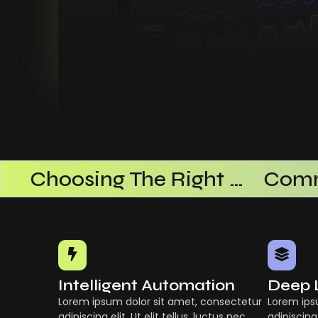
ational Efficiency
Choosing The Right AI SaaS Platform
Intelligent Automation
Deep 
Lorem ipsum dolor sit amet, consectetur
Lorem ips
adipiscing elit. Ut elit tellus, luctus nec
adipiscing 