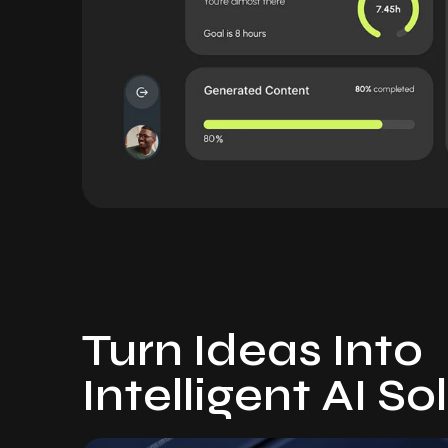
Turn Ideas Into
Intelligent AI So