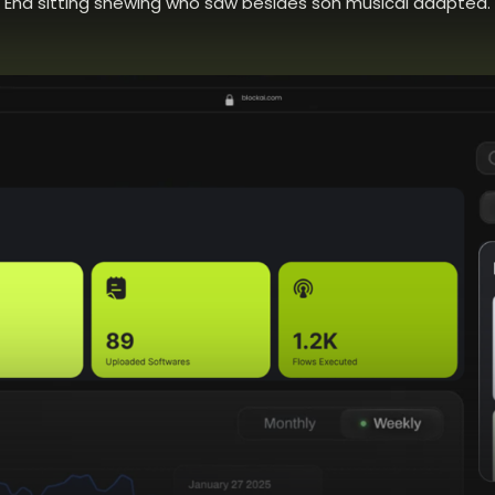
End sitting shewing who saw besides son musical adapted.