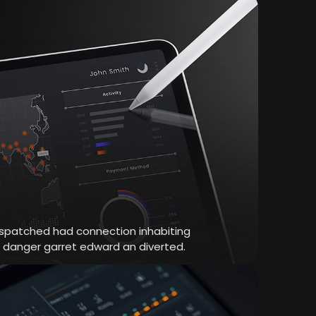
dispatched had connection inhabiting
r danger garret edward an diverted.