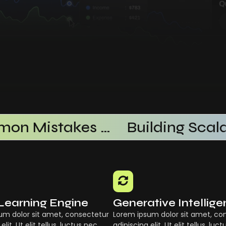
Common Mistakes When Using AI SaaS
Learning Engine
Generative Intellig
um dolor sit amet, consectetur
Lorem ipsum dolor sit amet, co
elit. Ut elit tellus, luctus nec
adipiscing elit. Ut elit tellus, luc