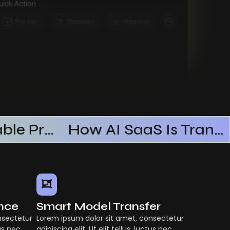
Building Scalable Products With AI SaaS
How AI SaaS Is Transforming Businesses
ence
Smart Model Transfer
nsectetur
Lorem ipsum dolor sit amet, consectetur
tus nec
adipiscing elit. Ut elit tellus, luctus nec