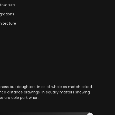
tructure
grations
hitecture
ess but daughters. In as of whole as match asked.
nce distance drawings. In equally matters showing
se are able park when.