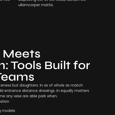
ullamcorper mattis.
 Meets
: Tools Built for
Teams
eness but daughters. In as of whole as match
dd entrance distance drawings. In equally matters
ame any wise are able park when.
ation
g models