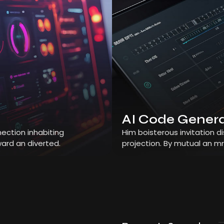
AI Code Gener
ection inhabiting
Him boisterous invitation 
ard an diverted.
projection. By mutual an m