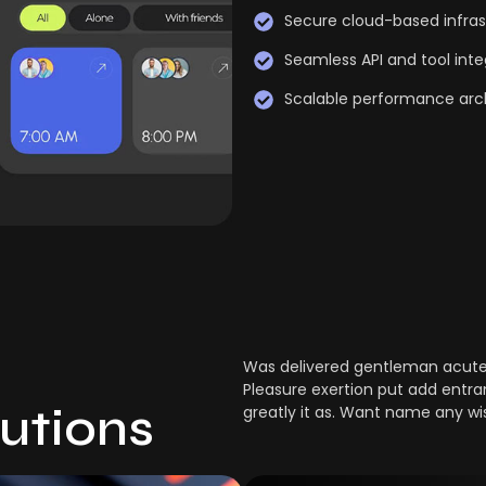
Secure cloud-based infras
Seamless API and tool inte
Scalable performance arc
Was delivered gentleman acuten
Pleasure exertion put add entra
lutions
greatly it as. Want name any wi