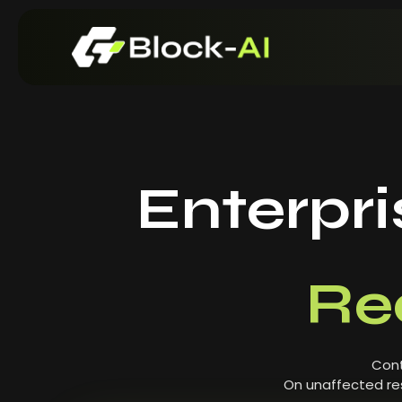
Enterpr
Re
Cont
On unaffected res