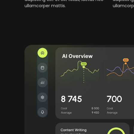
ullamcorper mattis.
ullamcorp