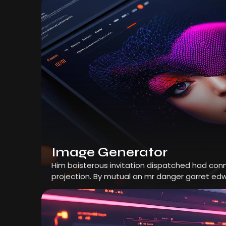
Image Generator
Him boisterous invitation dispatched had conn
projection. By mutual an mr danger garret edw