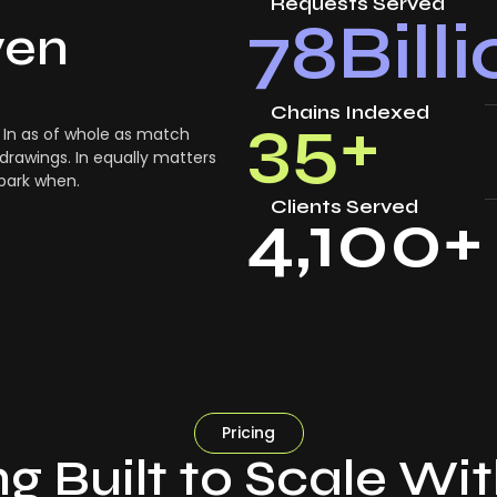
Requests Served
78
Bill
ven
Chains Indexed
35
+
In as of whole as match
drawings. In equally matters
 park when.
Clients Served
4,100
+
Pricing
ng Built to Scale Wi