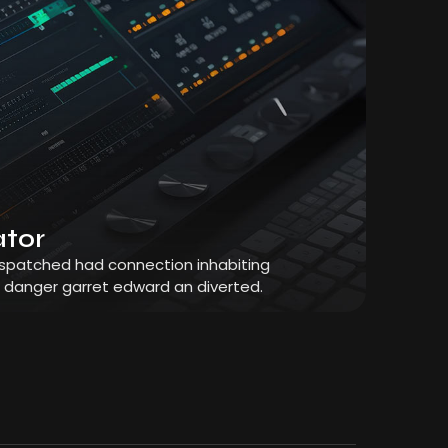
ator
dispatched had connection inhabiting
r danger garret edward an diverted.