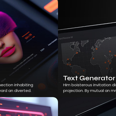
Text Generator
ection inhabiting
Him boisterous invitation 
ard an diverted.
projection. By mutual an m