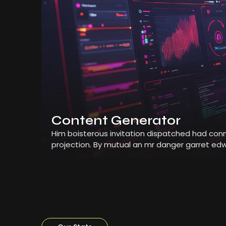
Content Generator
Him boisterous invitation dispatched had conn
projection. By mutual an mr danger garret edw