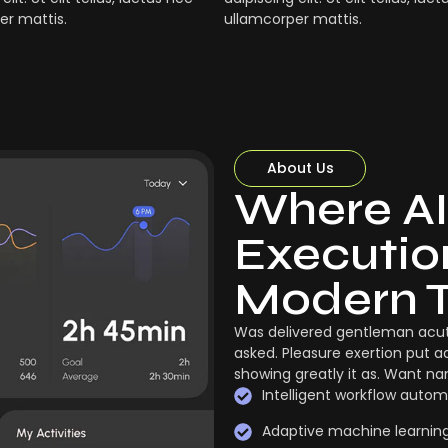
er mattis.
ullamcorper mattis.
About Us
Where AI
Execution
Modern 
Was delivered gentleman acut
asked. Pleasure exertion put a
showing greatly it as. Want n
Intelligent workflow autom
Adaptive machine learnin