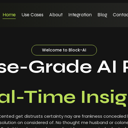
Home
Use Cases
About
Integration
Blog
Contac
Welcome to Block-AI
ise-Grade AI 
al-Time Insig
ented get distrusts certainty nay are frankness concealed
olution on considered of. No thought me husband or colone