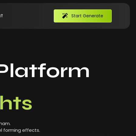
t
Start Generate
Platform
hts
 ham.
l forming effects.