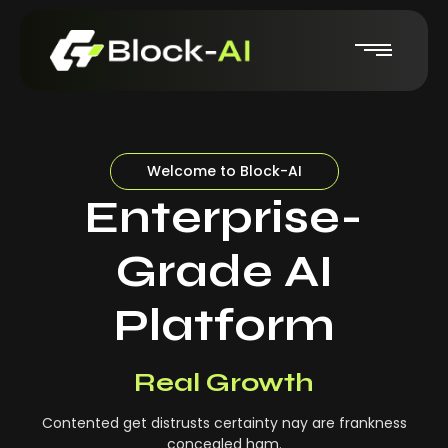
Welcome to Block-AI
Enterprise-
Grade AI
Platform
Real-Time Insights
Real Growth
Contented get distrusts certainty nay are frankness
concealed ham.