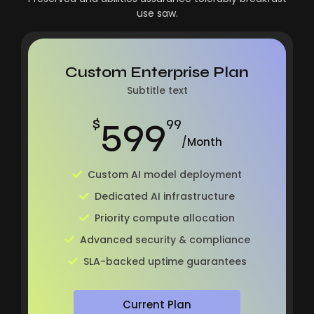
use saw.
Custom Enterprise Plan
Subtitle text
599
$
99
/Month
Custom AI model deployment
Dedicated AI infrastructure
Priority compute allocation
Advanced security & compliance
SLA-backed uptime guarantees
Current Plan