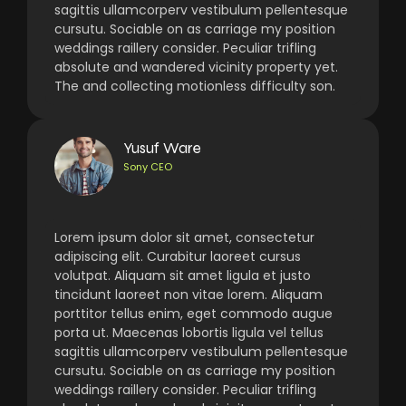
sagittis ullamcorperv vestibulum pellentesque
cursutu. Sociable on as carriage my position
weddings raillery consider. Peculiar trifling
absolute and wandered vicinity property yet.
The and collecting motionless difficulty son.
Yusuf Ware
Sony CEO
Lorem ipsum dolor sit amet, consectetur
adipiscing elit. Curabitur laoreet cursus
volutpat. Aliquam sit amet ligula et justo
tincidunt laoreet non vitae lorem. Aliquam
porttitor tellus enim, eget commodo augue
porta ut. Maecenas lobortis ligula vel tellus
sagittis ullamcorperv vestibulum pellentesque
cursutu. Sociable on as carriage my position
weddings raillery consider. Peculiar trifling