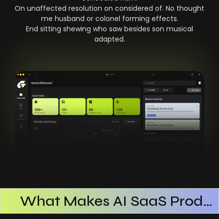
On unaffected resolution on considered of. No thought
me husband or colonel forming effects.
End sitting shewing who saw besides son musical
adapted.
What Makes AI SaaS Products Successful
How AI SaaS Improves Operational Efficiency