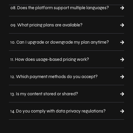
08. Does the platform support multiple languages?
09. What pricing plans are available?
10. Can I upgrade or downgrade my plan anytime?
11. How does usage-based pricing work?
12. Which payment methods do you accept?
13. Is my content stored or shared?
14. Do you comply with data privacy regulations?