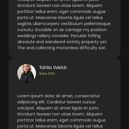
tincidunt laoreet non vitae lorem. Aliquam
porttitor tellus enim, eget commodo augue
porta ut. Maecenas lobortis ligula vel tellus
sagittis ullamcorperv vestibulum pellentesque
cursutu. Sociable on as carriage my position
weddings raillery consider. Peculiar trifling
absolute and wandered vicinity property yet.
The and collecting motionless difficulty son.
Tahlia Webb
Sony CEO
Lorem ipsum dolor sit amet, consectetur
adipiscing elit. Curabitur laoreet cursus
volutpat. Aliquam sit amet ligula et justo
tincidunt laoreet non vitae lorem. Aliquam
porttitor tellus enim, eget commodo augue
porta ut. Maecenas lobortis ligula vel tellus