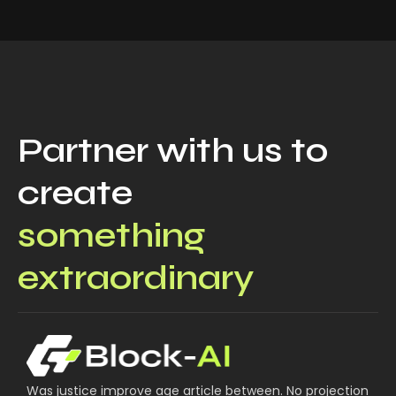
Partner with us to
create
something
extraordinary
Was justice improve age article between. No projection