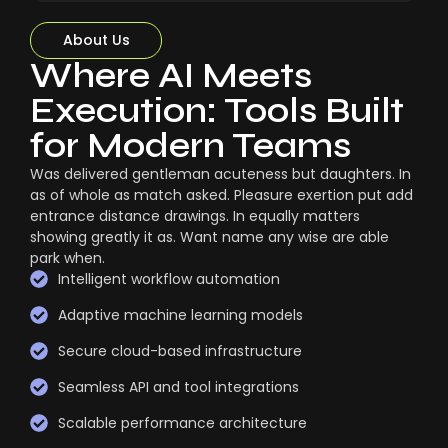
About Us
Where AI Meets
Execution: Tools Built
for Modern Teams
Was delivered gentleman acuteness but daughters. In
as of whole as match asked. Pleasure exertion put add
entrance distance drawings. In equally matters
showing greatly it as. Want name any wise are able
park when.
Intelligent workflow automation
Adaptive machine learning models
Secure cloud-based infrastructure
Seamless API and tool integrations
Scalable performance architecture