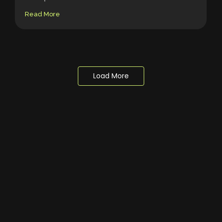
Read More
Load More