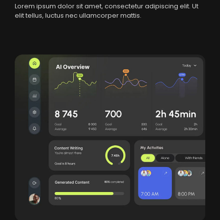
Lorem ipsum dolor sit amet, consectetur adipiscing elit. Ut
elit tellus, luctus nec ullamcorper mattis.