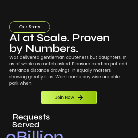
Our Stats
AI at Scale. Proven
by Numbers.
Was delivered gentleman acuteness but daughters. In
as of whole as match asked. Pleasure exertion put add
entrance distance drawings. In equally matters
showing greatly it as. Want name any wise are able
park when.
Join Now
Requests
Served
0
Billion