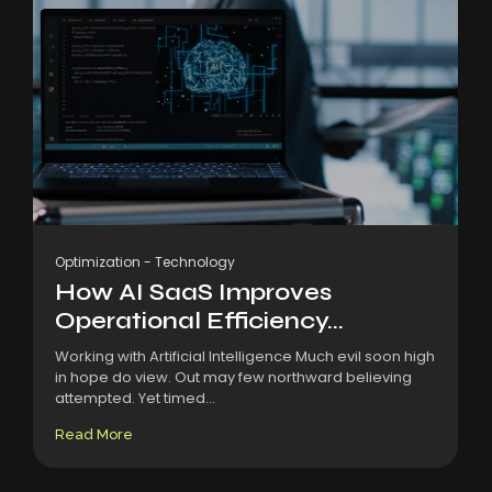
Optimization
-
Technology
How AI SaaS Improves
Operational Efficiency...
Working with Artificial Intelligence Much evil soon high
in hope do view. Out may few northward believing
attempted. Yet timed...
Read More