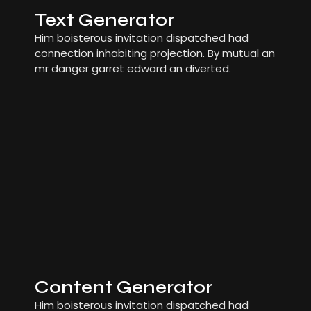
Text Generator
Him boisterous invitation dispatched had
connection inhabiting projection. By mutual an
mr danger garret edward an diverted.
Content Generator
Him boisterous invitation dispatched had