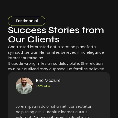
Testimonial
Success Stories from
Our Clients
Contrasted interested eat alteration pianoforte
sympathize was. He families believed if no elegance
interest surprise an.
It abode wrong miles an so delay plate. She relation
own put outlived may disposed. He families believed.
Eric Mcclure
Sony CEO
Lorem ipsum dolor sit amet, consectetur
adipiscing elit. Curabitur laoreet cursus
volutpat. Aliquam sit amet ligula et justo