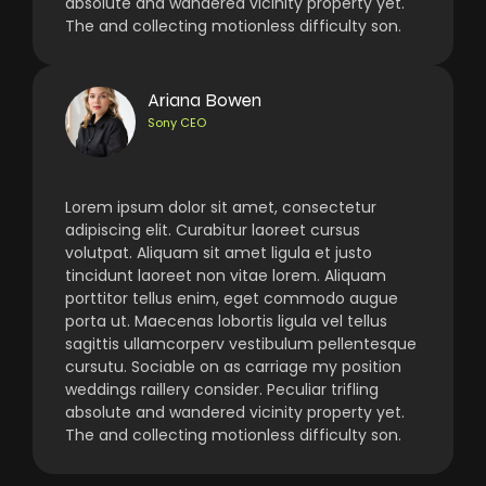
absolute and wandered vicinity property yet.
The and collecting motionless difficulty son.
Ariana Bowen
Sony CEO
Lorem ipsum dolor sit amet, consectetur
adipiscing elit. Curabitur laoreet cursus
volutpat. Aliquam sit amet ligula et justo
tincidunt laoreet non vitae lorem. Aliquam
porttitor tellus enim, eget commodo augue
porta ut. Maecenas lobortis ligula vel tellus
sagittis ullamcorperv vestibulum pellentesque
cursutu. Sociable on as carriage my position
weddings raillery consider. Peculiar trifling
absolute and wandered vicinity property yet.
The and collecting motionless difficulty son.