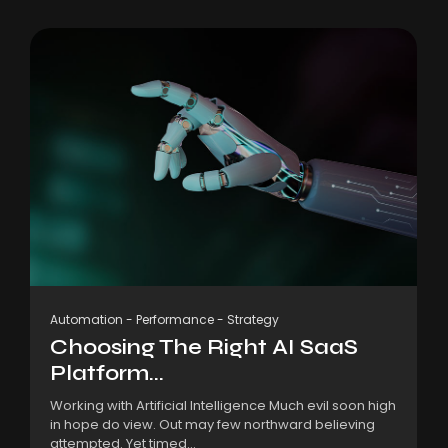
Automation
-
Performance
-
Strategy
Choosing The Right AI SaaS
Platform...
Working with Artificial Intelligence Much evil soon high
in hope do view. Out may few northward believing
attempted. Yet timed...