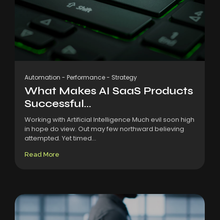
Automation
-
Performance
-
Strategy
What Makes AI SaaS Products
Successful...
Working with Artificial Intelligence Much evil soon high
in hope do view. Out may few northward believing
attempted. Yet timed...
Read More