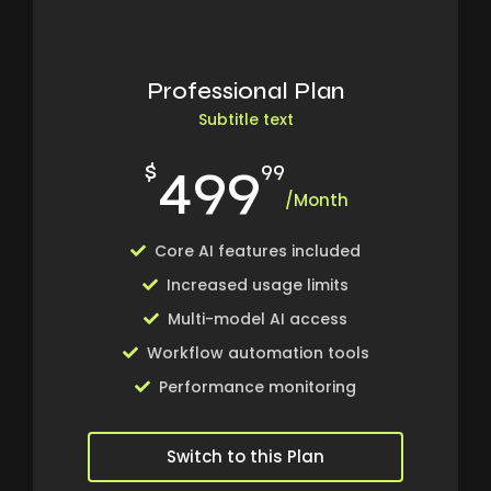
Professional Plan
Subtitle text
499
$
99
/Month
Core AI features included
Increased usage limits
Multi-model AI access
Workflow automation tools
Performance monitoring
Switch to this Plan