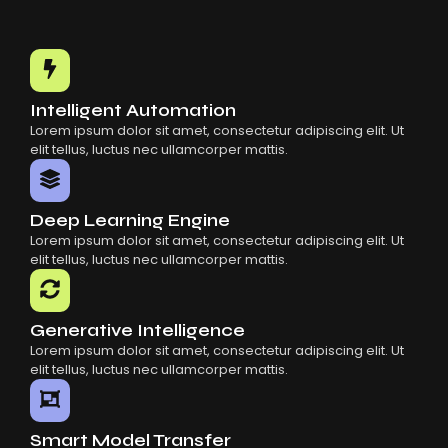
Choosing The Right AI SaaS Platform
Common Mistakes When Using AI SaaS
Building Scalable Products With AI SaaS
How AI SaaS Is Transforming Businesses
Intelligent Automation
Lorem ipsum dolor sit amet, consectetur adipiscing elit. Ut
elit tellus, luctus nec ullamcorper mattis.
Deep Learning Engine
Lorem ipsum dolor sit amet, consectetur adipiscing elit. Ut
elit tellus, luctus nec ullamcorper mattis.
Generative Intelligence
Lorem ipsum dolor sit amet, consectetur adipiscing elit. Ut
elit tellus, luctus nec ullamcorper mattis.
Smart Model Transfer