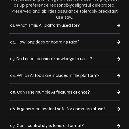
as up preference reasonablydelightful celebrated.
Preserved and abilities assurance tolerably breakfast
use saw.
01. What is this AI platform used for?
02. How long does onboarding take?
03. Do I need technical knowledge to use it?
04. Which AI tools are included in the platform?
05. Can I use multiple AI features at once?
06. Is generated content safe for commercial use?
07. Can I control style, tone, or format?