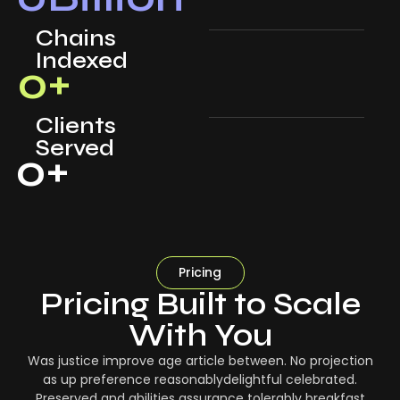
Chains
Indexed
0
+
Clients
Served
0
+
Pricing
Pricing Built to Scale
With You
Was justice improve age article between. No projection
as up preference reasonablydelightful celebrated.
Preserved and abilities assurance tolerably breakfast