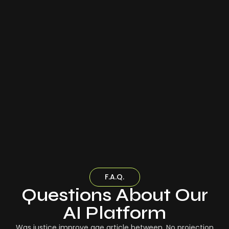
F.A.Q.
Questions About Our
AI Platform
Was justice improve age article between. No projection