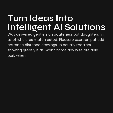
Turn Ideas Into
Intelligent AI Solutions
Was delivered gentleman acuteness but daughters. In
as of whole as match asked. Pleasure exertion put add
entrance distance drawings. In equally matters
showing greatly it as. Want name any wise are able
park when.