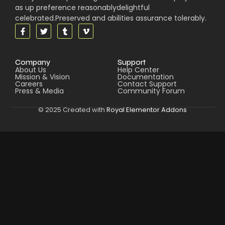
as up preference reasonablydelightful
celebrated.Preserved and abilities assurance tolerably.
Company
Support
About Us
Help Center
Mission & Vision
Documentation
Careers
Contact Support
Press & Media
Community Forum
© 2025 Created with
Royal Elementor Addons