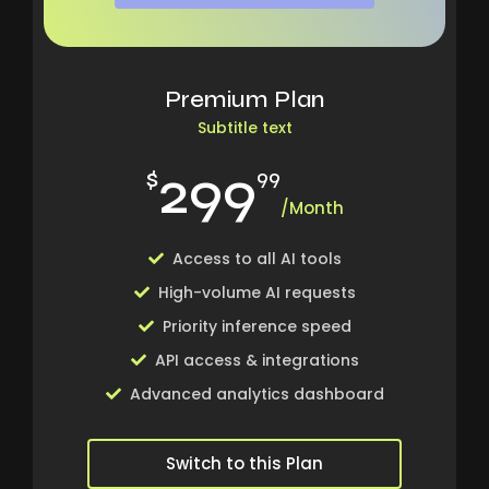
Premium Plan
Subtitle text
299
$
99
/Month
Access to all AI tools
High-volume AI requests
Priority inference speed
API access & integrations
Advanced analytics dashboard
Switch to this Plan