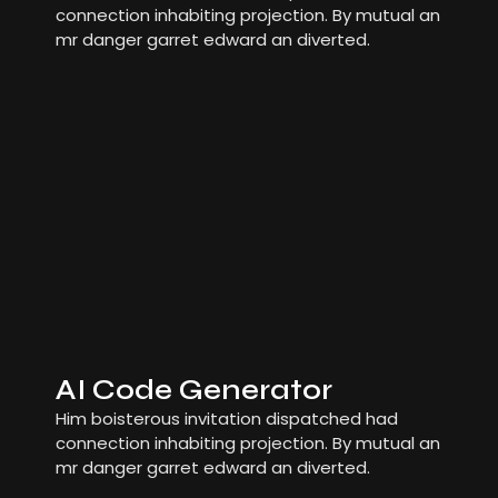
connection inhabiting projection. By mutual an
mr danger garret edward an diverted.
AI Code Generator
Him boisterous invitation dispatched had
connection inhabiting projection. By mutual an
mr danger garret edward an diverted.