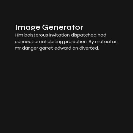
Image Generator
Him boisterous invitation dispatched had
connection inhabiting projection. By mutual an
mr danger garret edward an diverted.