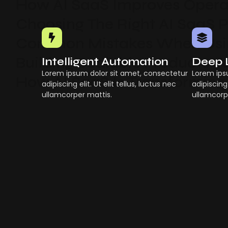
How AI SaaS Improves Operat
Choosing The Right AI SaaS 
Common Mistakes When Usin
Building Scalable Products W
Intelligent Automation
Deep 
Lorem ipsum dolor sit amet, consectetur
Lorem ips
How AI SaaS Is Transforming
adipiscing elit. Ut elit tellus, luctus nec
adipiscing 
ullamcorper mattis.
ullamcorp