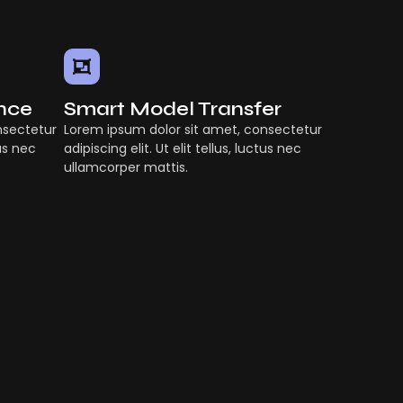
ence
Smart Model Transfer
nsectetur
Lorem ipsum dolor sit amet, consectetur
tus nec
adipiscing elit. Ut elit tellus, luctus nec
ullamcorper mattis.