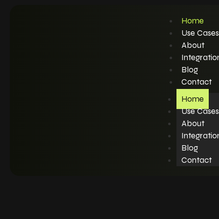
Home
Use Cases
About
Integratio
Blog
Contact
Home
Use Cases
About
Integratio
Blog
Contact