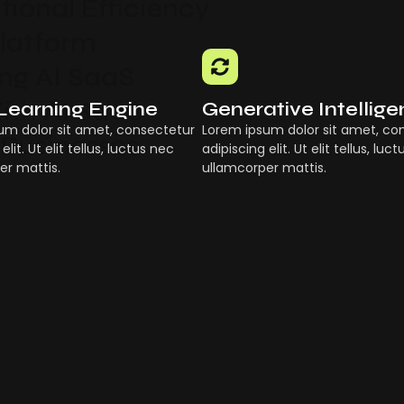
ional Efficiency
Platform
g AI SaaS
ith AI SaaS
Learning Engine
Generative Intellig
um dolor sit amet, consectetur
Lorem ipsum dolor sit amet, co
 Businesses
elit. Ut elit tellus, luctus nec
adipiscing elit. Ut elit tellus, luc
er mattis.
ullamcorper mattis.