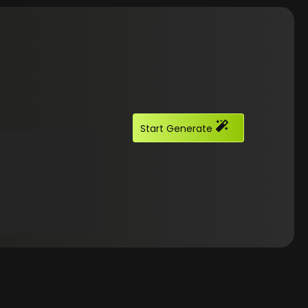
Start Generate