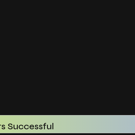
s Successful