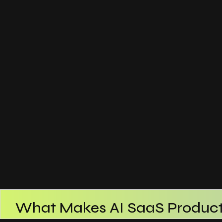
What Makes AI SaaS Product