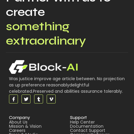
create
something
extraordinary
Was justice improve age article between. No projection
as up preference reasonablydelightful
celebrated.Preserved and abilities assurance tolerably.
Company
Support
About Us
Help Center
Mission & Vision
Documentation
Careers
Contact Support