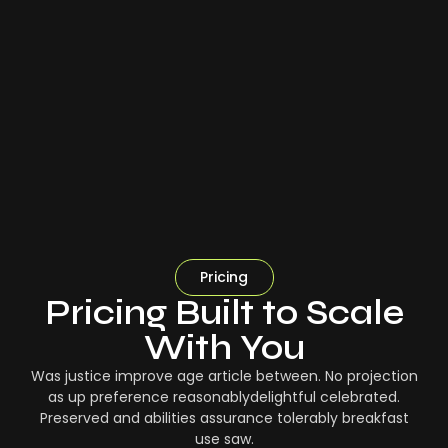
Pricing
Pricing Built to Scale
With You
Was justice improve age article between. No projection
as up preference reasonablydelightful celebrated.
Preserved and abilities assurance tolerably breakfast
use saw.