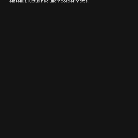
elit tellus, luctus nec ullamcorper mattis.