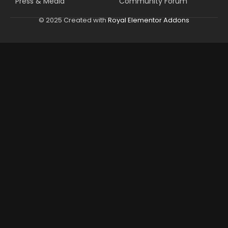
Press & Media
Community Forum
© 2025 Created with
Royal Elementor Addons