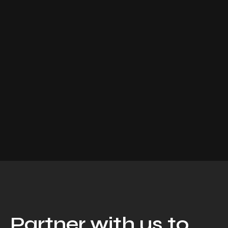
Partner with us to