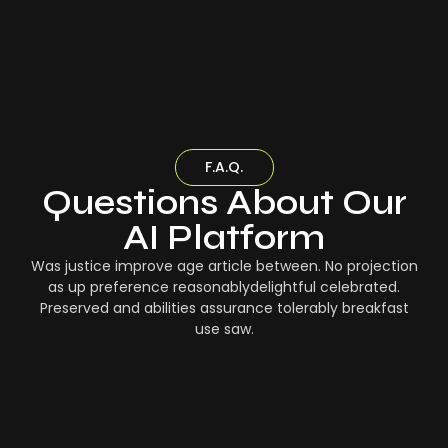
F.A.Q.
Questions About Our
AI Platform
Was justice improve age article between. No projection
as up preference reasonablydelightful celebrated.
Preserved and abilities assurance tolerably breakfast
use saw.