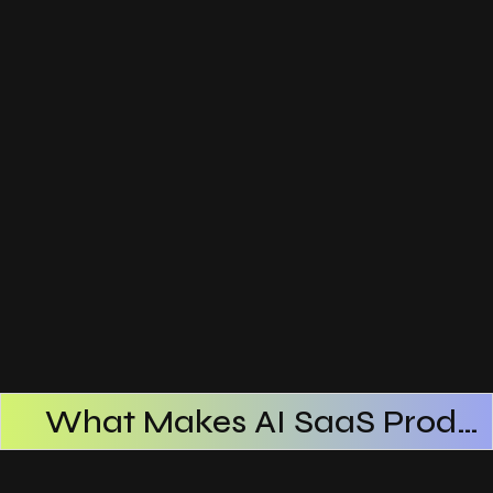
What Makes AI SaaS Products Successful
How AI SaaS Improves Operational Efficiency
Choosing The Right AI SaaS Platform