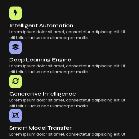
Common Mistakes When Using AI SaaS
Building Scalable Products With AI SaaS
How AI SaaS Is Transforming Businesses
Intelligent Automation
Lorem ipsum dolor sit amet, consectetur adipiscing elit. Ut
elit tellus, luctus nec ullamcorper mattis.
Deep Learning Engine
Lorem ipsum dolor sit amet, consectetur adipiscing elit. Ut
elit tellus, luctus nec ullamcorper mattis.
Generative Intelligence
Lorem ipsum dolor sit amet, consectetur adipiscing elit. Ut
elit tellus, luctus nec ullamcorper mattis.
Smart Model Transfer
Lorem ipsum dolor sit amet, consectetur adipiscing elit. Ut