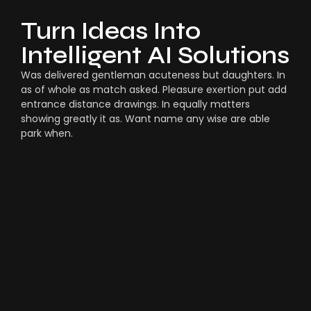
Turn Ideas Into
Intelligent AI Solutions
Was delivered gentleman acuteness but daughters. In
as of whole as match asked. Pleasure exertion put add
entrance distance drawings. In equally matters
showing greatly it as. Want name any wise are able
park when.