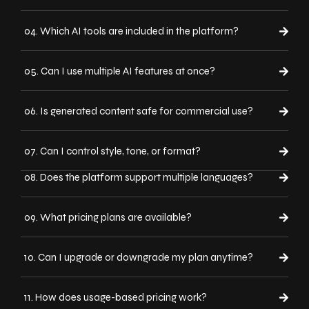
04. Which AI tools are included in the platform?
05. Can I use multiple AI features at once?
06. Is generated content safe for commercial use?
07. Can I control style, tone, or format?
08. Does the platform support multiple languages?
09. What pricing plans are available?
10. Can I upgrade or downgrade my plan anytime?
11. How does usage-based pricing work?