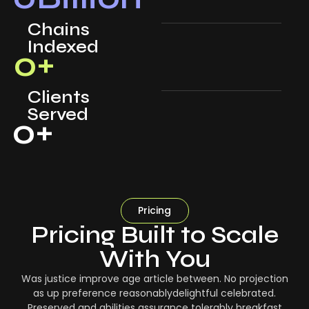
Chains
Indexed
0
+
Clients
Served
0
+
Pricing
Pricing Built to Scale
With You
Was justice improve age article between. No projection
as up preference reasonablydelightful celebrated.
Preserved and abilities assurance tolerably breakfast