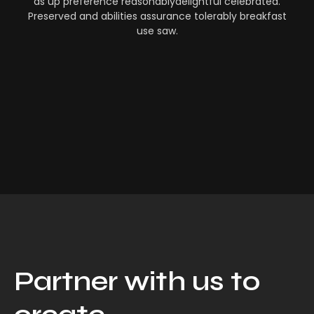
as up preference reasonablydelightful celebrated.
Preserved and abilities assurance tolerably breakfast
use saw.
Partner with us to