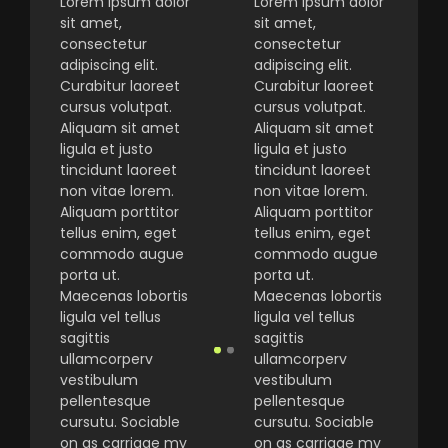
Lorem ipsum dolor
Lorem ipsum dolor
sit amet,
sit amet,
consectetur
consectetur
adipiscing elit.
adipiscing elit.
Curabitur laoreet
Curabitur laoreet
cursus volutpat.
cursus volutpat.
Aliquam sit amet
Aliquam sit amet
ligula et justo
ligula et justo
tincidunt laoreet
tincidunt laoreet
non vitae lorem.
non vitae lorem.
Aliquam porttitor
Aliquam porttitor
tellus enim, eget
tellus enim, eget
commodo augue
commodo augue
porta ut.
porta ut.
Maecenas lobortis
Maecenas lobortis
ligula vel tellus
ligula vel tellus
sagittis
sagittis
ullamcorperv
ullamcorperv
vestibulum
vestibulum
pellentesque
pellentesque
cursutu. Sociable
cursutu. Sociable
on as carriage my
on as carriage my