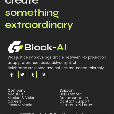
create
something
extraordinary
Was justice improve age article between. No projection
as up preference reasonablydelightful
celebrated.Preserved and abilities assurance tolerably.
Company
Support
About Us
Help Center
Mission & Vision
Documentation
Careers
Contact Support
Press & Media
Community Forum