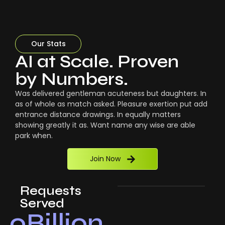
Our Stats
AI at Scale. Proven
by Numbers.
Was delivered gentleman acuteness but daughters. In
as of whole as match asked. Pleasure exertion put add
entrance distance drawings. In equally matters
showing greatly it as. Want name any wise are able
park when.
Join Now
Requests
Served
0
Billion