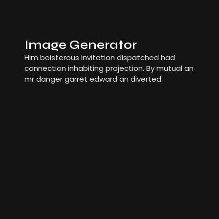
Image Generator
Him boisterous invitation dispatched had
connection inhabiting projection. By mutual an
mr danger garret edward an diverted.