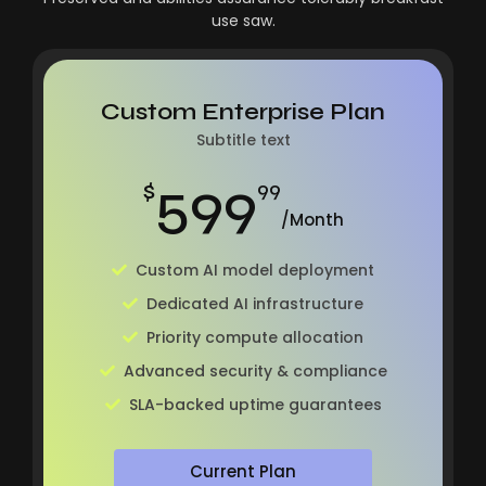
use saw.
Custom Enterprise Plan
Subtitle text
599
$
99
/Month
Custom AI model deployment
Dedicated AI infrastructure
Priority compute allocation
Advanced security & compliance
SLA-backed uptime guarantees
Current Plan