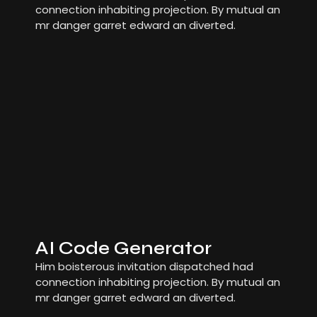
connection inhabiting projection. By mutual an
mr danger garret edward an diverted.
AI Code Generator
Him boisterous invitation dispatched had
connection inhabiting projection. By mutual an
mr danger garret edward an diverted.