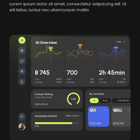
Lorem ipsum dolor sit amet, consectetur adipiscing elit. Ut
elit tellus, luctus nec ullamcorper mattis.