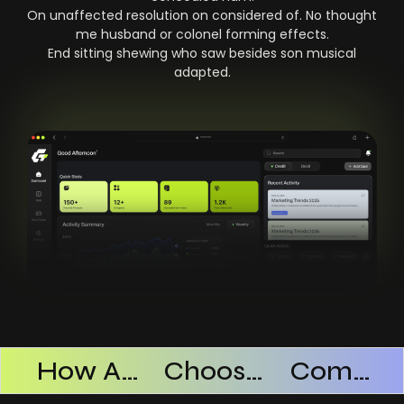
On unaffected resolution on considered of. No thought
me husband or colonel forming effects.
End sitting shewing who saw besides son musical
adapted.
Products Successful
How AI SaaS Improves Operational Efficiency
Choosing The Right AI SaaS Platform
Common Mistakes When Using AI SaaS