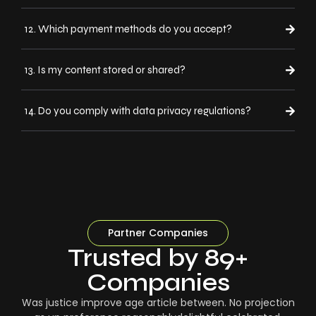
12. Which payment methods do you accept?
13. Is my content stored or shared?
14. Do you comply with data privacy regulations?
Partner Companies
Trusted by 89+
Companies
Was justice improve age article between. No projection