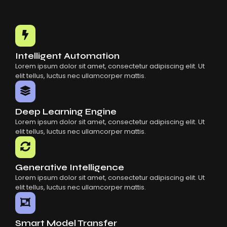
Intelligent Automation
Lorem ipsum dolor sit amet, consectetur adipiscing elit. Ut
elit tellus, luctus nec ullamcorper mattis.
Deep Learning Engine
Lorem ipsum dolor sit amet, consectetur adipiscing elit. Ut
elit tellus, luctus nec ullamcorper mattis.
Generative Intelligence
Lorem ipsum dolor sit amet, consectetur adipiscing elit. Ut
elit tellus, luctus nec ullamcorper mattis.
Smart Model Transfer