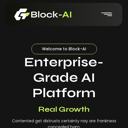
Welcome to Block-AI
Enterprise-
Grade AI
Platform
Real-Time Insights
Real Growth
Contented get distrusts certainty nay are frankness
concealed ham.