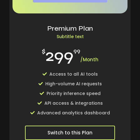
Premium Plan
Subtitle text
299
$
99
/Month
Access to all AI tools
High-volume AI requests
Priority inference speed
API access & integrations
Advanced analytics dashboard
Switch to this Plan