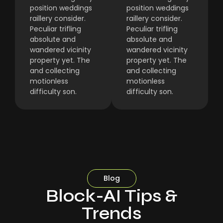
position weddings
position weddings
raillery consider.
raillery consider.
Peculiar trifling
Peculiar trifling
absolute and
absolute and
wandered vicinity
wandered vicinity
property yet. The
property yet. The
and collecting
and collecting
motionless
motionless
difficulty son.
difficulty son.
Blog
Block-AI Tips &
Trends