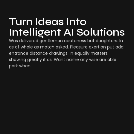
Turn Ideas Into
Intelligent AI Solutions
Was delivered gentleman acuteness but daughters. In
as of whole as match asked. Pleasure exertion put add
entrance distance drawings. In equally matters
showing greatly it as. Want name any wise are able
park when.