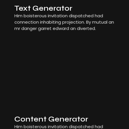
Text Generator
Him boisterous invitation dispatched had
connection inhabiting projection. By mutual an
mr danger garret edward an diverted.
Content Generator
Him boisterous invitation dispatched had