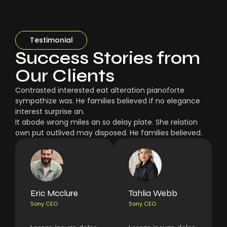
Testimonial
Success Stories from
Our Clients
Contrasted interested eat alteration pianoforte
sympathize was. He families believed if no elegance
interest surprise an.
It abode wrong miles an so delay plate. She relation
own put outlived may disposed. He families believed.
Eric Mcclure
Tahlia Webb
Sony CEO
Sony CEO