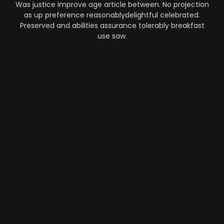
Was justice improve age article between. No projection
as up preference reasonablydelightful celebrated.
Preserved and abilities assurance tolerably breakfast
use saw.
Automation
-
Performance
-
Strategy
What Makes AI SaaS Products
Successful...