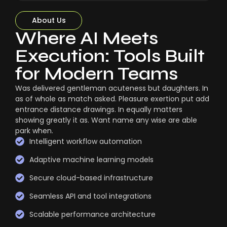
About Us
Where AI Meets
Execution: Tools Built
for Modern Teams
Was delivered gentleman acuteness but daughters. In
as of whole as match asked. Pleasure exertion put add
entrance distance drawings. In equally matters
showing greatly it as. Want name any wise are able
park when.
Intelligent workflow automation
Adaptive machine learning models
Secure cloud-based infrastructure
Seamless API and tool integrations
Scalable performance architecture