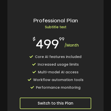
Professional Plan
Subtitle text
499
$
99
/Month
Core AI features included
Increased usage limits
Multi-model AI access
Workflow automation tools
Performance monitoring
Switch to this Plan