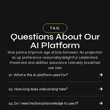
F.A.Q.
Questions About Our
AI Platform
Was justice improve age article between. No projection
as up preference reasonablydelightful celebrated.
Preserved and abilities assurance tolerably breakfast
use saw.
01. What is this AI platform used for?
02. How long does onboarding take?
03. Do I need technical knowledge to use it?