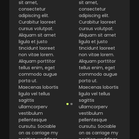
sit amet,
sit amet,
consectetur
consectetur
adipiscing elit.
adipiscing elit.
Curabitur laoreet
Curabitur laoreet
cursus volutpat.
cursus volutpat.
Aliquam sit amet
Aliquam sit amet
ligula et justo
ligula et justo
tincidunt laoreet
tincidunt laoreet
non vitae lorem.
non vitae lorem.
Aliquam porttitor
Aliquam porttitor
tellus enim, eget
tellus enim, eget
commodo augue
commodo augue
porta ut.
porta ut.
Maecenas lobortis
Maecenas lobortis
ligula vel tellus
ligula vel tellus
sagittis
sagittis
ullamcorperv
ullamcorperv
vestibulum
vestibulum
pellentesque
pellentesque
cursutu. Sociable
cursutu. Sociable
on as carriage my
on as carriage my