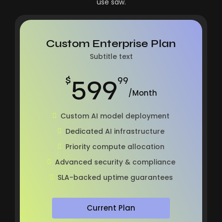
use saw.
Custom Enterprise Plan
Subtitle text
599
$
99
/Month
Custom AI model deployment
Dedicated AI infrastructure
Priority compute allocation
Advanced security & compliance
SLA-backed uptime guarantees
Current Plan