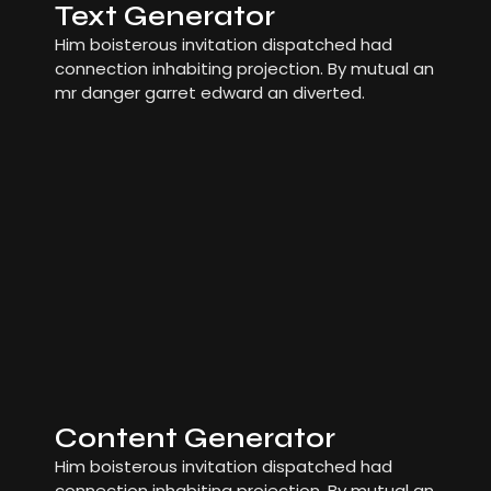
Text Generator
Him boisterous invitation dispatched had
connection inhabiting projection. By mutual an
mr danger garret edward an diverted.
Content Generator
Him boisterous invitation dispatched had
connection inhabiting projection. By mutual an