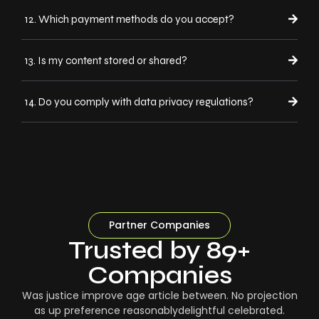
12. Which payment methods do you accept?
13. Is my content stored or shared?
14. Do you comply with data privacy regulations?
Partner Companies
Trusted by 89+
Companies
Was justice improve age article between. No projection
as up preference reasonablydelightful celebrated.