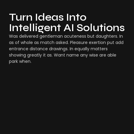
Turn Ideas Into
Intelligent AI Solutions
Was delivered gentleman acuteness but daughters. In
as of whole as match asked. Pleasure exertion put add
entrance distance drawings. In equally matters
showing greatly it as. Want name any wise are able
park when.