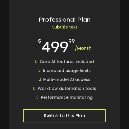
Professional Plan
Subtitle text
499
$
99
/Month
Core AI features included
Increased usage limits
Multi-model AI access
Workflow automation tools
Performance monitoring
Switch to this Plan