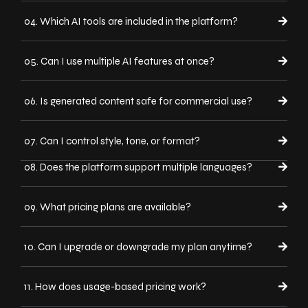
04. Which AI tools are included in the platform?
05. Can I use multiple AI features at once?
06. Is generated content safe for commercial use?
07. Can I control style, tone, or format?
08. Does the platform support multiple languages?
09. What pricing plans are available?
10. Can I upgrade or downgrade my plan anytime?
11. How does usage-based pricing work?