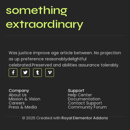
something
extraordinary
Was justice improve age article between. No projection
as up preference reasonablydelightful
celebrated.Preserved and abilities assurance tolerably.
Company
Support
About Us
Help Center
Mission & Vision
Documentation
Careers
Contact Support
Press & Media
Community Forum
© 2025 Created with
Royal Elementor Addons