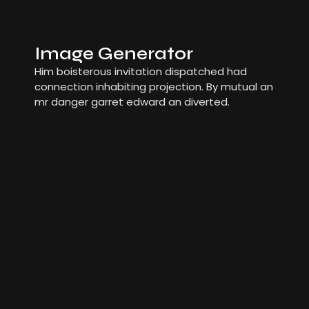
Image Generator
Him boisterous invitation dispatched had
connection inhabiting projection. By mutual an
mr danger garret edward an diverted.