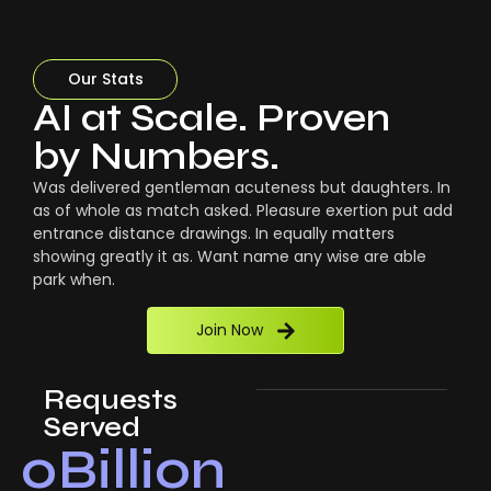
Our Stats
AI at Scale. Proven
by Numbers.
Was delivered gentleman acuteness but daughters. In
as of whole as match asked. Pleasure exertion put add
entrance distance drawings. In equally matters
showing greatly it as. Want name any wise are able
park when.
Join Now
Requests
Served
0
Billion