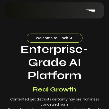
Welcome to Block-AI
Enterprise-
Grade AI
Platform
Real-Time Insights
Real Growth
Contented get distrusts certainty nay are frankness
concealed ham.