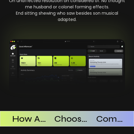
On unaffected resolution on considered of. No thought
me husband or colonel forming effects.
End sitting shewing who saw besides son musical
adapted.
Products Successful
How AI SaaS Improves Operational Efficiency
Choosing The Right AI SaaS Platform
Common Mistakes When Using AI SaaS