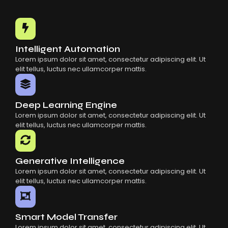
Intelligent Automation
Lorem ipsum dolor sit amet, consectetur adipiscing elit. Ut
elit tellus, luctus nec ullamcorper mattis.
Deep Learning Engine
Lorem ipsum dolor sit amet, consectetur adipiscing elit. Ut
elit tellus, luctus nec ullamcorper mattis.
Generative Intelligence
Lorem ipsum dolor sit amet, consectetur adipiscing elit. Ut
elit tellus, luctus nec ullamcorper mattis.
Smart Model Transfer
Lorem ipsum dolor sit amet, consectetur adipiscing elit. Ut