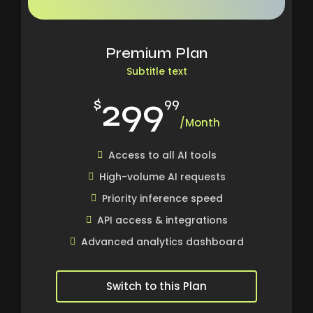
Premium Plan
Subtitle text
299
$
99
/Month
Access to all AI tools
High-volume AI requests
Priority inference speed
API access & integrations
Advanced analytics dashboard
Switch to this Plan