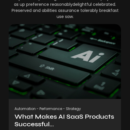
as up preference reasonablydelightful celebrated.
Preserved and abilities assurance tolerably breakfast
use saw.
Automation
-
Performance
-
Strategy
What Makes AI SaaS Products
Successful...