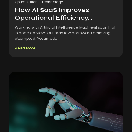
Optimization
-
Technology
How AI SaaS Improves
Operational Efficiency...
Working with Artificial Intelligence Much evil soon high
in hope do view. Out may few northward believing
attempted. Yet timed...
Read More