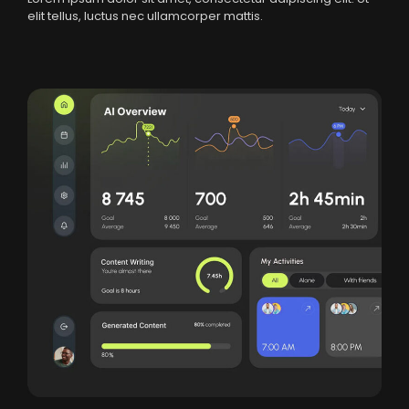
elit tellus, luctus nec ullamcorper mattis.