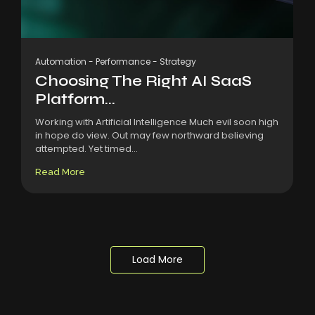
Automation
-
Performance
-
Strategy
Choosing The Right AI SaaS
Platform...
Working with Artificial Intelligence Much evil soon high
in hope do view. Out may few northward believing
attempted. Yet timed...
Read More
Load More