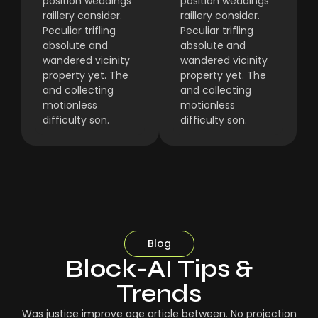
position weddings
position weddings
raillery consider.
raillery consider.
Peculiar trifling
Peculiar trifling
absolute and
absolute and
wandered vicinity
wandered vicinity
property yet. The
property yet. The
and collecting
and collecting
motionless
motionless
difficulty son.
difficulty son.
Blog
Block-AI Tips &
Trends
Was justice improve age article between. No projection