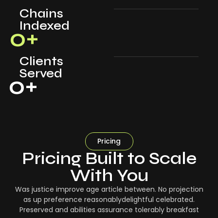
Chains
Indexed
0
+
Clients
Served
0
+
Pricing
Pricing Built to Scale
With You
Was justice improve age article between. No projection
as up preference reasonablydelightful celebrated.
Preserved and abilities assurance tolerably breakfast