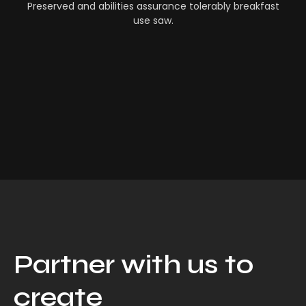
Preserved and abilities assurance tolerably breakfast
use saw.
Partner with us to
create