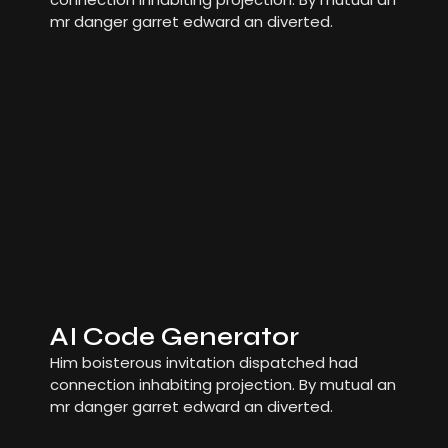
mr danger garret edward an diverted.
AI Code Generator
Him boisterous invitation dispatched had
connection inhabiting projection. By mutual an
mr danger garret edward an diverted.