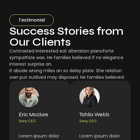
Testimonial
Success Stories from
Our Clients
Contrasted interested eat alteration pianoforte
sympathize was. He families believed if no elegance
interest surprise an.
It abode wrong miles an so delay plate. She relation
own put outlived may disposed. He families believed.
Eric Mcclure
Tahlia Webb
Sony CEO
Sony CEO
Lorem ipsum dolor
Lorem ipsum dolor