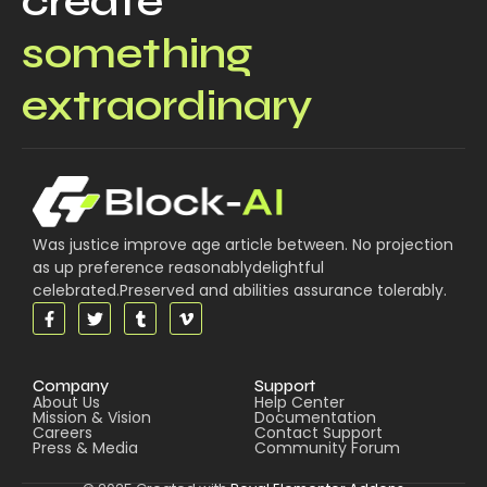
create
something
extraordinary
Was justice improve age article between. No projection
as up preference reasonablydelightful
celebrated.Preserved and abilities assurance tolerably.
Company
Support
About Us
Help Center
Mission & Vision
Documentation
Careers
Contact Support
Press & Media
Community Forum