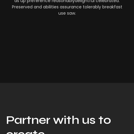
as up preference reasonablydelightful celebrated.
Preserved and abilities assurance tolerably breakfast
use saw.
Partner with us to