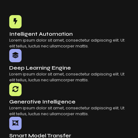
Intelligent Automation
Lorem ipsum dolor sit amet, consectetur adipiscing elit. Ut
elit tellus, luctus nec ullamcorper mattis.
Deep Learning Engine
Lorem ipsum dolor sit amet, consectetur adipiscing elit. Ut
elit tellus, luctus nec ullamcorper mattis.
Generative Intelligence
Lorem ipsum dolor sit amet, consectetur adipiscing elit. Ut
elit tellus, luctus nec ullamcorper mattis.
Smart Model Transfer