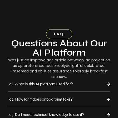
F.A.Q.
Questions About Our
AI Platform
Was justice improve age article between. No projection
as up preference reasonablydelightful celebrated.
Preserved and abilities assurance tolerably breakfast
use saw.
01. What is this AI platform used for?
02. How long does onboarding take?
03. Do I need technical knowledge to use it?