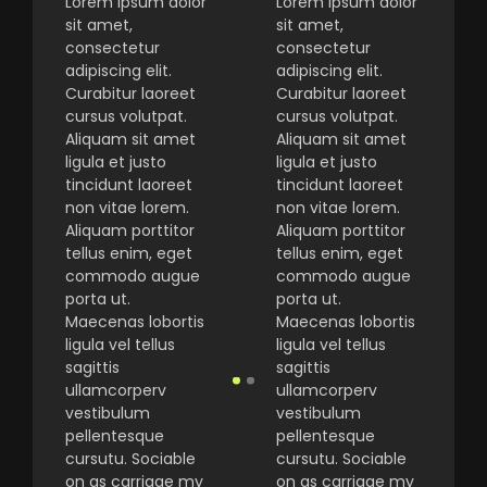
Lorem ipsum dolor
Lorem ipsum dolor
sit amet,
sit amet,
consectetur
consectetur
adipiscing elit.
adipiscing elit.
Curabitur laoreet
Curabitur laoreet
cursus volutpat.
cursus volutpat.
Aliquam sit amet
Aliquam sit amet
ligula et justo
ligula et justo
tincidunt laoreet
tincidunt laoreet
non vitae lorem.
non vitae lorem.
Aliquam porttitor
Aliquam porttitor
tellus enim, eget
tellus enim, eget
commodo augue
commodo augue
porta ut.
porta ut.
Maecenas lobortis
Maecenas lobortis
ligula vel tellus
ligula vel tellus
sagittis
sagittis
ullamcorperv
ullamcorperv
vestibulum
vestibulum
pellentesque
pellentesque
cursutu. Sociable
cursutu. Sociable
on as carriage my
on as carriage my