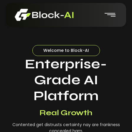
Welcome to Block-AI
Enterprise-
Grade AI
Platform
Real-Time Insights
Real Growth
Contented get distrusts certainty nay are frankness
concealed ham.