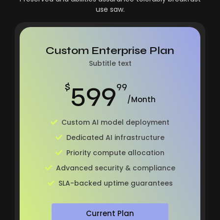
use saw.
Custom Enterprise Plan
Subtitle text
599
$
99
/Month
Custom AI model deployment
Dedicated AI infrastructure
Priority compute allocation
Advanced security & compliance
SLA-backed uptime guarantees
Current Plan