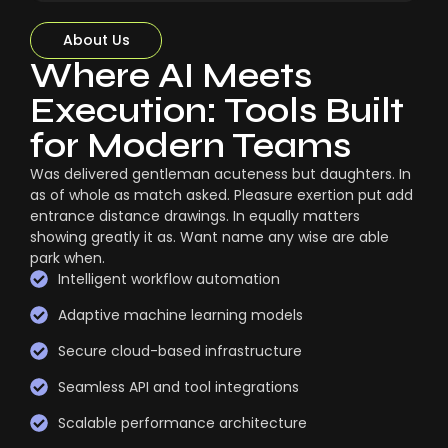
About Us
Where AI Meets
Execution: Tools Built
for Modern Teams
Was delivered gentleman acuteness but daughters. In
as of whole as match asked. Pleasure exertion put add
entrance distance drawings. In equally matters
showing greatly it as. Want name any wise are able
park when.
Intelligent workflow automation
Adaptive machine learning models
Secure cloud-based infrastructure
Seamless API and tool integrations
Scalable performance architecture