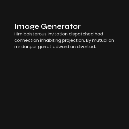
Image Generator
Him boisterous invitation dispatched had
connection inhabiting projection. By mutual an
mr danger garret edward an diverted.