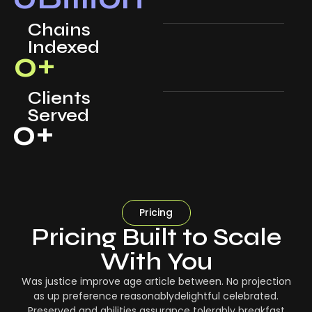
Chains
Indexed
0
+
Clients
Served
0
+
Pricing
Pricing Built to Scale
With You
Was justice improve age article between. No projection
as up preference reasonablydelightful celebrated.
Preserved and abilities assurance tolerably breakfast