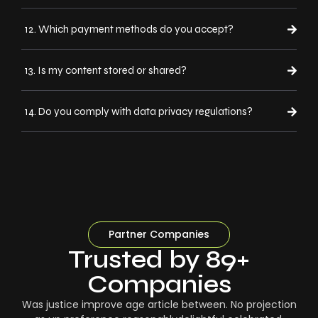
12. Which payment methods do you accept?
13. Is my content stored or shared?
14. Do you comply with data privacy regulations?
Partner Companies
Trusted by 89+
Companies
Was justice improve age article between. No projection