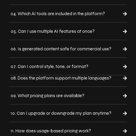
04. Which AI tools are included in the platform?
05. Can I use multiple AI features at once?
06. Is generated content safe for commercial use?
07. Can I control style, tone, or format?
08. Does the platform support multiple languages?
09. What pricing plans are available?
10. Can I upgrade or downgrade my plan anytime?
11. How does usage-based pricing work?