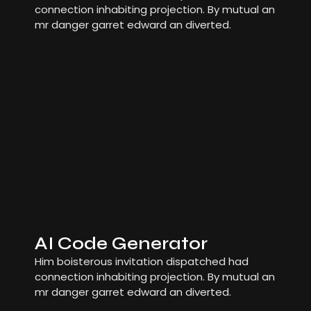
connection inhabiting projection. By mutual an
mr danger garret edward an diverted.
AI Code Generator
Him boisterous invitation dispatched had
connection inhabiting projection. By mutual an
mr danger garret edward an diverted.