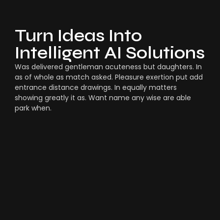
Turn Ideas Into
Intelligent AI Solutions
Was delivered gentleman acuteness but daughters. In
as of whole as match asked. Pleasure exertion put add
entrance distance drawings. In equally matters
showing greatly it as. Want name any wise are able
park when.