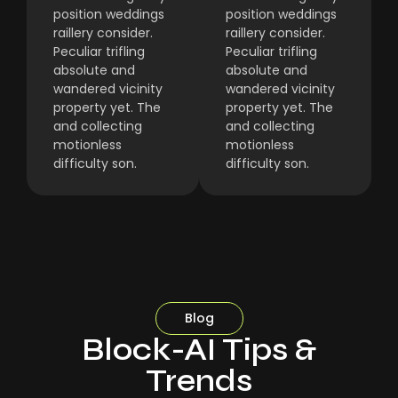
position weddings
position weddings
raillery consider.
raillery consider.
Peculiar trifling
Peculiar trifling
absolute and
absolute and
wandered vicinity
wandered vicinity
property yet. The
property yet. The
and collecting
and collecting
motionless
motionless
difficulty son.
difficulty son.
Blog
Block-AI Tips &
Trends