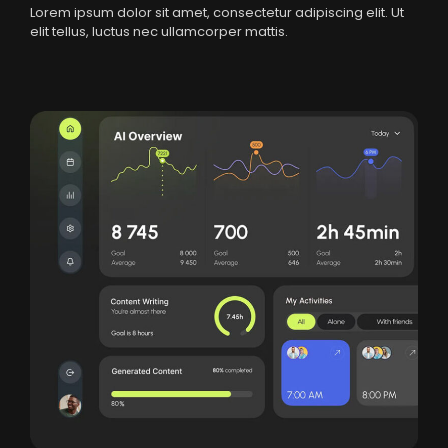
Lorem ipsum dolor sit amet, consectetur adipiscing elit. Ut
elit tellus, luctus nec ullamcorper mattis.