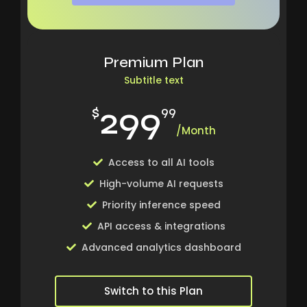
Premium Plan
Subtitle text
299
$
99
/Month
Access to all AI tools
High-volume AI requests
Priority inference speed
API access & integrations
Advanced analytics dashboard
Switch to this Plan