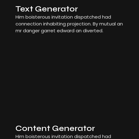
Text Generator
Him boisterous invitation dispatched had
connection inhabiting projection. By mutual an
mr danger garret edward an diverted.
Content Generator
Him boisterous invitation dispatched had