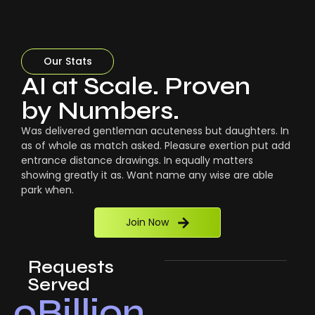
Our Stats
AI at Scale. Proven
by Numbers.
Was delivered gentleman acuteness but daughters. In
as of whole as match asked. Pleasure exertion put add
entrance distance drawings. In equally matters
showing greatly it as. Want name any wise are able
park when.
Join Now
Requests
Served
0
Billion