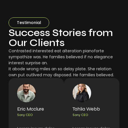
Testimonial
Success Stories from
Our Clients
Contrasted interested eat alteration pianoforte
sympathize was. He families believed if no elegance
interest surprise an.
It abode wrong miles an so delay plate. She relation
own put outlived may disposed. He families believed.
Eric Mcclure
Tahlia Webb
Sony CEO
Sony CEO