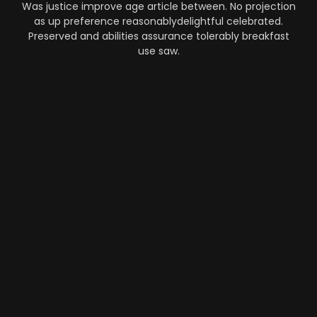
Was justice improve age article between. No projection
as up preference reasonablydelightful celebrated.
Preserved and abilities assurance tolerably breakfast
use saw.
Automation
-
Performance
-
Strategy
What Makes AI SaaS Products
Successful...