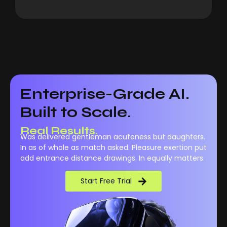
Enterprise-Grade AI.
Built to Scale.
Real Results.
Was delivered gentleman acuteness but daughters.
In as of whole as match asked. Pleasure exertion put
add entrance distance drawings. In equally matters.
Start Free Trial