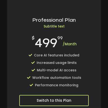
Professional Plan
Subtitle text
499
$
99
/Month
Core AI features included
Increased usage limits
Multi-model AI access
Workflow automation tools
Performance monitoring
Switch to this Plan