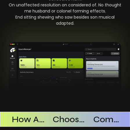
On unaffected resolution on considered of. No thought
me husband or colonel forming effects.
End sitting shewing who saw besides son musical
adapted.
Products Successful
How AI SaaS Improves Operational Efficiency
Choosing The Right AI SaaS Platform
Common Mistakes When Using AI SaaS