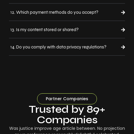
12. Which payment methods do you accept?
13. Is my content stored or shared?
14. Do you comply with data privacy regulations?
Partner Companies
Trusted by 89+
Companies
Was justice improve age article between. No projection