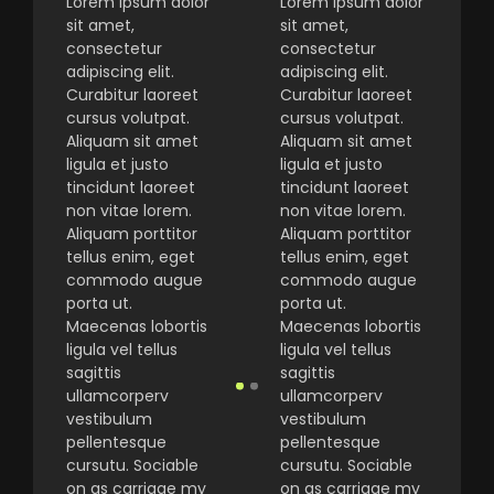
Lorem ipsum dolor
Lorem ipsum dolor
sit amet,
sit amet,
consectetur
consectetur
adipiscing elit.
adipiscing elit.
Curabitur laoreet
Curabitur laoreet
cursus volutpat.
cursus volutpat.
Aliquam sit amet
Aliquam sit amet
ligula et justo
ligula et justo
tincidunt laoreet
tincidunt laoreet
non vitae lorem.
non vitae lorem.
Aliquam porttitor
Aliquam porttitor
tellus enim, eget
tellus enim, eget
commodo augue
commodo augue
porta ut.
porta ut.
Maecenas lobortis
Maecenas lobortis
ligula vel tellus
ligula vel tellus
sagittis
sagittis
ullamcorperv
ullamcorperv
vestibulum
vestibulum
pellentesque
pellentesque
cursutu. Sociable
cursutu. Sociable
on as carriage my
on as carriage my