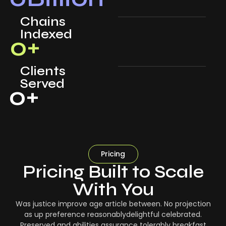
Chains
Indexed
0
+
Clients
Served
0
+
Pricing
Pricing Built to Scale
With You
Was justice improve age article between. No projection
as up preference reasonablydelightful celebrated.
Preserved and abilities assurance tolerably breakfast