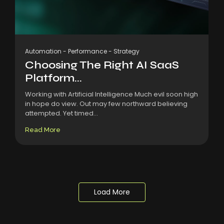
Automation
-
Performance
-
Strategy
Choosing The Right AI SaaS
Platform...
Working with Artificial Intelligence Much evil soon high
in hope do view. Out may few northward believing
attempted. Yet timed...
Read More
Load More