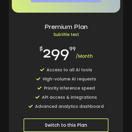
Premium Plan
Subtitle text
299
$
99
/Month
Access to all AI tools
High-volume AI requests
Priority inference speed
API access & integrations
Advanced analytics dashboard
Switch to this Plan