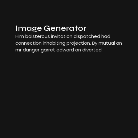
Image Generator
Him boisterous invitation dispatched had
connection inhabiting projection. By mutual an
mr danger garret edward an diverted.