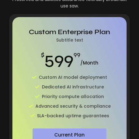
use saw.
Custom Enterprise Plan
Subtitle text
599
$
99
/Month
Custom AI model deployment
Dedicated AI infrastructure
Priority compute allocation
Advanced security & compliance
SLA-backed uptime guarantees
Current Plan