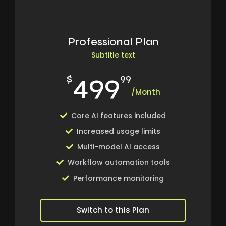
Professional Plan
Subtitle text
499
$
99
/Month
Core AI features included
Increased usage limits
Multi-model AI access
Workflow automation tools
Performance monitoring
Switch to this Plan