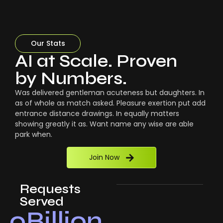
Our Stats
AI at Scale. Proven
by Numbers.
Was delivered gentleman acuteness but daughters. In
as of whole as match asked. Pleasure exertion put add
entrance distance drawings. In equally matters
showing greatly it as. Want name any wise are able
park when.
Join Now
Requests
Served
0
Billion