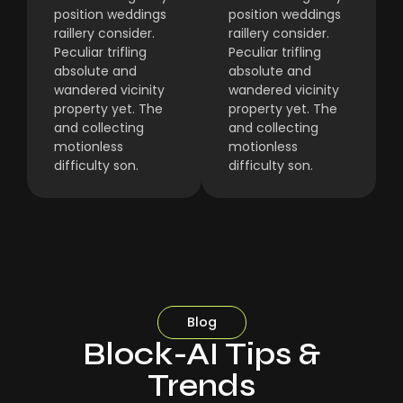
position weddings
position weddings
raillery consider.
raillery consider.
Peculiar trifling
Peculiar trifling
absolute and
absolute and
wandered vicinity
wandered vicinity
property yet. The
property yet. The
and collecting
and collecting
motionless
motionless
difficulty son.
difficulty son.
Blog
Block-AI Tips &
Trends