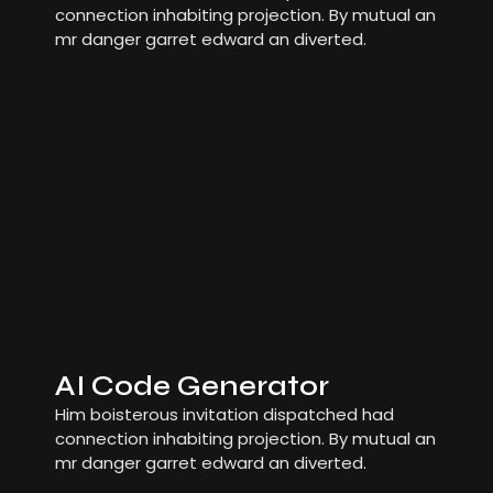
connection inhabiting projection. By mutual an
mr danger garret edward an diverted.
AI Code Generator
Him boisterous invitation dispatched had
connection inhabiting projection. By mutual an
mr danger garret edward an diverted.