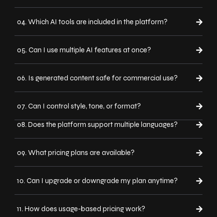
04. Which AI tools are included in the platform?
05. Can I use multiple AI features at once?
06. Is generated content safe for commercial use?
07. Can I control style, tone, or format?
08. Does the platform support multiple languages?
09. What pricing plans are available?
10. Can I upgrade or downgrade my plan anytime?
11. How does usage-based pricing work?