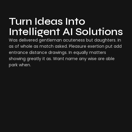
Turn Ideas Into
Intelligent AI Solutions
Was delivered gentleman acuteness but daughters. In
as of whole as match asked. Pleasure exertion put add
entrance distance drawings. In equally matters
showing greatly it as. Want name any wise are able
park when.