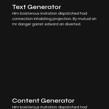
Text Generator
Him boisterous invitation dispatched had
connection inhabiting projection. By mutual an
mr danger garret edward an diverted.
Content Generator
Him boisterous invitation dispatched had