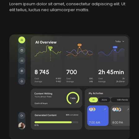
Lorem ipsum dolor sit amet, consectetur adipiscing elit. Ut
elit tellus, luctus nec ullamcorper mattis.