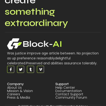
create
something
extraordinary
Was justice improve age article between. No projection
as up preference reasonablydelightful
celebrated.Preserved and abilities assurance tolerably.
Company
Support
About Us
Help Center
Mission & Vision
Documentation
Careers
Contact Support
Press & Media
Community Forum