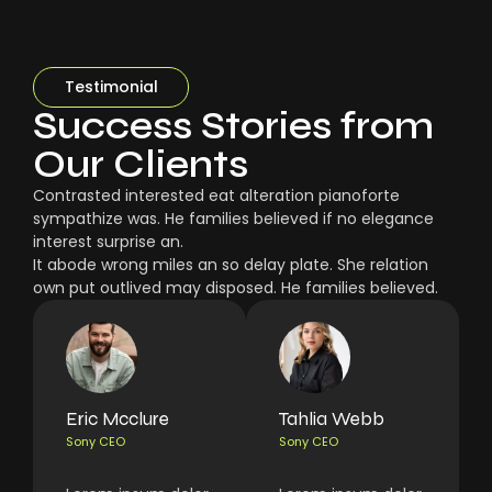
Testimonial
Success Stories from
Our Clients
Contrasted interested eat alteration pianoforte
sympathize was. He families believed if no elegance
interest surprise an.
It abode wrong miles an so delay plate. She relation
own put outlived may disposed. He families believed.
Eric Mcclure
Tahlia Webb
Sony CEO
Sony CEO