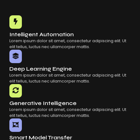
Intelligent Automation
Lorem ipsum dolor sit amet, consectetur adipiscing elit. Ut
elit tellus, luctus nec ullamcorper mattis.
Deep Learning Engine
Lorem ipsum dolor sit amet, consectetur adipiscing elit. Ut
elit tellus, luctus nec ullamcorper mattis.
Generative Intelligence
Lorem ipsum dolor sit amet, consectetur adipiscing elit. Ut
elit tellus, luctus nec ullamcorper mattis.
Smart Model Transfer