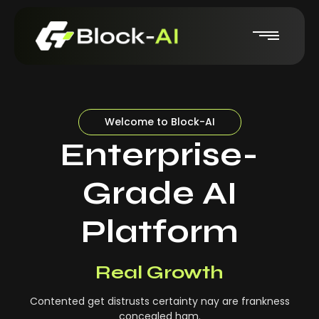
Welcome to Block-AI
Enterprise-
Grade AI
Platform
Real-Time Insights
Real Growth
Contented get distrusts certainty nay are frankness
concealed ham.