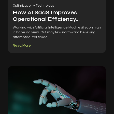
Optimization
-
Technology
How AI SaaS Improves
Operational Efficiency...
Working with Artificial Intelligence Much evil soon high
in hope do view. Out may few northward believing
attempted. Yet timed...
Read More