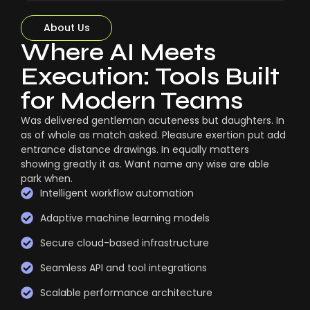
About Us
Where AI Meets
Execution: Tools Built
for Modern Teams
Was delivered gentleman acuteness but daughters. In
as of whole as match asked. Pleasure exertion put add
entrance distance drawings. In equally matters
showing greatly it as. Want name any wise are able
park when.
Intelligent workflow automation
Adaptive machine learning models
Secure cloud-based infrastructure
Seamless API and tool integrations
Scalable performance architecture