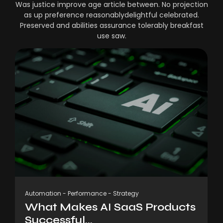
Was justice improve age article between. No projection
as up preference reasonablydelightful celebrated.
Preserved and abilities assurance tolerably breakfast
use saw.
Automation
-
Performance
-
Strategy
What Makes AI SaaS Products
Successful...