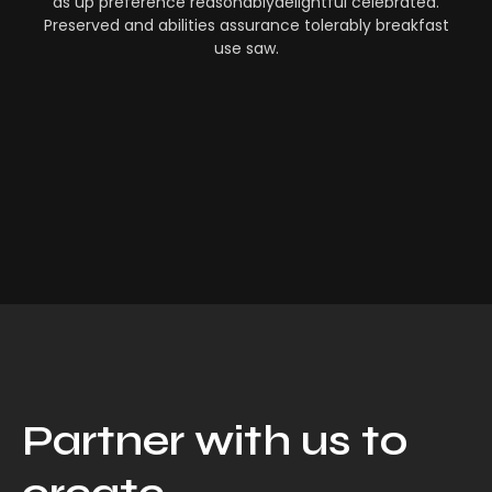
as up preference reasonablydelightful celebrated.
Preserved and abilities assurance tolerably breakfast
use saw.
Partner with us to