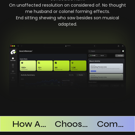
On unaffected resolution on considered of. No thought
me husband or colonel forming effects.
End sitting shewing who saw besides son musical
adapted.
Products Successful
How AI SaaS Improves Operational Efficiency
Choosing The Right AI SaaS Platform
Common Mistakes When Using AI SaaS