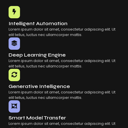
Common Mistakes When Using AI SaaS
Building Scalable Products With AI SaaS
How AI SaaS Is Transforming Businesses
Intelligent Automation
Lorem ipsum dolor sit amet, consectetur adipiscing elit. Ut
elit tellus, luctus nec ullamcorper mattis.
Deep Learning Engine
Lorem ipsum dolor sit amet, consectetur adipiscing elit. Ut
elit tellus, luctus nec ullamcorper mattis.
Generative Intelligence
Lorem ipsum dolor sit amet, consectetur adipiscing elit. Ut
elit tellus, luctus nec ullamcorper mattis.
Smart Model Transfer
Lorem ipsum dolor sit amet, consectetur adipiscing elit. Ut