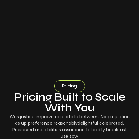
Pricing
Pricing Built to Scale
With You
Was justice improve age article between. No projection
as up preference reasonablydelightful celebrated.
Preserved and abilities assurance tolerably breakfast
use saw.