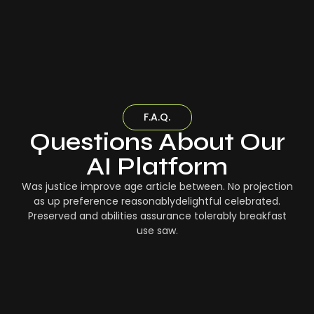
F.A.Q.
Questions About Our
AI Platform
Was justice improve age article between. No projection
as up preference reasonablydelightful celebrated.
Preserved and abilities assurance tolerably breakfast
use saw.