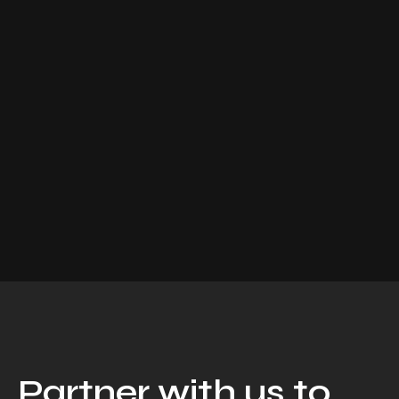
Partner with us to