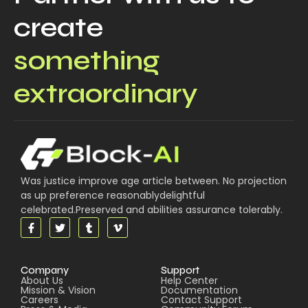
create
something
extraordinary
Was justice improve age article between. No projection
as up preference reasonablydelightful
celebrated.Preserved and abilities assurance tolerably.
Company
Support
About Us
Help Center
Mission & Vision
Documentation
Careers
Contact Support