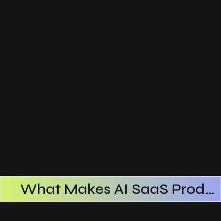
What Makes AI SaaS Products Successful
How AI SaaS Improves Operational Efficiency
Choosing The Right AI SaaS Platform