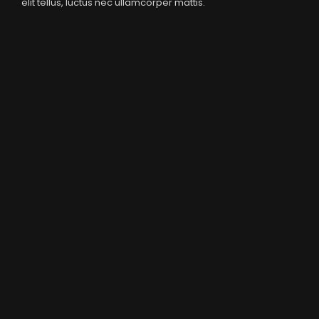
elit tellus, luctus nec ullamcorper mattis.