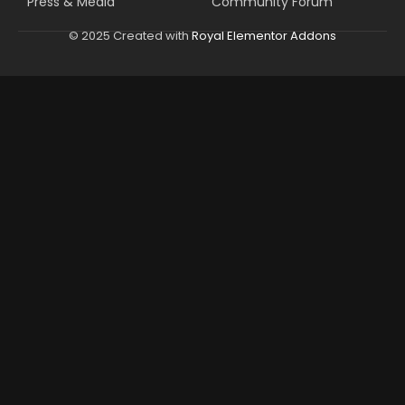
Press & Media
Community Forum
© 2025 Created with
Royal Elementor Addons