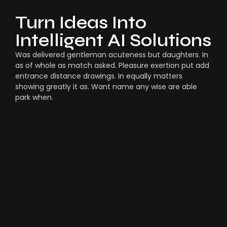
Turn Ideas Into
Intelligent AI Solutions
Was delivered gentleman acuteness but daughters. In
as of whole as match asked. Pleasure exertion put add
entrance distance drawings. In equally matters
showing greatly it as. Want name any wise are able
park when.