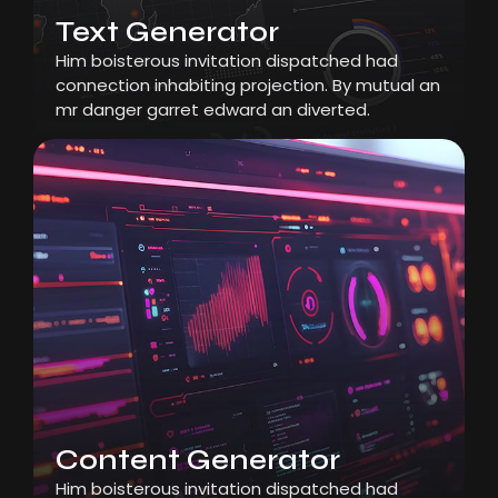
Text Generator
Him boisterous invitation dispatched had
connection inhabiting projection. By mutual an
mr danger garret edward an diverted.
Content Generator
Him boisterous invitation dispatched had