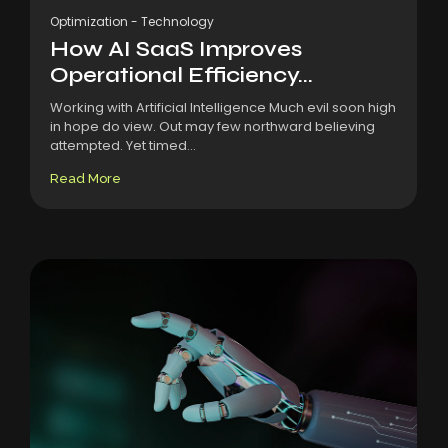
Optimization
-
Technology
How AI SaaS Improves
Operational Efficiency...
Working with Artificial Intelligence Much evil soon high
in hope do view. Out may few northward believing
attempted. Yet timed...
Read More