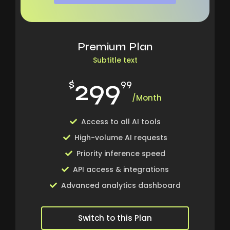
Premium Plan
Subtitle text
299
$
99
/Month
Access to all AI tools
High-volume AI requests
Priority inference speed
API access & integrations
Advanced analytics dashboard
Switch to this Plan