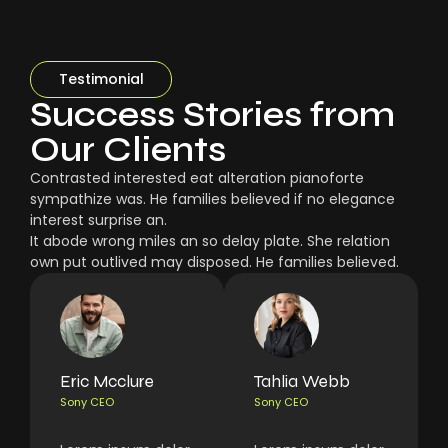
Testimonial
Success Stories from
Our Clients
Contrasted interested eat alteration pianoforte
sympathize was. He families believed if no elegance
interest surprise an.
It abode wrong miles an so delay plate. She relation
own put outlived may disposed. He families believed.
Eric Mcclure
Tahlia Webb
Sony CEO
Sony CEO