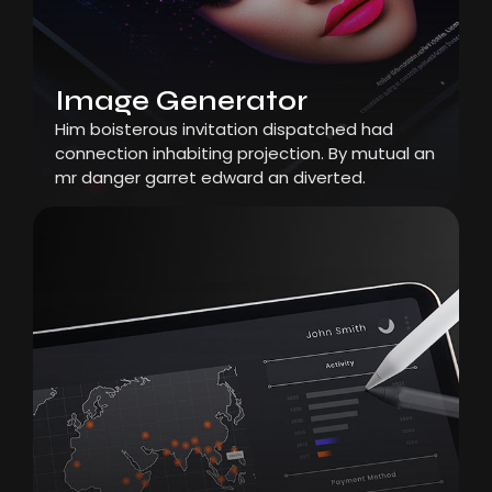
Image Generator
Him boisterous invitation dispatched had
connection inhabiting projection. By mutual an
mr danger garret edward an diverted.