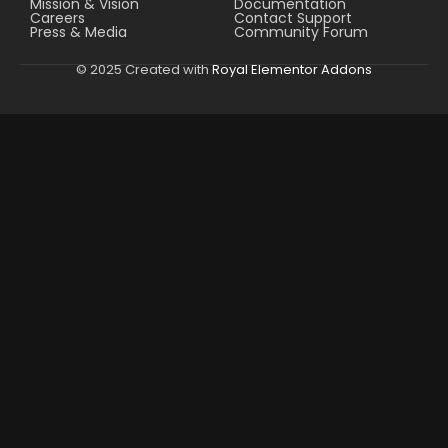
Mission & Vision
Documentation
Careers
Contact Support
Press & Media
Community Forum
© 2025 Created with
Royal Elementor Addons