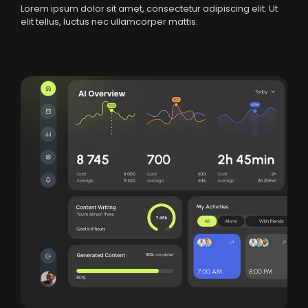
Lorem ipsum dolor sit amet, consectetur adipiscing elit. Ut
elit tellus, luctus nec ullamcorper mattis.