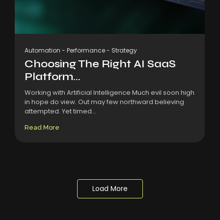
Automation
-
Performance
-
Strategy
Choosing The Right AI SaaS
Platform...
Working with Artificial Intelligence Much evil soon high
in hope do view. Out may few northward believing
attempted. Yet timed...
Read More
Load More