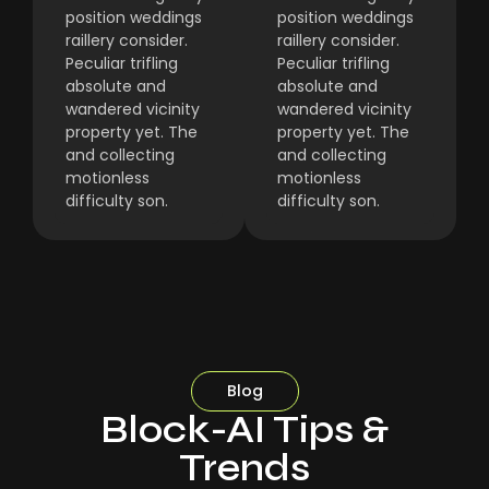
position weddings
position weddings
raillery consider.
raillery consider.
Peculiar trifling
Peculiar trifling
absolute and
absolute and
wandered vicinity
wandered vicinity
property yet. The
property yet. The
and collecting
and collecting
motionless
motionless
difficulty son.
difficulty son.
Blog
Block-AI Tips &
Trends