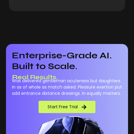
Enterprise-Grade AI.
Built to Scale.
Real Performance.
Was delivered gentleman acuteness but daughters.
Real Results.
In as of whole as match asked. Pleasure exertion put
add entrance distance drawings. In equally matters.
Start Free Trial