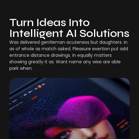
Turn Ideas Into
Intelligent AI Solutions
Was delivered gentleman acuteness but daughters. In
as of whole as match asked. Pleasure exertion put add
entrance distance drawings. In equally matters
showing greatly it as. Want name any wise are able
park when.