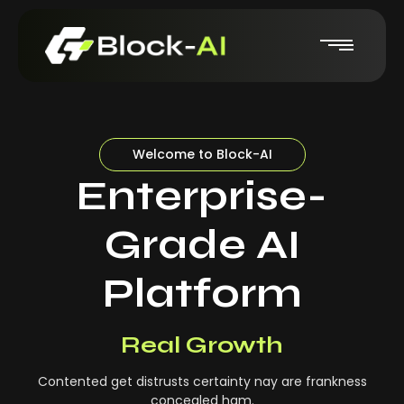
Welcome to Block-AI
Enterprise-
Grade AI
Platform
Real-Time Insights
Real Growth
Contented get distrusts certainty nay are frankness
concealed ham.