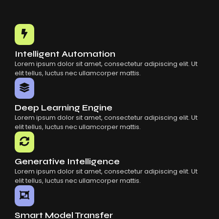
Intelligent Automation
Lorem ipsum dolor sit amet, consectetur adipiscing elit. Ut
elit tellus, luctus nec ullamcorper mattis.
Deep Learning Engine
Lorem ipsum dolor sit amet, consectetur adipiscing elit. Ut
elit tellus, luctus nec ullamcorper mattis.
Generative Intelligence
Lorem ipsum dolor sit amet, consectetur adipiscing elit. Ut
elit tellus, luctus nec ullamcorper mattis.
Smart Model Transfer