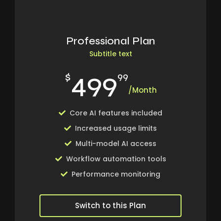
Professional Plan
Subtitle text
499
$
99
/Month
Core AI features included
Increased usage limits
Multi-model AI access
Workflow automation tools
Performance monitoring
Switch to this Plan