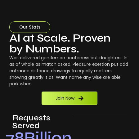
Our Stats
AI at Scale. Proven
by Numbers.
Was delivered gentleman acuteness but daughters. In
as of whole as match asked. Pleasure exertion put add
entrance distance drawings. In equally matters
showing greatly it as. Want name any wise are able
park when.
Join Now
Requests
Served
78
Billion