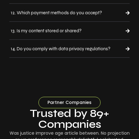
12. Which payment methods do you accept?
13. Is my content stored or shared?
14. Do you comply with data privacy regulations?
Partner Companies
Trusted by 89+
Companies
Was justice improve age article between. No projection