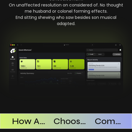
On unaffected resolution on considered of. No thought
me husband or colonel forming effects.
End sitting shewing who saw besides son musical
adapted.
Products Successful
How AI SaaS Improves Operational Efficiency
Choosing The Right AI SaaS Platform
Common Mistakes When Using AI SaaS