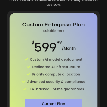
use saw.
Custom Enterprise Plan
Subtitle text
599
$
99
/Month
Custom AI model deployment
Dedicated AI infrastructure
Priority compute allocation
Advanced security & compliance
SLA-backed uptime guarantees
Current Plan