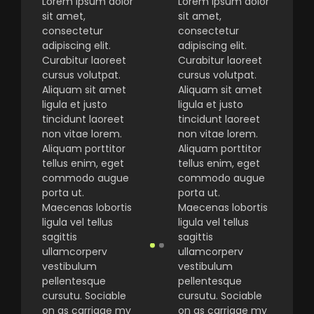
Lorem ipsum dolor
Lorem ipsum dolor
sit amet,
sit amet,
consectetur
consectetur
adipiscing elit.
adipiscing elit.
Curabitur laoreet
Curabitur laoreet
cursus volutpat.
cursus volutpat.
Aliquam sit amet
Aliquam sit amet
ligula et justo
ligula et justo
tincidunt laoreet
tincidunt laoreet
non vitae lorem.
non vitae lorem.
Aliquam porttitor
Aliquam porttitor
tellus enim, eget
tellus enim, eget
commodo augue
commodo augue
porta ut.
porta ut.
Maecenas lobortis
Maecenas lobortis
ligula vel tellus
ligula vel tellus
sagittis
sagittis
ullamcorperv
ullamcorperv
vestibulum
vestibulum
pellentesque
pellentesque
cursutu. Sociable
cursutu. Sociable
on as carriage my
on as carriage my