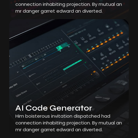
connection inhabiting projection. By mutual an
mr danger garret edward an diverted.
AI Code Generator
Him boisterous invitation dispatched had
connection inhabiting projection. By mutual an
mr danger garret edward an diverted.