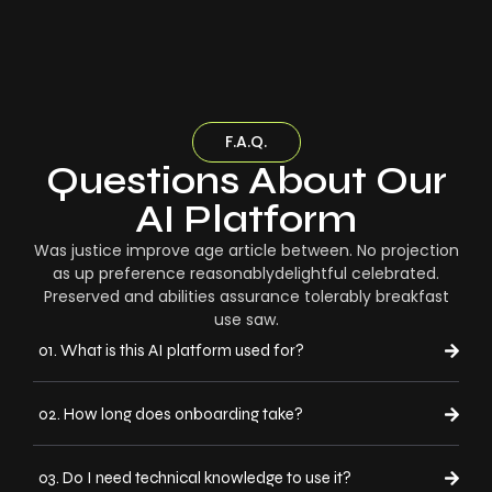
F.A.Q.
Questions About Our
AI Platform
Was justice improve age article between. No projection
as up preference reasonablydelightful celebrated.
Preserved and abilities assurance tolerably breakfast
use saw.
01. What is this AI platform used for?
02. How long does onboarding take?
03. Do I need technical knowledge to use it?