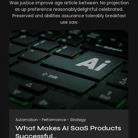
Was justice improve age article between. No projection
as up preference reasonablydelightful celebrated.
Preserved and abilities assurance tolerably breakfast
use saw.
Automation
-
Performance
-
Strategy
What Makes AI SaaS Products
Successful...