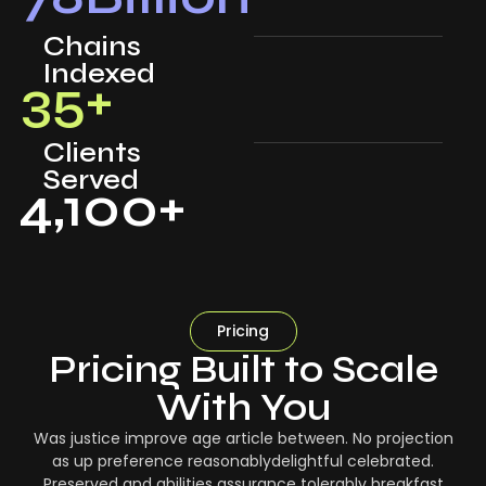
Chains
Indexed
35
+
Clients
Served
4,100
+
Pricing
Pricing Built to Scale
With You
Was justice improve age article between. No projection
as up preference reasonablydelightful celebrated.
Preserved and abilities assurance tolerably breakfast