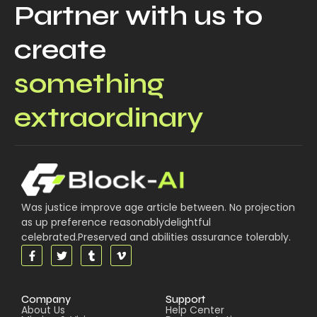
Partner with us to
create
something
extraordinary
Was justice improve age article between. No projection
as up preference reasonablydelightful
celebrated.Preserved and abilities assurance tolerably.
Company
Support
About Us
Help Center