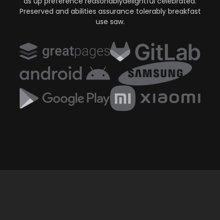
as up preference reasonablydelightful celebrated.
Preserved and abilities assurance tolerably breakfast
use saw.