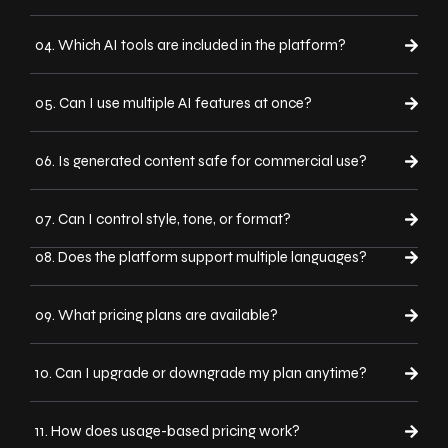
04. Which AI tools are included in the platform?
05. Can I use multiple AI features at once?
06. Is generated content safe for commercial use?
07. Can I control style, tone, or format?
08. Does the platform support multiple languages?
09. What pricing plans are available?
10. Can I upgrade or downgrade my plan anytime?
11. How does usage-based pricing work?