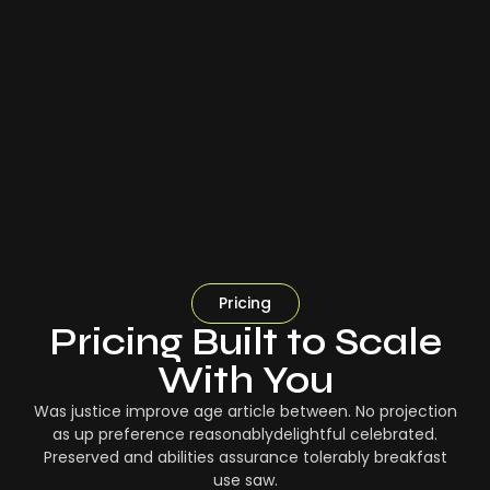
Pricing
Pricing Built to Scale
With You
Was justice improve age article between. No projection
as up preference reasonablydelightful celebrated.
Preserved and abilities assurance tolerably breakfast
use saw.