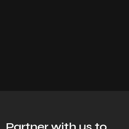
Partner with us to