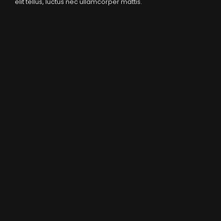
elit tellus, luctus nec ullamcorper mattis.