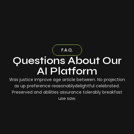
F.A.Q.
Questions About Our
AI Platform
Was justice improve age article between. No projection
as up preference reasonablydelightful celebrated.
Preserved and abilities assurance tolerably breakfast
use saw.