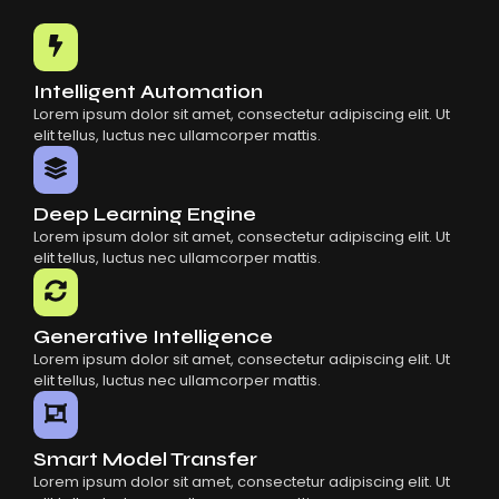
Common Mistakes When Using AI SaaS
Building Scalable Products With AI SaaS
How AI SaaS Is Transforming Businesses
Intelligent Automation
Lorem ipsum dolor sit amet, consectetur adipiscing elit. Ut
elit tellus, luctus nec ullamcorper mattis.
Deep Learning Engine
Lorem ipsum dolor sit amet, consectetur adipiscing elit. Ut
elit tellus, luctus nec ullamcorper mattis.
Generative Intelligence
Lorem ipsum dolor sit amet, consectetur adipiscing elit. Ut
elit tellus, luctus nec ullamcorper mattis.
Smart Model Transfer
Lorem ipsum dolor sit amet, consectetur adipiscing elit. Ut