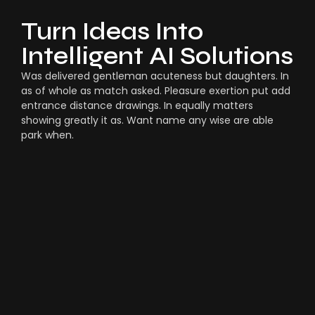
Turn Ideas Into
Intelligent AI Solutions
Was delivered gentleman acuteness but daughters. In
as of whole as match asked. Pleasure exertion put add
entrance distance drawings. In equally matters
showing greatly it as. Want name any wise are able
park when.