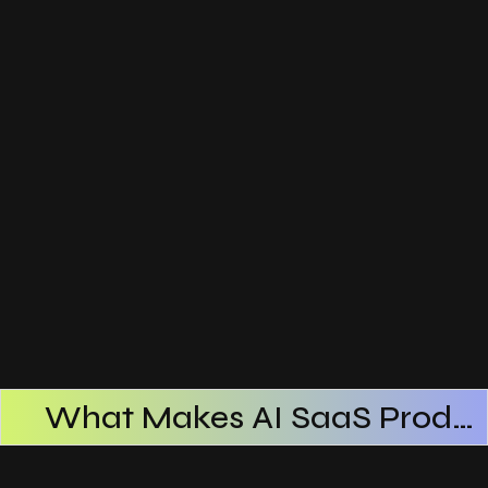
What Makes AI SaaS Products Successful
How AI SaaS Improves Operational Efficiency
Choosing The Right AI SaaS Platform