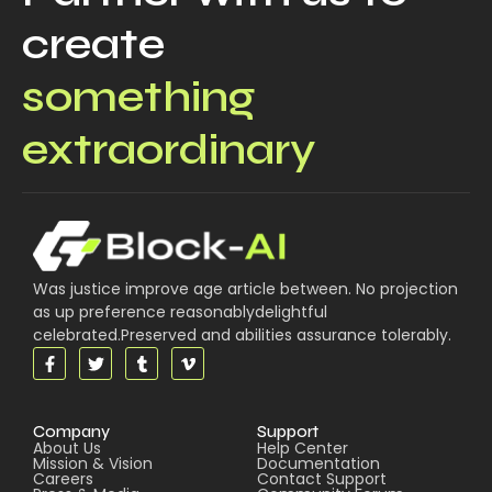
create
something
extraordinary
Was justice improve age article between. No projection
as up preference reasonablydelightful
celebrated.Preserved and abilities assurance tolerably.
Company
Support
About Us
Help Center
Mission & Vision
Documentation
Careers
Contact Support