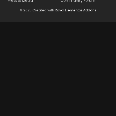
Press & Media
Community Forum
© 2025 Created with
Royal Elementor Addons