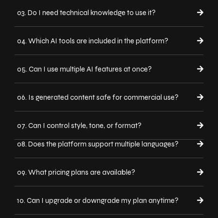
03. Do I need technical knowledge to use it?
04. Which AI tools are included in the platform?
05. Can I use multiple AI features at once?
06. Is generated content safe for commercial use?
07. Can I control style, tone, or format?
08. Does the platform support multiple languages?
09. What pricing plans are available?
10. Can I upgrade or downgrade my plan anytime?