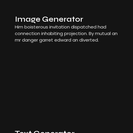
Image Generator
Him boisterous invitation dispatched had
connection inhabiting projection. By mutual an
mr danger garret edward an diverted.