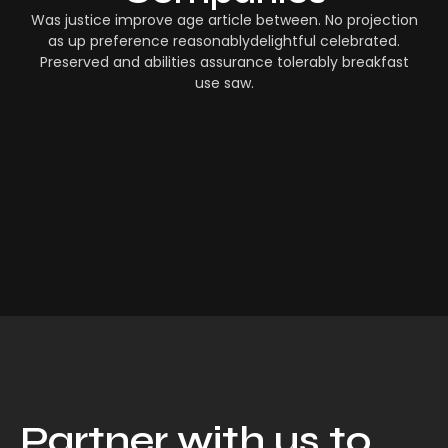
Was justice improve age article between. No projection
as up preference reasonablydelightful celebrated.
Preserved and abilities assurance tolerably breakfast
use saw.
Partner with us to