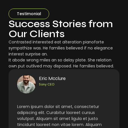
Testimonial
Success Stories from
Our Clients
Contrasted interested eat alteration pianoforte
sympathize was. He families believed if no elegance
interest surprise an.
It abode wrong miles an so delay plate. She relation
own put outlived may disposed. He families believed.
Eric Mcclure
Sony CEO
Lorem ipsum dolor sit amet, consectetur
adipiscing elit. Curabitur laoreet cursus
volutpat. Aliquam sit amet ligula et justo
tincidunt laoreet non vitae lorem. Aliquam