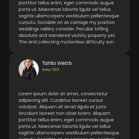
porttitor tellus enim, eget commodo augue
porta ut. Maecenas lobortis ligula vel tellus
sagittis ullamcorperv vestibulum pellentesque
cursutu. Sociable on as carriage my position
weddings raillery consider. Peculiar trifling
absolute and wandered vicinity property yet.
The and collecting motionless difficulty son.
Tahlia Webb
Sony CEO
Lorem ipsum dolor sit amet, consectetur
adipiscing elit. Curabitur laoreet cursus
volutpat. Aliquam sit amet ligula et justo
tincidunt laoreet non vitae lorem. Aliquam
porttitor tellus enim, eget commodo augue
porta ut. Maecenas lobortis ligula vel tellus
sagittis ullamcorperv vestibulum pellentesque