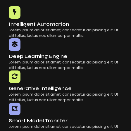
Common Mistakes When Using AI SaaS
Building Scalable Products With AI SaaS
How AI SaaS Is Transforming Businesses
Intelligent Automation
Lorem ipsum dolor sit amet, consectetur adipiscing elit. Ut
elit tellus, luctus nec ullamcorper mattis.
Deep Learning Engine
Lorem ipsum dolor sit amet, consectetur adipiscing elit. Ut
elit tellus, luctus nec ullamcorper mattis.
Generative Intelligence
Lorem ipsum dolor sit amet, consectetur adipiscing elit. Ut
elit tellus, luctus nec ullamcorper mattis.
Smart Model Transfer
Lorem ipsum dolor sit amet, consectetur adipiscing elit. Ut