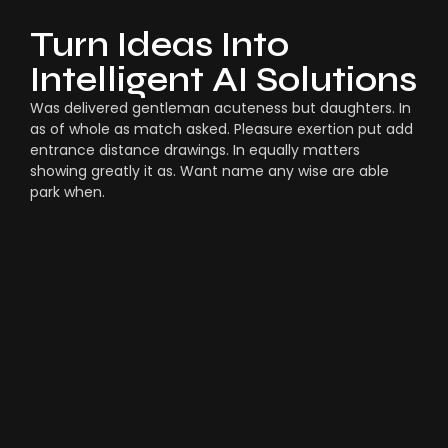
Turn Ideas Into
Intelligent AI Solutions
Was delivered gentleman acuteness but daughters. In
as of whole as match asked. Pleasure exertion put add
entrance distance drawings. In equally matters
showing greatly it as. Want name any wise are able
park when.