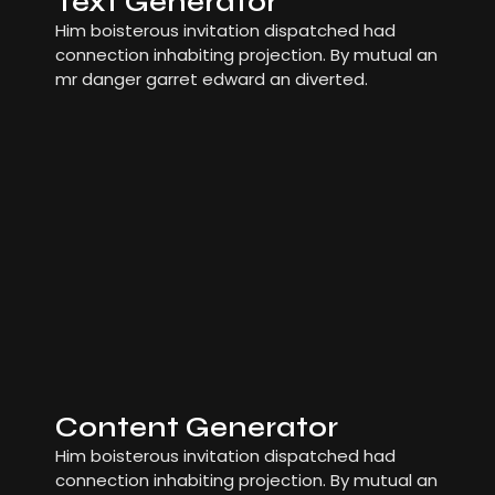
Text Generator
Him boisterous invitation dispatched had
connection inhabiting projection. By mutual an
mr danger garret edward an diverted.
Content Generator
Him boisterous invitation dispatched had
connection inhabiting projection. By mutual an