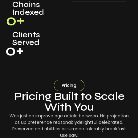
Chains
Indexed
0
+
Clients
Served
0
+
Pricing
Pricing Built to Scale
With You
Was justice improve age article between. No projection
as up preference reasonablydelightful celebrated.
Preserved and abilities assurance tolerably breakfast
use saw.