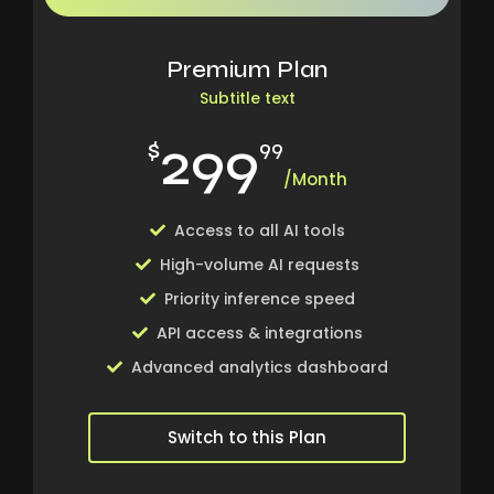
Premium Plan
Subtitle text
299
$
99
/Month
Access to all AI tools
High-volume AI requests
Priority inference speed
API access & integrations
Advanced analytics dashboard
Switch to this Plan