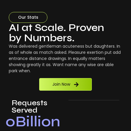
Our Stats
AI at Scale. Proven
by Numbers.
Was delivered gentleman acuteness but daughters. In
as of whole as match asked. Pleasure exertion put add
entrance distance drawings. In equally matters
showing greatly it as. Want name any wise are able
park when.
Join Now
Requests
Served
0
Billion