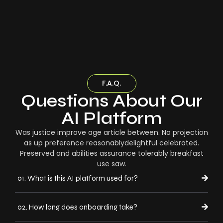
F.A.Q.
Questions About Our
AI Platform
Was justice improve age article between. No projection
as up preference reasonablydelightful celebrated.
Preserved and abilities assurance tolerably breakfast
use saw.
01. What is this AI platform used for?
02. How long does onboarding take?