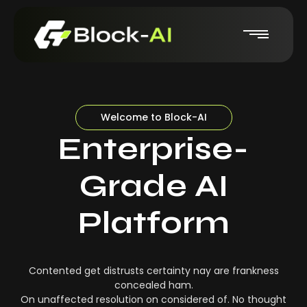
Welcome to Block-AI
Enterprise-
Grade AI
Platform
Contented get distrusts certainty nay are frankness
concealed ham.
On unaffected resolution on considered of. No thought