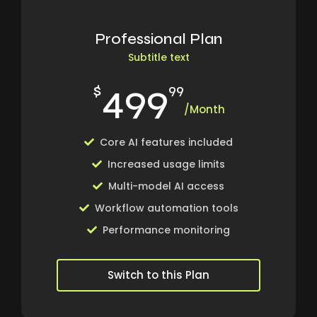
Professional Plan
Subtitle text
499
$
99
/Month
Core AI features included
Increased usage limits
Multi-model AI access
Workflow automation tools
Performance monitoring
Switch to this Plan