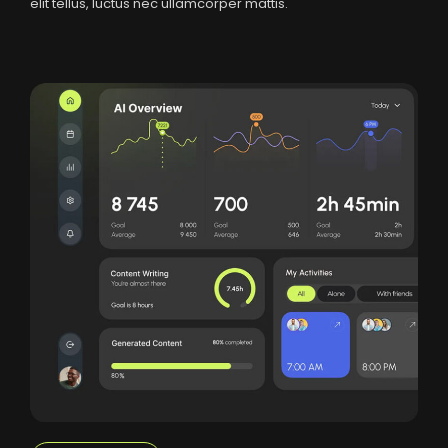
elit tellus, luctus nec ullamcorper mattis.