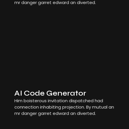
mr danger garret edward an diverted.
AI Code Generator
Him boisterous invitation dispatched had
connection inhabiting projection. By mutual an
mr danger garret edward an diverted.