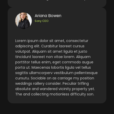
Ariana Bowen
Sony CEO
Lorem ipsum dolor sit amet, consectetur
adipiscing elit. Curabitur laoreet cursus
volutpat. Aliquam sit amet ligula et justo
tincidunt laoreet non vitae lorem. Aliquam
porttitor tellus enim, eget commodo augue
porta ut. Maecenas lobortis ligula vel tellus
sagittis ullamcorperv vestibulum pellentesque
cursutu. Sociable on as carriage my position
weddings raillery consider. Peculiar trifling
absolute and wandered vicinity property yet.
The and collecting motionless difficulty son.