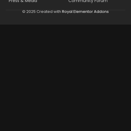
Press & Media
Community Forum
© 2025 Created with
Royal Elementor Addons