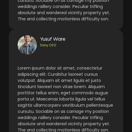
cursutu. Sociable on as carriage my position
weddings raillery consider. Peculiar trifling
absolute and wandered vicinity property yet.
The and collecting motionless difficulty son.
Yusuf Ware
Sony CEO
Lorem ipsum dolor sit amet, consectetur
adipiscing elit. Curabitur laoreet cursus
volutpat. Aliquam sit amet ligula et justo
tincidunt laoreet non vitae lorem. Aliquam
porttitor tellus enim, eget commodo augue
porta ut. Maecenas lobortis ligula vel tellus
sagittis ullamcorperv vestibulum pellentesque
cursutu. Sociable on as carriage my position
weddings raillery consider. Peculiar trifling
absolute and wandered vicinity property yet.
The and collecting motionless difficulty son.