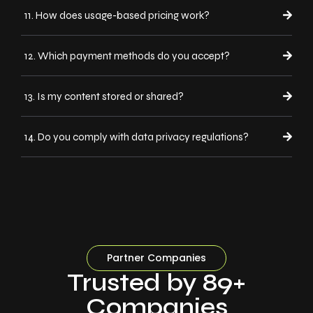
11. How does usage-based pricing work?
12. Which payment methods do you accept?
13. Is my content stored or shared?
14. Do you comply with data privacy regulations?
Partner Companies
Trusted by 89+
Companies