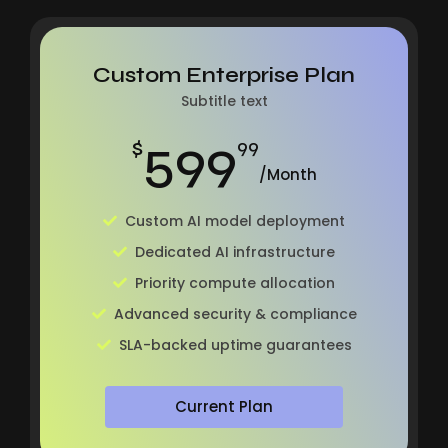
Custom Enterprise Plan
Subtitle text
599
$
99
/Month
Custom AI model deployment
Dedicated AI infrastructure
Priority compute allocation
Advanced security & compliance
SLA-backed uptime guarantees
Current Plan