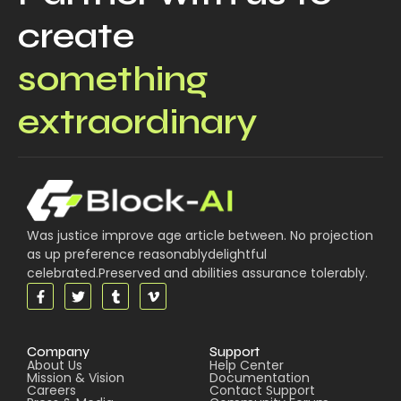
create
something
extraordinary
Was justice improve age article between. No projection
as up preference reasonablydelightful
celebrated.Preserved and abilities assurance tolerably.
Company
Support
About Us
Help Center
Mission & Vision
Documentation
Careers
Contact Support