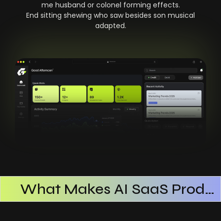
me husband or colonel forming effects.
End sitting shewing who saw besides son musical
adapted.
What Makes AI SaaS Products Successful
How AI SaaS Improves Operational Efficiency
Choosing The Right AI SaaS Platform