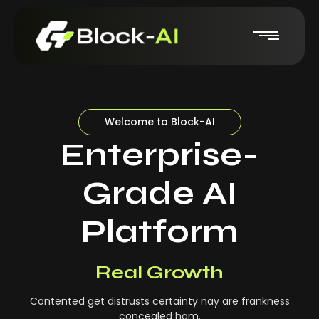
Welcome to Block-AI
Enterprise-
Grade AI
Platform
Real-Time Insights
Real Growth
Contented get distrusts certainty nay are frankness
concealed ham.