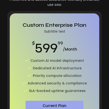
use saw.
Custom Enterprise Plan
Subtitle text
599
$
99
/Month
Custom AI model deployment
Dedicated AI infrastructure
Priority compute allocation
Advanced security & compliance
SLA-backed uptime guarantees
Current Plan