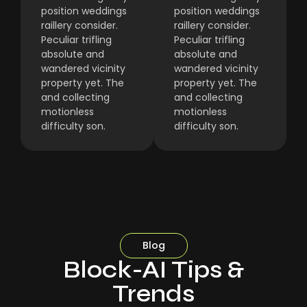
position weddings
position weddings
raillery consider.
raillery consider.
Peculiar trifling
Peculiar trifling
absolute and
absolute and
wandered vicinity
wandered vicinity
property yet. The
property yet. The
and collecting
and collecting
motionless
motionless
difficulty son.
difficulty son.
Blog
Block-AI Tips &
Trends