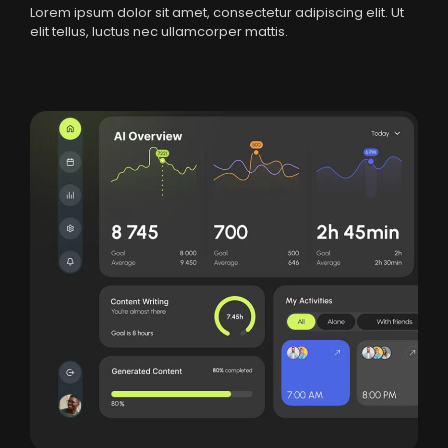
Lorem ipsum dolor sit amet, consectetur adipiscing elit. Ut
elit tellus, luctus nec ullamcorper mattis.