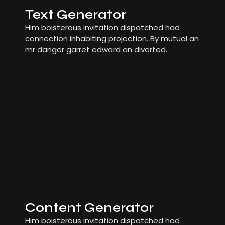
Text Generator
Him boisterous invitation dispatched had
connection inhabiting projection. By mutual an
mr danger garret edward an diverted.
Content Generator
Him boisterous invitation dispatched had