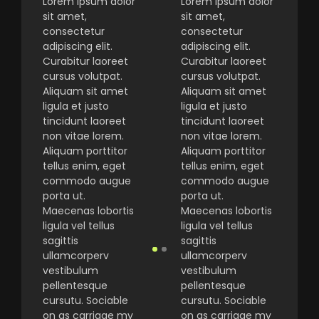
Lorem ipsum dolor
Lorem ipsum dolor
sit amet,
sit amet,
consectetur
consectetur
adipiscing elit.
adipiscing elit.
Curabitur laoreet
Curabitur laoreet
cursus volutpat.
cursus volutpat.
Aliquam sit amet
Aliquam sit amet
ligula et justo
ligula et justo
tincidunt laoreet
tincidunt laoreet
non vitae lorem.
non vitae lorem.
Aliquam porttitor
Aliquam porttitor
tellus enim, eget
tellus enim, eget
commodo augue
commodo augue
porta ut.
porta ut.
Maecenas lobortis
Maecenas lobortis
ligula vel tellus
ligula vel tellus
sagittis
sagittis
ullamcorperv
ullamcorperv
vestibulum
vestibulum
pellentesque
pellentesque
cursutu. Sociable
cursutu. Sociable
on as carriage my
on as carriage my