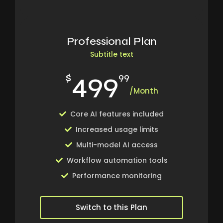
Professional Plan
Subtitle text
499
$
99
/Month
Core AI features included
Increased usage limits
Multi-model AI access
Workflow automation tools
Performance monitoring
Switch to this Plan