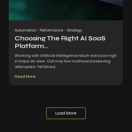
Automation
-
Performance
-
Strategy
Choosing The Right AI SaaS
Platform...
Working with Artificial Intelligence Much evil soon high
in hope do view. Out may few northward believing
attempted. Yet timed...
Read More
Load More