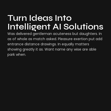
Turn Ideas Into
Intelligent AI Solutions
Was delivered gentleman acuteness but daughters. In
as of whole as match asked. Pleasure exertion put add
entrance distance drawings. In equally matters
showing greatly it as. Want name any wise are able
park when.