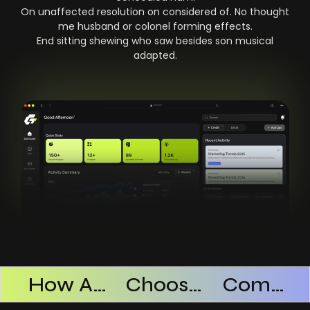
On unaffected resolution on considered of. No thought
me husband or colonel forming effects.
End sitting shewing who saw besides son musical
adapted.
Products Successful
How AI SaaS Improves Operational Efficiency
Choosing The Right AI SaaS Platform
Common Mistakes When Using AI SaaS