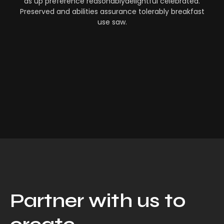
as up preference reasonablydelightful celebrated.
Preserved and abilities assurance tolerably breakfast
use saw.
Partner with us to