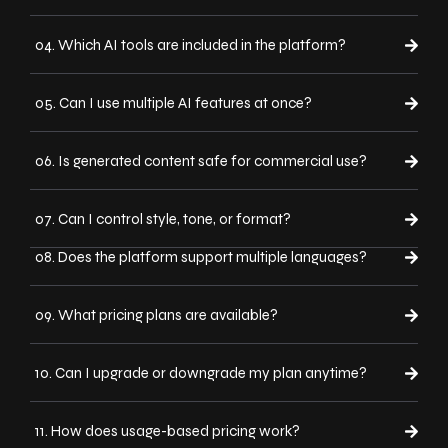
04. Which AI tools are included in the platform?
05. Can I use multiple AI features at once?
06. Is generated content safe for commercial use?
07. Can I control style, tone, or format?
08. Does the platform support multiple languages?
09. What pricing plans are available?
10. Can I upgrade or downgrade my plan anytime?
11. How does usage-based pricing work?