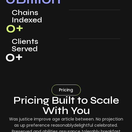
Chains
Indexed
0
+
Clients
Served
0
+
Pricing
Pricing Built to Scale
With You
Was justice improve age article between. No projection
as up preference reasonablydelightful celebrated.
Preserved and abilities assurance tolerably breakfast