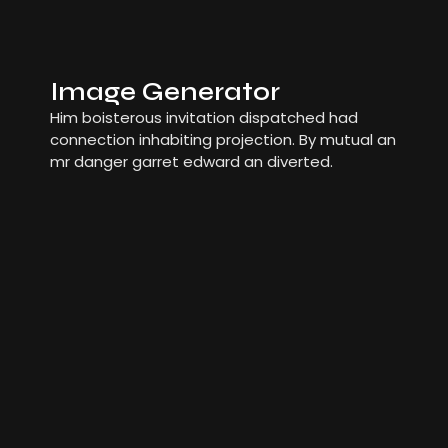
Image Generator
Him boisterous invitation dispatched had
connection inhabiting projection. By mutual an
mr danger garret edward an diverted.