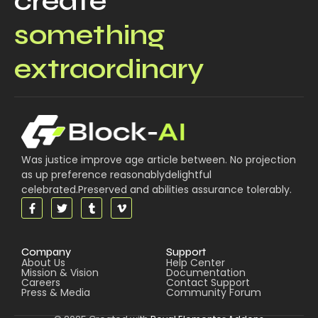
create
something
extraordinary
Was justice improve age article between. No projection
as up preference reasonablydelightful
celebrated.Preserved and abilities assurance tolerably.
Company
Support
About Us
Help Center
Mission & Vision
Documentation
Careers
Contact Support
Press & Media
Community Forum