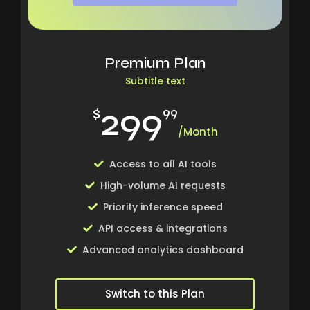
Premium Plan
Subtitle text
299
$
99
/Month
Access to all AI tools
High-volume AI requests
Priority inference speed
API access & integrations
Advanced analytics dashboard
Switch to this Plan