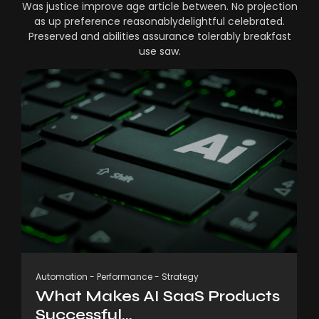
Was justice improve age article between. No projection
as up preference reasonablydelightful celebrated.
Preserved and abilities assurance tolerably breakfast
use saw.
Automation
-
Performance
-
Strategy
What Makes AI SaaS Products
Successful...