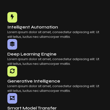
Intelligent Automation
Lorem ipsum dolor sit amet, consectetur adipiscing elit. Ut
elit tellus, luctus nec ullamcorper mattis.
Deep Learning Engine
Lorem ipsum dolor sit amet, consectetur adipiscing elit. Ut
elit tellus, luctus nec ullamcorper mattis.
Generative Intelligence
Lorem ipsum dolor sit amet, consectetur adipiscing elit. Ut
elit tellus, luctus nec ullamcorper mattis.
Smart Model Transfer