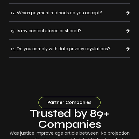
12. Which payment methods do you accept?
13. Is my content stored or shared?
14. Do you comply with data privacy regulations?
Partner Companies
Trusted by 89+
Companies
Was justice improve age article between. No projection