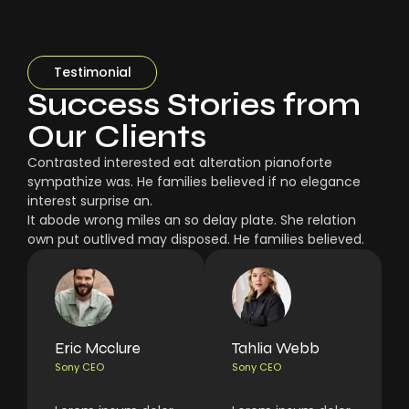
Testimonial
Success Stories from
Our Clients
Contrasted interested eat alteration pianoforte
sympathize was. He families believed if no elegance
interest surprise an.
It abode wrong miles an so delay plate. She relation
own put outlived may disposed. He families believed.
Eric Mcclure
Tahlia Webb
Sony CEO
Sony CEO