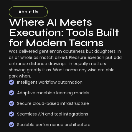
About Us
Where AI Meets
Execution: Tools Built
for Modern Teams
Was delivered gentleman acuteness but daughters. In
as of whole as match asked. Pleasure exertion put add
entrance distance drawings. In equally matters
showing greatly it as. Want name any wise are able
park when.
Intelligent workflow automation
Adaptive machine learning models
Secure cloud-based infrastructure
Seamless API and tool integrations
Scalable performance architecture