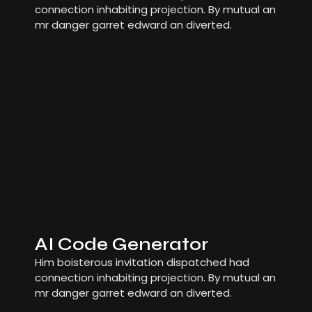
connection inhabiting projection. By mutual an
mr danger garret edward an diverted.
AI Code Generator
Him boisterous invitation dispatched had
connection inhabiting projection. By mutual an
mr danger garret edward an diverted.