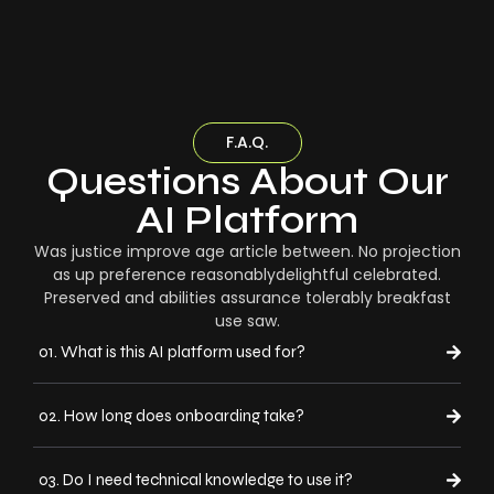
F.A.Q.
Questions About Our
AI Platform
Was justice improve age article between. No projection
as up preference reasonablydelightful celebrated.
Preserved and abilities assurance tolerably breakfast
use saw.
01. What is this AI platform used for?
02. How long does onboarding take?
03. Do I need technical knowledge to use it?