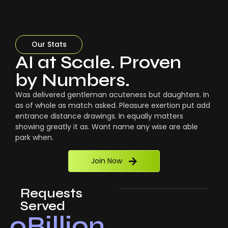
Our Stats
AI at Scale. Proven
by Numbers.
Was delivered gentleman acuteness but daughters. In
as of whole as match asked. Pleasure exertion put add
entrance distance drawings. In equally matters
showing greatly it as. Want name any wise are able
park when.
Join Now
Requests
Served
0
Billion