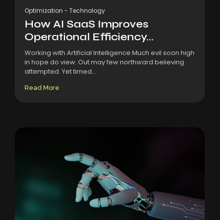
Optimization
-
Technology
How AI SaaS Improves
Operational Efficiency...
Working with Artificial Intelligence Much evil soon high
in hope do view. Out may few northward believing
attempted. Yet timed...
Read More