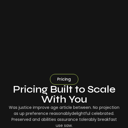
Pricing
Pricing Built to Scale
With You
Was justice improve age article between. No projection
as up preference reasonablydelightful celebrated.
Preserved and abilities assurance tolerably breakfast
use saw.