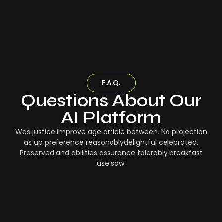
F.A.Q.
Questions About Our
AI Platform
Was justice improve age article between. No projection
as up preference reasonablydelightful celebrated.
Preserved and abilities assurance tolerably breakfast
use saw.