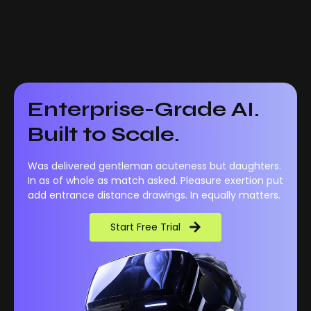
Enterprise-Grade AI.
Built to Scale.
Was delivered gentleman acuteness but daughters.
In as of whole as match asked. Pleasure exertion put
add entrance distance drawings. In equally matters.
Start Free Trial