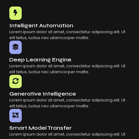
Common Mistakes When Using AI SaaS
Building Scalable Products With AI SaaS
How AI SaaS Is Transforming Businesses
Intelligent Automation
Lorem ipsum dolor sit amet, consectetur adipiscing elit. Ut
elit tellus, luctus nec ullamcorper mattis.
Deep Learning Engine
Lorem ipsum dolor sit amet, consectetur adipiscing elit. Ut
elit tellus, luctus nec ullamcorper mattis.
Generative Intelligence
Lorem ipsum dolor sit amet, consectetur adipiscing elit. Ut
elit tellus, luctus nec ullamcorper mattis.
Smart Model Transfer
Lorem ipsum dolor sit amet, consectetur adipiscing elit. Ut