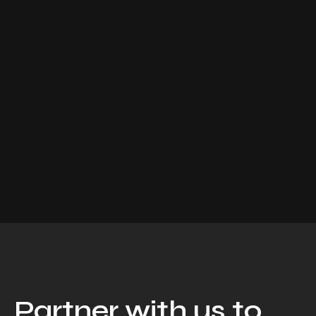
Partner with us to