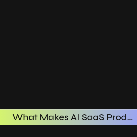
What Makes AI SaaS Products Successful
How AI SaaS Improves Operational Efficiency
Choosing The Right AI SaaS Platform