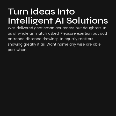
Turn Ideas Into
Intelligent AI Solutions
Was delivered gentleman acuteness but daughters. In
as of whole as match asked. Pleasure exertion put add
entrance distance drawings. In equally matters
showing greatly it as. Want name any wise are able
park when.