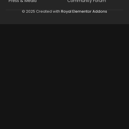
Press & Media
Community Forum
© 2025 Created with
Royal Elementor Addons