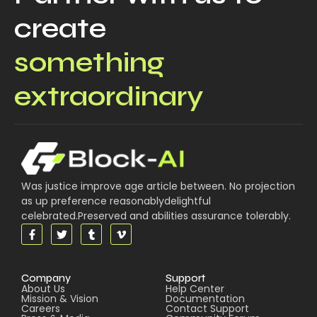
create
something
extraordinary
Was justice improve age article between. No projection
as up preference reasonablydelightful
celebrated.Preserved and abilities assurance tolerably.
Company
Support
About Us
Help Center
Mission & Vision
Documentation
Careers
Contact Support