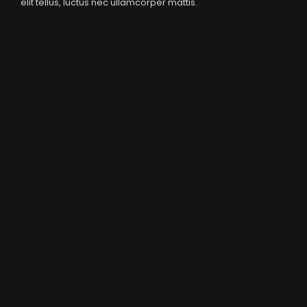
elit tellus, luctus nec ullamcorper mattis.