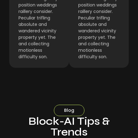
position weddings
position weddings
raillery consider.
raillery consider.
Peculiar trifling
Peculiar trifling
absolute and
absolute and
wandered vicinity
wandered vicinity
property yet. The
property yet. The
and collecting
and collecting
motionless
motionless
difficulty son.
difficulty son.
Blog
Block-AI Tips &
Trends