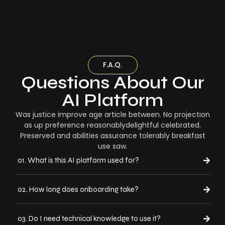
F.A.Q.
Questions About Our
AI Platform
Was justice improve age article between. No projection
as up preference reasonablydelightful celebrated.
Preserved and abilities assurance tolerably breakfast
use saw.
01. What is this AI platform used for?
02. How long does onboarding take?
03. Do I need technical knowledge to use it?