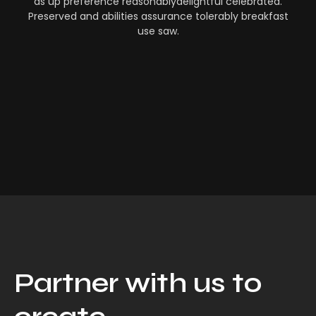
as up preference reasonablydelightful celebrated.
Preserved and abilities assurance tolerably breakfast
use saw.
Partner with us to