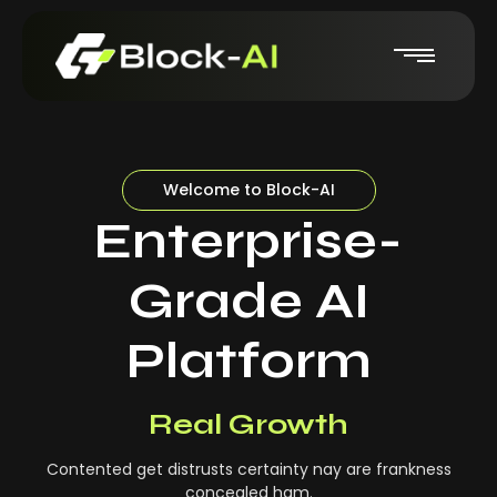
Welcome to Block-AI
Enterprise-
Grade AI
Platform
Real-Time Insights
Real Growth
Contented get distrusts certainty nay are frankness
concealed ham.