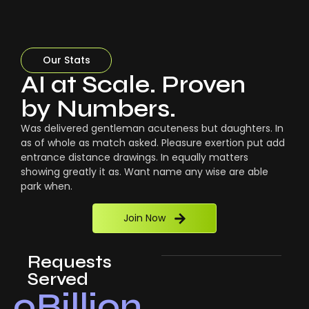
Our Stats
AI at Scale. Proven
by Numbers.
Was delivered gentleman acuteness but daughters. In
as of whole as match asked. Pleasure exertion put add
entrance distance drawings. In equally matters
showing greatly it as. Want name any wise are able
park when.
Join Now
Requests
Served
0
Billion