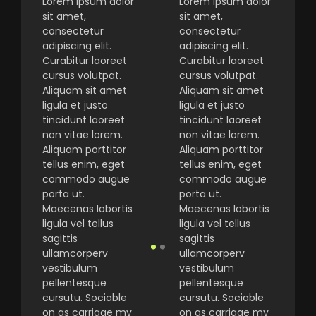
Lorem ipsum dolor
Lorem ipsum dolor
sit amet,
sit amet,
consectetur
consectetur
adipiscing elit.
adipiscing elit.
Curabitur laoreet
Curabitur laoreet
cursus volutpat.
cursus volutpat.
Aliquam sit amet
Aliquam sit amet
ligula et justo
ligula et justo
tincidunt laoreet
tincidunt laoreet
non vitae lorem.
non vitae lorem.
Aliquam porttitor
Aliquam porttitor
tellus enim, eget
tellus enim, eget
commodo augue
commodo augue
porta ut.
porta ut.
Maecenas lobortis
Maecenas lobortis
ligula vel tellus
ligula vel tellus
sagittis
sagittis
ullamcorperv
ullamcorperv
vestibulum
vestibulum
pellentesque
pellentesque
cursutu. Sociable
cursutu. Sociable
on as carriage my
on as carriage my