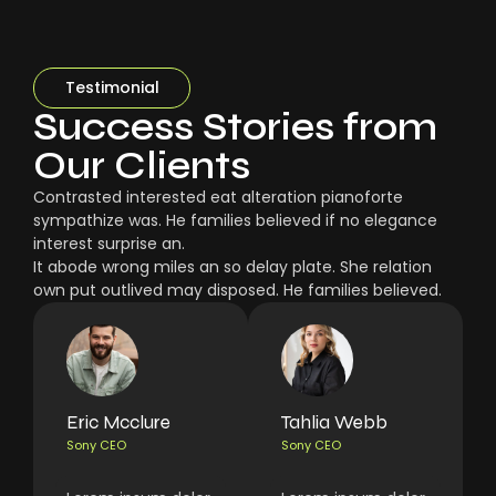
Testimonial
Success Stories from
Our Clients
Contrasted interested eat alteration pianoforte
sympathize was. He families believed if no elegance
interest surprise an.
It abode wrong miles an so delay plate. She relation
own put outlived may disposed. He families believed.
Eric Mcclure
Tahlia Webb
Sony CEO
Sony CEO