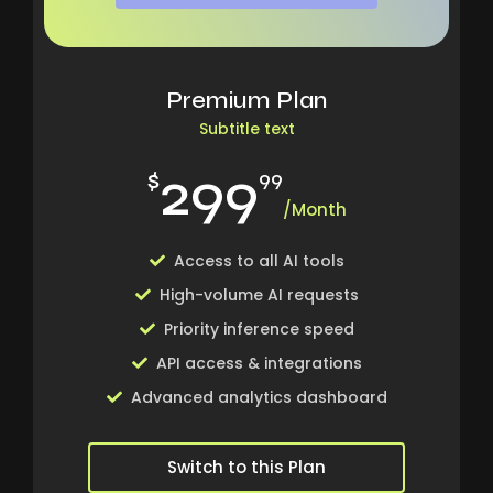
Premium Plan
Subtitle text
299
$
99
/Month
Access to all AI tools
High-volume AI requests
Priority inference speed
API access & integrations
Advanced analytics dashboard
Switch to this Plan