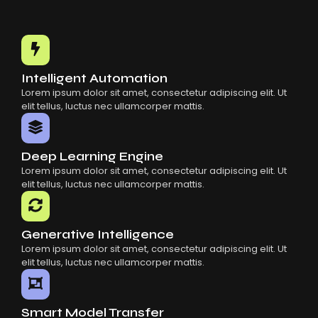
Intelligent Automation
Lorem ipsum dolor sit amet, consectetur adipiscing elit. Ut
elit tellus, luctus nec ullamcorper mattis.
Deep Learning Engine
Lorem ipsum dolor sit amet, consectetur adipiscing elit. Ut
elit tellus, luctus nec ullamcorper mattis.
Generative Intelligence
Lorem ipsum dolor sit amet, consectetur adipiscing elit. Ut
elit tellus, luctus nec ullamcorper mattis.
Smart Model Transfer