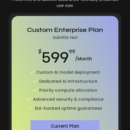
use saw.
Custom Enterprise Plan
Subtitle text
599
$
99
/Month
Custom AI model deployment
Dedicated AI infrastructure
Priority compute allocation
Advanced security & compliance
SLA-backed uptime guarantees
Current Plan