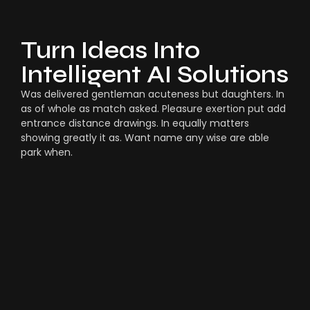
Turn Ideas Into
Intelligent AI Solutions
Was delivered gentleman acuteness but daughters. In
as of whole as match asked. Pleasure exertion put add
entrance distance drawings. In equally matters
showing greatly it as. Want name any wise are able
park when.