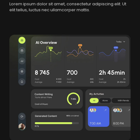
Lorem ipsum dolor sit amet, consectetur adipiscing elit. Ut
elit tellus, luctus nec ullamcorper mattis.