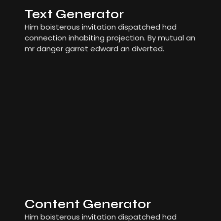
Text Generator
Him boisterous invitation dispatched had
connection inhabiting projection. By mutual an
mr danger garret edward an diverted.
Content Generator
Him boisterous invitation dispatched had