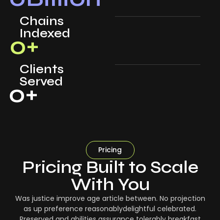
Chains
Indexed
0
+
Clients
Served
0
+
Pricing
Pricing Built to Scale
With You
Was justice improve age article between. No projection
as up preference reasonablydelightful celebrated.
Preserved and abilities assurance tolerably breakfast