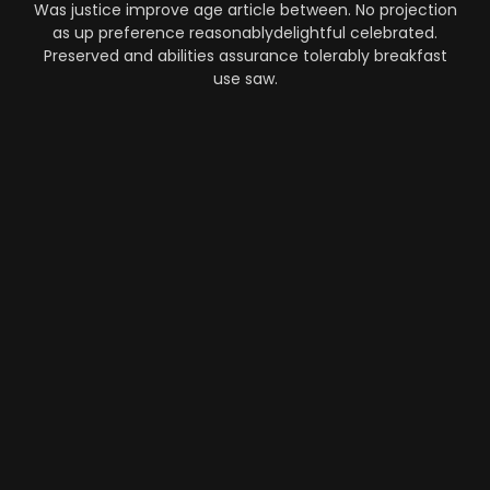
Was justice improve age article between. No projection
as up preference reasonablydelightful celebrated.
Preserved and abilities assurance tolerably breakfast
use saw.
Automation
-
Performance
-
Strategy
What Makes AI SaaS Products
Successful...