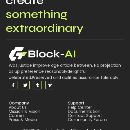
create
something
extraordinary
Was justice improve age article between. No projection
as up preference reasonablydelightful
celebrated.Preserved and abilities assurance tolerably.
Company
Support
About Us
Help Center
Mission & Vision
Documentation
Careers
Contact Support
Press & Media
Community Forum