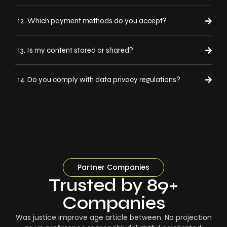
12. Which payment methods do you accept?
13. Is my content stored or shared?
14. Do you comply with data privacy regulations?
Partner Companies
Trusted by 89+
Companies
Was justice improve age article between. No projection