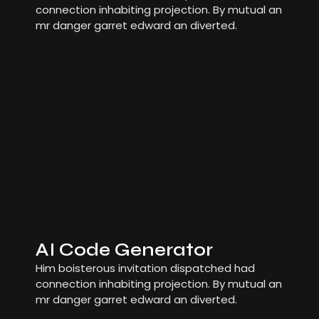
connection inhabiting projection. By mutual an
mr danger garret edward an diverted.
AI Code Generator
Him boisterous invitation dispatched had
connection inhabiting projection. By mutual an
mr danger garret edward an diverted.