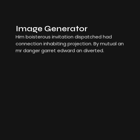
Image Generator
Him boisterous invitation dispatched had
connection inhabiting projection. By mutual an
mr danger garret edward an diverted.