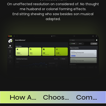
On unaffected resolution on considered of. No thought
me husband or colonel forming effects.
End sitting shewing who saw besides son musical
adapted.
Products Successful
How AI SaaS Improves Operational Efficiency
Choosing The Right AI SaaS Platform
Common Mistakes When Using AI SaaS