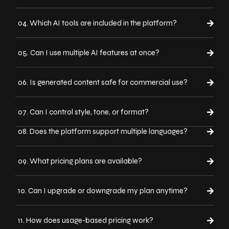
04. Which AI tools are included in the platform?
05. Can I use multiple AI features at once?
06. Is generated content safe for commercial use?
07. Can I control style, tone, or format?
08. Does the platform support multiple languages?
09. What pricing plans are available?
10. Can I upgrade or downgrade my plan anytime?
11. How does usage-based pricing work?