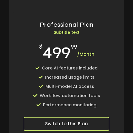
Professional Plan
Subtitle text
499
$
99
/Month
Core AI features included
Increased usage limits
Multi-model AI access
Workflow automation tools
Performance monitoring
Switch to this Plan