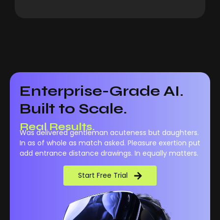
Enterprise-Grade AI.
Built to Scale.
Real Results.
Was delivered gentleman acuteness but daughters.
In as of whole as match asked. Pleasure exertion put
add entrance distance drawings. In equally matters.
Start Free Trial