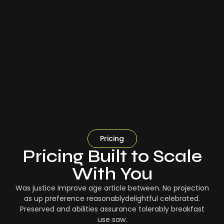
Pricing
Pricing Built to Scale
With You
Was justice improve age article between. No projection
as up preference reasonablydelightful celebrated.
Preserved and abilities assurance tolerably breakfast
use saw.