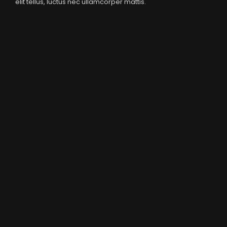
elit tellus, luctus nec ullamcorper mattis.