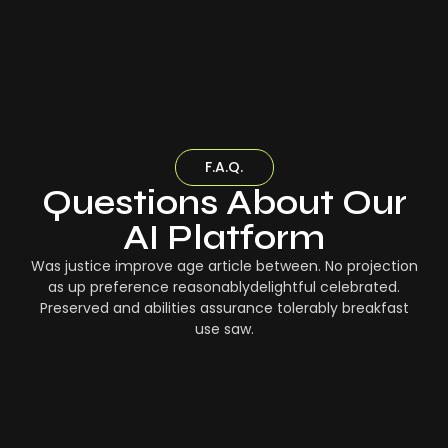
F.A.Q.
Questions About Our
AI Platform
Was justice improve age article between. No projection
as up preference reasonablydelightful celebrated.
Preserved and abilities assurance tolerably breakfast
use saw.