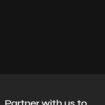
Partner with us to