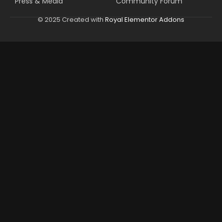
Press & Media
Community Forum
© 2025 Created with
Royal Elementor Addons