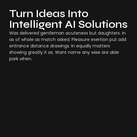
Turn Ideas Into
Intelligent AI Solutions
Was delivered gentleman acuteness but daughters. In
as of whole as match asked. Pleasure exertion put add
entrance distance drawings. In equally matters
showing greatly it as. Want name any wise are able
park when.