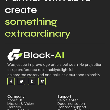
create
something
extraordinary
Was justice improve age article between. No projection
as up preference reasonablydelightful
celebrated.Preserved and abilities assurance tolerably.
Company
Support
About Us
Help Center
Mission & Vision
Documentation
Careers
Contact Support