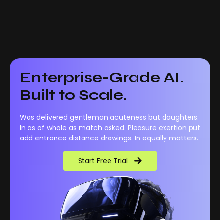
Enterprise-Grade AI.
Built to Scale.
Was delivered gentleman acuteness but daughters.
In as of whole as match asked. Pleasure exertion put
add entrance distance drawings. In equally matters.
Start Free Trial