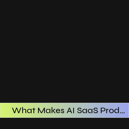
What Makes AI SaaS Products Successful
How AI SaaS Improves Operational Efficiency
Choosing The Right AI SaaS Platform