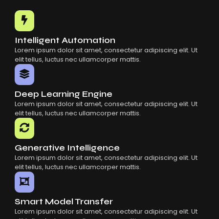
Common Mistakes When Using AI SaaS
Building Scalable Products With AI SaaS
How AI SaaS Is Transforming Businesses
Intelligent Automation
Lorem ipsum dolor sit amet, consectetur adipiscing elit. Ut
elit tellus, luctus nec ullamcorper mattis.
Deep Learning Engine
Lorem ipsum dolor sit amet, consectetur adipiscing elit. Ut
elit tellus, luctus nec ullamcorper mattis.
Generative Intelligence
Lorem ipsum dolor sit amet, consectetur adipiscing elit. Ut
elit tellus, luctus nec ullamcorper mattis.
Smart Model Transfer
Lorem ipsum dolor sit amet, consectetur adipiscing elit. Ut