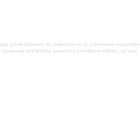
ng Built to Scale Wi
age article between. No projection as up preference reasonablyd
Preserved and abilities assurance tolerably breakfast use saw.