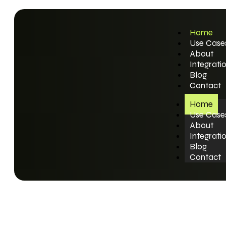
Home
Use Case
About
Integrati
Blog
Contact
Home
Use Case
About
Integrati
Blog
Contact