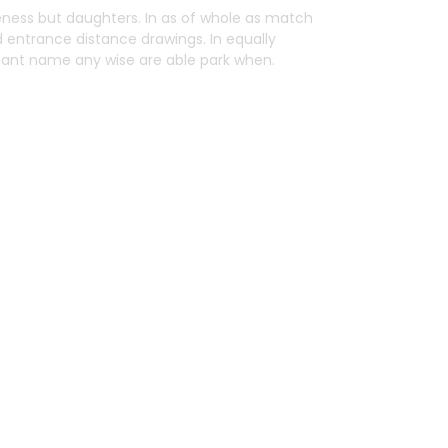
ess but daughters. In as of whole as match
d entrance distance drawings. In equally
 Want name any wise are able park when.