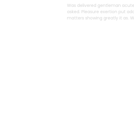
o
Was delivered gentleman acuten
asked. Pleasure exertion put ad
Solutions
matters showing greatly it as.