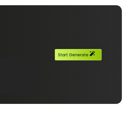
Start Generate