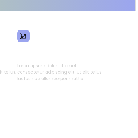
ence
Smart Model Transfer
Lorem ipsum dolor sit amet,
t tellus,
consectetur adipiscing elit. Ut elit tellus,
luctus nec ullamcorper mattis.