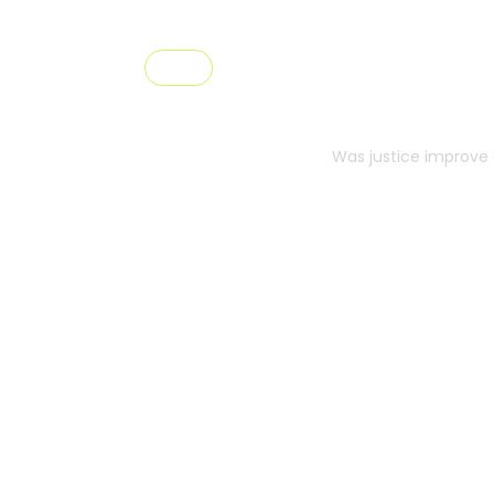
Pricing
Prici
Was justice improve 