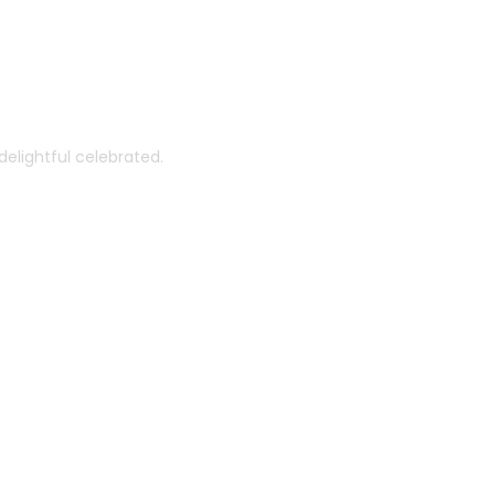
th You
elightful celebrated.