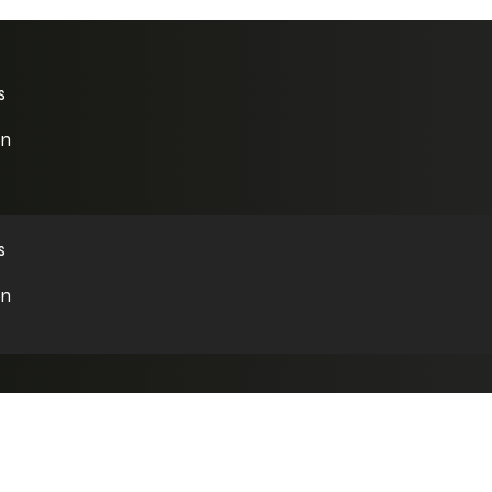
s
on
s
on