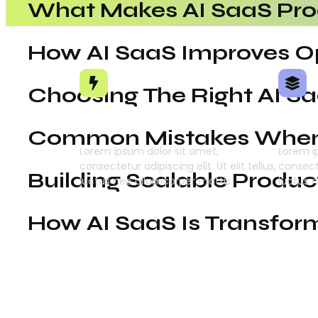
What Makes AI SaaS Pro
How AI SaaS Improves Op
Choosing The Right AI S
Intelligent Automation
Deep
Common Mistakes When 
Lorem ipsum dolor sit amet,
Lorem i
consectetur adipiscing elit. Ut elit tellus,
consecte
Building Scalable Produc
luctus nec ullamcorper mattis.
luctus 
How AI SaaS Is Transfor