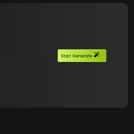
Start Generate