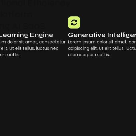
ional Efficiency
Platform
g AI SaaS
Learning Engine
Generative Intellig
ith AI SaaS
um dolor sit amet, consectetur
Lorem ipsum dolor sit amet, co
 Businesses
elit. Ut elit tellus, luctus nec
adipiscing elit. Ut elit tellus, luc
er mattis.
ullamcorper mattis.