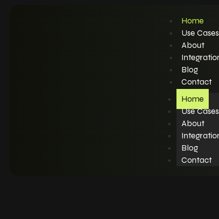
Home
Use Cases
About
Integratio
Blog
Contact
Home
Use Cases
About
Integratio
Blog
Contact