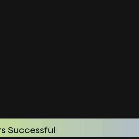
s Successful