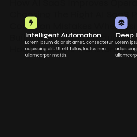
How AI SaaS Improves Operat
Choosing The Right AI SaaS 
Common Mistakes When Usin
Intelligent Automation
Deep 
Building Scalable Products W
Lorem ipsum dolor sit amet, consectetur
Lorem ips
How AI SaaS Is Transforming
adipiscing elit. Ut elit tellus, luctus nec
adipiscing 
ullamcorper mattis.
ullamcorp