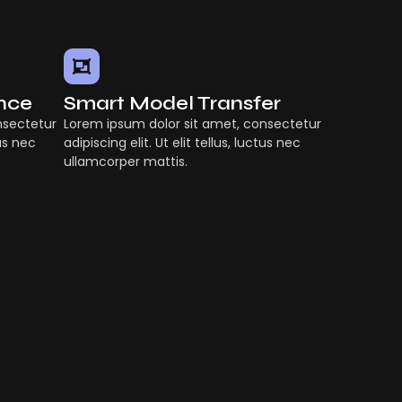
ence
Smart Model Transfer
nsectetur
Lorem ipsum dolor sit amet, consectetur
tus nec
adipiscing elit. Ut elit tellus, luctus nec
ullamcorper mattis.