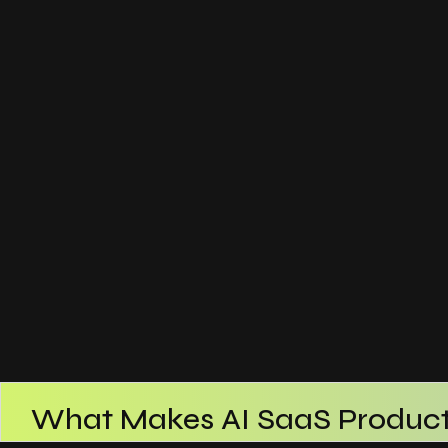
What Makes AI SaaS Product