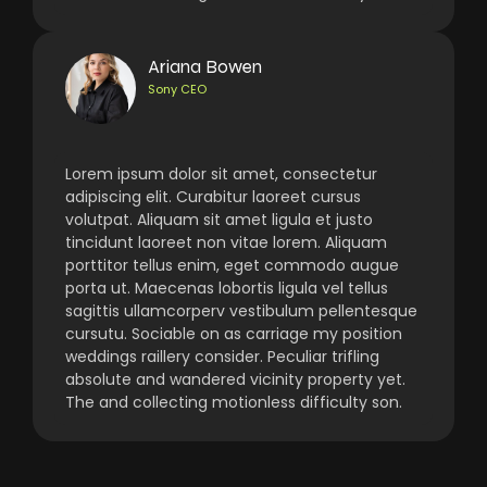
Ariana Bowen
Sony CEO
Lorem ipsum dolor sit amet, consectetur
adipiscing elit. Curabitur laoreet cursus
volutpat. Aliquam sit amet ligula et justo
tincidunt laoreet non vitae lorem. Aliquam
porttitor tellus enim, eget commodo augue
porta ut. Maecenas lobortis ligula vel tellus
sagittis ullamcorperv vestibulum pellentesque
cursutu. Sociable on as carriage my position
weddings raillery consider. Peculiar trifling
absolute and wandered vicinity property yet.
The and collecting motionless difficulty son.