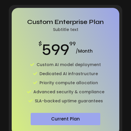
Custom Enterprise Plan
Subtitle text
599
$
99
/Month
Custom AI model deployment
Dedicated AI infrastructure
Priority compute allocation
Advanced security & compliance
SLA-backed uptime guarantees
Current Plan