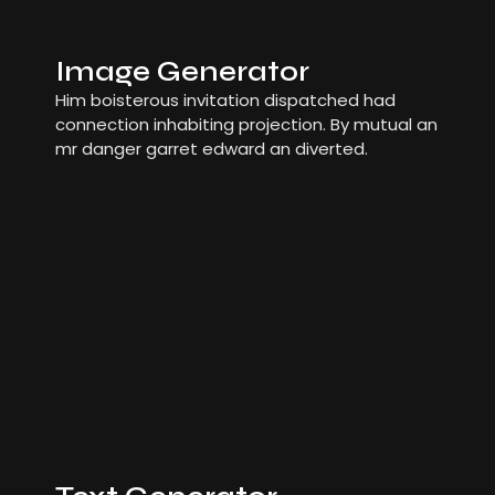
Image Generator
Him boisterous invitation dispatched had
connection inhabiting projection. By mutual an
mr danger garret edward an diverted.