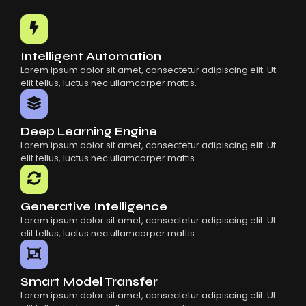
Common Mistakes When Using AI SaaS
Building Scalable Products With AI SaaS
How AI SaaS Is Transforming Businesses
Intelligent Automation
Lorem ipsum dolor sit amet, consectetur adipiscing elit. Ut
elit tellus, luctus nec ullamcorper mattis.
Deep Learning Engine
Lorem ipsum dolor sit amet, consectetur adipiscing elit. Ut
elit tellus, luctus nec ullamcorper mattis.
Generative Intelligence
Lorem ipsum dolor sit amet, consectetur adipiscing elit. Ut
elit tellus, luctus nec ullamcorper mattis.
Smart Model Transfer
Lorem ipsum dolor sit amet, consectetur adipiscing elit. Ut