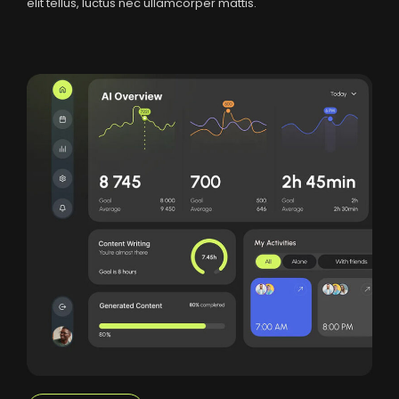
elit tellus, luctus nec ullamcorper mattis.