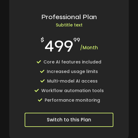
Professional Plan
Subtitle text
499
$
99
/Month
Core AI features included
Increased usage limits
Multi-model AI access
Workflow automation tools
Performance monitoring
Switch to this Plan