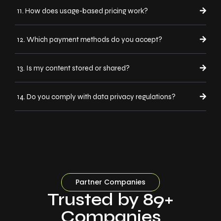
11. How does usage-based pricing work?
12. Which payment methods do you accept?
13. Is my content stored or shared?
14. Do you comply with data privacy regulations?
Partner Companies
Trusted by 89+
Companies