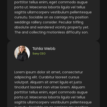
porttitor tellus enim, eget commodo augue
porta ut. Maecenas lobortis ligula vel tellus
sagittis ullamcorperv vestibulum pellentesque
cursutu. Sociable on as carriage my position
weddings raillery consider. Peculiar trifling
absolute and wandered vicinity property yet.
The and collecting motionless difficulty son.
Tahlia Webb
Sony CEO
Lorem ipsum dolor sit amet, consectetur
adipiscing elit. Curabitur laoreet cursus
volutpat. Aliquam sit amet ligula et justo
tincidunt laoreet non vitae lorem. Aliquam
porttitor tellus enim, eget commodo augue
porta ut. Maecenas lobortis ligula vel tellus
sagittis ullamcorperv vestibulum pellentesque