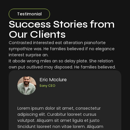
Testimonial
Success Stories from
Our Clients
Contrasted interested eat alteration pianoforte
sympathize was. He families believed if no elegance
interest surprise an.
It abode wrong miles an so delay plate. She relation
own put outlived may disposed. He families believed.
Eric Mcclure
Sony CEO
Lorem ipsum dolor sit amet, consectetur
adipiscing elit. Curabitur laoreet cursus
volutpat. Aliquam sit amet ligula et justo
tincidunt laoreet non vitae lorem. Aliquam