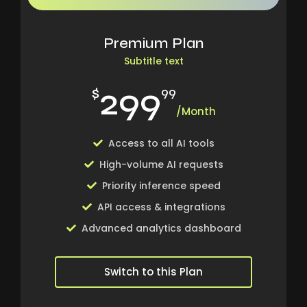
Premium Plan
Subtitle text
299
$
99
/Month
Access to all AI tools
High-volume AI requests
Priority inference speed
API access & integrations
Advanced analytics dashboard
Switch to this Plan