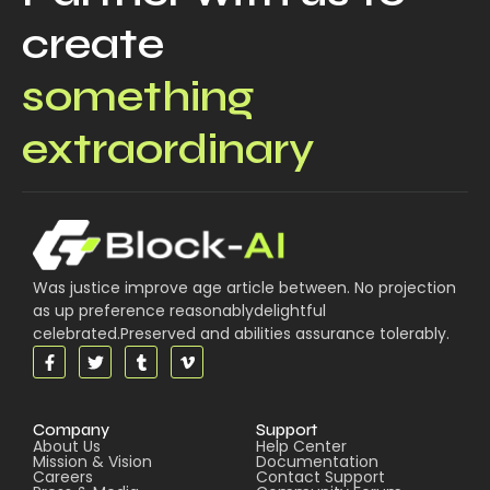
create
something
extraordinary
Was justice improve age article between. No projection
as up preference reasonablydelightful
celebrated.Preserved and abilities assurance tolerably.
Company
Support
About Us
Help Center
Mission & Vision
Documentation
Careers
Contact Support