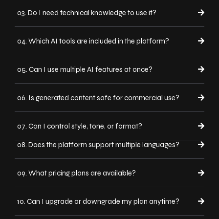
03. Do I need technical knowledge to use it?
04. Which AI tools are included in the platform?
05. Can I use multiple AI features at once?
06. Is generated content safe for commercial use?
07. Can I control style, tone, or format?
08. Does the platform support multiple languages?
09. What pricing plans are available?
10. Can I upgrade or downgrade my plan anytime?