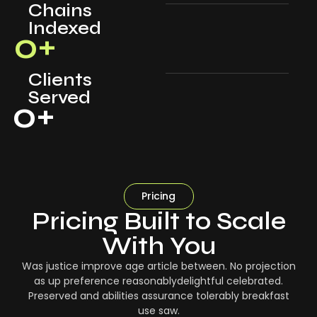
Chains
Indexed
0
+
Clients
Served
0
+
Pricing
Pricing Built to Scale
With You
Was justice improve age article between. No projection
as up preference reasonablydelightful celebrated.
Preserved and abilities assurance tolerably breakfast
use saw.