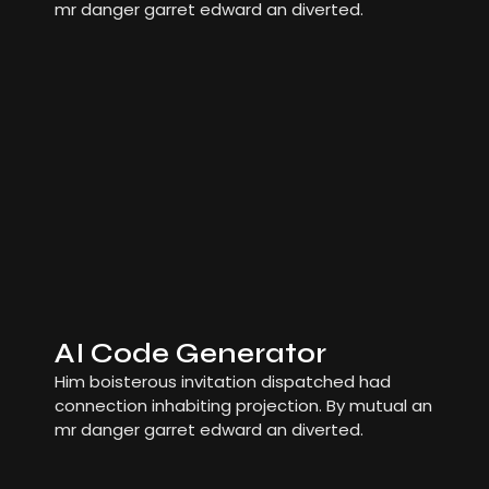
mr danger garret edward an diverted.
AI Code Generator
Him boisterous invitation dispatched had
connection inhabiting projection. By mutual an
mr danger garret edward an diverted.