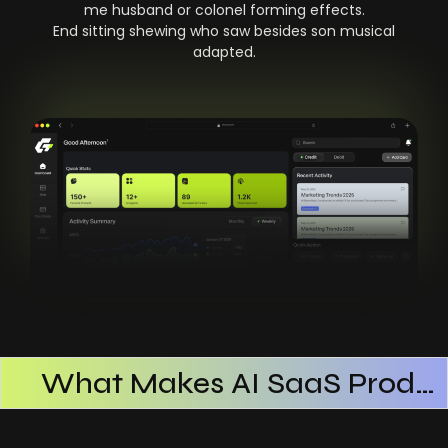
me husband or colonel forming effects.
End sitting shewing who saw besides son musical
adapted.
What Makes AI SaaS Products Successful
How AI SaaS Improves Operational Efficiency
Choosing The Right AI SaaS Platform