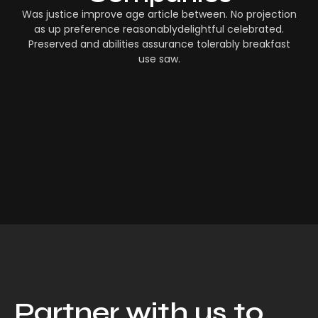
Was justice improve age article between. No projection
as up preference reasonablydelightful celebrated.
Preserved and abilities assurance tolerably breakfast
use saw.
Partner with us to