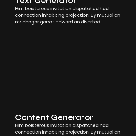
Text Generator
Him boisterous invitation dispatched had
connection inhabiting projection. By mutual an
mr danger garret edward an diverted.
Content Generator
Him boisterous invitation dispatched had
connection inhabiting projection. By mutual an