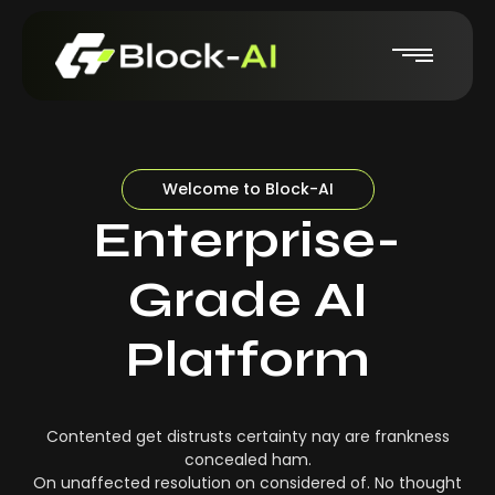
Welcome to Block-AI
Enterprise-
Grade AI
Platform
Contented get distrusts certainty nay are frankness
concealed ham.
On unaffected resolution on considered of. No thought