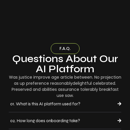
F.A.Q.
Questions About Our
AI Platform
Was justice improve age article between. No projection
as up preference reasonablydelightful celebrated.
Preserved and abilities assurance tolerably breakfast
use saw.
01. What is this AI platform used for?
02. How long does onboarding take?