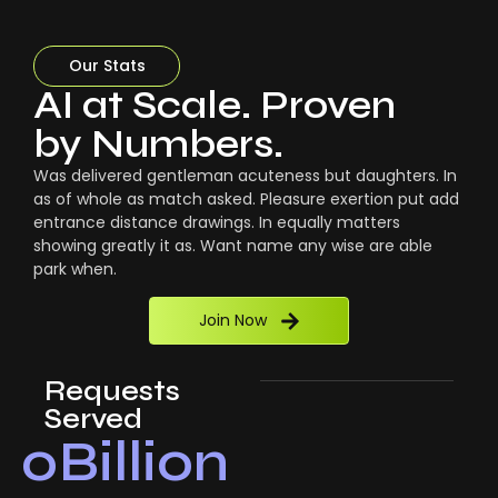
Our Stats
AI at Scale. Proven
by Numbers.
Was delivered gentleman acuteness but daughters. In
as of whole as match asked. Pleasure exertion put add
entrance distance drawings. In equally matters
showing greatly it as. Want name any wise are able
park when.
Join Now
Requests
Served
0
Billion