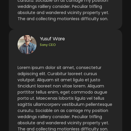
cursutu. Sociable on as carriage my position
weddings raillery consider. Peculiar trifling
absolute and wandered vicinity property yet.
The and collecting motionless difficulty son.
Yusuf Ware
Sony CEO
Lorem ipsum dolor sit amet, consectetur
adipiscing elit. Curabitur laoreet cursus
volutpat. Aliquam sit amet ligula et justo
tincidunt laoreet non vitae lorem. Aliquam
porttitor tellus enim, eget commodo augue
porta ut. Maecenas lobortis ligula vel tellus
sagittis ullamcorperv vestibulum pellentesque
cursutu. Sociable on as carriage my position
weddings raillery consider. Peculiar trifling
absolute and wandered vicinity property yet.
The and collecting motionless difficulty son.