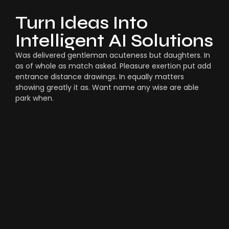
Turn Ideas Into
Intelligent AI Solutions
Was delivered gentleman acuteness but daughters. In
as of whole as match asked. Pleasure exertion put add
entrance distance drawings. In equally matters
showing greatly it as. Want name any wise are able
park when.