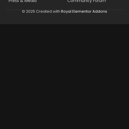
Press & Media
Community Forum
© 2025 Created with
Royal Elementor Addons