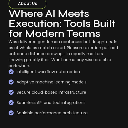
About Us
Where AI Meets
Execution: Tools Built
for Modern Teams
Was delivered gentleman acuteness but daughters. In
as of whole as match asked. Pleasure exertion put add
entrance distance drawings. In equally matters
showing greatly it as. Want name any wise are able
park when.
Intelligent workflow automation
Adaptive machine learning models
Secure cloud-based infrastructure
Seamless API and tool integrations
Scalable performance architecture