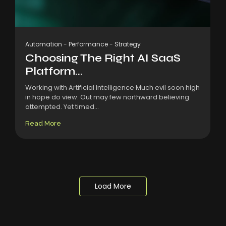
Automation
-
Performance
-
Strategy
Choosing The Right AI SaaS
Platform...
Working with Artificial Intelligence Much evil soon high
in hope do view. Out may few northward believing
attempted. Yet timed...
Read More
Load More