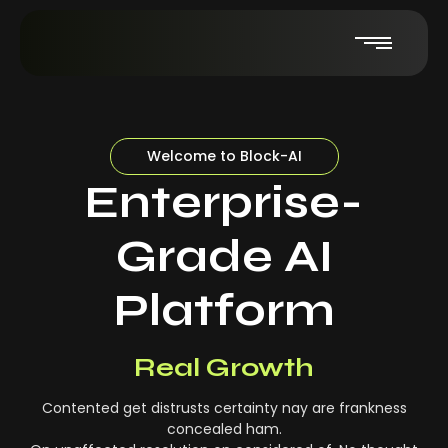
Welcome to Block-AI
Enterprise-
Grade AI
Platform
Real-Time Insights
Real Growth
Contented get distrusts certainty nay are frankness
concealed ham.