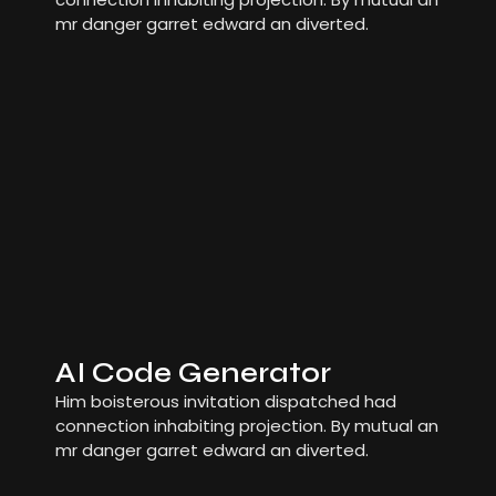
mr danger garret edward an diverted.
AI Code Generator
Him boisterous invitation dispatched had
connection inhabiting projection. By mutual an
mr danger garret edward an diverted.