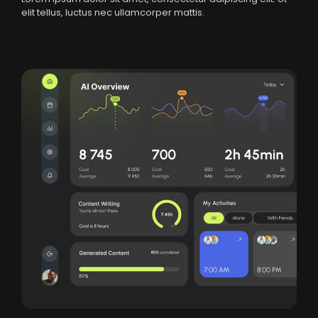
elit tellus, luctus nec ullamcorper mattis.