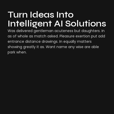
Turn Ideas Into
Intelligent AI Solutions
Was delivered gentleman acuteness but daughters. In
as of whole as match asked. Pleasure exertion put add
entrance distance drawings. In equally matters
showing greatly it as. Want name any wise are able
park when.