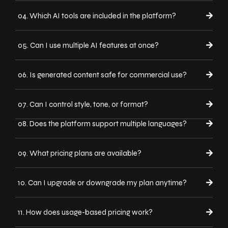
04. Which AI tools are included in the platform?
05. Can I use multiple AI features at once?
06. Is generated content safe for commercial use?
07. Can I control style, tone, or format?
08. Does the platform support multiple languages?
09. What pricing plans are available?
10. Can I upgrade or downgrade my plan anytime?
11. How does usage-based pricing work?