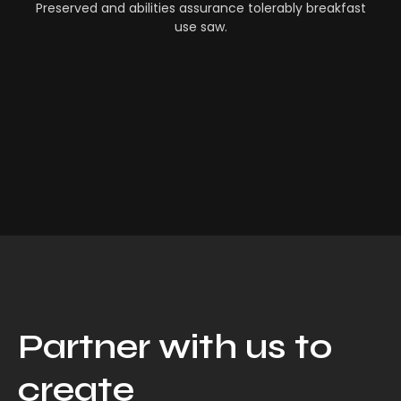
Preserved and abilities assurance tolerably breakfast
use saw.
Partner with us to
create