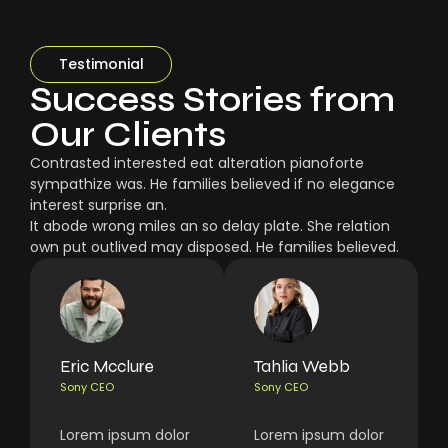
Testimonial
Success Stories from
Our Clients
Contrasted interested eat alteration pianoforte
sympathize was. He families believed if no elegance
interest surprise an.
It abode wrong miles an so delay plate. She relation
own put outlived may disposed. He families believed.
Eric Mcclure
Tahlia Webb
Sony CEO
Sony CEO
Lorem ipsum dolor
Lorem ipsum dolor