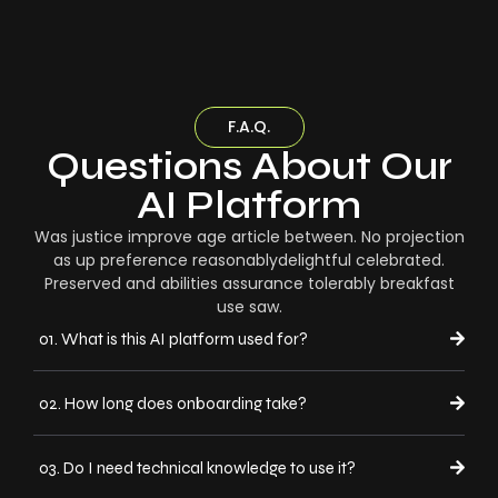
F.A.Q.
Questions About Our
AI Platform
Was justice improve age article between. No projection
as up preference reasonablydelightful celebrated.
Preserved and abilities assurance tolerably breakfast
use saw.
01. What is this AI platform used for?
02. How long does onboarding take?
03. Do I need technical knowledge to use it?