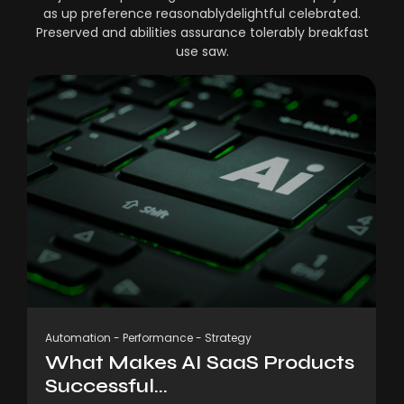
as up preference reasonablydelightful celebrated.
Preserved and abilities assurance tolerably breakfast
use saw.
Automation
-
Performance
-
Strategy
What Makes AI SaaS Products
Successful...