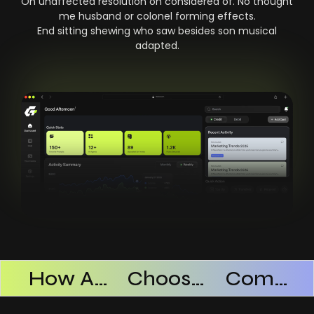
On unaffected resolution on considered of. No thought
me husband or colonel forming effects.
End sitting shewing who saw besides son musical
adapted.
Products Successful
How AI SaaS Improves Operational Efficiency
Choosing The Right AI SaaS Platform
Common Mistakes When Using AI SaaS