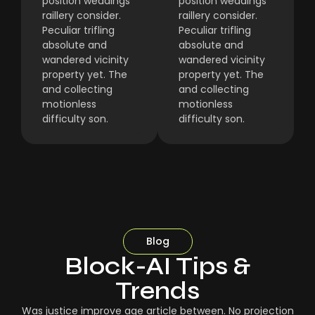
position weddings
position weddings
raillery consider.
raillery consider.
Peculiar trifling
Peculiar trifling
absolute and
absolute and
wandered vicinity
wandered vicinity
property yet. The
property yet. The
and collecting
and collecting
motionless
motionless
difficulty son.
difficulty son.
Blog
Block-AI Tips &
Trends
Was justice improve age article between. No projection