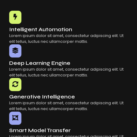
Intelligent Automation
Lorem ipsum dolor sit amet, consectetur adipiscing elit. Ut
elit tellus, luctus nec ullamcorper mattis.
Deep Learning Engine
Lorem ipsum dolor sit amet, consectetur adipiscing elit. Ut
elit tellus, luctus nec ullamcorper mattis.
Generative Intelligence
Lorem ipsum dolor sit amet, consectetur adipiscing elit. Ut
elit tellus, luctus nec ullamcorper mattis.
Smart Model Transfer
Lorem ipsum dolor sit amet, consectetur adipiscing elit. Ut