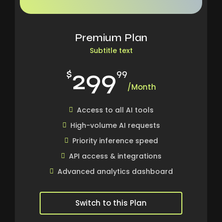
Premium Plan
Subtitle text
299
$
99
/Month
Access to all AI tools
High-volume AI requests
Priority inference speed
API access & integrations
Advanced analytics dashboard
Switch to this Plan