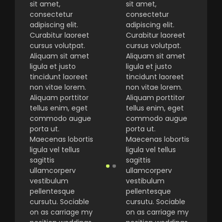
sit amet,
sit amet,
consectetur
consectetur
adipiscing elit.
adipiscing elit.
Curabitur laoreet
Curabitur laoreet
cursus volutpat.
cursus volutpat.
Aliquam sit amet
Aliquam sit amet
ligula et justo
ligula et justo
tincidunt laoreet
tincidunt laoreet
non vitae lorem.
non vitae lorem.
Aliquam porttitor
Aliquam porttitor
tellus enim, eget
tellus enim, eget
commodo augue
commodo augue
porta ut.
porta ut.
Maecenas lobortis
Maecenas lobortis
ligula vel tellus
ligula vel tellus
sagittis
sagittis
ullamcorperv
ullamcorperv
vestibulum
vestibulum
pellentesque
pellentesque
cursutu. Sociable
cursutu. Sociable
on as carriage my
on as carriage my