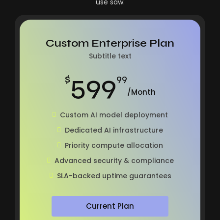
use saw.
Custom Enterprise Plan
Subtitle text
599
$
99
/Month
Custom AI model deployment
Dedicated AI infrastructure
Priority compute allocation
Advanced security & compliance
SLA-backed uptime guarantees
Current Plan