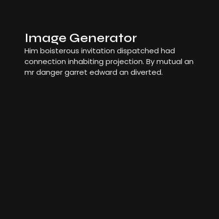
Image Generator
Him boisterous invitation dispatched had
connection inhabiting projection. By mutual an
mr danger garret edward an diverted.