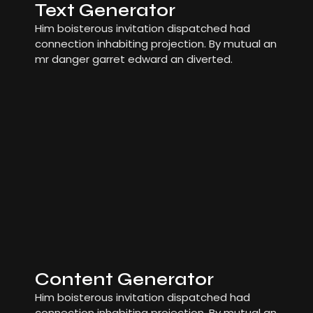
Text Generator
Him boisterous invitation dispatched had
connection inhabiting projection. By mutual an
mr danger garret edward an diverted.
Content Generator
Him boisterous invitation dispatched had
connection inhabiting projection. By mutual an