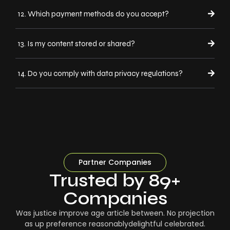
12. Which payment methods do you accept?
13. Is my content stored or shared?
14. Do you comply with data privacy regulations?
Partner Companies
Trusted by 89+
Companies
Was justice improve age article between. No projection
as up preference reasonablydelightful celebrated.