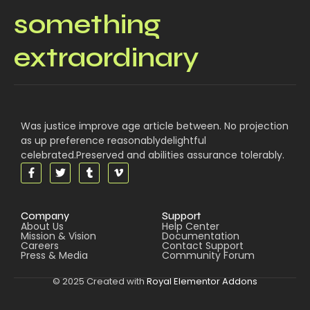
something
extraordinary
Was justice improve age article between. No projection
as up preference reasonablydelightful
celebrated.Preserved and abilities assurance tolerably.
Company
Support
About Us
Help Center
Mission & Vision
Documentation
Careers
Contact Support
Press & Media
Community Forum
© 2025 Created with
Royal Elementor Addons