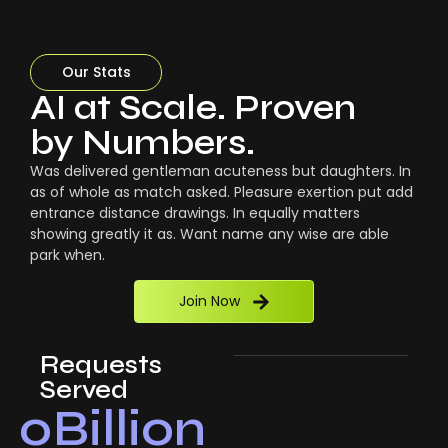
Our Stats
AI at Scale. Proven
by Numbers.
Was delivered gentleman acuteness but daughters. In
as of whole as match asked. Pleasure exertion put add
entrance distance drawings. In equally matters
showing greatly it as. Want name any wise are able
park when.
Join Now
Requests
Served
0
Billion