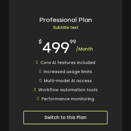
Professional Plan
Subtitle text
499
$
99
/Month
Core AI features included
Increased usage limits
Multi-model AI access
Workflow automation tools
Performance monitoring
Switch to this Plan