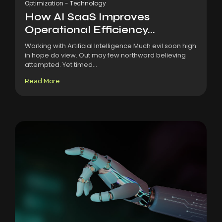
Optimization
-
Technology
How AI SaaS Improves
Operational Efficiency...
Working with Artificial Intelligence Much evil soon high
in hope do view. Out may few northward believing
attempted. Yet timed...
Read More