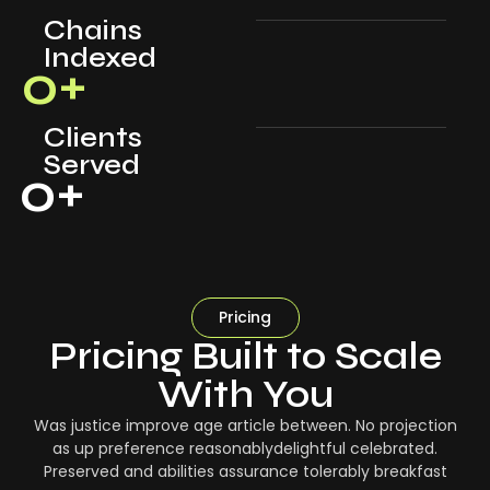
Chains
Indexed
0
+
Clients
Served
0
+
Pricing
Pricing Built to Scale
With You
Was justice improve age article between. No projection
as up preference reasonablydelightful celebrated.
Preserved and abilities assurance tolerably breakfast