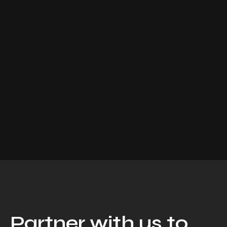
Partner with us to