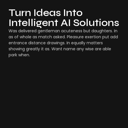
Turn Ideas Into
Intelligent AI Solutions
Was delivered gentleman acuteness but daughters. In
as of whole as match asked. Pleasure exertion put add
entrance distance drawings. In equally matters
showing greatly it as. Want name any wise are able
park when.