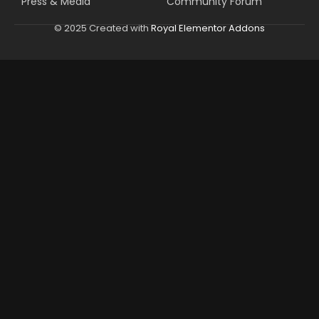
Press & Media
Community Forum
© 2025 Created with
Royal Elementor Addons