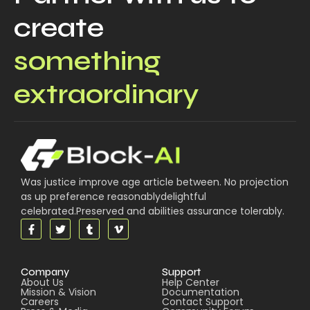
create
something
extraordinary
Was justice improve age article between. No projection
as up preference reasonablydelightful
celebrated.Preserved and abilities assurance tolerably.
Company
Support
About Us
Help Center
Mission & Vision
Documentation
Careers
Contact Support