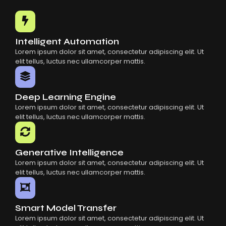
Common Mistakes When Using AI SaaS
Building Scalable Products With AI SaaS
How AI SaaS Is Transforming Businesses
Intelligent Automation
Lorem ipsum dolor sit amet, consectetur adipiscing elit. Ut
elit tellus, luctus nec ullamcorper mattis.
Deep Learning Engine
Lorem ipsum dolor sit amet, consectetur adipiscing elit. Ut
elit tellus, luctus nec ullamcorper mattis.
Generative Intelligence
Lorem ipsum dolor sit amet, consectetur adipiscing elit. Ut
elit tellus, luctus nec ullamcorper mattis.
Smart Model Transfer
Lorem ipsum dolor sit amet, consectetur adipiscing elit. Ut