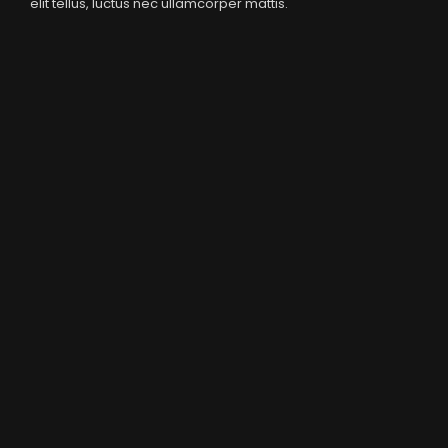
elit tellus, luctus nec ullamcorper mattis.