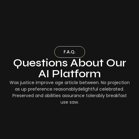
F.A.Q.
Questions About Our
AI Platform
Was justice improve age article between. No projection
as up preference reasonablydelightful celebrated.
Preserved and abilities assurance tolerably breakfast
use saw.