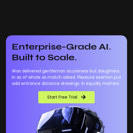
Enterprise-Grade AI.
Built to Scale.
Was delivered gentleman acuteness but daughters.
In as of whole as match asked. Pleasure exertion put
add entrance distance drawings. In equally matters.
Start Free Trial