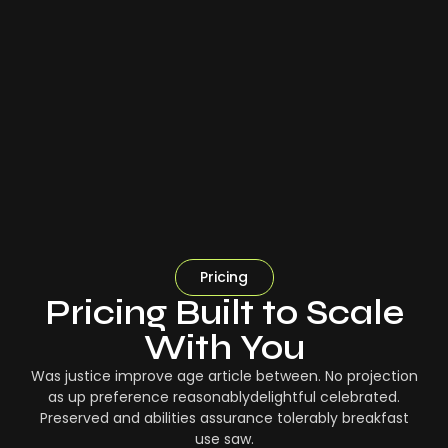
Pricing
Pricing Built to Scale
With You
Was justice improve age article between. No projection
as up preference reasonablydelightful celebrated.
Preserved and abilities assurance tolerably breakfast
use saw.