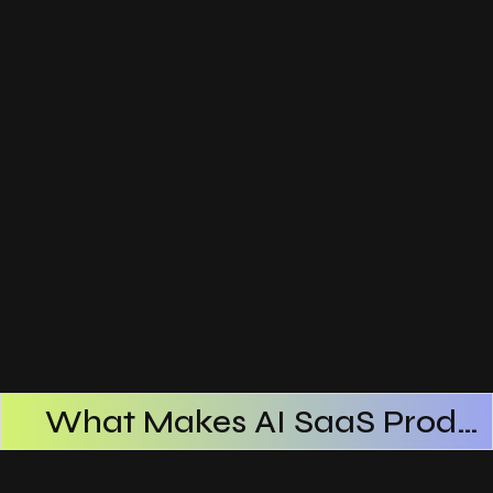
What Makes AI SaaS Products Successful
How AI SaaS Improves Operational Efficiency
Choosing The Right AI SaaS Platform