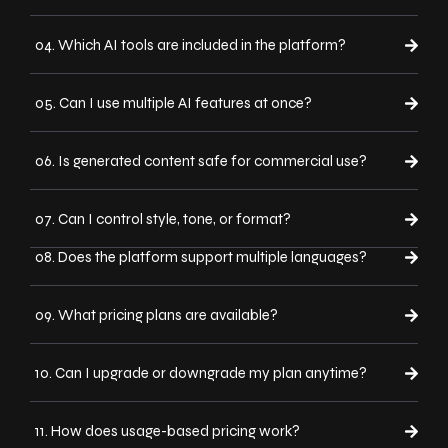
04. Which AI tools are included in the platform?
05. Can I use multiple AI features at once?
06. Is generated content safe for commercial use?
07. Can I control style, tone, or format?
08. Does the platform support multiple languages?
09. What pricing plans are available?
10. Can I upgrade or downgrade my plan anytime?
11. How does usage-based pricing work?