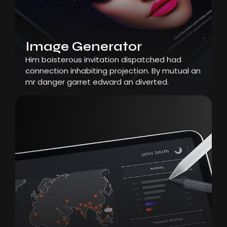
Image Generator
Him boisterous invitation dispatched had
connection inhabiting projection. By mutual an
mr danger garret edward an diverted.