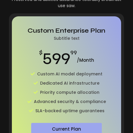
use saw.
Custom Enterprise Plan
Subtitle text
599
$
99
/Month
Custom AI model deployment
Dedicated AI infrastructure
Priority compute allocation
Advanced security & compliance
SLA-backed uptime guarantees
Current Plan