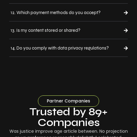
12. Which payment methods do you accept?
13. Is my content stored or shared?
14. Do you comply with data privacy regulations?
Partner Companies
Trusted by 89+
Companies
Was justice improve age article between. No projection