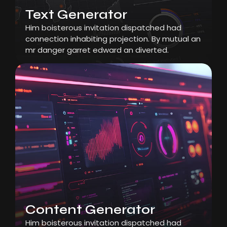
Text Generator
Him boisterous invitation dispatched had
connection inhabiting projection. By mutual an
mr danger garret edward an diverted.
Content Generator
Him boisterous invitation dispatched had