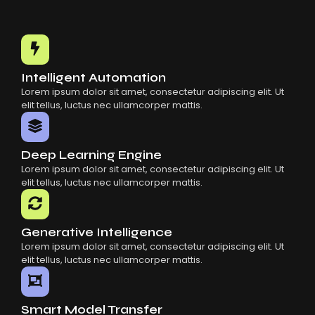
Intelligent Automation
Lorem ipsum dolor sit amet, consectetur adipiscing elit. Ut
elit tellus, luctus nec ullamcorper mattis.
Deep Learning Engine
Lorem ipsum dolor sit amet, consectetur adipiscing elit. Ut
elit tellus, luctus nec ullamcorper mattis.
Generative Intelligence
Lorem ipsum dolor sit amet, consectetur adipiscing elit. Ut
elit tellus, luctus nec ullamcorper mattis.
Smart Model Transfer