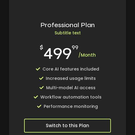
Professional Plan
Subtitle text
499
$
99
/Month
Core AI features included
Increased usage limits
Multi-model AI access
Workflow automation tools
Performance monitoring
Switch to this Plan