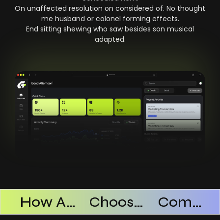
On unaffected resolution on considered of. No thought
me husband or colonel forming effects.
End sitting shewing who saw besides son musical
adapted.
Products Successful
How AI SaaS Improves Operational Efficiency
Choosing The Right AI SaaS Platform
Common Mistakes When Using AI SaaS