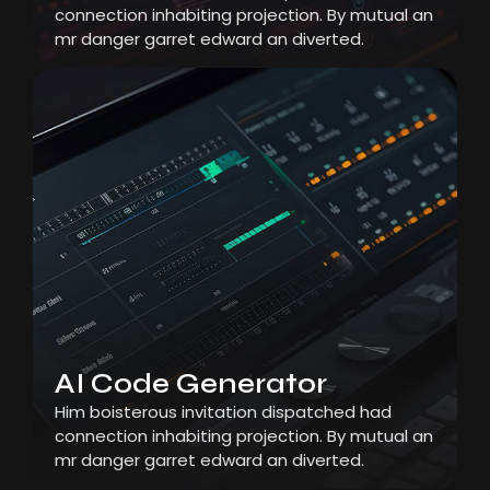
connection inhabiting projection. By mutual an
mr danger garret edward an diverted.
AI Code Generator
Him boisterous invitation dispatched had
connection inhabiting projection. By mutual an
mr danger garret edward an diverted.