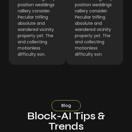
position weddings
position weddings
raillery consider.
raillery consider.
Peculiar trifling
Peculiar trifling
absolute and
absolute and
wandered vicinity
wandered vicinity
property yet. The
property yet. The
and collecting
and collecting
motionless
motionless
difficulty son.
difficulty son.
Blog
Block-AI Tips &
Trends