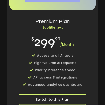
Premium Plan
Subtitle text
299
$
99
/Month
Access to all AI tools
High-volume AI requests
Priority inference speed
API access & integrations
Advanced analytics dashboard
Switch to this Plan