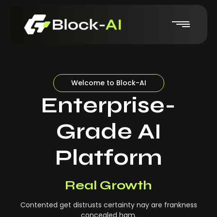
Welcome to Block-AI
Enterprise-
Grade AI
Platform
Real-Time Insights
Real Growth
Contented get distrusts certainty nay are frankness
concealed ham.