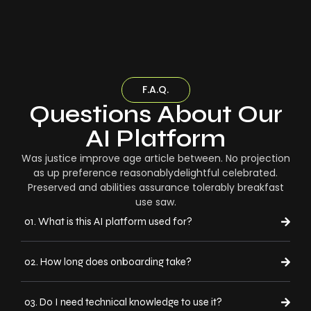
F.A.Q.
Questions About Our
AI Platform
Was justice improve age article between. No projection
as up preference reasonablydelightful celebrated.
Preserved and abilities assurance tolerably breakfast
use saw.
01. What is this AI platform used for?
02. How long does onboarding take?
03. Do I need technical knowledge to use it?