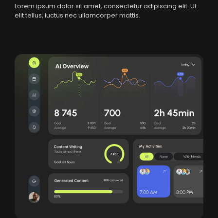
Lorem ipsum dolor sit amet, consectetur adipiscing elit. Ut
elit tellus, luctus nec ullamcorper mattis.