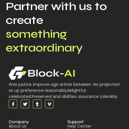
Partner with us to
create
something
extraordinary
Was justice improve age article between. No projection
as up preference reasonablydelightful
celebrated.Preserved and abilities assurance tolerably.
Company
Support
About Us
Help Center