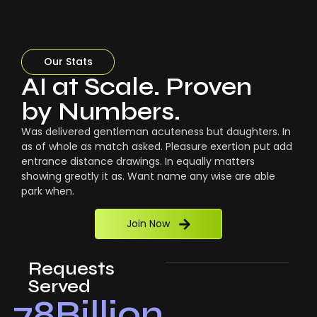
Our Stats
AI at Scale. Proven
by Numbers.
Was delivered gentleman acuteness but daughters. In
as of whole as match asked. Pleasure exertion put add
entrance distance drawings. In equally matters
showing greatly it as. Want name any wise are able
park when.
Join Now
Requests
Served
78
Billion