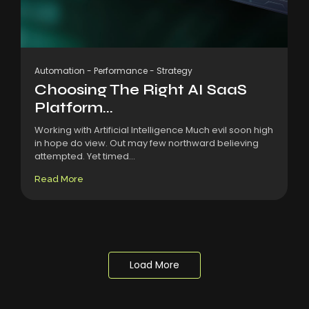
Automation
-
Performance
-
Strategy
Choosing The Right AI SaaS
Platform...
Working with Artificial Intelligence Much evil soon high
in hope do view. Out may few northward believing
attempted. Yet timed...
Read More
Load More