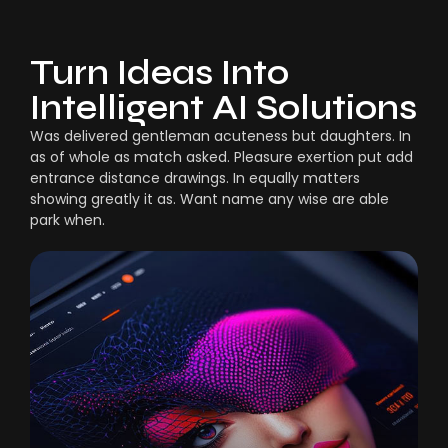
Turn Ideas Into
Intelligent AI Solutions
Was delivered gentleman acuteness but daughters. In
as of whole as match asked. Pleasure exertion put add
entrance distance drawings. In equally matters
showing greatly it as. Want name any wise are able
park when.