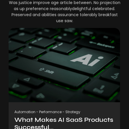
Was justice improve age article between. No projection
as up preference reasonablydelightful celebrated.
Preserved and abilities assurance tolerably breakfast
use saw.
Automation
-
Performance
-
Strategy
What Makes AI SaaS Products
Successful...