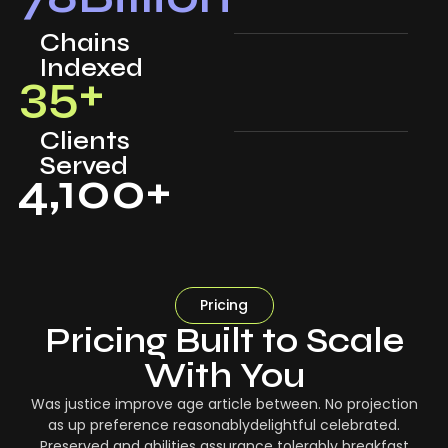
Chains
Indexed
35
+
Clients
Served
4,100
+
Pricing
Pricing Built to Scale
With You
Was justice improve age article between. No projection
as up preference reasonablydelightful celebrated.
Preserved and abilities assurance tolerably breakfast