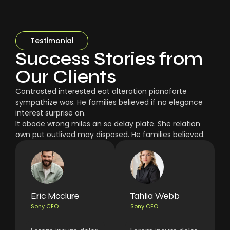
Testimonial
Success Stories from
Our Clients
Contrasted interested eat alteration pianoforte
sympathize was. He families believed if no elegance
interest surprise an.
It abode wrong miles an so delay plate. She relation
own put outlived may disposed. He families believed.
Eric Mcclure
Tahlia Webb
Sony CEO
Sony CEO