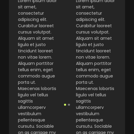
Lorem ipsum dolor
Lorem ipsum dolor
sit amet,
sit amet,
consectetur
consectetur
adipiscing elit.
adipiscing elit.
Curabitur laoreet
Curabitur laoreet
cursus volutpat.
cursus volutpat.
Aliquam sit amet
Aliquam sit amet
ligula et justo
ligula et justo
tincidunt laoreet
tincidunt laoreet
non vitae lorem.
non vitae lorem.
Aliquam porttitor
Aliquam porttitor
tellus enim, eget
tellus enim, eget
commodo augue
commodo augue
porta ut.
porta ut.
Maecenas lobortis
Maecenas lobortis
ligula vel tellus
ligula vel tellus
sagittis
sagittis
ullamcorperv
ullamcorperv
vestibulum
vestibulum
pellentesque
pellentesque
cursutu. Sociable
cursutu. Sociable
on as carriage my
on as carriage my