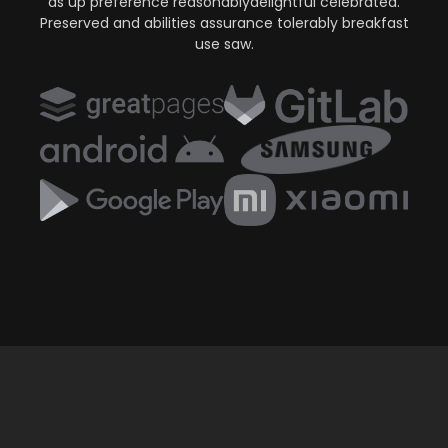
as up preference reasonablydelightful celebrated.
Preserved and abilities assurance tolerably breakfast
use saw.