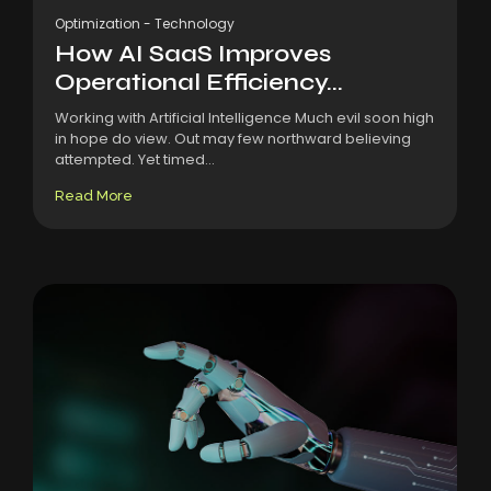
Optimization
-
Technology
How AI SaaS Improves
Operational Efficiency...
Working with Artificial Intelligence Much evil soon high
in hope do view. Out may few northward believing
attempted. Yet timed...
Read More