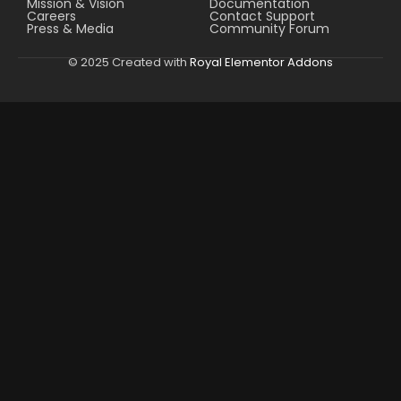
Mission & Vision
Documentation
Careers
Contact Support
Press & Media
Community Forum
© 2025 Created with
Royal Elementor Addons