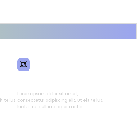
ence
Smart Model Transfer
Lorem ipsum dolor sit amet,
t tellus,
consectetur adipiscing elit. Ut elit tellus,
luctus nec ullamcorper mattis.