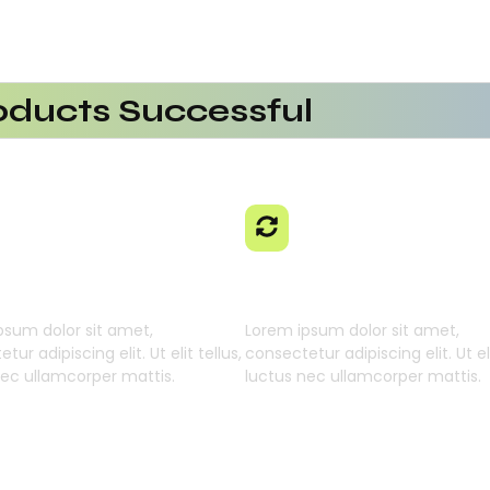
ducts Successful
erational Efficiency
aaS Platform
 Using AI SaaS
cts With AI SaaS
ming Businesses
 Learning Engine
Generative Intellig
psum dolor sit amet,
Lorem ipsum dolor sit amet,
tur adipiscing elit. Ut elit tellus,
consectetur adipiscing elit. Ut eli
nec ullamcorper mattis.
luctus nec ullamcorper mattis.