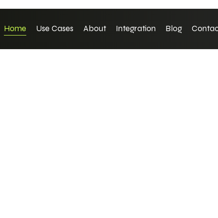
Home
Use Cases
About
Integration
Blog
Contac