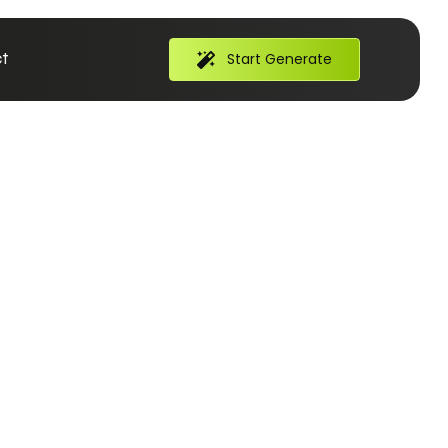
t
Start Generate