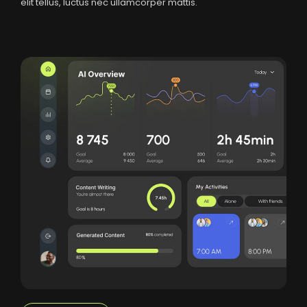
elit tellus, luctus nec ullamcorper mattis.