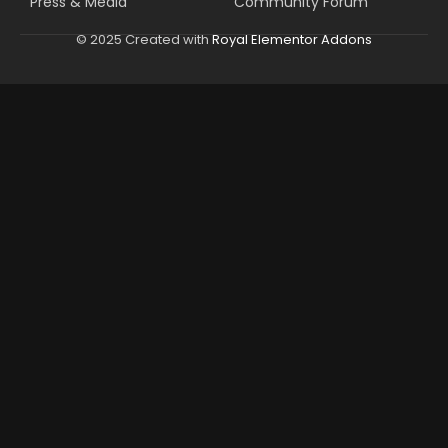
Press & Media
Community Forum
© 2025 Created with
Royal Elementor Addons