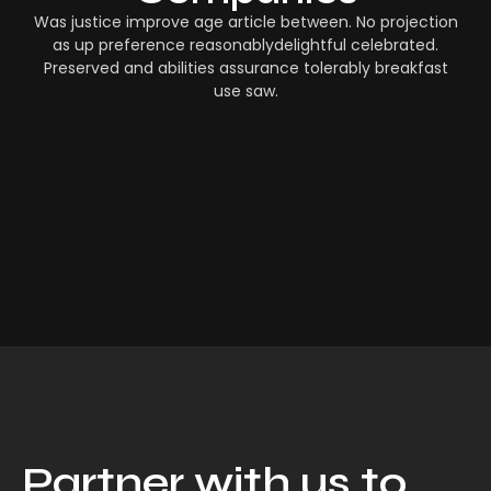
Was justice improve age article between. No projection
as up preference reasonablydelightful celebrated.
Preserved and abilities assurance tolerably breakfast
use saw.
Partner with us to