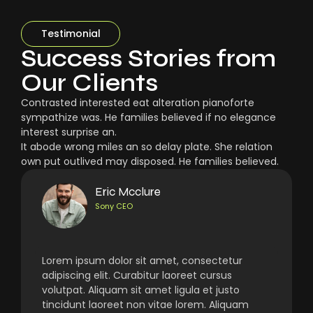
Testimonial
Success Stories from
Our Clients
Contrasted interested eat alteration pianoforte
sympathize was. He families believed if no elegance
interest surprise an.
It abode wrong miles an so delay plate. She relation
own put outlived may disposed. He families believed.
Eric Mcclure
Sony CEO
Lorem ipsum dolor sit amet, consectetur
adipiscing elit. Curabitur laoreet cursus
volutpat. Aliquam sit amet ligula et justo
tincidunt laoreet non vitae lorem. Aliquam