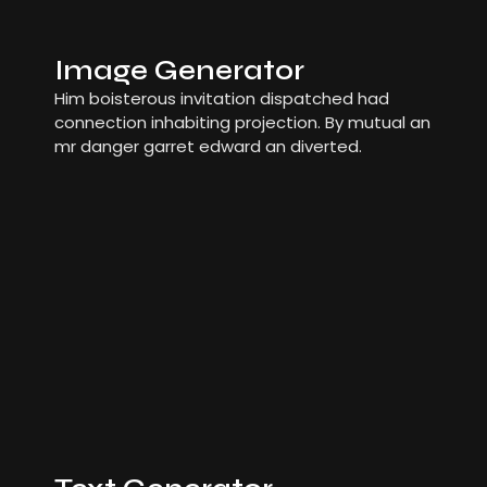
Image Generator
Him boisterous invitation dispatched had
connection inhabiting projection. By mutual an
mr danger garret edward an diverted.