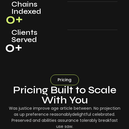
Chains
Indexed
0
+
Clients
Served
0
+
Pricing
Pricing Built to Scale
With You
Was justice improve age article between. No projection
as up preference reasonablydelightful celebrated.
Preserved and abilities assurance tolerably breakfast
use saw.