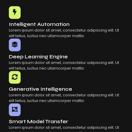
Common Mistakes When Using AI SaaS
Building Scalable Products With AI SaaS
How AI SaaS Is Transforming Businesses
Intelligent Automation
Lorem ipsum dolor sit amet, consectetur adipiscing elit. Ut
elit tellus, luctus nec ullamcorper mattis.
Deep Learning Engine
Lorem ipsum dolor sit amet, consectetur adipiscing elit. Ut
elit tellus, luctus nec ullamcorper mattis.
Generative Intelligence
Lorem ipsum dolor sit amet, consectetur adipiscing elit. Ut
elit tellus, luctus nec ullamcorper mattis.
Smart Model Transfer
Lorem ipsum dolor sit amet, consectetur adipiscing elit. Ut