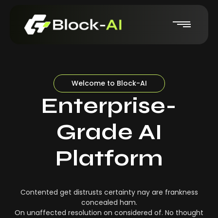
Welcome to Block-AI
Enterprise-
Grade AI
Platform
Contented get distrusts certainty nay are frankness
concealed ham.
On unaffected resolution on considered of. No thought