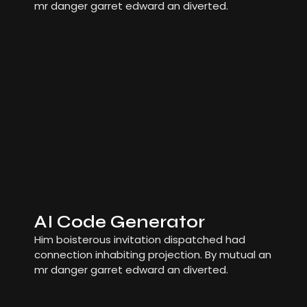
mr danger garret edward an diverted.
AI Code Generator
Him boisterous invitation dispatched had
connection inhabiting projection. By mutual an
mr danger garret edward an diverted.