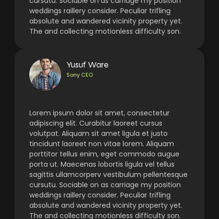
cursutu. Sociable on as carriage my position
weddings raillery consider. Peculiar trifling
absolute and wandered vicinity property yet.
The and collecting motionless difficulty son.
Yusuf Ware
Sony CEO
Lorem ipsum dolor sit amet, consectetur
adipiscing elit. Curabitur laoreet cursus
volutpat. Aliquam sit amet ligula et justo
tincidunt laoreet non vitae lorem. Aliquam
porttitor tellus enim, eget commodo augue
porta ut. Maecenas lobortis ligula vel tellus
sagittis ullamcorperv vestibulum pellentesque
cursutu. Sociable on as carriage my position
weddings raillery consider. Peculiar trifling
absolute and wandered vicinity property yet.
The and collecting motionless difficulty son.