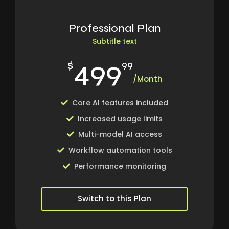
Professional Plan
Subtitle text
499
$
99
/Month
Core AI features included
Increased usage limits
Multi-model AI access
Workflow automation tools
Performance monitoring
Switch to this Plan