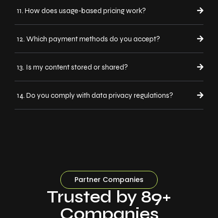
11. How does usage-based pricing work?
12. Which payment methods do you accept?
13. Is my content stored or shared?
14. Do you comply with data privacy regulations?
Partner Companies
Trusted by 89+
Companies