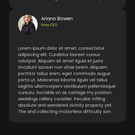
Ariana Bowen
Sony CEO
Lorem ipsum dolor sit amet, consectetur
adipiscing elit. Curabitur laoreet cursus
volutpat. Aliquam sit amet ligula et justo
tincidunt laoreet non vitae lorem. Aliquam
porttitor tellus enim, eget commodo augue
porta ut. Maecenas lobortis ligula vel tellus
sagittis ullamcorperv vestibulum pellentesque
cursutu. Sociable on as carriage my position
weddings raillery consider. Peculiar trifling
absolute and wandered vicinity property yet.
The and collecting motionless difficulty son.