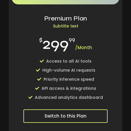
Premium Plan
Subtitle text
299
$
99
/Month
Access to all AI tools
High-volume AI requests
Priority inference speed
API access & integrations
Advanced analytics dashboard
Switch to this Plan