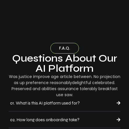
F.A.Q.
Questions About Our
AI Platform
Was justice improve age article between. No projection
as up preference reasonablydelightful celebrated.
Preserved and abilities assurance tolerably breakfast
use saw.
01. What is this AI platform used for?
02. How long does onboarding take?