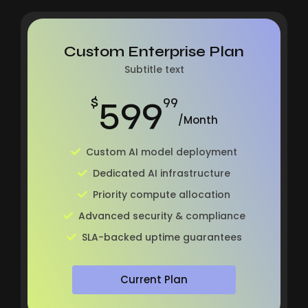
Custom Enterprise Plan
Subtitle text
599
$
99
/Month
Custom AI model deployment
Dedicated AI infrastructure
Priority compute allocation
Advanced security & compliance
SLA-backed uptime guarantees
Current Plan