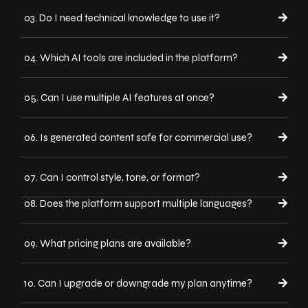
03. Do I need technical knowledge to use it?
04. Which AI tools are included in the platform?
05. Can I use multiple AI features at once?
06. Is generated content safe for commercial use?
07. Can I control style, tone, or format?
08. Does the platform support multiple languages?
09. What pricing plans are available?
10. Can I upgrade or downgrade my plan anytime?