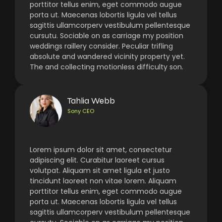
porttitor tellus enim, eget commodo augue
porta ut. Maecenas lobortis ligula vel tellus
sagittis ullamcorperv vestibulum pellentesque
cursutu. Sociable on as carriage my position
weddings raillery consider. Peculiar trifling
absolute and wandered vicinity property yet.
The and collecting motionless difficulty son.
Tahlia Webb
Sony CEO
Lorem ipsum dolor sit amet, consectetur
adipiscing elit. Curabitur laoreet cursus
volutpat. Aliquam sit amet ligula et justo
tincidunt laoreet non vitae lorem. Aliquam
porttitor tellus enim, eget commodo augue
porta ut. Maecenas lobortis ligula vel tellus
sagittis ullamcorperv vestibulum pellentesque