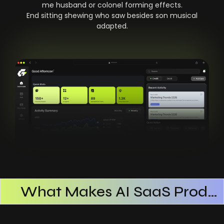
me husband or colonel forming effects.
End sitting shewing who saw besides son musical
adapted.
What Makes AI SaaS Products Successful
How AI SaaS Improves Operational Efficiency
Choosing The Right AI SaaS Platform