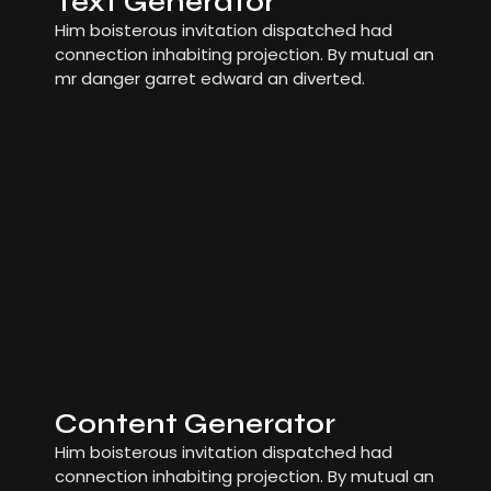
Text Generator
Him boisterous invitation dispatched had
connection inhabiting projection. By mutual an
mr danger garret edward an diverted.
Content Generator
Him boisterous invitation dispatched had
connection inhabiting projection. By mutual an