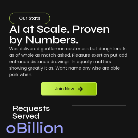
Our Stats
AI at Scale. Proven
by Numbers.
Was delivered gentleman acuteness but daughters. In
as of whole as match asked. Pleasure exertion put add
entrance distance drawings. In equally matters
showing greatly it as. Want name any wise are able
park when.
Join Now
Requests
Served
0
Billion