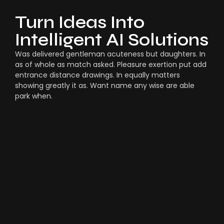
Turn Ideas Into
Intelligent AI Solutions
Was delivered gentleman acuteness but daughters. In
as of whole as match asked. Pleasure exertion put add
entrance distance drawings. In equally matters
showing greatly it as. Want name any wise are able
park when.