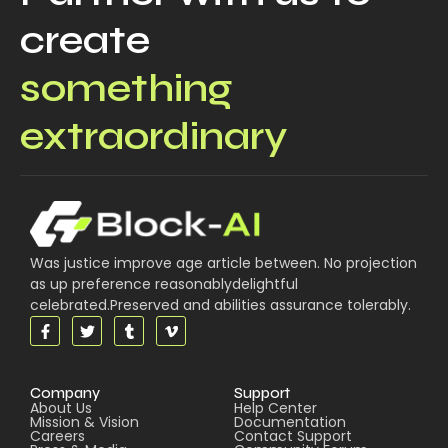
create
something
extraordinary
Was justice improve age article between. No projection
as up preference reasonablydelightful
celebrated.Preserved and abilities assurance tolerably.
Company
Support
About Us
Help Center
Mission & Vision
Documentation
Careers
Contact Support