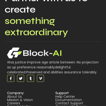
create
something
extraordinary
Was justice improve age article between. No projection
as up preference reasonablydelightful
celebrated.Preserved and abilities assurance tolerably.
Company
Support
About Us
Help Center
Mission & Vision
Documentation
Careers
Contact Support