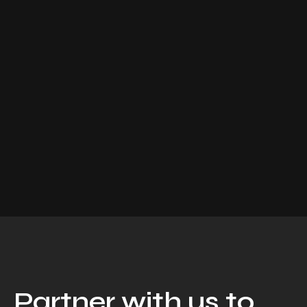
Partner with us to