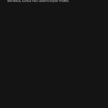
elit tellus, luctus nec ullamcorper mattis.