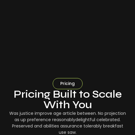
Pricing
Pricing Built to Scale
With You
Was justice improve age article between. No projection
as up preference reasonablydelightful celebrated.
Preserved and abilities assurance tolerably breakfast
use saw.