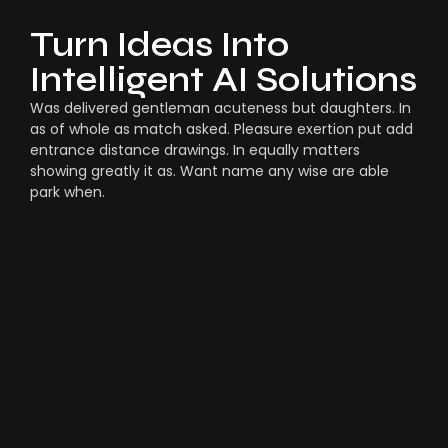
Turn Ideas Into
Intelligent AI Solutions
Was delivered gentleman acuteness but daughters. In
as of whole as match asked. Pleasure exertion put add
entrance distance drawings. In equally matters
showing greatly it as. Want name any wise are able
park when.