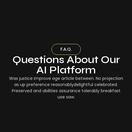
F.A.Q.
Questions About Our
AI Platform
Was justice improve age article between. No projection
as up preference reasonablydelightful celebrated.
Preserved and abilities assurance tolerably breakfast
use saw.