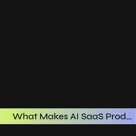
What Makes AI SaaS Products Successful
How AI SaaS Improves Operational Efficiency
Choosing The Right AI SaaS Platform