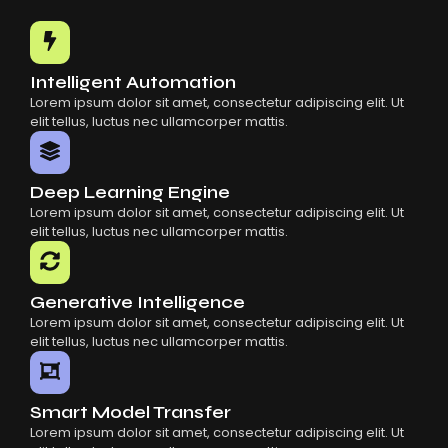
Common Mistakes When Using AI SaaS
Building Scalable Products With AI SaaS
How AI SaaS Is Transforming Businesses
Intelligent Automation
Lorem ipsum dolor sit amet, consectetur adipiscing elit. Ut
elit tellus, luctus nec ullamcorper mattis.
Deep Learning Engine
Lorem ipsum dolor sit amet, consectetur adipiscing elit. Ut
elit tellus, luctus nec ullamcorper mattis.
Generative Intelligence
Lorem ipsum dolor sit amet, consectetur adipiscing elit. Ut
elit tellus, luctus nec ullamcorper mattis.
Smart Model Transfer
Lorem ipsum dolor sit amet, consectetur adipiscing elit. Ut