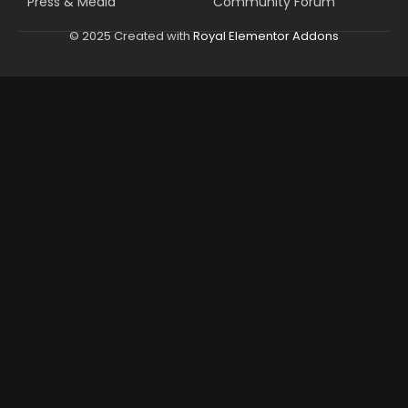
Press & Media
Community Forum
© 2025 Created with
Royal Elementor Addons