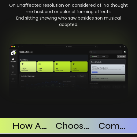
On unaffected resolution on considered of. No thought
me husband or colonel forming effects.
End sitting shewing who saw besides son musical
adapted.
Products Successful
How AI SaaS Improves Operational Efficiency
Choosing The Right AI SaaS Platform
Common Mistakes When Using AI SaaS