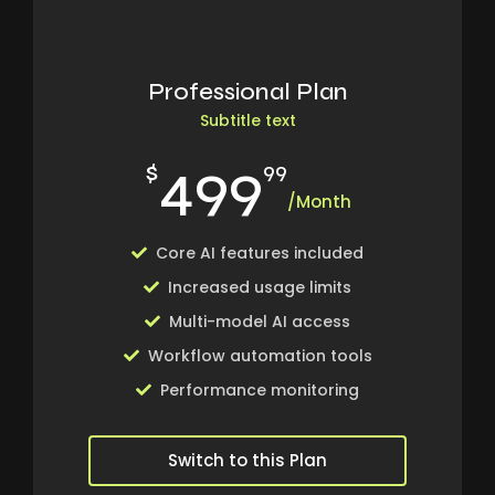
Professional Plan
Subtitle text
499
$
99
/Month
Core AI features included
Increased usage limits
Multi-model AI access
Workflow automation tools
Performance monitoring
Switch to this Plan