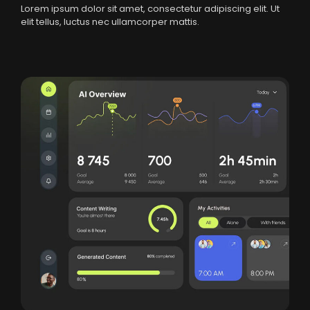
Lorem ipsum dolor sit amet, consectetur adipiscing elit. Ut
elit tellus, luctus nec ullamcorper mattis.