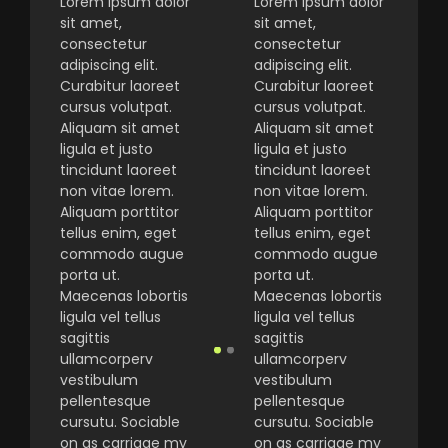
Lorem ipsum dolor
Lorem ipsum dolor
sit amet,
sit amet,
consectetur
consectetur
adipiscing elit.
adipiscing elit.
Curabitur laoreet
Curabitur laoreet
cursus volutpat.
cursus volutpat.
Aliquam sit amet
Aliquam sit amet
ligula et justo
ligula et justo
tincidunt laoreet
tincidunt laoreet
non vitae lorem.
non vitae lorem.
Aliquam porttitor
Aliquam porttitor
tellus enim, eget
tellus enim, eget
commodo augue
commodo augue
porta ut.
porta ut.
Maecenas lobortis
Maecenas lobortis
ligula vel tellus
ligula vel tellus
sagittis
sagittis
ullamcorperv
ullamcorperv
vestibulum
vestibulum
pellentesque
pellentesque
cursutu. Sociable
cursutu. Sociable
on as carriage my
on as carriage my