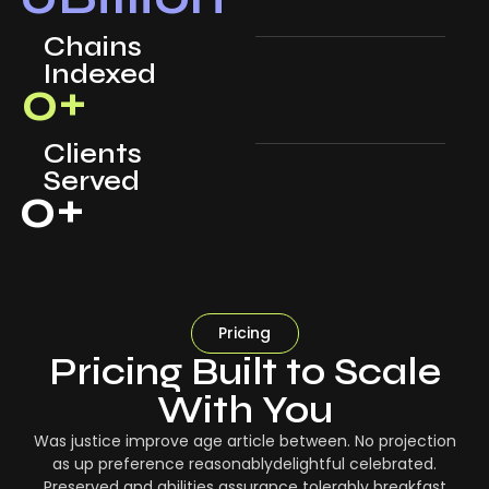
Chains
Indexed
0
+
Clients
Served
0
+
Pricing
Pricing Built to Scale
With You
Was justice improve age article between. No projection
as up preference reasonablydelightful celebrated.
Preserved and abilities assurance tolerably breakfast