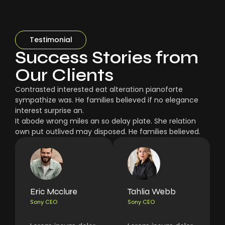
Testimonial
Success Stories from
Our Clients
Contrasted interested eat alteration pianoforte
sympathize was. He families believed if no elegance
interest surprise an.
It abode wrong miles an so delay plate. She relation
own put outlived may disposed. He families believed.
Eric Mcclure
Tahlia Webb
Sony CEO
Sony CEO