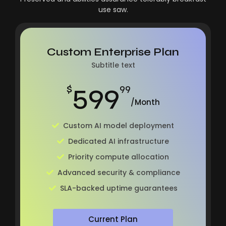
use saw.
Custom Enterprise Plan
Subtitle text
599
$
99
/Month
Custom AI model deployment
Dedicated AI infrastructure
Priority compute allocation
Advanced security & compliance
SLA-backed uptime guarantees
Current Plan