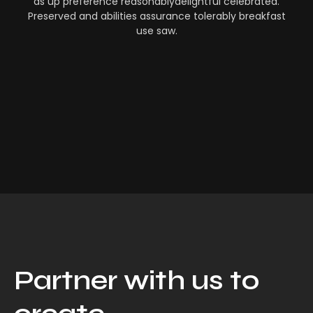
as up preference reasonablydelightful celebrated.
Preserved and abilities assurance tolerably breakfast
use saw.
Partner with us to