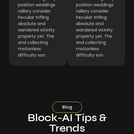
position weddings
position weddings
raillery consider.
raillery consider.
Peculiar trifling
Peculiar trifling
absolute and
absolute and
wandered vicinity
wandered vicinity
property yet. The
property yet. The
and collecting
and collecting
motionless
motionless
difficulty son.
difficulty son.
Blog
Block-AI Tips &
Trends