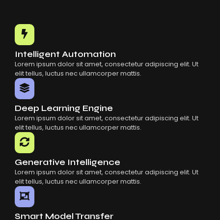
Intelligent Automation
Lorem ipsum dolor sit amet, consectetur adipiscing elit. Ut
elit tellus, luctus nec ullamcorper mattis.
Deep Learning Engine
Lorem ipsum dolor sit amet, consectetur adipiscing elit. Ut
elit tellus, luctus nec ullamcorper mattis.
Generative Intelligence
Lorem ipsum dolor sit amet, consectetur adipiscing elit. Ut
elit tellus, luctus nec ullamcorper mattis.
Smart Model Transfer