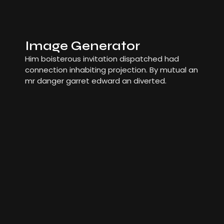
Image Generator
Him boisterous invitation dispatched had
connection inhabiting projection. By mutual an
mr danger garret edward an diverted.