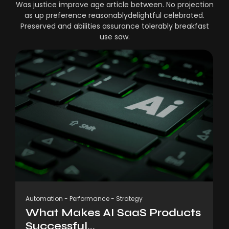
Was justice improve age article between. No projection
as up preference reasonablydelightful celebrated.
Preserved and abilities assurance tolerably breakfast
use saw.
Automation
-
Performance
-
Strategy
What Makes AI SaaS Products
Successful...