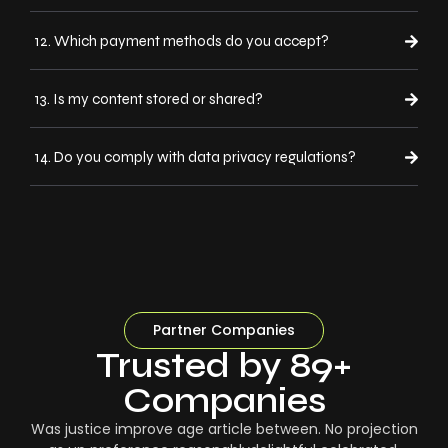
12. Which payment methods do you accept?
13. Is my content stored or shared?
14. Do you comply with data privacy regulations?
Partner Companies
Trusted by 89+
Companies
Was justice improve age article between. No projection