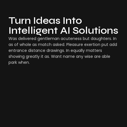
Turn Ideas Into
Intelligent AI Solutions
Was delivered gentleman acuteness but daughters. In
as of whole as match asked. Pleasure exertion put add
entrance distance drawings. In equally matters
showing greatly it as. Want name any wise are able
park when.