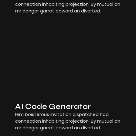
connection inhabiting projection. By mutual an
mr danger garret edward an diverted.
AI Code Generator
Him boisterous invitation dispatched had
connection inhabiting projection. By mutual an
mr danger garret edward an diverted.