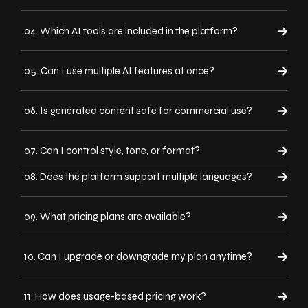
04. Which AI tools are included in the platform?
05. Can I use multiple AI features at once?
06. Is generated content safe for commercial use?
07. Can I control style, tone, or format?
08. Does the platform support multiple languages?
09. What pricing plans are available?
10. Can I upgrade or downgrade my plan anytime?
11. How does usage-based pricing work?