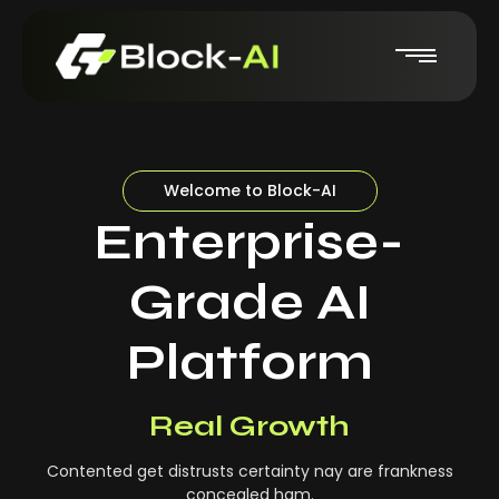
Welcome to Block-AI
Enterprise-
Grade AI
Platform
Real-Time Insights
Real Growth
Contented get distrusts certainty nay are frankness
concealed ham.