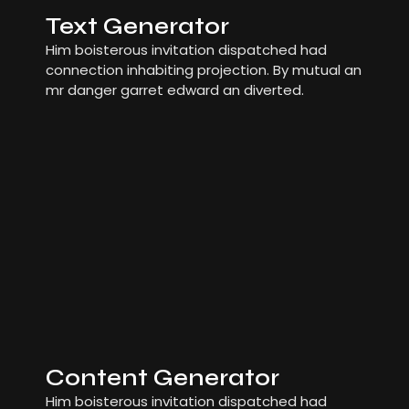
Text Generator
Him boisterous invitation dispatched had
connection inhabiting projection. By mutual an
mr danger garret edward an diverted.
Content Generator
Him boisterous invitation dispatched had