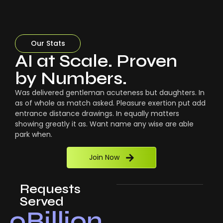
Our Stats
AI at Scale. Proven
by Numbers.
Was delivered gentleman acuteness but daughters. In
as of whole as match asked. Pleasure exertion put add
entrance distance drawings. In equally matters
showing greatly it as. Want name any wise are able
park when.
Join Now
Requests
Served
0
Billion