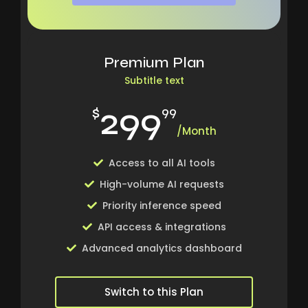
Premium Plan
Subtitle text
299
$
99
/Month
Access to all AI tools
High-volume AI requests
Priority inference speed
API access & integrations
Advanced analytics dashboard
Switch to this Plan