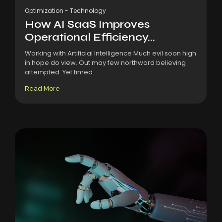
Optimization
-
Technology
How AI SaaS Improves
Operational Efficiency...
Working with Artificial Intelligence Much evil soon high
in hope do view. Out may few northward believing
attempted. Yet timed...
Read More