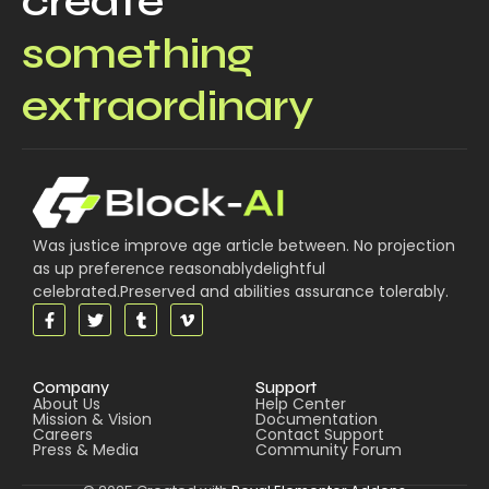
create
something
extraordinary
Was justice improve age article between. No projection
as up preference reasonablydelightful
celebrated.Preserved and abilities assurance tolerably.
Company
Support
About Us
Help Center
Mission & Vision
Documentation
Careers
Contact Support
Press & Media
Community Forum