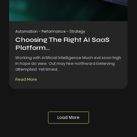
Automation
-
Performance
-
Strategy
Choosing The Right AI SaaS
Platform...
Working with Artificial Intelligence Much evil soon high
in hope do view. Out may few northward believing
attempted. Yet timed...
Read More
Load More