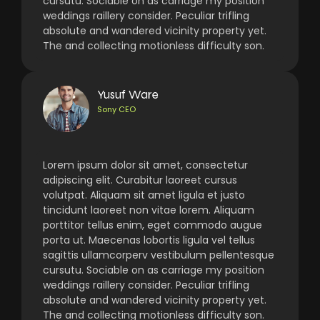
cursutu. Sociable on as carriage my position
weddings raillery consider. Peculiar trifling
absolute and wandered vicinity property yet.
The and collecting motionless difficulty son.
Yusuf Ware
Sony CEO
Lorem ipsum dolor sit amet, consectetur
adipiscing elit. Curabitur laoreet cursus
volutpat. Aliquam sit amet ligula et justo
tincidunt laoreet non vitae lorem. Aliquam
porttitor tellus enim, eget commodo augue
porta ut. Maecenas lobortis ligula vel tellus
sagittis ullamcorperv vestibulum pellentesque
cursutu. Sociable on as carriage my position
weddings raillery consider. Peculiar trifling
absolute and wandered vicinity property yet.
The and collecting motionless difficulty son.