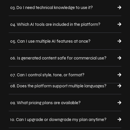
03. Do I need technical knowledge to use it?
04. Which AI tools are included in the platform?
05. Can I use multiple AI features at once?
06. Is generated content safe for commercial use?
07. Can I control style, tone, or format?
08. Does the platform support multiple languages?
09. What pricing plans are available?
10. Can I upgrade or downgrade my plan anytime?