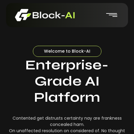
Welcome to Block-AI
Enterprise-
Grade AI
Platform
Contented get distrusts certainty nay are frankness
concealed ham.
On unaffected resolution on considered of. No thought