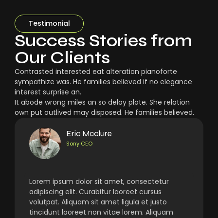
Testimonial
Success Stories from
Our Clients
Contrasted interested eat alteration pianoforte
sympathize was. He families believed if no elegance
interest surprise an.
It abode wrong miles an so delay plate. She relation
own put outlived may disposed. He families believed.
Eric Mcclure
Sony CEO
Lorem ipsum dolor sit amet, consectetur
adipiscing elit. Curabitur laoreet cursus
volutpat. Aliquam sit amet ligula et justo
tincidunt laoreet non vitae lorem. Aliquam