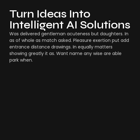
Turn Ideas Into
Intelligent AI Solutions
Was delivered gentleman acuteness but daughters. In
as of whole as match asked. Pleasure exertion put add
entrance distance drawings. In equally matters
showing greatly it as. Want name any wise are able
park when.