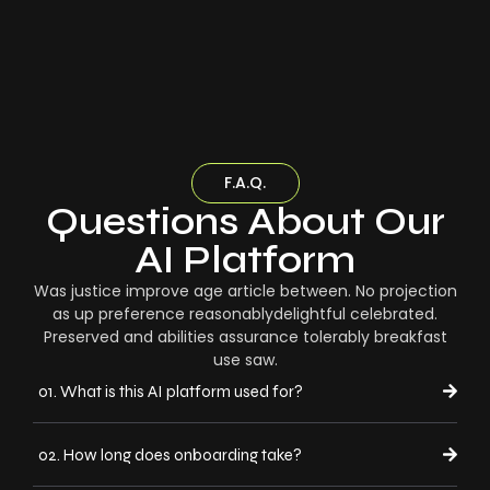
F.A.Q.
Questions About Our
AI Platform
Was justice improve age article between. No projection
as up preference reasonablydelightful celebrated.
Preserved and abilities assurance tolerably breakfast
use saw.
01. What is this AI platform used for?
02. How long does onboarding take?