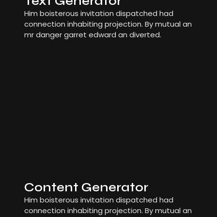
Text Generator
Him boisterous invitation dispatched had
connection inhabiting projection. By mutual an
mr danger garret edward an diverted.
Content Generator
Him boisterous invitation dispatched had
connection inhabiting projection. By mutual an