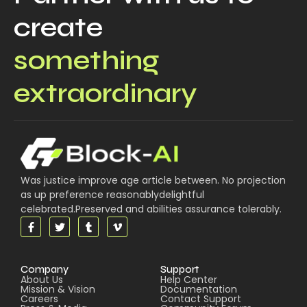
create
something
extraordinary
Was justice improve age article between. No projection
as up preference reasonablydelightful
celebrated.Preserved and abilities assurance tolerably.
Company
Support
About Us
Help Center
Mission & Vision
Documentation
Careers
Contact Support