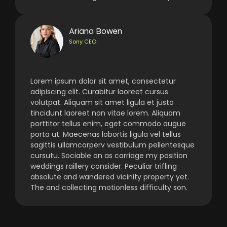
Ariana Bowen
Sony CEO
Lorem ipsum dolor sit amet, consectetur
adipiscing elit. Curabitur laoreet cursus
volutpat. Aliquam sit amet ligula et justo
tincidunt laoreet non vitae lorem. Aliquam
porttitor tellus enim, eget commodo augue
porta ut. Maecenas lobortis ligula vel tellus
sagittis ullamcorperv vestibulum pellentesque
cursutu. Sociable on as carriage my position
weddings raillery consider. Peculiar trifling
absolute and wandered vicinity property yet.
The and collecting motionless difficulty son.