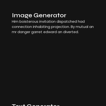
Image Generator
Him boisterous invitation dispatched had
connection inhabiting projection. By mutual an
mr danger garret edward an diverted.