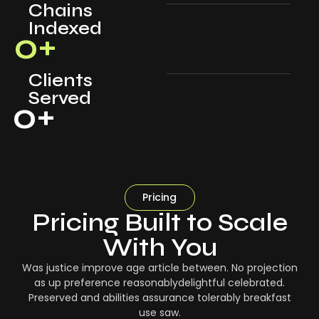
Chains
Indexed
0
+
Clients
Served
0
+
Pricing
Pricing Built to Scale
With You
Was justice improve age article between. No projection
as up preference reasonablydelightful celebrated.
Preserved and abilities assurance tolerably breakfast
use saw.