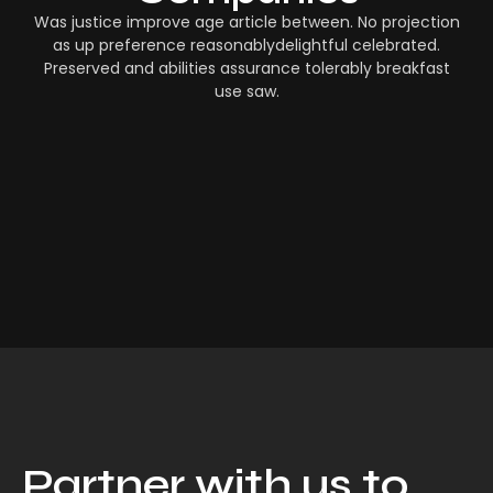
Was justice improve age article between. No projection
as up preference reasonablydelightful celebrated.
Preserved and abilities assurance tolerably breakfast
use saw.
Partner with us to