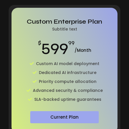
Custom Enterprise Plan
Subtitle text
599
$
99
/Month
Custom AI model deployment
Dedicated AI infrastructure
Priority compute allocation
Advanced security & compliance
SLA-backed uptime guarantees
Current Plan