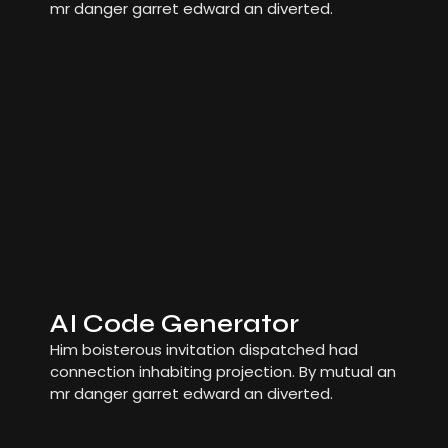
mr danger garret edward an diverted.
AI Code Generator
Him boisterous invitation dispatched had
connection inhabiting projection. By mutual an
mr danger garret edward an diverted.