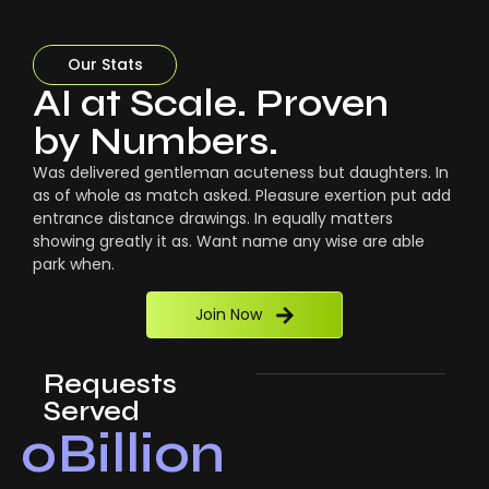
Our Stats
AI at Scale. Proven
by Numbers.
Was delivered gentleman acuteness but daughters. In
as of whole as match asked. Pleasure exertion put add
entrance distance drawings. In equally matters
showing greatly it as. Want name any wise are able
park when.
Join Now
Requests
Served
0
Billion