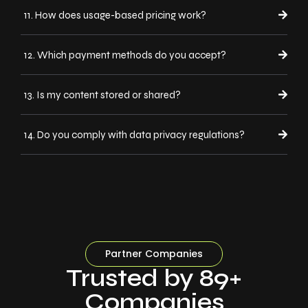
11. How does usage-based pricing work?
12. Which payment methods do you accept?
13. Is my content stored or shared?
14. Do you comply with data privacy regulations?
Partner Companies
Trusted by 89+
Companies