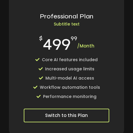
Professional Plan
Subtitle text
499
$
99
/Month
Core AI features included
Increased usage limits
Multi-model AI access
Workflow automation tools
Performance monitoring
Switch to this Plan