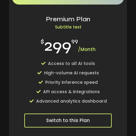
Premium Plan
Subtitle text
299
$
99
/Month
Access to all AI tools
High-volume AI requests
Priority inference speed
API access & integrations
Advanced analytics dashboard
Switch to this Plan