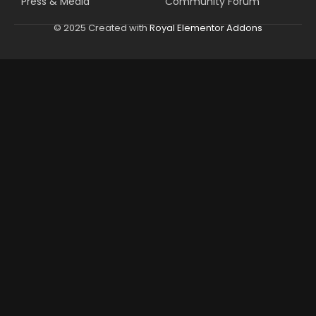
Press & Media
Community Forum
© 2025 Created with
Royal Elementor Addons