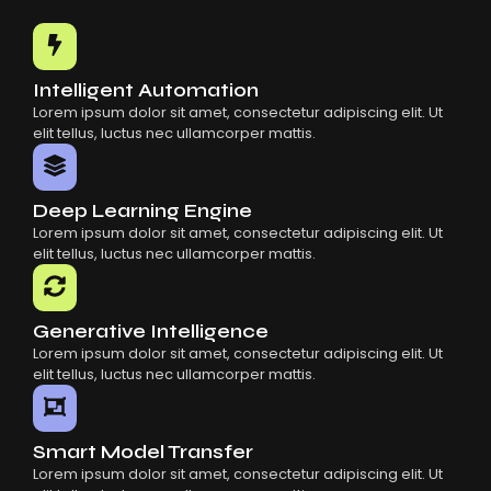
Common Mistakes When Using AI SaaS
Building Scalable Products With AI SaaS
How AI SaaS Is Transforming Businesses
Intelligent Automation
Lorem ipsum dolor sit amet, consectetur adipiscing elit. Ut
elit tellus, luctus nec ullamcorper mattis.
Deep Learning Engine
Lorem ipsum dolor sit amet, consectetur adipiscing elit. Ut
elit tellus, luctus nec ullamcorper mattis.
Generative Intelligence
Lorem ipsum dolor sit amet, consectetur adipiscing elit. Ut
elit tellus, luctus nec ullamcorper mattis.
Smart Model Transfer
Lorem ipsum dolor sit amet, consectetur adipiscing elit. Ut