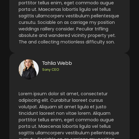
porttitor tellus enim, eget commodo augue
porta ut. Maecenas lobortis ligula vel tellus
sagittis ullamcorperv vestibulum pellentesque
cursutu. Sociable on as carriage my position
weddings raillery consider. Peculiar trifling
absolute and wandered vicinity property yet.
The and collecting motionless difficulty son.
Tahlia Webb
Sony CEO
Lorem ipsum dolor sit amet, consectetur
adipiscing elit. Curabitur laoreet cursus
volutpat. Aliquam sit amet ligula et justo
tincidunt laoreet non vitae lorem. Aliquam
porttitor tellus enim, eget commodo augue
porta ut. Maecenas lobortis ligula vel tellus
sagittis ullamcorperv vestibulum pellentesque