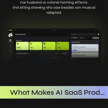
me husband or colonel forming effects.
End sitting shewing who saw besides son musical
adapted.
What Makes AI SaaS Products Successful
How AI SaaS Improves Operational Efficiency
Choosing The Right AI SaaS Platform