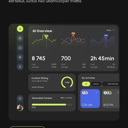
elit tellus, luctus nec ullamcorper mattis.