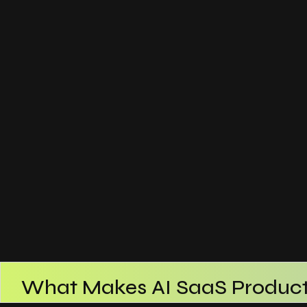
What Makes AI SaaS Product