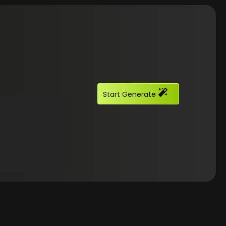
Start Generate