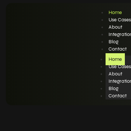
Home
Use Cases
About
Integratio
Blog
Contact
Home
Use Cases
About
Integratio
Blog
Contact