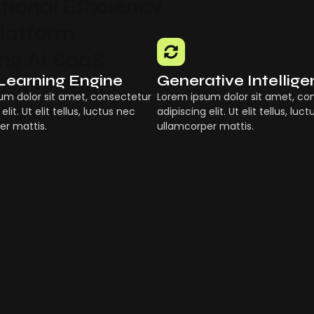
ional Efficiency
Platform
g AI SaaS
Learning Engine
Generative Intellig
ith AI SaaS
um dolor sit amet, consectetur
Lorem ipsum dolor sit amet, co
 Businesses
elit. Ut elit tellus, luctus nec
adipiscing elit. Ut elit tellus, luc
er mattis.
ullamcorper mattis.