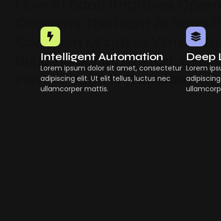
How AI SaaS Improves Operat
Choosing The Right AI SaaS 
Common Mistakes When Usin
Intelligent Automation
Deep 
Building Scalable Products W
Lorem ipsum dolor sit amet, consectetur
Lorem ips
How AI SaaS Is Transforming
adipiscing elit. Ut elit tellus, luctus nec
adipiscing 
ullamcorper mattis.
ullamcorp