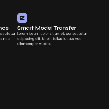
ence
Smart Model Transfer
nsectetur
Lorem ipsum dolor sit amet, consectetur
tus nec
adipiscing elit. Ut elit tellus, luctus nec
ullamcorper mattis.