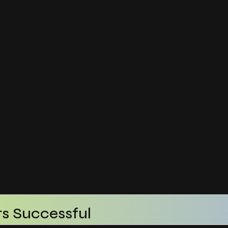
s Successful