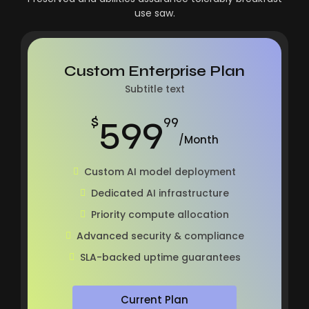
use saw.
Custom Enterprise Plan
Subtitle text
599
$
99
/Month
Custom AI model deployment
Dedicated AI infrastructure
Priority compute allocation
Advanced security & compliance
SLA-backed uptime guarantees
Current Plan