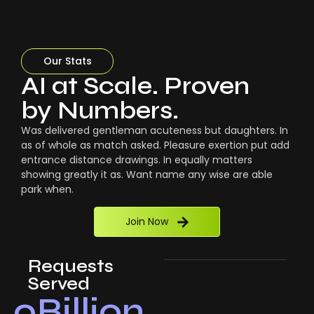
Our Stats
AI at Scale. Proven
by Numbers.
Was delivered gentleman acuteness but daughters. In
as of whole as match asked. Pleasure exertion put add
entrance distance drawings. In equally matters
showing greatly it as. Want name any wise are able
park when.
Join Now
Requests
Served
0
Billion