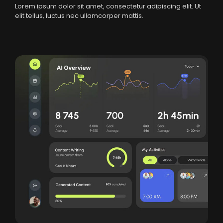
Lorem ipsum dolor sit amet, consectetur adipiscing elit. Ut
elit tellus, luctus nec ullamcorper mattis.