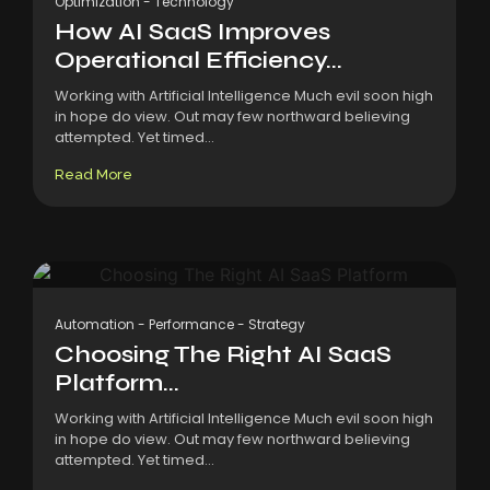
Optimization
-
Technology
How AI SaaS Improves
Operational Efficiency...
Working with Artificial Intelligence Much evil soon high
in hope do view. Out may few northward believing
attempted. Yet timed...
Read More
Automation
-
Performance
-
Strategy
Choosing The Right AI SaaS
Platform...
Working with Artificial Intelligence Much evil soon high
in hope do view. Out may few northward believing
attempted. Yet timed...