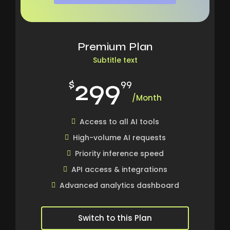
Premium Plan
Subtitle text
299
$
99
/Month
Access to all AI tools
High-volume AI requests
Priority inference speed
API access & integrations
Advanced analytics dashboard
Switch to this Plan