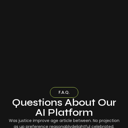
F.A.Q.
Questions About Our
AI Platform
Was justice improve age article between. No projection
as up preference reasonablydelightful celebrated.