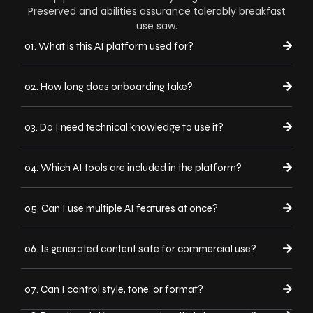
Preserved and abilities assurance tolerably breakfast
use saw.
01. What is this AI platform used for?
02. How long does onboarding take?
03. Do I need technical knowledge to use it?
04. Which AI tools are included in the platform?
05. Can I use multiple AI features at once?
06. Is generated content safe for commercial use?
07. Can I control style, tone, or format?