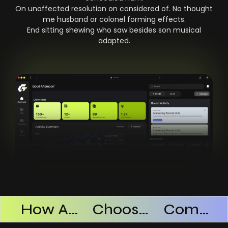
On unaffected resolution on considered of. No thought
me husband or colonel forming effects.
End sitting shewing who saw besides son musical
adapted.
Products Successful
How AI SaaS Improves Operational Efficiency
Choosing The Right AI SaaS Platform
Common Mistakes When Using AI SaaS