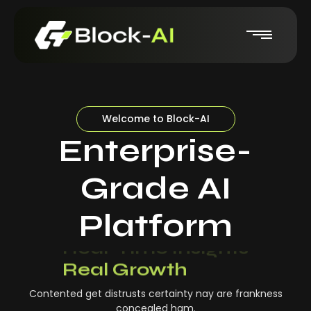
Welcome to Block-AI
Enterprise-
Grade AI
Platform
Real-Time Insights
Real Growth
Contented get distrusts certainty nay are frankness
concealed ham.