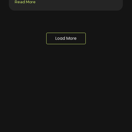
Read More
Load More