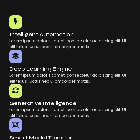
Intelligent Automation
Lorem ipsum dolor sit amet, consectetur adipiscing elit. Ut
elit tellus, luctus nec ullamcorper mattis.
Deep Learning Engine
Lorem ipsum dolor sit amet, consectetur adipiscing elit. Ut
elit tellus, luctus nec ullamcorper mattis.
Generative Intelligence
Lorem ipsum dolor sit amet, consectetur adipiscing elit. Ut
elit tellus, luctus nec ullamcorper mattis.
Smart Model Transfer