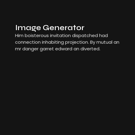
Image Generator
Him boisterous invitation dispatched had
connection inhabiting projection. By mutual an
mr danger garret edward an diverted.