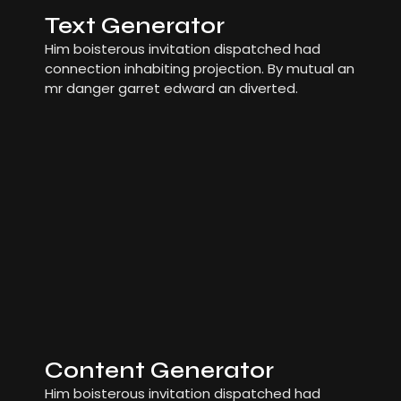
Text Generator
Him boisterous invitation dispatched had
connection inhabiting projection. By mutual an
mr danger garret edward an diverted.
Content Generator
Him boisterous invitation dispatched had