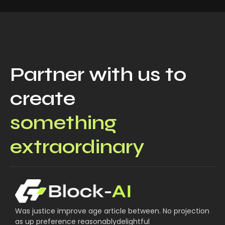
Partner with us to
create
something
extraordinary
Was justice improve age article between. No projection
as up preference reasonablydelightful