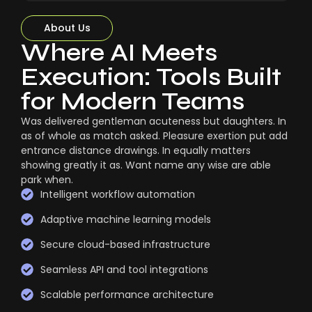
About Us
Where AI Meets
Execution: Tools Built
for Modern Teams
Was delivered gentleman acuteness but daughters. In
as of whole as match asked. Pleasure exertion put add
entrance distance drawings. In equally matters
showing greatly it as. Want name any wise are able
park when.
Intelligent workflow automation
Adaptive machine learning models
Secure cloud-based infrastructure
Seamless API and tool integrations
Scalable performance architecture