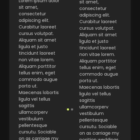
Lorem ipsum dolor
sit amet,
sit amet,
consectetur
consectetur
adipiscing elit.
adipiscing elit.
Curabitur laoreet
Curabitur laoreet
cursus volutpat.
cursus volutpat.
Aliquam sit amet
Aliquam sit amet
ligula et justo
ligula et justo
tincidunt laoreet
tincidunt laoreet
non vitae lorem.
non vitae lorem.
Aliquam porttitor
Aliquam porttitor
tellus enim, eget
tellus enim, eget
commodo augue
commodo augue
porta ut.
porta ut.
Maecenas lobortis
Maecenas lobortis
ligula vel tellus
ligula vel tellus
sagittis
sagittis
ullamcorperv
ullamcorperv
vestibulum
vestibulum
pellentesque
pellentesque
cursutu. Sociable
cursutu. Sociable
on as carriage my
on as carriage my
position weddings