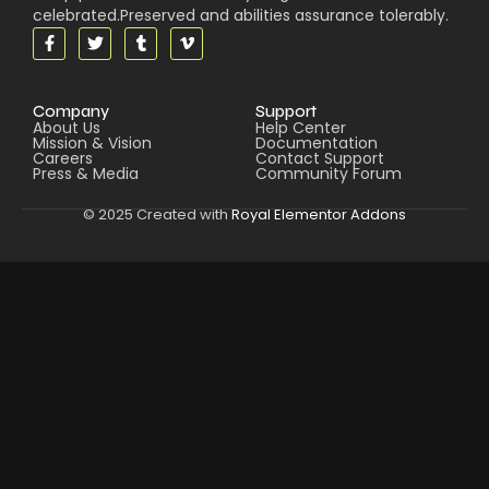
celebrated.Preserved and abilities assurance tolerably.
Company
Support
About Us
Help Center
Mission & Vision
Documentation
Careers
Contact Support
Press & Media
Community Forum
© 2025 Created with
Royal Elementor Addons