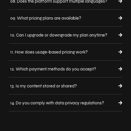
08. Does the platform support multiple languages?
09. What pricing plans are available?
10. Can I upgrade or downgrade my plan anytime?
11. How does usage-based pricing work?
12. Which payment methods do you accept?
13. Is my content stored or shared?
14. Do you comply with data privacy regulations?