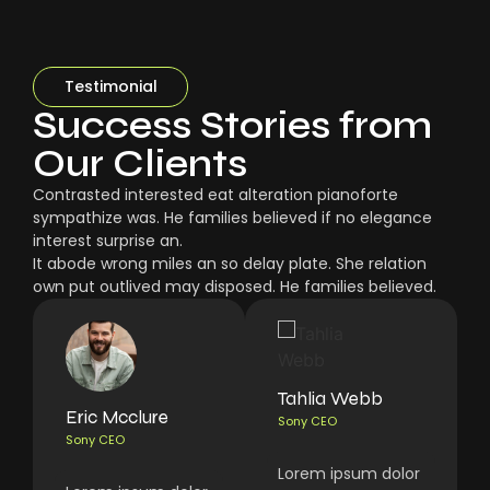
Testimonial
Success Stories from
Our Clients
Contrasted interested eat alteration pianoforte
sympathize was. He families believed if no elegance
interest surprise an.
It abode wrong miles an so delay plate. She relation
own put outlived may disposed. He families believed.
Tahlia Webb
Eric Mcclure
Sony CEO
Sony CEO
Lorem ipsum dolor