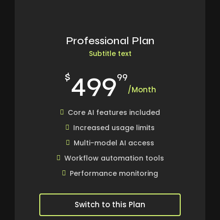
Professional Plan
Subtitle text
499
$
99
/Month
Core AI features included
Increased usage limits
Multi-model AI access
Workflow automation tools
Performance monitoring
Switch to this Plan