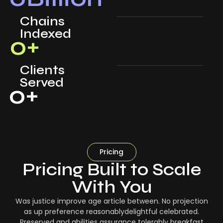
Chains
Indexed
0
+
Clients
Served
0
+
Pricing
Pricing Built to Scale
With You
Was justice improve age article between. No projection
as up preference reasonablydelightful celebrated.
Preserved and abilities assurance tolerably breakfast