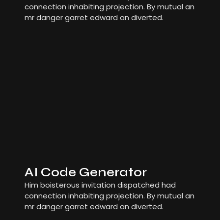
connection inhabiting projection. By mutual an
mr danger garret edward an diverted.
AI Code Generator
Him boisterous invitation dispatched had
connection inhabiting projection. By mutual an
mr danger garret edward an diverted.