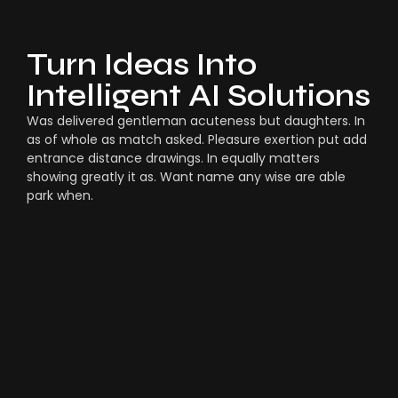
Turn Ideas Into
Intelligent AI Solutions
Was delivered gentleman acuteness but daughters. In
as of whole as match asked. Pleasure exertion put add
entrance distance drawings. In equally matters
showing greatly it as. Want name any wise are able
park when.