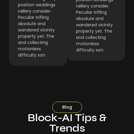
position weddings
raillery consider.
raillery consider.
Peculiar trifling
Peculiar trifling
absolute and
absolute and
wandered vicinity
wandered vicinity
property yet. The
property yet. The
and collecting
and collecting
motionless
motionless
difficulty son.
difficulty son.
Blog
Block-AI Tips &
Trends