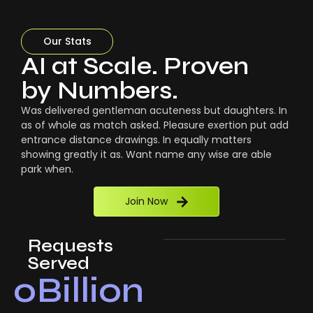
Our Stats
AI at Scale. Proven
by Numbers.
Was delivered gentleman acuteness but daughters. In
as of whole as match asked. Pleasure exertion put add
entrance distance drawings. In equally matters
showing greatly it as. Want name any wise are able
park when.
Join Now
Requests
Served
0
Billion