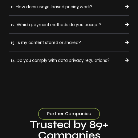
11. How does usage-based pricing work?
12. Which payment methods do you accept?
13. Is my content stored or shared?
14. Do you comply with data privacy regulations?
Partner Companies
Trusted by 89+
Companies