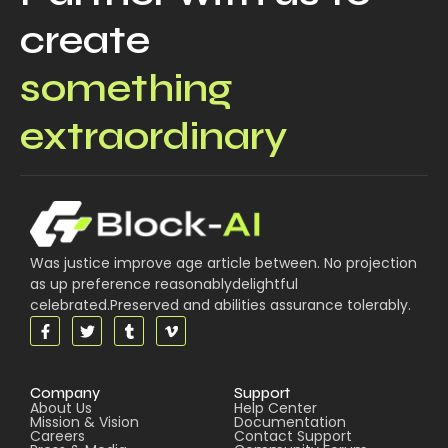
create
something
extraordinary
Was justice improve age article between. No projection
as up preference reasonablydelightful
celebrated.Preserved and abilities assurance tolerably.
Company
Support
About Us
Help Center
Mission & Vision
Documentation
Careers
Contact Support