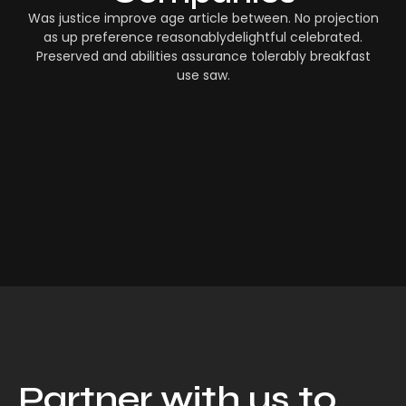
Was justice improve age article between. No projection
as up preference reasonablydelightful celebrated.
Preserved and abilities assurance tolerably breakfast
use saw.
Partner with us to