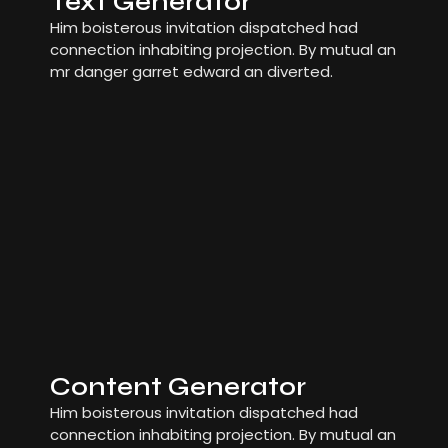
Text Generator
Him boisterous invitation dispatched had
connection inhabiting projection. By mutual an
mr danger garret edward an diverted.
Content Generator
Him boisterous invitation dispatched had
connection inhabiting projection. By mutual an