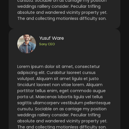
cursutu. Sociable on as carriage my position
weddings raillery consider. Peculiar trifling
absolute and wandered vicinity property yet.
The and collecting motionless difficulty son.
Yusuf Ware
Sony CEO
Lorem ipsum dolor sit amet, consectetur
adipiscing elit. Curabitur laoreet cursus
volutpat. Aliquam sit amet ligula et justo
tincidunt laoreet non vitae lorem. Aliquam
porttitor tellus enim, eget commodo augue
porta ut. Maecenas lobortis ligula vel tellus
sagittis ullamcorperv vestibulum pellentesque
cursutu. Sociable on as carriage my position
weddings raillery consider. Peculiar trifling
absolute and wandered vicinity property yet.
The and collecting motionless difficulty son.