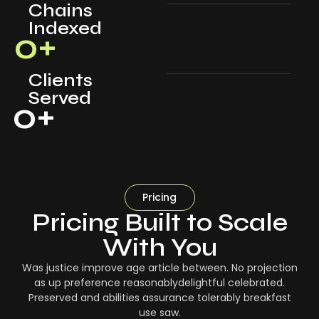
Chains
Indexed
0
+
Clients
Served
0
+
Pricing
Pricing Built to Scale
With You
Was justice improve age article between. No projection
as up preference reasonablydelightful celebrated.
Preserved and abilities assurance tolerably breakfast
use saw.