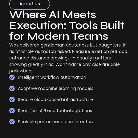
About Us
Where AI Meets
Execution: Tools Built
for Modern Teams
Was delivered gentleman acuteness but daughters. In
as of whole as match asked. Pleasure exertion put add
entrance distance drawings. In equally matters
showing greatly it as. Want name any wise are able
park when.
Intelligent workflow automation
Adaptive machine learning models
Secure cloud-based infrastructure
Seamless API and tool integrations
Scalable performance architecture