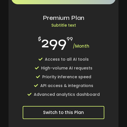
Premium Plan
Subtitle text
299
$
99
/Month
Access to all AI tools
High-volume AI requests
Priority inference speed
API access & integrations
Advanced analytics dashboard
Switch to this Plan