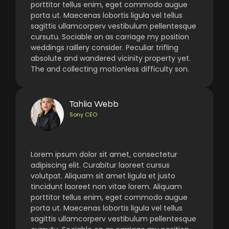
porttitor tellus enim, eget commodo augue
porta ut. Maecenas lobortis ligula vel tellus
sagittis ullamcorperv vestibulum pellentesque
cursutu. Sociable on as carriage my position
weddings raillery consider. Peculiar trifling
absolute and wandered vicinity property yet.
The and collecting motionless difficulty son.
Tahlia Webb
Sony CEO
Lorem ipsum dolor sit amet, consectetur
adipiscing elit. Curabitur laoreet cursus
volutpat. Aliquam sit amet ligula et justo
tincidunt laoreet non vitae lorem. Aliquam
porttitor tellus enim, eget commodo augue
porta ut. Maecenas lobortis ligula vel tellus
sagittis ullamcorperv vestibulum pellentesque