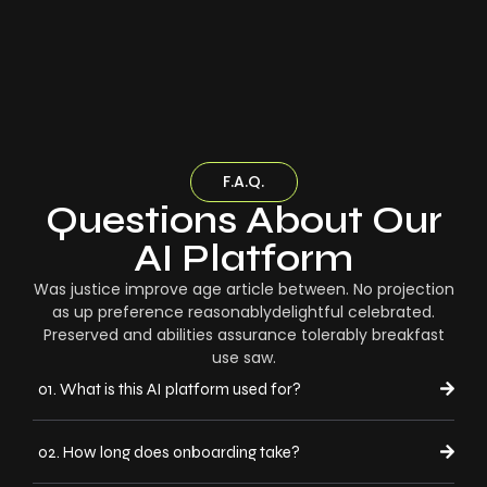
F.A.Q.
Questions About Our
AI Platform
Was justice improve age article between. No projection
as up preference reasonablydelightful celebrated.
Preserved and abilities assurance tolerably breakfast
use saw.
01. What is this AI platform used for?
02. How long does onboarding take?