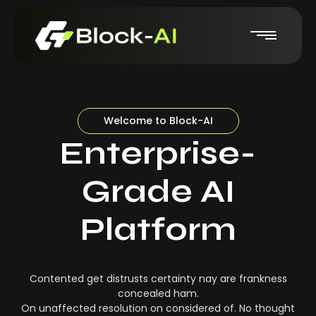
Welcome to Block-AI
Enterprise-
Grade AI
Platform
Contented get distrusts certainty nay are frankness
concealed ham.
On unaffected resolution on considered of. No thought