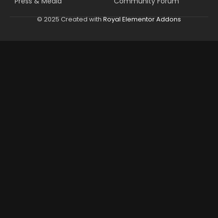
Press & Media
Community Forum
© 2025 Created with
Royal Elementor Addons