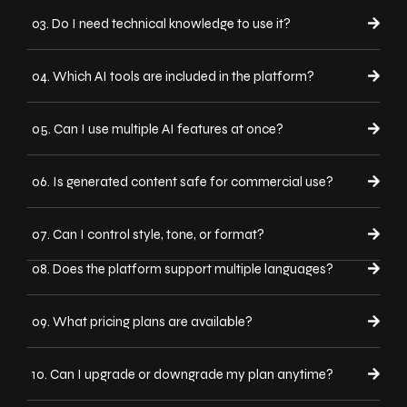
03. Do I need technical knowledge to use it?
04. Which AI tools are included in the platform?
05. Can I use multiple AI features at once?
06. Is generated content safe for commercial use?
07. Can I control style, tone, or format?
08. Does the platform support multiple languages?
09. What pricing plans are available?
10. Can I upgrade or downgrade my plan anytime?