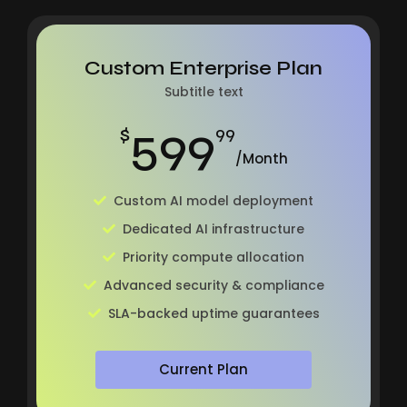
Custom Enterprise Plan
Subtitle text
599
$
99
/Month
Custom AI model deployment
Dedicated AI infrastructure
Priority compute allocation
Advanced security & compliance
SLA-backed uptime guarantees
Current Plan