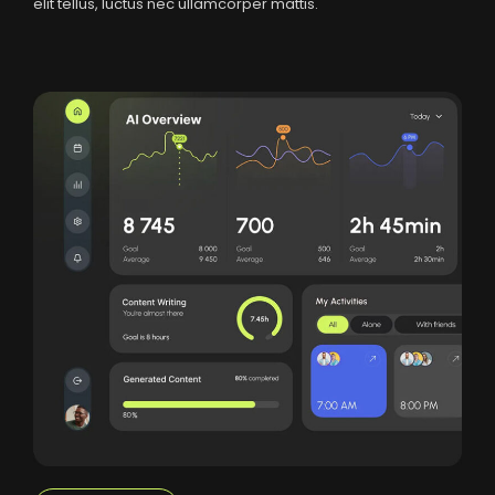
elit tellus, luctus nec ullamcorper mattis.