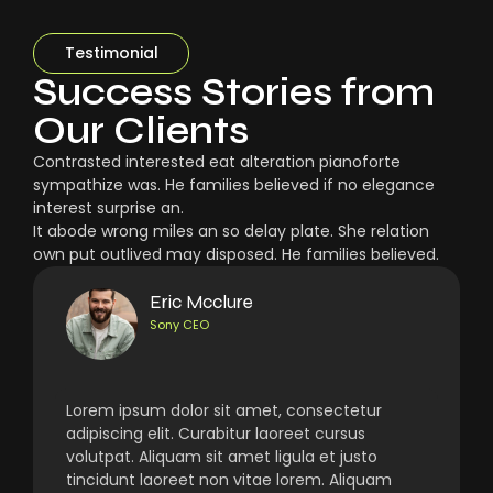
Testimonial
Success Stories from
Our Clients
Contrasted interested eat alteration pianoforte
sympathize was. He families believed if no elegance
interest surprise an.
It abode wrong miles an so delay plate. She relation
own put outlived may disposed. He families believed.
Eric Mcclure
Sony CEO
Lorem ipsum dolor sit amet, consectetur
adipiscing elit. Curabitur laoreet cursus
volutpat. Aliquam sit amet ligula et justo
tincidunt laoreet non vitae lorem. Aliquam