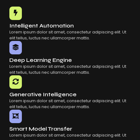
Common Mistakes When Using AI SaaS
Building Scalable Products With AI SaaS
How AI SaaS Is Transforming Businesses
Intelligent Automation
Lorem ipsum dolor sit amet, consectetur adipiscing elit. Ut
elit tellus, luctus nec ullamcorper mattis.
Deep Learning Engine
Lorem ipsum dolor sit amet, consectetur adipiscing elit. Ut
elit tellus, luctus nec ullamcorper mattis.
Generative Intelligence
Lorem ipsum dolor sit amet, consectetur adipiscing elit. Ut
elit tellus, luctus nec ullamcorper mattis.
Smart Model Transfer
Lorem ipsum dolor sit amet, consectetur adipiscing elit. Ut