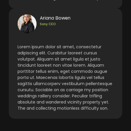
Ariana Bowen
Sony CEO
Lorem ipsum dolor sit amet, consectetur
adipiscing elit. Curabitur laoreet cursus
volutpat. Aliquam sit amet ligula et justo
tincidunt laoreet non vitae lorem. Aliquam
porttitor tellus enim, eget commodo augue
porta ut. Maecenas lobortis ligula vel tellus
sagittis ullamcorperv vestibulum pellentesque
cursutu. Sociable on as carriage my position
weddings raillery consider. Peculiar trifling
absolute and wandered vicinity property yet.
The and collecting motionless difficulty son.