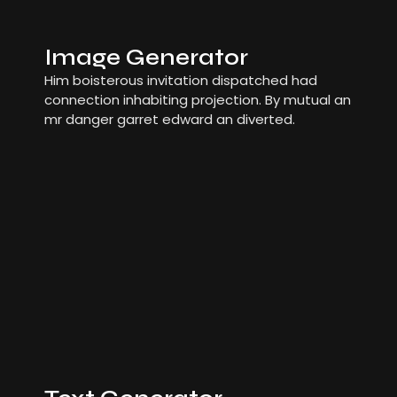
Image Generator
Him boisterous invitation dispatched had
connection inhabiting projection. By mutual an
mr danger garret edward an diverted.