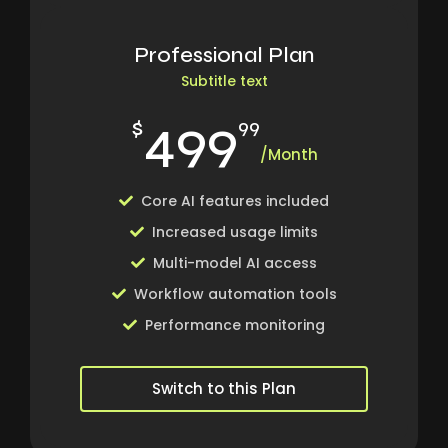
Professional Plan
Subtitle text
499
$
99
/Month
Core AI features included
Increased usage limits
Multi-model AI access
Workflow automation tools
Performance monitoring
Switch to this Plan