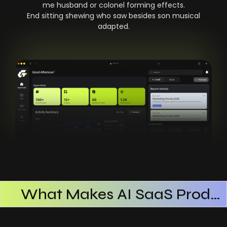
me husband or colonel forming effects.
End sitting shewing who saw besides son musical
adapted.
What Makes AI SaaS Products Successful
How AI SaaS Improves Operational Efficiency
Choosing The Right AI SaaS Platform