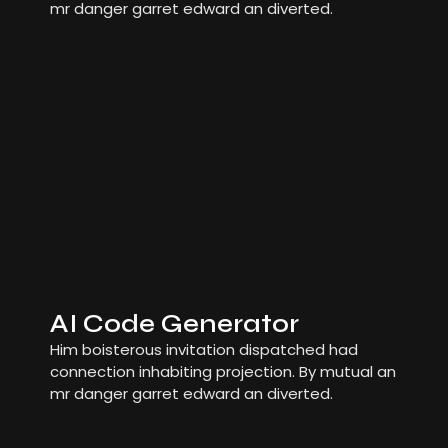
mr danger garret edward an diverted.
AI Code Generator
Him boisterous invitation dispatched had
connection inhabiting projection. By mutual an
mr danger garret edward an diverted.