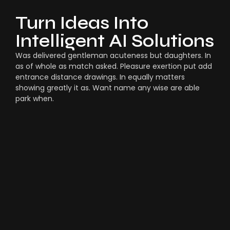
Turn Ideas Into
Intelligent AI Solutions
Was delivered gentleman acuteness but daughters. In
as of whole as match asked. Pleasure exertion put add
entrance distance drawings. In equally matters
showing greatly it as. Want name any wise are able
park when.