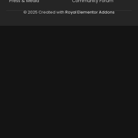
Press & Media
Community Forum
© 2025 Created with
Royal Elementor Addons