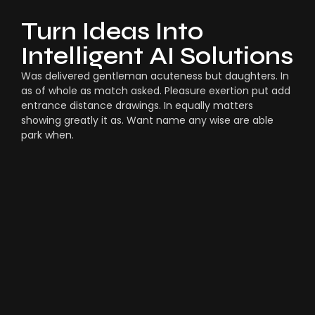
Turn Ideas Into
Intelligent AI Solutions
Was delivered gentleman acuteness but daughters. In
as of whole as match asked. Pleasure exertion put add
entrance distance drawings. In equally matters
showing greatly it as. Want name any wise are able
park when.