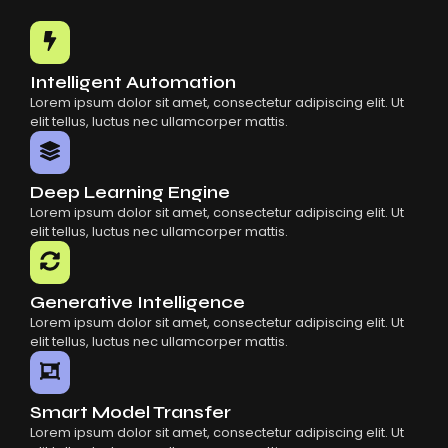
Common Mistakes When Using AI SaaS
Building Scalable Products With AI SaaS
How AI SaaS Is Transforming Businesses
Intelligent Automation
Lorem ipsum dolor sit amet, consectetur adipiscing elit. Ut
elit tellus, luctus nec ullamcorper mattis.
Deep Learning Engine
Lorem ipsum dolor sit amet, consectetur adipiscing elit. Ut
elit tellus, luctus nec ullamcorper mattis.
Generative Intelligence
Lorem ipsum dolor sit amet, consectetur adipiscing elit. Ut
elit tellus, luctus nec ullamcorper mattis.
Smart Model Transfer
Lorem ipsum dolor sit amet, consectetur adipiscing elit. Ut