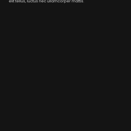
elit tellus, luctus nec ullamcorper mattis.