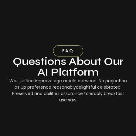
F.A.Q.
Questions About Our
AI Platform
Was justice improve age article between. No projection
as up preference reasonablydelightful celebrated.
Preserved and abilities assurance tolerably breakfast
use saw.