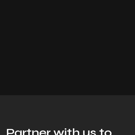
Partner with us to