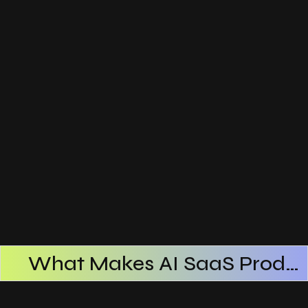
What Makes AI SaaS Products Successful
How AI SaaS Improves Operational Efficiency
Choosing The Right AI SaaS Platform