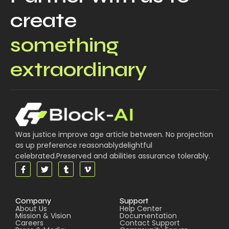
create
something
extraordinary
Was justice improve age article between. No projection
as up preference reasonablydelightful
celebrated.Preserved and abilities assurance tolerably.
Company
Support
About Us
Help Center
Mission & Vision
Documentation
Careers
Contact Support