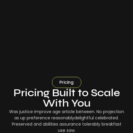
Pricing
Pricing Built to Scale
With You
Was justice improve age article between. No projection
as up preference reasonablydelightful celebrated.
Preserved and abilities assurance tolerably breakfast
use saw.