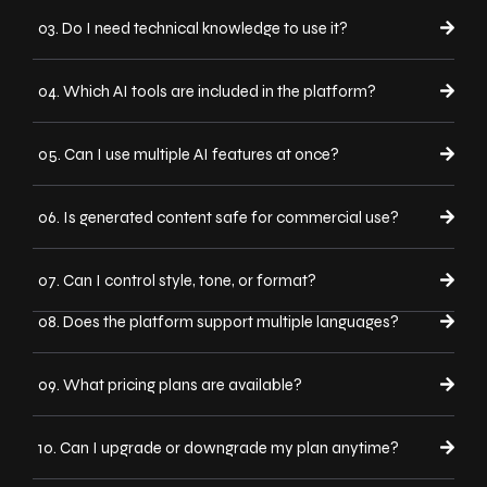
03. Do I need technical knowledge to use it?
04. Which AI tools are included in the platform?
05. Can I use multiple AI features at once?
06. Is generated content safe for commercial use?
07. Can I control style, tone, or format?
08. Does the platform support multiple languages?
09. What pricing plans are available?
10. Can I upgrade or downgrade my plan anytime?