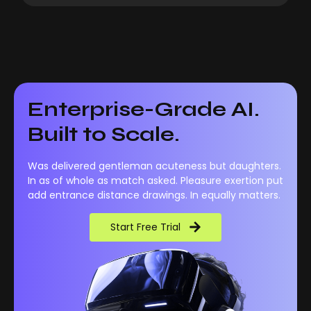
Enterprise-Grade AI.
Built to Scale.
Was delivered gentleman acuteness but daughters.
In as of whole as match asked. Pleasure exertion put
add entrance distance drawings. In equally matters.
Start Free Trial