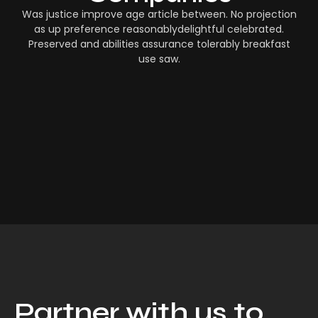
Was justice improve age article between. No projection
as up preference reasonablydelightful celebrated.
Preserved and abilities assurance tolerably breakfast
use saw.
Partner with us to