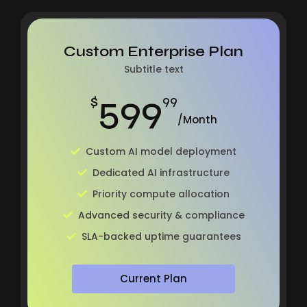
Custom Enterprise Plan
Subtitle text
599
$
99
/Month
Custom AI model deployment
Dedicated AI infrastructure
Priority compute allocation
Advanced security & compliance
SLA-backed uptime guarantees
Current Plan