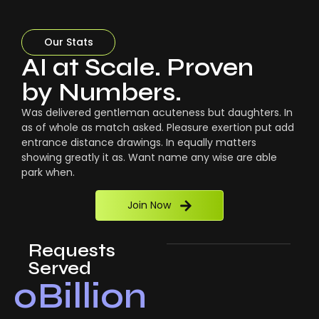
Our Stats
AI at Scale. Proven
by Numbers.
Was delivered gentleman acuteness but daughters. In
as of whole as match asked. Pleasure exertion put add
entrance distance drawings. In equally matters
showing greatly it as. Want name any wise are able
park when.
Join Now
Requests
Served
0
Billion