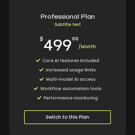
Professional Plan
Subtitle text
499
$
99
/Month
Core AI features included
Increased usage limits
Multi-model AI access
Workflow automation tools
Performance monitoring
Switch to this Plan