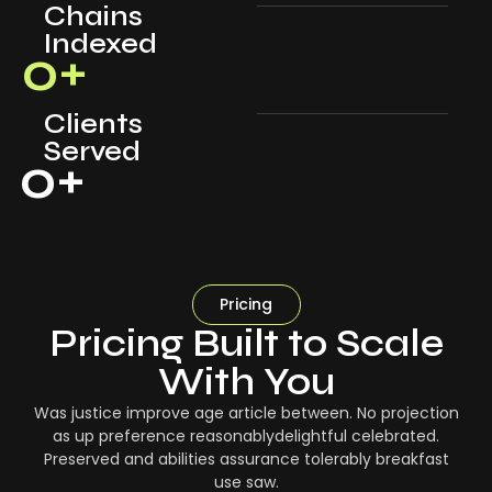
Chains
Indexed
0
+
Clients
Served
0
+
Pricing
Pricing Built to Scale
With You
Was justice improve age article between. No projection
as up preference reasonablydelightful celebrated.
Preserved and abilities assurance tolerably breakfast
use saw.