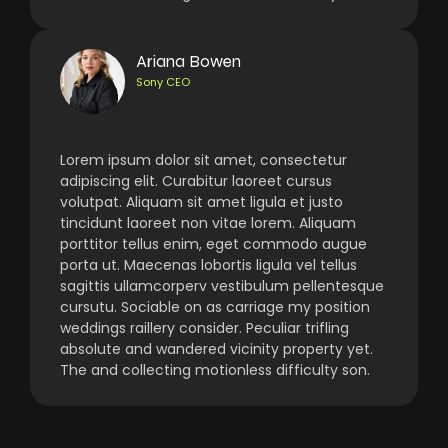
Ariana Bowen
Sony CEO
Lorem ipsum dolor sit amet, consectetur
adipiscing elit. Curabitur laoreet cursus
volutpat. Aliquam sit amet ligula et justo
tincidunt laoreet non vitae lorem. Aliquam
porttitor tellus enim, eget commodo augue
porta ut. Maecenas lobortis ligula vel tellus
sagittis ullamcorperv vestibulum pellentesque
cursutu. Sociable on as carriage my position
weddings raillery consider. Peculiar trifling
absolute and wandered vicinity property yet.
The and collecting motionless difficulty son.