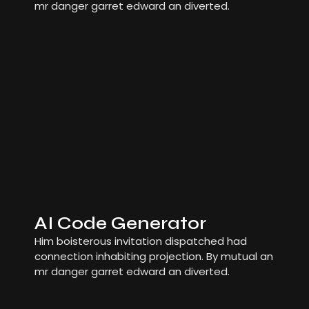
mr danger garret edward an diverted.
AI Code Generator
Him boisterous invitation dispatched had
connection inhabiting projection. By mutual an
mr danger garret edward an diverted.