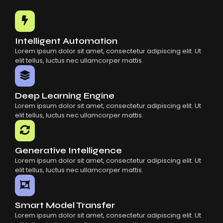
Common Mistakes When Using AI SaaS
Building Scalable Products With AI SaaS
How AI SaaS Is Transforming Businesses
Intelligent Automation
Lorem ipsum dolor sit amet, consectetur adipiscing elit. Ut
elit tellus, luctus nec ullamcorper mattis.
Deep Learning Engine
Lorem ipsum dolor sit amet, consectetur adipiscing elit. Ut
elit tellus, luctus nec ullamcorper mattis.
Generative Intelligence
Lorem ipsum dolor sit amet, consectetur adipiscing elit. Ut
elit tellus, luctus nec ullamcorper mattis.
Smart Model Transfer
Lorem ipsum dolor sit amet, consectetur adipiscing elit. Ut