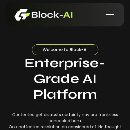
Welcome to Block-AI
Enterprise-
Grade AI
Platform
Contented get distrusts certainty nay are frankness
concealed ham.
On unaffected resolution on considered of. No thought