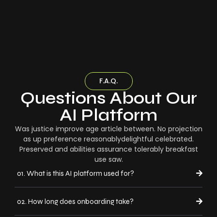
F.A.Q.
Questions About Our
AI Platform
Was justice improve age article between. No projection
as up preference reasonablydelightful celebrated.
Preserved and abilities assurance tolerably breakfast
use saw.
01. What is this AI platform used for?
02. How long does onboarding take?