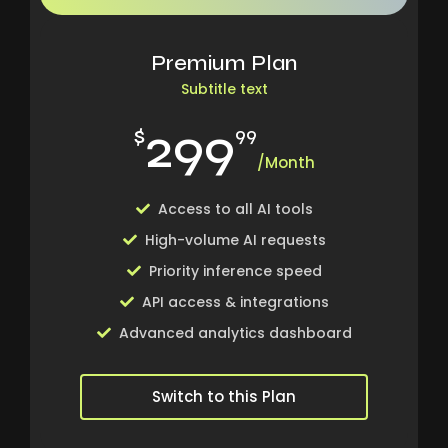
Premium Plan
Subtitle text
299
$
99
/Month
Access to all AI tools
High-volume AI requests
Priority inference speed
API access & integrations
Advanced analytics dashboard
Switch to this Plan