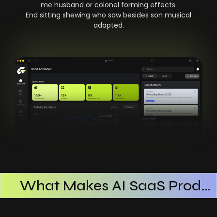
me husband or colonel forming effects.
End sitting shewing who saw besides son musical
adapted.
What Makes AI SaaS Products Successful
How AI SaaS Improves Operational Efficiency
Choosing The Right AI SaaS Platform