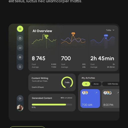
elit tellus, luctus nec ullamcorper mattis.