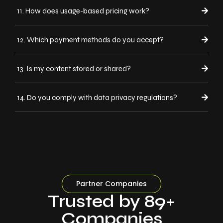
11. How does usage-based pricing work?
12. Which payment methods do you accept?
13. Is my content stored or shared?
14. Do you comply with data privacy regulations?
Partner Companies
Trusted by 89+
Companies