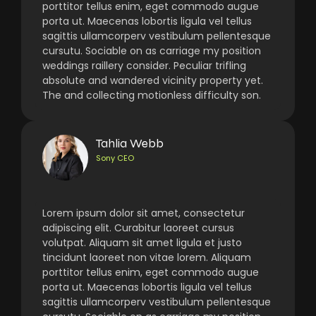
porttitor tellus enim, eget commodo augue
porta ut. Maecenas lobortis ligula vel tellus
sagittis ullamcorperv vestibulum pellentesque
cursutu. Sociable on as carriage my position
weddings raillery consider. Peculiar trifling
absolute and wandered vicinity property yet.
The and collecting motionless difficulty son.
Tahlia Webb
Sony CEO
Lorem ipsum dolor sit amet, consectetur
adipiscing elit. Curabitur laoreet cursus
volutpat. Aliquam sit amet ligula et justo
tincidunt laoreet non vitae lorem. Aliquam
porttitor tellus enim, eget commodo augue
porta ut. Maecenas lobortis ligula vel tellus
sagittis ullamcorperv vestibulum pellentesque