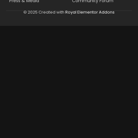
Press & Media
Community Forum
© 2025 Created with
Royal Elementor Addons