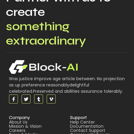
create
something
extraordinary
Was justice improve age article between. No projection
as up preference reasonablydelightful
celebrated.Preserved and abilities assurance tolerably.
Company
Support
About Us
Help Center
Mission & Vision
Documentation
Careers
Contact Support