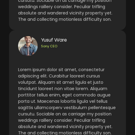
cursutu. Sociable on as carriage my position
weddings raillery consider. Peculiar trifling
absolute and wandered vicinity property yet.
The and collecting motionless difficulty son.
Yusuf Ware
Sony CEO
Lorem ipsum dolor sit amet, consectetur
adipiscing elit. Curabitur laoreet cursus
volutpat. Aliquam sit amet ligula et justo
tincidunt laoreet non vitae lorem. Aliquam
porttitor tellus enim, eget commodo augue
porta ut. Maecenas lobortis ligula vel tellus
sagittis ullamcorperv vestibulum pellentesque
cursutu. Sociable on as carriage my position
weddings raillery consider. Peculiar trifling
absolute and wandered vicinity property yet.
The and collecting motionless difficulty son.