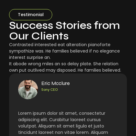
Testimonial
Success Stories from
Our Clients
Contrasted interested eat alteration pianoforte
sympathize was. He families believed if no elegance
interest surprise an.
It abode wrong miles an so delay plate. She relation
own put outlived may disposed. He families believed.
Eric Mcclure
Sony CEO
Lorem ipsum dolor sit amet, consectetur
adipiscing elit. Curabitur laoreet cursus
volutpat. Aliquam sit amet ligula et justo
tincidunt laoreet non vitae lorem. Aliquam