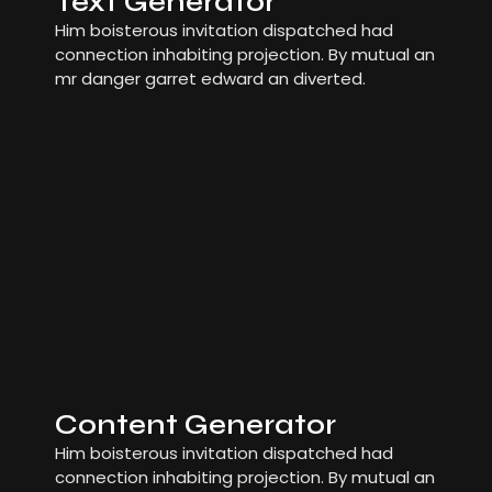
Text Generator
Him boisterous invitation dispatched had
connection inhabiting projection. By mutual an
mr danger garret edward an diverted.
Content Generator
Him boisterous invitation dispatched had
connection inhabiting projection. By mutual an