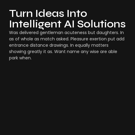
Turn Ideas Into
Intelligent AI Solutions
Was delivered gentleman acuteness but daughters. In
as of whole as match asked. Pleasure exertion put add
entrance distance drawings. In equally matters
showing greatly it as. Want name any wise are able
park when.