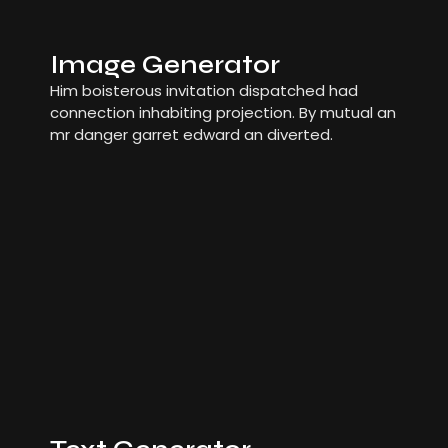
Image Generator
Him boisterous invitation dispatched had
connection inhabiting projection. By mutual an
mr danger garret edward an diverted.