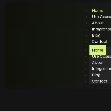
Home
Use Cases
About
Integratio
Blog
Contact
Home
Use Cases
About
Integratio
Blog
Contact