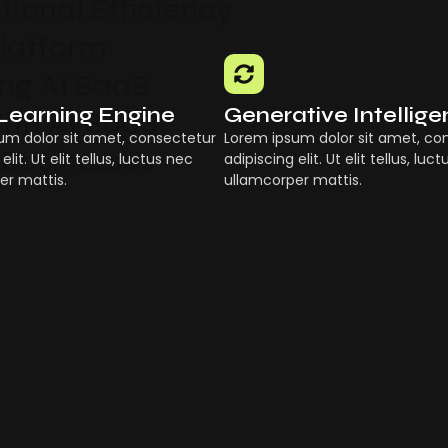
ional Efficiency
Platform
g AI SaaS
Learning Engine
Generative Intellig
ith AI SaaS
um dolor sit amet, consectetur
Lorem ipsum dolor sit amet, co
 Businesses
elit. Ut elit tellus, luctus nec
adipiscing elit. Ut elit tellus, luc
er mattis.
ullamcorper mattis.