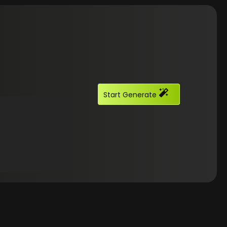
Start Generate