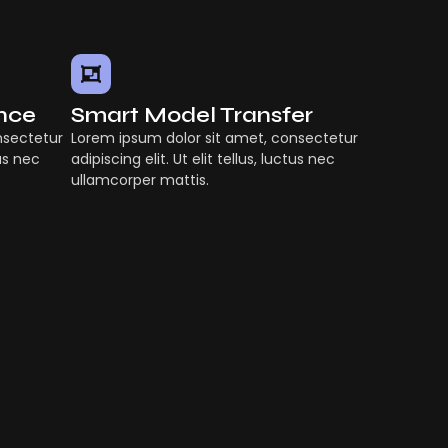
ence
Smart Model Transfer
nsectetur
Lorem ipsum dolor sit amet, consectetur
tus nec
adipiscing elit. Ut elit tellus, luctus nec
ullamcorper mattis.