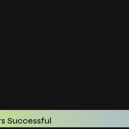
s Successful