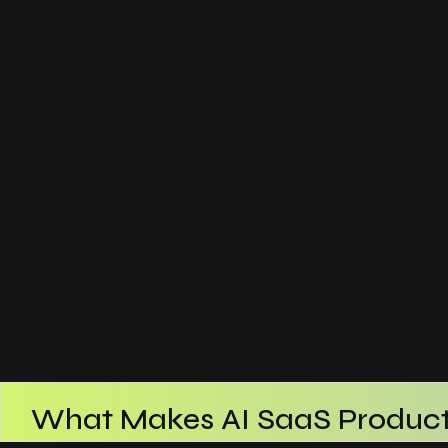
What Makes AI SaaS Product