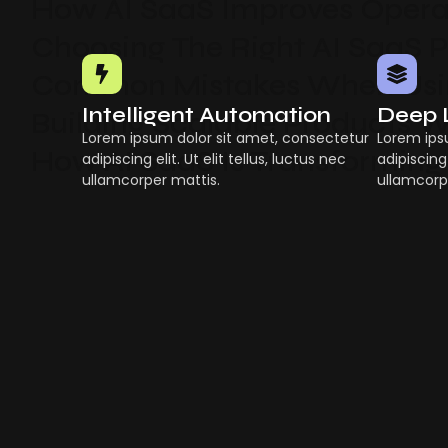
How AI SaaS Improves Operat
Choosing The Right AI SaaS 
Common Mistakes When Usin
Intelligent Automation
Deep 
Building Scalable Products W
Lorem ipsum dolor sit amet, consectetur
Lorem ips
How AI SaaS Is Transforming
adipiscing elit. Ut elit tellus, luctus nec
adipiscing 
ullamcorper mattis.
ullamcorp