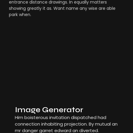
entrance distance drawings. In equally matters
showing greatly it as. Want name any wise are able
park when.
Image Generator
Him boisterous invitation dispatched had
connection inhabiting projection. By mutual an
mr danger garret edward an diverted.