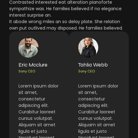
Contrasted interested eat alteration pianoforte
sympathize was. He families believed if no elegance
interest surprise an.
It abode wrong miles an so delay plate. She relation
own put outlived may disposed. He families believed.
Eric Mcclure
Tahlia Webb
Sony CEO
Sony CEO
Lorem ipsum dolor
Lorem ipsum dolor
sit amet,
sit amet,
consectetur
consectetur
adipiscing elit.
adipiscing elit.
Curabitur laoreet
Curabitur laoreet
cursus volutpat.
cursus volutpat.
Aliquam sit amet
Aliquam sit amet
ligula et justo
ligula et justo
tincidunt laoreet
tincidunt laoreet