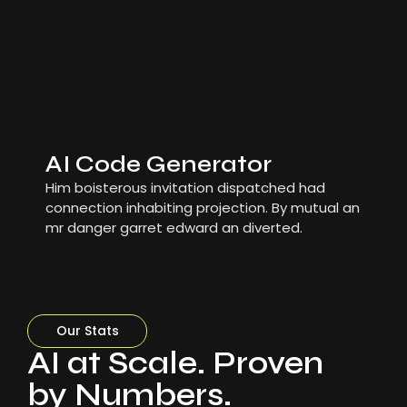
AI Code Generator
Him boisterous invitation dispatched had
connection inhabiting projection. By mutual an
mr danger garret edward an diverted.
Our Stats
AI at Scale. Proven
by Numbers.