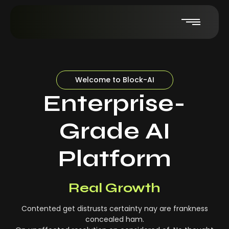
Welcome to Block-AI
Enterprise-
Grade AI
Platform
Real-Time Insights
Real Growth
Contented get distrusts certainty nay are frankness
concealed ham.