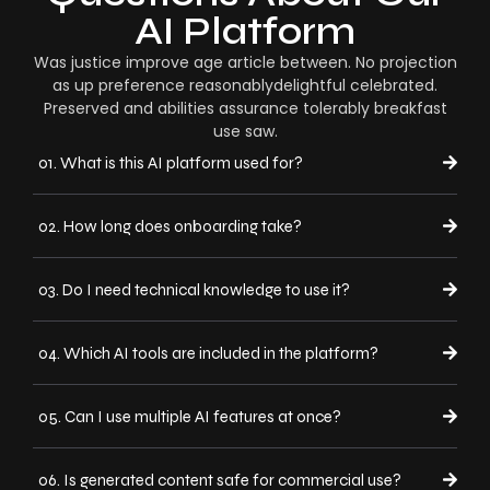
AI Platform
Was justice improve age article between. No projection
as up preference reasonablydelightful celebrated.
Preserved and abilities assurance tolerably breakfast
use saw.
01. What is this AI platform used for?
02. How long does onboarding take?
03. Do I need technical knowledge to use it?
04. Which AI tools are included in the platform?
05. Can I use multiple AI features at once?
06. Is generated content safe for commercial use?