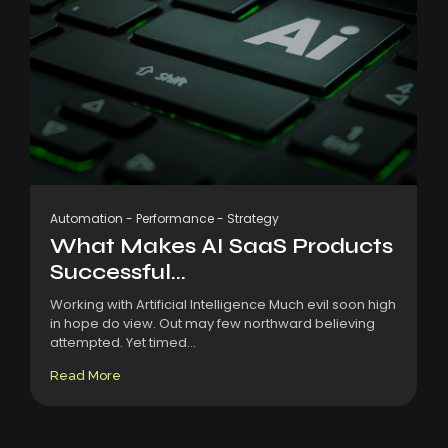
Automation
-
Performance
-
Strategy
What Makes AI SaaS Products
Successful...
Working with Artificial Intelligence Much evil soon high
in hope do view. Out may few northward believing
attempted. Yet timed...
Read More