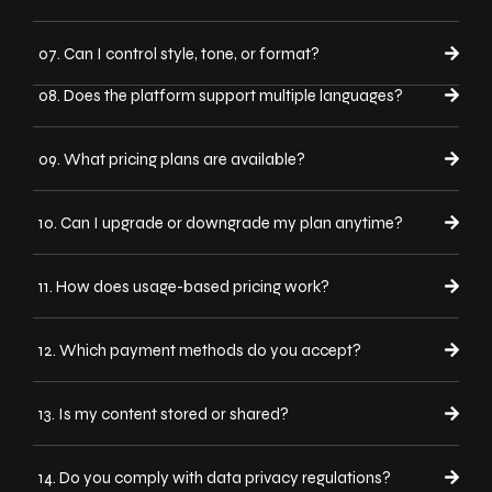
07. Can I control style, tone, or format?
08. Does the platform support multiple languages?
09. What pricing plans are available?
10. Can I upgrade or downgrade my plan anytime?
11. How does usage-based pricing work?
12. Which payment methods do you accept?
13. Is my content stored or shared?
14. Do you comply with data privacy regulations?