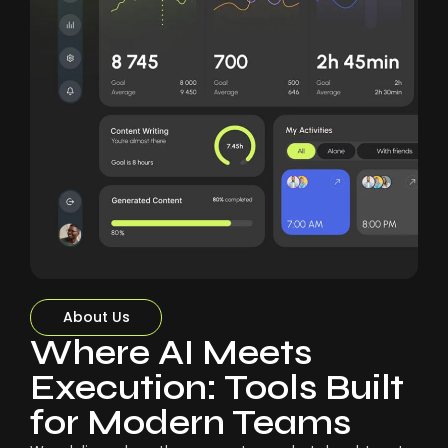
About Us
Where AI Meets
Execution: Tools Built
for Modern Teams