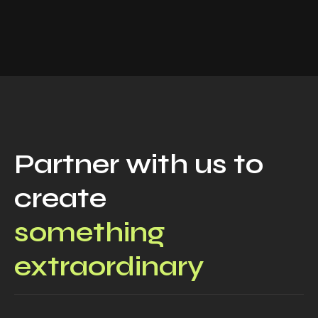
Partner with us to
create
something
extraordinary