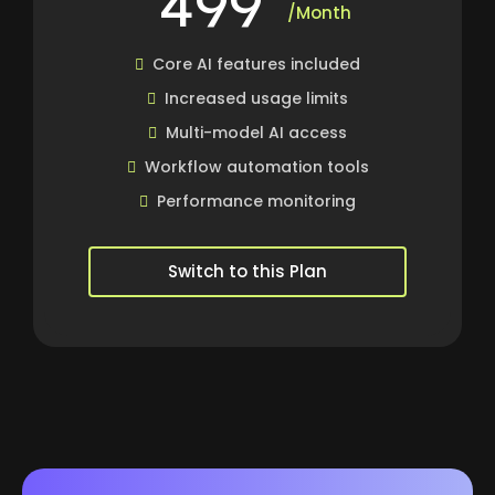
/Month
Core AI features included
Increased usage limits
Multi-model AI access
Workflow automation tools
Performance monitoring
Switch to this Plan