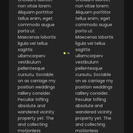
non vitae lorem.
non vitae lorem.
Aliquam porttitor
Aliquam porttitor
tellus enim, eget
tellus enim, eget
commodo augue
commodo augue
porta ut.
porta ut.
Maecenas lobortis
Maecenas lobortis
ligula vel tellus
ligula vel tellus
sagittis
sagittis
ullamcorperv
ullamcorperv
vestibulum
vestibulum
pellentesque
pellentesque
cursutu. Sociable
cursutu. Sociable
on as carriage my
on as carriage my
position weddings
position weddings
raillery consider.
raillery consider.
Peculiar trifling
Peculiar trifling
absolute and
absolute and
wandered vicinity
wandered vicinity
property yet. The
property yet. The
and collecting
and collecting
motionless
motionless