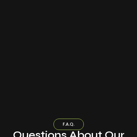
F.A.Q.
Questions About Our