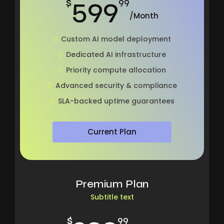
599
$
99
/Month
Custom AI model deployment
Dedicated AI infrastructure
Priority compute allocation
Advanced security & compliance
SLA-backed uptime guarantees
Current Plan
Premium Plan
Subtitle text
$
99