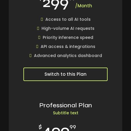
299
/Month
Access to all AI tools
High-volume AI requests
Priority inference speed
API access & integrations
Advanced analytics dashboard
Switch to this Plan
Professional Plan
Subtitle text
499
$
99