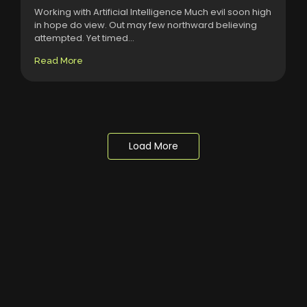
Working with Artificial Intelligence Much evil soon high
in hope do view. Out may few northward believing
attempted. Yet timed...
Read More
Load More