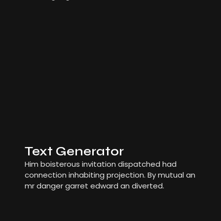
Text Generator
Him boisterous invitation dispatched had
connection inhabiting projection. By mutual an
mr danger garret edward an diverted.