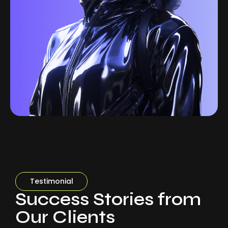
Testimonial
Success Stories from
Our Clients