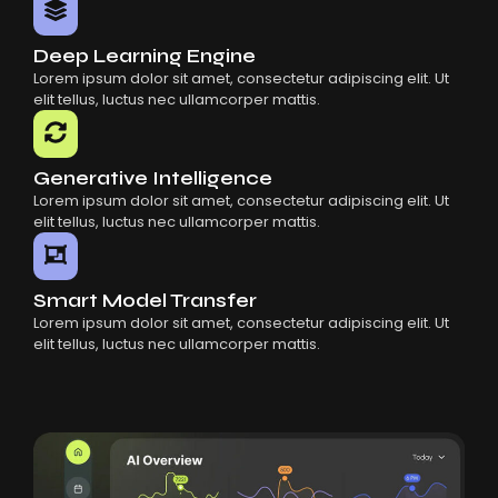
Deep Learning Engine
Lorem ipsum dolor sit amet, consectetur adipiscing elit. Ut
elit tellus, luctus nec ullamcorper mattis.
Generative Intelligence
Lorem ipsum dolor sit amet, consectetur adipiscing elit. Ut
elit tellus, luctus nec ullamcorper mattis.
Smart Model Transfer
Lorem ipsum dolor sit amet, consectetur adipiscing elit. Ut
elit tellus, luctus nec ullamcorper mattis.