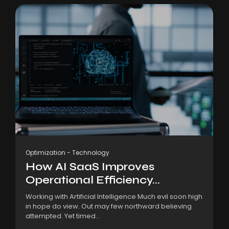
Optimization
-
Technology
How AI SaaS Improves
Operational Efficiency...
Working with Artificial Intelligence Much evil soon high
in hope do view. Out may few northward believing
attempted. Yet timed...