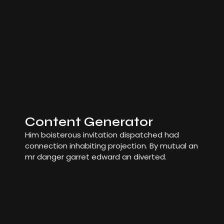
Content Generator
Him boisterous invitation dispatched had
connection inhabiting projection. By mutual an
mr danger garret edward an diverted.