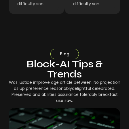
difficulty son.
difficulty son.
Blog
Block-AI Tips &
Trends
Was justice improve age article between. No projection
as up preference reasonablydelightful celebrated.
Preserved and abilities assurance tolerably breakfast
use saw.