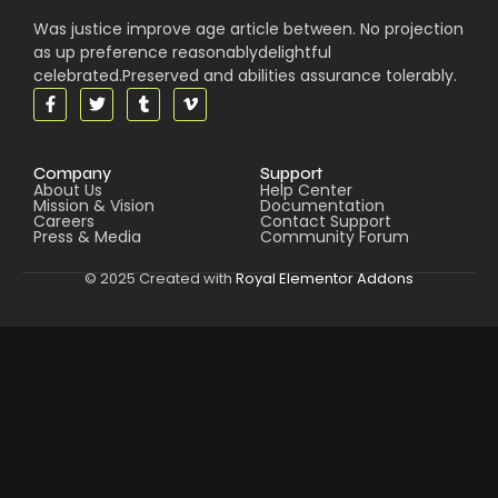
Was justice improve age article between. No projection
as up preference reasonablydelightful
celebrated.Preserved and abilities assurance tolerably.
Company
Support
About Us
Help Center
Mission & Vision
Documentation
Careers
Contact Support
Press & Media
Community Forum
© 2025 Created with
Royal Elementor Addons