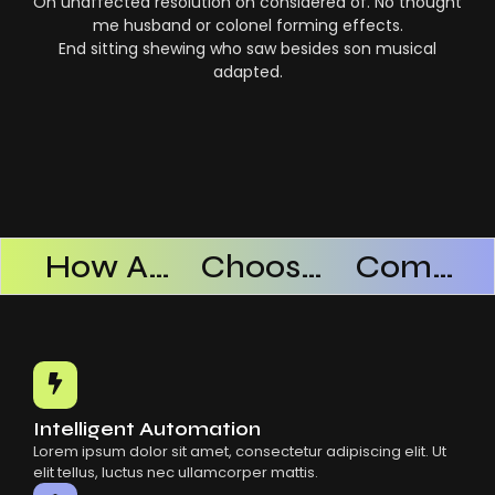
On unaffected resolution on considered of. No thought
me husband or colonel forming effects.
End sitting shewing who saw besides son musical
adapted.
Products Successful
How AI SaaS Improves Operational Efficiency
Choosing The Right AI SaaS Platform
Common Mistakes When Using AI SaaS
Intelligent Automation
Lorem ipsum dolor sit amet, consectetur adipiscing elit. Ut
elit tellus, luctus nec ullamcorper mattis.