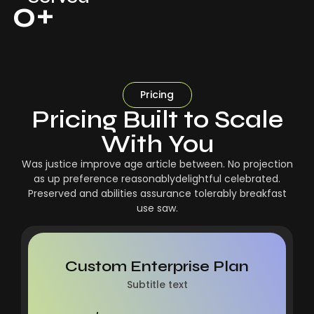
0
+
Pricing
Pricing Built to Scale
With You
Was justice improve age article between. No projection
as up preference reasonablydelightful celebrated.
Preserved and abilities assurance tolerably breakfast
use saw.
Custom Enterprise Plan
Subtitle text