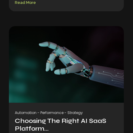
Read More
Automation
-
Performance
-
Strategy
Choosing The Right AI SaaS
Platform...