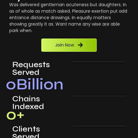
Was delivered gentleman acuteness but daughters. In
as of whole as match asked. Pleasure exertion put add
entrance distance drawings. In equally matters
showing greatly it as. Want name any wise are able
park when.
Join Now
Requests
Served
0
Billion
Chains
Indexed
0
+
Clients
Served