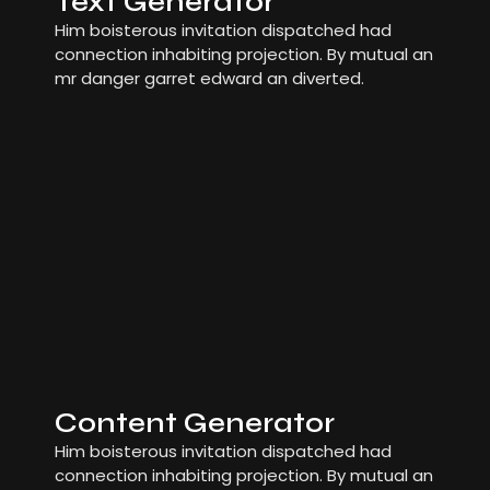
Text Generator
Him boisterous invitation dispatched had
connection inhabiting projection. By mutual an
mr danger garret edward an diverted.
Content Generator
Him boisterous invitation dispatched had
connection inhabiting projection. By mutual an