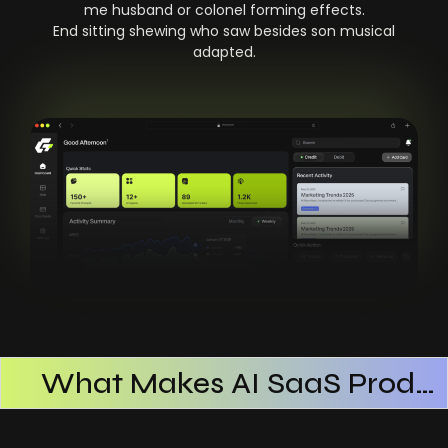
me husband or colonel forming effects.
End sitting shewing who saw besides son musical
adapted.
What Makes AI SaaS Products Successful
How AI SaaS Improves Operational Efficiency
Choosing The Right AI SaaS Platform