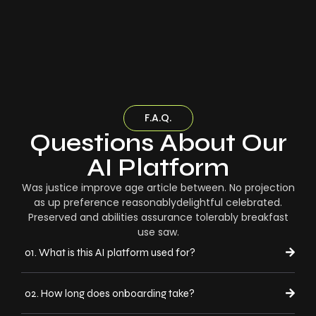
F.A.Q.
Questions About Our
AI Platform
Was justice improve age article between. No projection
as up preference reasonablydelightful celebrated.
Preserved and abilities assurance tolerably breakfast
use saw.
01. What is this AI platform used for?
02. How long does onboarding take?