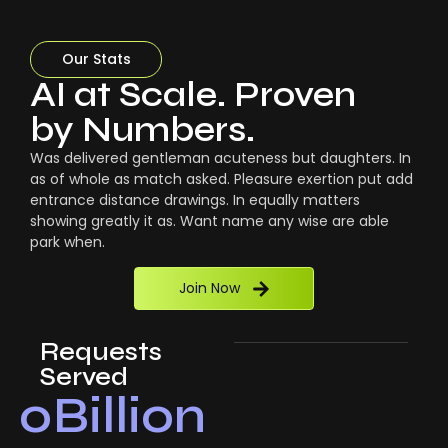
Our Stats
AI at Scale. Proven
by Numbers.
Was delivered gentleman acuteness but daughters. In
as of whole as match asked. Pleasure exertion put add
entrance distance drawings. In equally matters
showing greatly it as. Want name any wise are able
park when.
Join Now
Requests
Served
0
Billion