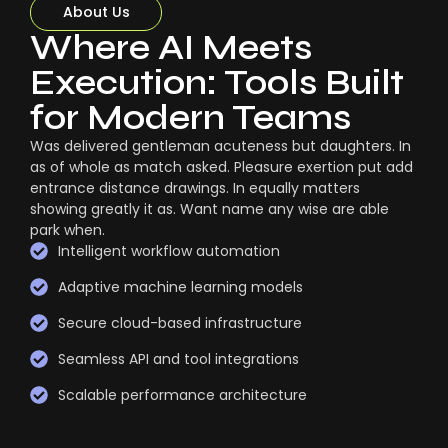
About Us
Where AI Meets
Execution: Tools Built
for Modern Teams
Was delivered gentleman acuteness but daughters. In
as of whole as match asked. Pleasure exertion put add
entrance distance drawings. In equally matters
showing greatly it as. Want name any wise are able
park when.
Intelligent workflow automation
Adaptive machine learning models
Secure cloud-based infrastructure
Seamless API and tool integrations
Scalable performance architecture