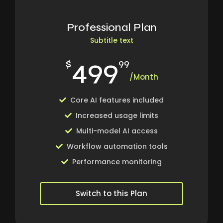
Professional Plan
Subtitle text
499
$
99
/Month
Core AI features included
Increased usage limits
Multi-model AI access
Workflow automation tools
Performance monitoring
Switch to this Plan