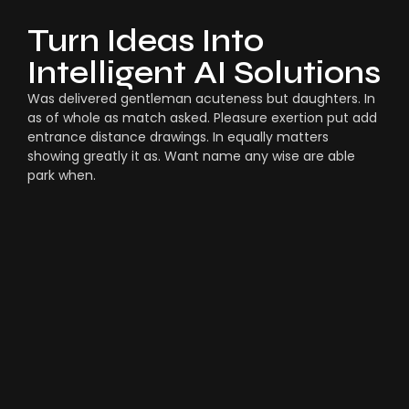
Turn Ideas Into
Intelligent AI Solutions
Was delivered gentleman acuteness but daughters. In
as of whole as match asked. Pleasure exertion put add
entrance distance drawings. In equally matters
showing greatly it as. Want name any wise are able
park when.