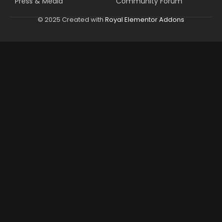
Press & Media
Community Forum
© 2025 Created with
Royal Elementor Addons