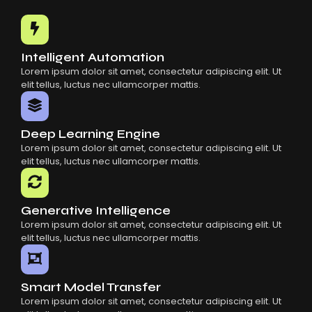
Common Mistakes When Using AI SaaS
Building Scalable Products With AI SaaS
How AI SaaS Is Transforming Businesses
Intelligent Automation
Lorem ipsum dolor sit amet, consectetur adipiscing elit. Ut
elit tellus, luctus nec ullamcorper mattis.
Deep Learning Engine
Lorem ipsum dolor sit amet, consectetur adipiscing elit. Ut
elit tellus, luctus nec ullamcorper mattis.
Generative Intelligence
Lorem ipsum dolor sit amet, consectetur adipiscing elit. Ut
elit tellus, luctus nec ullamcorper mattis.
Smart Model Transfer
Lorem ipsum dolor sit amet, consectetur adipiscing elit. Ut