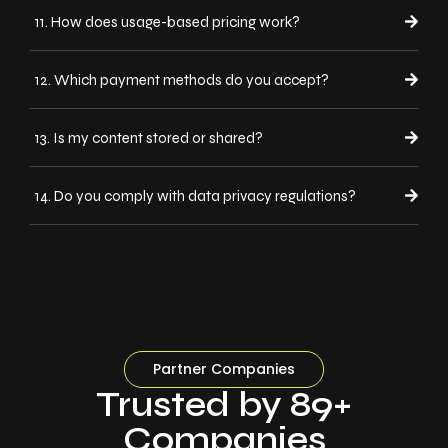
11. How does usage-based pricing work?
12. Which payment methods do you accept?
13. Is my content stored or shared?
14. Do you comply with data privacy regulations?
Partner Companies
Trusted by 89+
Companies