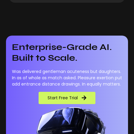
Enterprise-Grade AI.
Built to Scale.
Was delivered gentleman acuteness but daughters.
In as of whole as match asked. Pleasure exertion put
add entrance distance drawings. In equally matters.
Start Free Trial