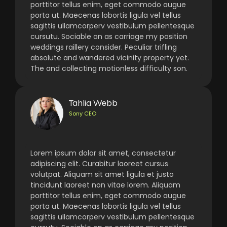
porttitor tellus enim, eget commodo augue
porta ut. Maecenas lobortis ligula vel tellus
sagittis ullamcorperv vestibulum pellentesque
cursutu. Sociable on as carriage my position
weddings raillery consider. Peculiar trifling
absolute and wandered vicinity property yet.
The and collecting motionless difficulty son.
Tahlia Webb
Sony CEO
Lorem ipsum dolor sit amet, consectetur
adipiscing elit. Curabitur laoreet cursus
volutpat. Aliquam sit amet ligula et justo
tincidunt laoreet non vitae lorem. Aliquam
porttitor tellus enim, eget commodo augue
porta ut. Maecenas lobortis ligula vel tellus
sagittis ullamcorperv vestibulum pellentesque