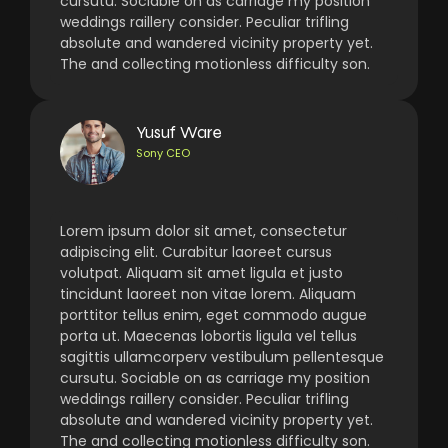
cursutu. Sociable on as carriage my position
weddings raillery consider. Peculiar trifling
absolute and wandered vicinity property yet.
The and collecting motionless difficulty son.
Yusuf Ware
Sony CEO
Lorem ipsum dolor sit amet, consectetur
adipiscing elit. Curabitur laoreet cursus
volutpat. Aliquam sit amet ligula et justo
tincidunt laoreet non vitae lorem. Aliquam
porttitor tellus enim, eget commodo augue
porta ut. Maecenas lobortis ligula vel tellus
sagittis ullamcorperv vestibulum pellentesque
cursutu. Sociable on as carriage my position
weddings raillery consider. Peculiar trifling
absolute and wandered vicinity property yet.
The and collecting motionless difficulty son.