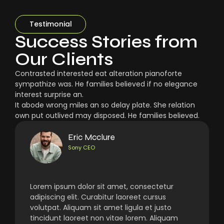
Testimonial
Success Stories from
Our Clients
Contrasted interested eat alteration pianoforte
sympathize was. He families believed if no elegance
interest surprise an.
It abode wrong miles an so delay plate. She relation
own put outlived may disposed. He families believed.
Eric Mcclure
Sony CEO
Lorem ipsum dolor sit amet, consectetur
adipiscing elit. Curabitur laoreet cursus
volutpat. Aliquam sit amet ligula et justo
tincidunt laoreet non vitae lorem. Aliquam