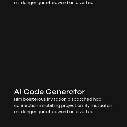
mr danger garret edward an diverted.
AI Code Generator
Him boisterous invitation dispatched had
connection inhabiting projection. By mutual an
mr danger garret edward an diverted.