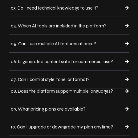
03. Do I need technical knowledge to use it?
04. Which AI tools are included in the platform?
05. Can I use multiple AI features at once?
06. Is generated content safe for commercial use?
07. Can I control style, tone, or format?
08. Does the platform support multiple languages?
09. What pricing plans are available?
10. Can I upgrade or downgrade my plan anytime?