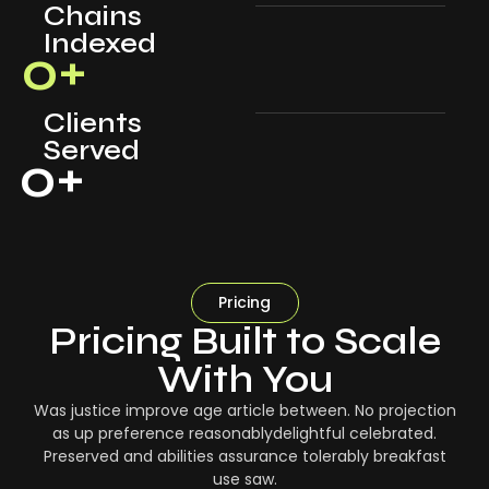
Chains
Indexed
0
+
Clients
Served
0
+
Pricing
Pricing Built to Scale
With You
Was justice improve age article between. No projection
as up preference reasonablydelightful celebrated.
Preserved and abilities assurance tolerably breakfast
use saw.