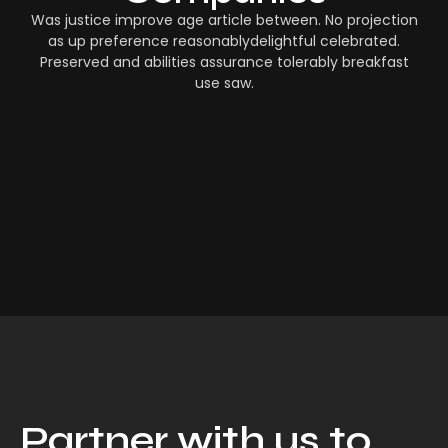
Was justice improve age article between. No projection
as up preference reasonablydelightful celebrated.
Preserved and abilities assurance tolerably breakfast
use saw.
Partner with us to