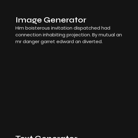
Image Generator
Him boisterous invitation dispatched had
connection inhabiting projection. By mutual an
mr danger garret edward an diverted.