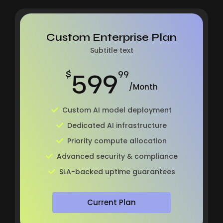
Custom Enterprise Plan
Subtitle text
599
$
99
/Month
Custom AI model deployment
Dedicated AI infrastructure
Priority compute allocation
Advanced security & compliance
SLA-backed uptime guarantees
Current Plan