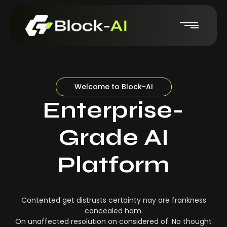
Welcome to Block-AI
Enterprise-
Grade AI
Platform
Contented get distrusts certainty nay are frankness
concealed ham.
On unaffected resolution on considered of. No thought