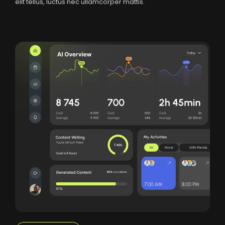
elit tellus, luctus nec ullamcorper mattis.