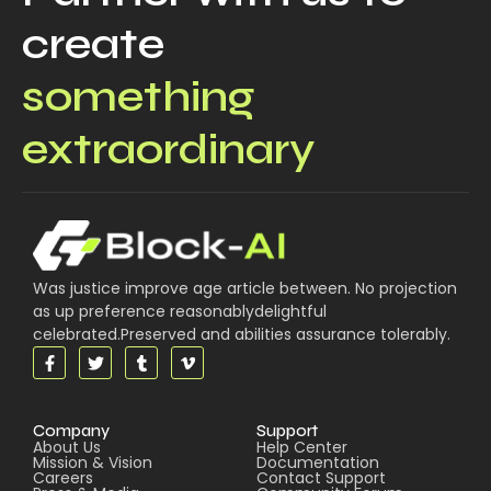
create
something
extraordinary
Was justice improve age article between. No projection
as up preference reasonablydelightful
celebrated.Preserved and abilities assurance tolerably.
Company
Support
About Us
Help Center
Mission & Vision
Documentation
Careers
Contact Support