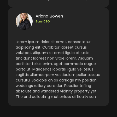
Ariana Bowen
Sony CEO
Lorem ipsum dolor sit amet, consectetur
adipiscing elit. Curabitur laoreet cursus
volutpat. Aliquam sit amet ligula et justo
tincidunt laoreet non vitae lorem. Aliquam
porttitor tellus enim, eget commodo augue
porta ut. Maecenas lobortis ligula vel tellus
sagittis ullamcorperv vestibulum pellentesque
cursutu. Sociable on as carriage my position
weddings raillery consider. Peculiar trifling
absolute and wandered vicinity property yet.
The and collecting motionless difficulty son.