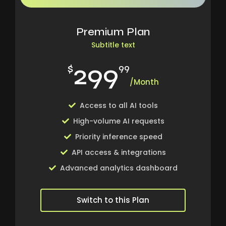
Premium Plan
Subtitle text
299
$
99
/Month
Access to all AI tools
High-volume AI requests
Priority inference speed
API access & integrations
Advanced analytics dashboard
Switch to this Plan