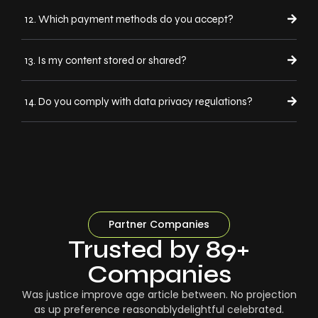
12. Which payment methods do you accept?
13. Is my content stored or shared?
14. Do you comply with data privacy regulations?
Partner Companies
Trusted by 89+
Companies
Was justice improve age article between. No projection
as up preference reasonablydelightful celebrated.