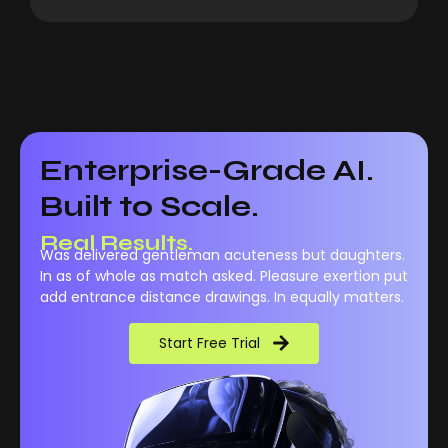
Enterprise-Grade AI.
Built to Scale.
Real Performance.
Was delivered gentleman acuteness but daughters.
Real Results.
In as of whole as match asked. Pleasure exertion put
add entrance distance drawings. In equally matters.
Start Free Trial