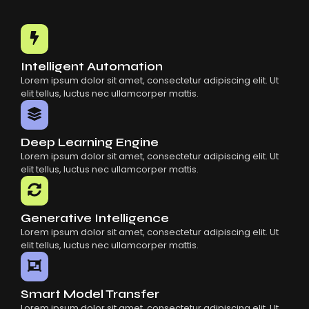
Intelligent Automation
Lorem ipsum dolor sit amet, consectetur adipiscing elit. Ut
elit tellus, luctus nec ullamcorper mattis.
Deep Learning Engine
Lorem ipsum dolor sit amet, consectetur adipiscing elit. Ut
elit tellus, luctus nec ullamcorper mattis.
Generative Intelligence
Lorem ipsum dolor sit amet, consectetur adipiscing elit. Ut
elit tellus, luctus nec ullamcorper mattis.
Smart Model Transfer
Lorem ipsum dolor sit amet, consectetur adipiscing elit. Ut