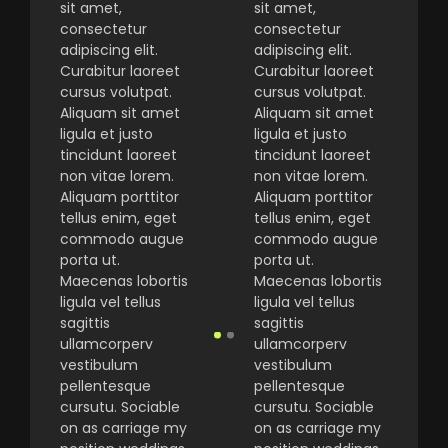
sit amet,
sit amet,
consectetur
consectetur
adipiscing elit.
adipiscing elit.
Curabitur laoreet
Curabitur laoreet
cursus volutpat.
cursus volutpat.
Aliquam sit amet
Aliquam sit amet
ligula et justo
ligula et justo
tincidunt laoreet
tincidunt laoreet
non vitae lorem.
non vitae lorem.
Aliquam porttitor
Aliquam porttitor
tellus enim, eget
tellus enim, eget
commodo augue
commodo augue
porta ut.
porta ut.
Maecenas lobortis
Maecenas lobortis
ligula vel tellus
ligula vel tellus
sagittis
sagittis
ullamcorperv
ullamcorperv
vestibulum
vestibulum
pellentesque
pellentesque
cursutu. Sociable
cursutu. Sociable
on as carriage my
on as carriage my