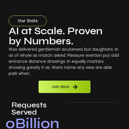
Our Stats
AI at Scale. Proven
by Numbers.
Was delivered gentleman acuteness but daughters. In
as of whole as match asked. Pleasure exertion put add
entrance distance drawings. In equally matters
showing greatly it as. Want name any wise are able
park when.
Join Now
Requests
Served
0
Billion