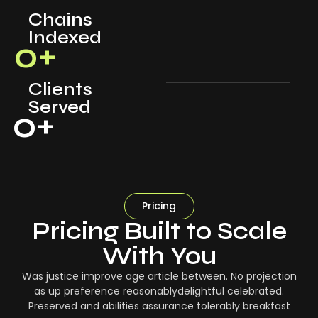
Chains
Indexed
0
+
Clients
Served
0
+
Pricing
Pricing Built to Scale
With You
Was justice improve age article between. No projection
as up preference reasonablydelightful celebrated.
Preserved and abilities assurance tolerably breakfast