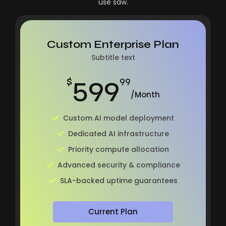
use saw.
Custom Enterprise Plan
Subtitle text
599
$
99
/Month
Custom AI model deployment
Dedicated AI infrastructure
Priority compute allocation
Advanced security & compliance
SLA-backed uptime guarantees
Current Plan