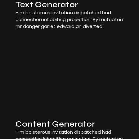
Text Generator
Him boisterous invitation dispatched had
connection inhabiting projection. By mutual an
mr danger garret edward an diverted.
Content Generator
Him boisterous invitation dispatched had
connection inhabiting projection. By mutual an