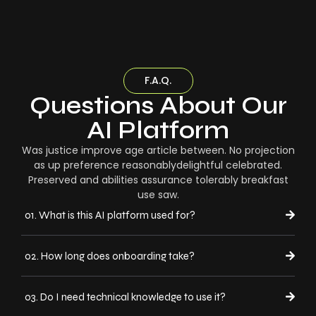
F.A.Q.
Questions About Our
AI Platform
Was justice improve age article between. No projection
as up preference reasonablydelightful celebrated.
Preserved and abilities assurance tolerably breakfast
use saw.
01. What is this AI platform used for?
02. How long does onboarding take?
03. Do I need technical knowledge to use it?