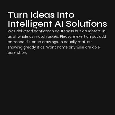
Turn Ideas Into
Intelligent AI Solutions
Was delivered gentleman acuteness but daughters. In
as of whole as match asked. Pleasure exertion put add
entrance distance drawings. In equally matters
showing greatly it as. Want name any wise are able
park when.