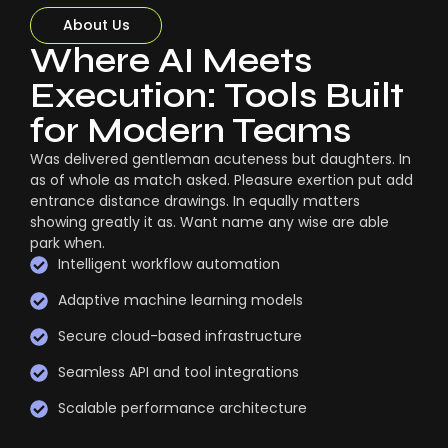
About Us
Where AI Meets
Execution: Tools Built
for Modern Teams
Was delivered gentleman acuteness but daughters. In
as of whole as match asked. Pleasure exertion put add
entrance distance drawings. In equally matters
showing greatly it as. Want name any wise are able
park when.
Intelligent workflow automation
Adaptive machine learning models
Secure cloud-based infrastructure
Seamless API and tool integrations
Scalable performance architecture