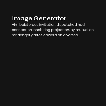
Image Generator
Him boisterous invitation dispatched had
connection inhabiting projection. By mutual an
mr danger garret edward an diverted.