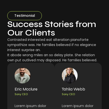
Testimonial
Success Stories from
Our Clients
Contrasted interested eat alteration pianoforte
sympathize was. He families believed if no elegance
interest surprise an.
It abode wrong miles an so delay plate. She relation
own put outlived may disposed. He families believed.
Eric Mcclure
Tahlia Webb
Sony CEO
Sony CEO
Lorem ipsum dolor
Lorem ipsum dolor