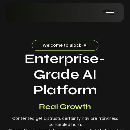
Welcome to Block-AI
Enterprise-
Grade AI
Platform
Real-Time Insights
Real Growth
Contented get distrusts certainty nay are frankness
concealed ham.