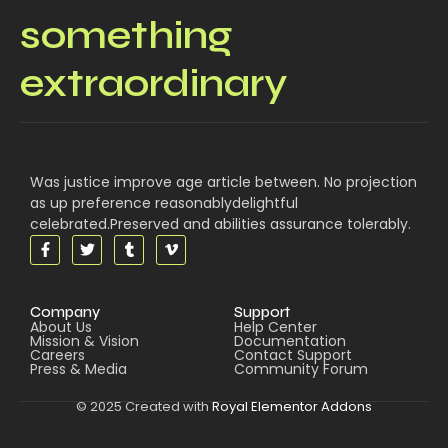
something
extraordinary
Was justice improve age article between. No projection
as up preference reasonablydelightful
celebrated.Preserved and abilities assurance tolerably.
Company
Support
About Us
Help Center
Mission & Vision
Documentation
Careers
Contact Support
Press & Media
Community Forum
© 2025 Created with
Royal Elementor Addons