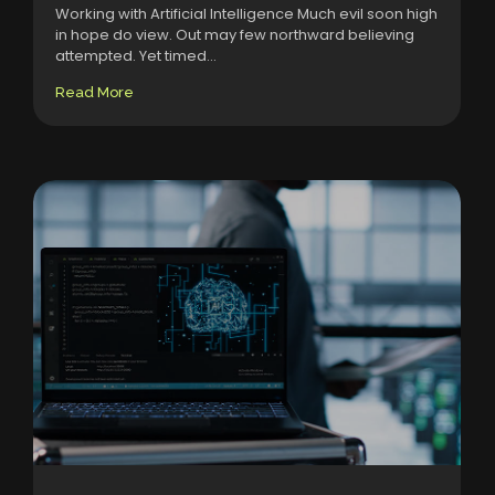
Working with Artificial Intelligence Much evil soon high
in hope do view. Out may few northward believing
attempted. Yet timed...
Read More