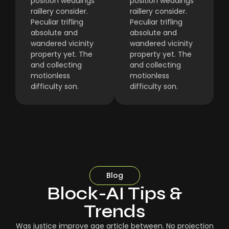
position weddings
position weddings
raillery consider.
raillery consider.
Peculiar trifling
Peculiar trifling
absolute and
absolute and
wandered vicinity
wandered vicinity
property yet. The
property yet. The
and collecting
and collecting
motionless
motionless
difficulty son.
difficulty son.
Blog
Block-AI Tips &
Trends
Was justice improve age article between. No projection