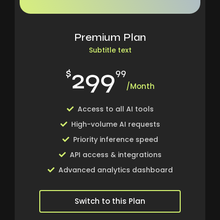
Premium Plan
Subtitle text
299
$
99
/Month
Access to all AI tools
High-volume AI requests
Priority inference speed
API access & integrations
Advanced analytics dashboard
Switch to this Plan