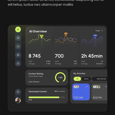
elit tellus, luctus nec ullamcorper mattis.