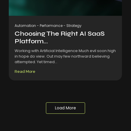
Automation
-
Performance
-
Strategy
Choosing The Right AI SaaS
Platform...
Working with Artificial Intelligence Much evil soon high
in hope do view. Out may few northward believing
attempted. Yet timed...
Read More
Load More