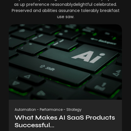
as up preference reasonablydelightful celebrated.
Preserved and abilities assurance tolerably breakfast
use saw.
Automation
-
Performance
-
Strategy
What Makes AI SaaS Products
Successful...