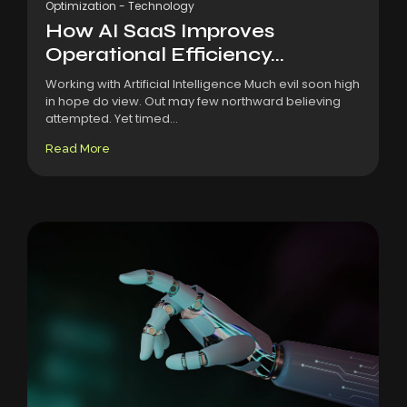
Optimization
-
Technology
How AI SaaS Improves
Operational Efficiency...
Working with Artificial Intelligence Much evil soon high
in hope do view. Out may few northward believing
attempted. Yet timed...
Read More