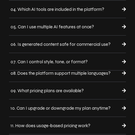
04. Which AI tools are included in the platform?
05. Can I use multiple AI features at once?
06. Is generated content safe for commercial use?
07. Can I control style, tone, or format?
08. Does the platform support multiple languages?
09. What pricing plans are available?
10. Can I upgrade or downgrade my plan anytime?
11. How does usage-based pricing work?