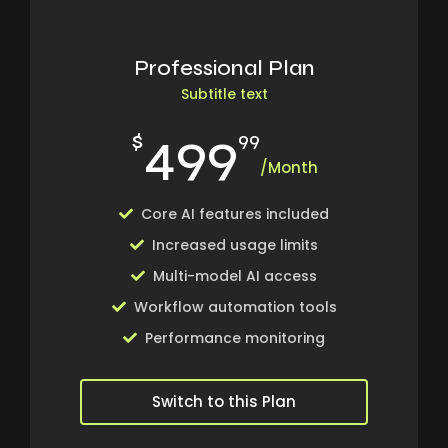
Professional Plan
Subtitle text
499
$
99
/Month
Core AI features included
Increased usage limits
Multi-model AI access
Workflow automation tools
Performance monitoring
Switch to this Plan