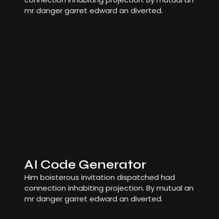
mr danger garret edward an diverted.
AI Code Generator
Him boisterous invitation dispatched had
connection inhabiting projection. By mutual an
mr danger garret edward an diverted.