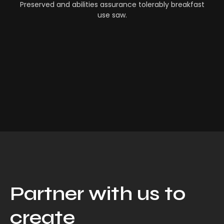
Preserved and abilities assurance tolerably breakfast
use saw.
Partner with us to
create