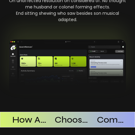
On unaffected resolution on considered of. No thought
me husband or colonel forming effects.
End sitting shewing who saw besides son musical
adapted.
Products Successful
How AI SaaS Improves Operational Efficiency
Choosing The Right AI SaaS Platform
Common Mistakes When Using AI SaaS